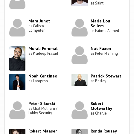
as Saint
Mara Junot
Marie Lou
Sellem
as Calisto
Computer
as Fatima Ahmed
Murali Perumal
Nat Faxon
as Pradeep Prasad
as Peter Fleming
Noah Centineo
Patrick Stewart
as Langston
as Bosley
Peter Sikorski
Robert
Clotworthy
as Chat Mulham /
Lobby Security
as Charlie
Robert Maaser
Ronda Rousey