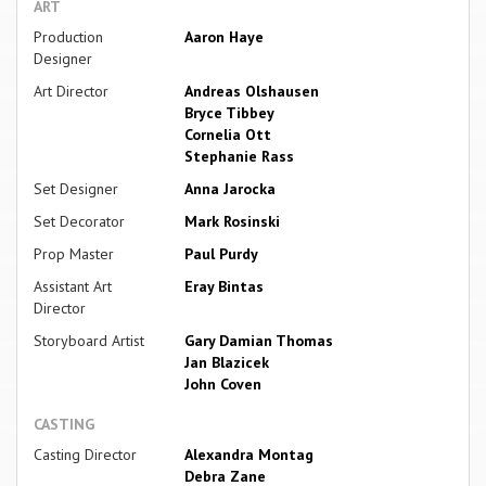
ART
Production
Aaron Haye
Designer
Art Director
Andreas Olshausen
Bryce Tibbey
Cornelia Ott
Stephanie Rass
Set Designer
Anna Jarocka
Set Decorator
Mark Rosinski
Prop Master
Paul Purdy
Assistant Art
Eray Bintas
Director
Storyboard Artist
Gary Damian Thomas
Jan Blazicek
John Coven
CASTING
Casting Director
Alexandra Montag
Debra Zane