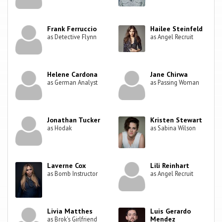
Frank Ferruccio
Hailee Steinfeld
as Detective Flynn
as Angel Recruit
Helene Cardona
Jane Chirwa
as German Analyst
as Passing Woman
Jonathan Tucker
Kristen Stewart
as Hodak
as Sabina Wilson
Laverne Cox
Lili Reinhart
as Bomb Instructor
as Angel Recruit
Livia Matthes
Luis Gerardo
Mendez
as Brok's Girlfriend