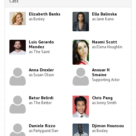
Cast
Elizabeth Banks
Ella Balinska
as Bosley
as Jane Kano
Luis Gerardo
Naomi Scott
Mendez
as Elena Houghlin
as The Saint
Anna Drexler
Anouar H
Smaine
as Susan Olson
Supporting Actor
Batur Belirdi
Chris Pang
as The Bettor
as Jonny Smith
Daniele Rizzo
Djimon Hounsou
as Partyguest Dan
as Bosley