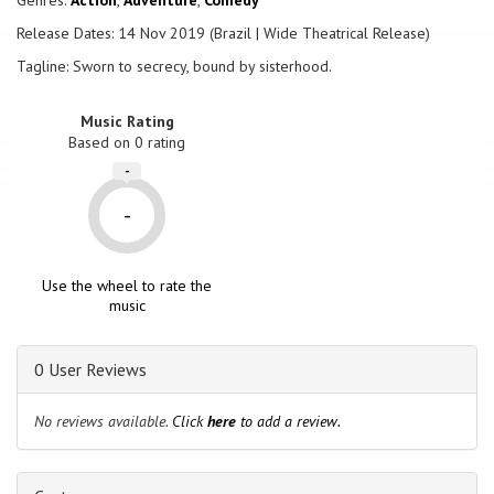
Genres:
Action
,
Adventure
,
Comedy
Release Dates: 14 Nov 2019 (Brazil | Wide Theatrical Release)
Tagline: Sworn to secrecy, bound by sisterhood.
Music Rating
Based on
0
rating
-
-
Use the wheel to rate the
music
0 User Reviews
No reviews available.
Click
here
to add a review.