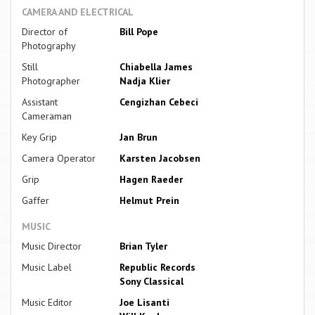
CAMERA AND ELECTRICAL
Director of
Bill Pope
Photography
Still
Chiabella James
Photographer
Nadja Klier
Assistant
Cengizhan Cebeci
Cameraman
Key Grip
Jan Brun
Camera Operator
Karsten Jacobsen
Grip
Hagen Raeder
Gaffer
Helmut Prein
MUSIC
Music Director
Brian Tyler
Music Label
Republic Records
Sony Classical
Music Editor
Joe Lisanti