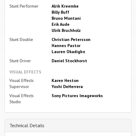
Stunt Performer
Alrik Kreemke
Billy Buff
Bruno Montani
Erik Aude
Ulrik Bruchholz
Stunt Double
Christian Petersson
Hannes Pastor
Lauren Okadigbo
Stunt Driver
Daniel Stockhorst
VISUAL EFFECTS
Visual Effects
Karen Heston
Supervisor
Yoshi DeHerrera
Visual Effects
Sony Pictures Imageworks
Studio
Technical Details