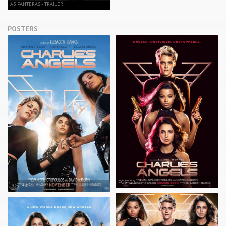
AS PANTERAS - TRAILER
POSTERS
POSTER
POSTER