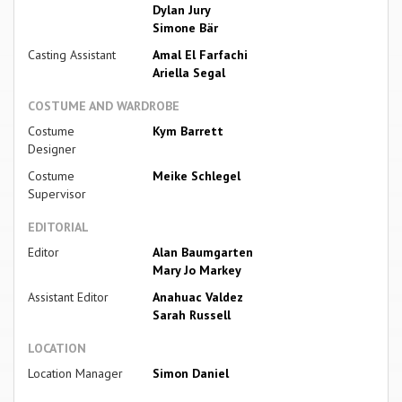
Dylan Jury
Simone Bär
Casting Assistant
Amal El Farfachi
Ariella Segal
COSTUME AND WARDROBE
Costume
Kym Barrett
Designer
Costume
Meike Schlegel
Supervisor
EDITORIAL
Editor
Alan Baumgarten
Mary Jo Markey
Assistant Editor
Anahuac Valdez
Sarah Russell
LOCATION
Location Manager
Simon Daniel