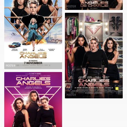
POSTER
POSTER
POSTER