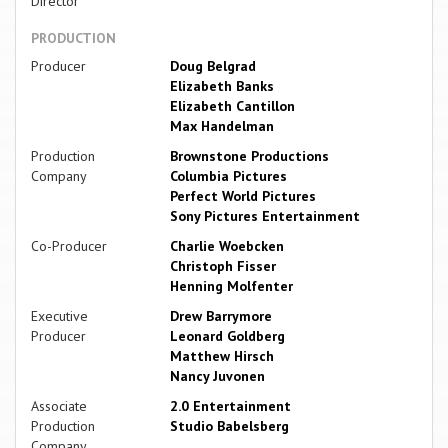
Director
PRODUCTION
Producer
Doug Belgrad
Elizabeth Banks
Elizabeth Cantillon
Max Handelman
Production
Brownstone Productions
Company
Columbia Pictures
Perfect World Pictures
Sony Pictures Entertainment
Co-Producer
Charlie Woebcken
Christoph Fisser
Henning Molfenter
Executive
Drew Barrymore
Producer
Leonard Goldberg
Matthew Hirsch
Nancy Juvonen
Associate
2.0 Entertainment
Production
Studio Babelsberg
Company