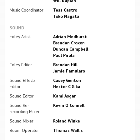
Will Kaplan
Music Coordinator
Tess Castro
Toko Nagata
SOUND
Foley Artist
Adrian Medhurst
Brendan Croxon
Duncan Campbell
Paul Pirola
Foley Editor
Brendan Hill
Jamie Famularo
Sound Effects
Casey Genton
Editor
Hector C Gika
Sound Editor
Kami Asgar
Sound Re-
Kevin O Connell
recording Mixer
Sound Mixer
Roland Winke
Boom Operator
Thomas Wallis