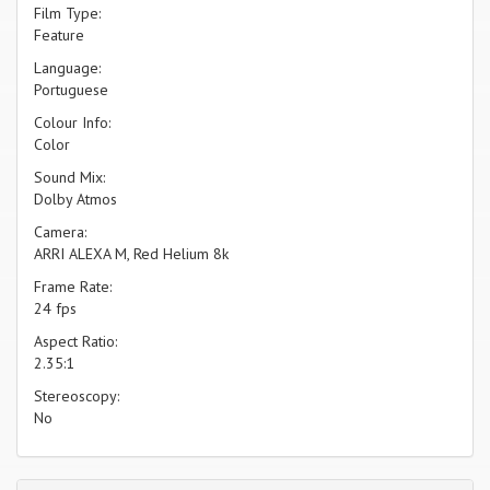
Film Type:
Feature
Language:
Portuguese
Colour Info:
Color
Sound Mix:
Dolby Atmos
Camera:
ARRI ALEXA M, Red Helium 8k
Frame Rate:
24 fps
Aspect Ratio:
2.35:1
Stereoscopy:
No