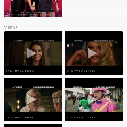
POSTER
VIDEOS
AS PANTERAS - PROMO
AS PANTERAS - PROMO
AS PANTERAS - PROMO
AS PANTERAS - PROMO