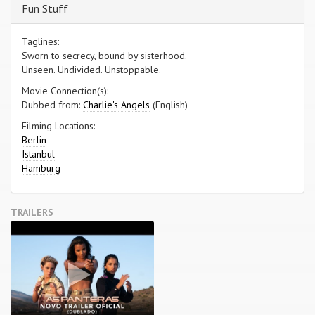
Fun Stuff
Taglines:
Sworn to secrecy, bound by sisterhood.
Unseen. Undivided. Unstoppable.
Movie Connection(s):
Dubbed from:
Charlie's Angels
(English)
Filming Locations:
Berlin
Istanbul
Hamburg
TRAILERS