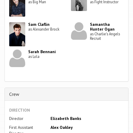
as Big Man
as Fight Instructor
Sam Claflin
Samantha
Hunter Ogan
as Alexander Brock
as Charlie's Angels
Recruit
Sarah Bennani
as Lola
Crew
DIRECTION
Director
Elizabeth Banks
First Assistant
Alex Oakley