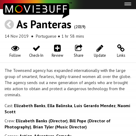
Tog
navi
As Panteras
(2019)
14 Nov 2019
● Portuguese ● 1 hr 58 mins
Follow
Check-In
Review
Share
Update
Links
The Townsend agency has expanded internationally with the large
group of smartest, fearless, highly-trained women all over the globe.
The agency sends out a new generation of angels who are brought
into action to obtain and protect a dangerous technology from the
criminals.
Cast:
Elizabeth Banks
,
Ella Balinska
,
Luis Gerardo Mendez
,
Naomi
Scott
Crew:
Elizabeth Banks (Director)
,
Bill Pope (Director of
Photography)
,
Brian Tyler (Music Director)