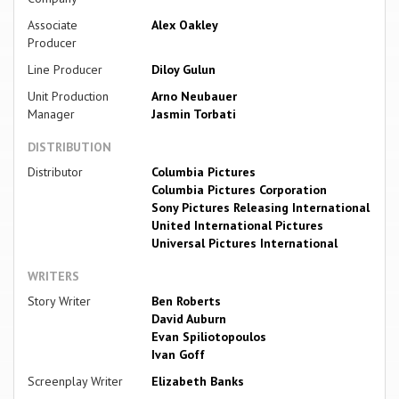
Associate
Alex Oakley
Producer
Line Producer
Diloy Gulun
Unit Production
Arno Neubauer
Manager
Jasmin Torbati
DISTRIBUTION
Distributor
Columbia Pictures
Columbia Pictures Corporation
Sony Pictures Releasing International
United International Pictures
Universal Pictures International
WRITERS
Story Writer
Ben Roberts
David Auburn
Evan Spiliotopoulos
Ivan Goff
Screenplay Writer
Elizabeth Banks