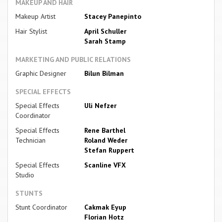
MAKEUP AND HAIR
Makeup Artist
Stacey Panepinto
Hair Stylist
April Schuller
Sarah Stamp
MARKETING AND PUBLIC RELATIONS
Graphic Designer
Bilun Bilman
SPECIAL EFFECTS
Special Effects
Uli Nefzer
Coordinator
Special Effects
Rene Barthel
Technician
Roland Weder
Stefan Ruppert
Special Effects
Scanline VFX
Studio
STUNTS
Stunt Coordinator
Cakmak Eyup
Florian Hotz