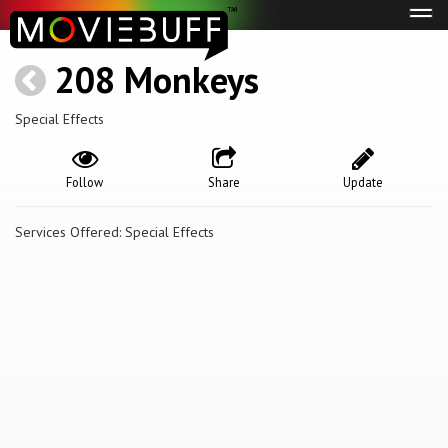
Tog
navi
208 Monkeys
Special Effects
Follow
Share
Update
Services Offered: Special Effects