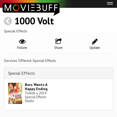
Tog
navi
1000 Volt
Special Effects
Follow
Share
Update
Services Offered: Special Effects
Special Effects
Boss Wants A
Happy Ending
Turkish
●
2014
Special Effects
Studio