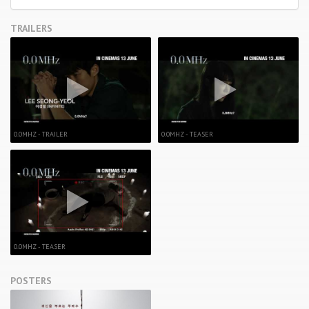
TRAILERS
0.0MHZ - TRAILER
0.0MHZ - TEASER
0.0MHZ - TEASER
POSTERS