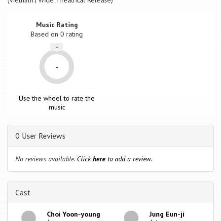
(Vietnam | Wide Theatrical Release)
Music Rating
Based on
0
rating
-
-
Use the wheel to rate the
music
0 User Reviews
No reviews available.
Click
here
to add a review.
Cast
Choi Yoon-young
Jung Eun-ji