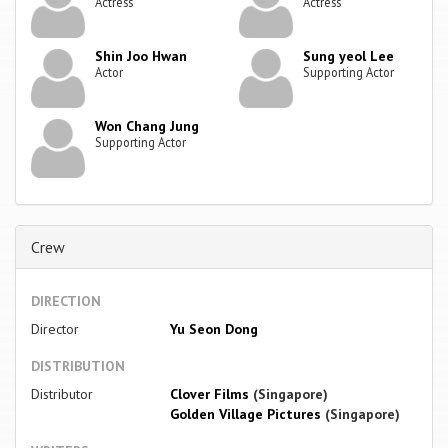
Actress
Actress
Shin Joo Hwan
Sung yeol Lee
Actor
Supporting Actor
Won Chang Jung
Supporting Actor
Crew
DIRECTION
Director
Yu Seon Dong
DISTRIBUTION
Distributor
Clover Films
(Singapore)
Golden Village Pictures
(Singapore)