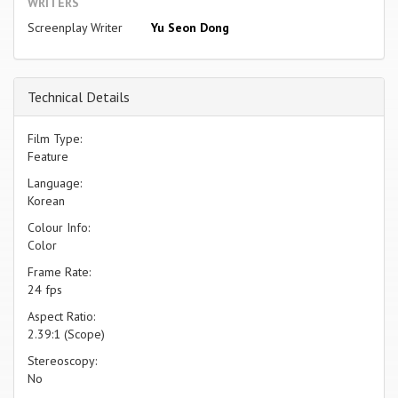
WRITERS
Screenplay Writer
Yu Seon Dong
Technical Details
Film Type:
Feature
Language:
Korean
Colour Info:
Color
Frame Rate:
24 fps
Aspect Ratio:
2.39:1 (Scope)
Stereoscopy:
No