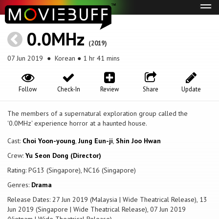
Tog
navi
0.0MHz
(2019)
07 Jun 2019
● Korean ● 1 hr 41 mins
Follow
Check-In
Review
Share
Update
The members of a supernatural exploration group called the
'0.0MHz' experience horror at a haunted house.
Cast:
Choi Yoon-young
,
Jung Eun-ji
,
Shin Joo Hwan
Crew:
Yu Seon Dong (Director)
Rating: PG13 (Singapore), NC16 (Singapore)
Genres:
Drama
Release Dates: 27 Jun 2019 (Malaysia | Wide Theatrical Release), 13
Jun 2019 (Singapore | Wide Theatrical Release), 07 Jun 2019