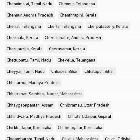
Chennimalai, Tamil Nadu
Chennur, Telangana
Chennur, Andhra Pradesh
Chenthrapini, Kerala
Cherial, Telangana
Cherla, Telangana
Cherpulassery, Kerala
Cherthala, Kerala
Cherukupalle, Andhra Pradesh
Cherupuzha, Kerala
Cheruvathur, Kerala
Chettupattu, Tamil Nadu
Chevella, Telangana
Cheyyar, Tamil Nadu
Chhapra, Bihar
Chhatapur, Bihar
Chhatarpur, Madhya Pradesh
Chhatrapati Sambhaji Nagar, Maharashtra
Chhaygaonpantan, Assam
Chhibramau, Uttar Pradesh
Chhindwara, Madhya Pradesh
Chhota Udaipur, Gujarat
Chickballapur, Karnataka
Chickmagalur, Karnataka
Chidambaram, Tamil Nadu
Chikhli, Maharashtra
Chikiti, Odisha