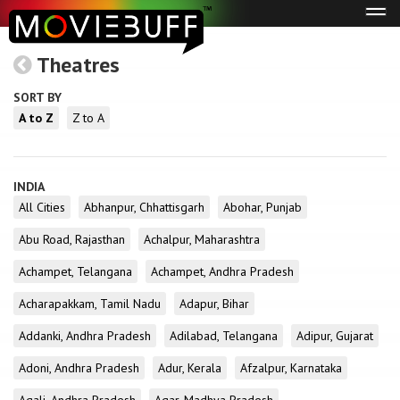
Tog
navi
Theatres
SORT BY
A to Z
Z to A
INDIA
All Cities
Abhanpur, Chhattisgarh
Abohar, Punjab
Abu Road, Rajasthan
Achalpur, Maharashtra
Achampet, Telangana
Achampet, Andhra Pradesh
Acharapakkam, Tamil Nadu
Adapur, Bihar
Addanki, Andhra Pradesh
Adilabad, Telangana
Adipur, Gujarat
Adoni, Andhra Pradesh
Adur, Kerala
Afzalpur, Karnataka