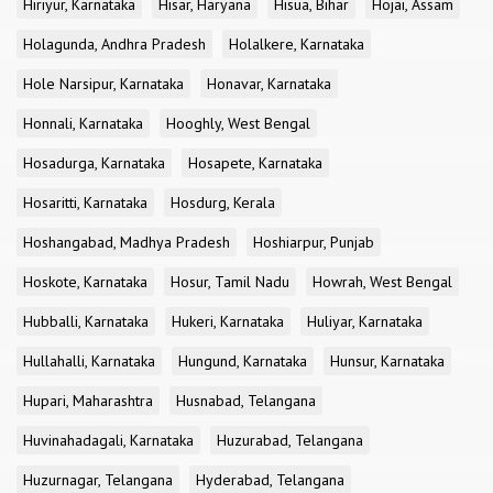
Hiriyur, Karnataka
Hisar, Haryana
Hisua, Bihar
Hojai, Assam
Holagunda, Andhra Pradesh
Holalkere, Karnataka
Hole Narsipur, Karnataka
Honavar, Karnataka
Honnali, Karnataka
Hooghly, West Bengal
Hosadurga, Karnataka
Hosapete, Karnataka
Hosaritti, Karnataka
Hosdurg, Kerala
Hoshangabad, Madhya Pradesh
Hoshiarpur, Punjab
Hoskote, Karnataka
Hosur, Tamil Nadu
Howrah, West Bengal
Hubballi, Karnataka
Hukeri, Karnataka
Huliyar, Karnataka
Hullahalli, Karnataka
Hungund, Karnataka
Hunsur, Karnataka
Hupari, Maharashtra
Husnabad, Telangana
Huvinahadagali, Karnataka
Huzurabad, Telangana
Huzurnagar, Telangana
Hyderabad, Telangana