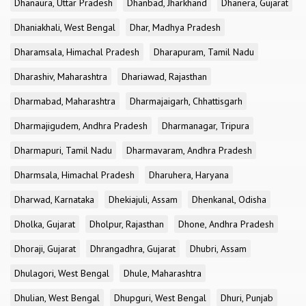
Dhanaura, Uttar Pradesh
Dhanbad, Jharkhand
Dhanera, Gujarat
Dhaniakhali, West Bengal
Dhar, Madhya Pradesh
Dharamsala, Himachal Pradesh
Dharapuram, Tamil Nadu
Dharashiv, Maharashtra
Dhariawad, Rajasthan
Dharmabad, Maharashtra
Dharmajaigarh, Chhattisgarh
Dharmajigudem, Andhra Pradesh
Dharmanagar, Tripura
Dharmapuri, Tamil Nadu
Dharmavaram, Andhra Pradesh
Dharmsala, Himachal Pradesh
Dharuhera, Haryana
Dharwad, Karnataka
Dhekiajuli, Assam
Dhenkanal, Odisha
Dholka, Gujarat
Dholpur, Rajasthan
Dhone, Andhra Pradesh
Dhoraji, Gujarat
Dhrangadhra, Gujarat
Dhubri, Assam
Dhulagori, West Bengal
Dhule, Maharashtra
Dhulian, West Bengal
Dhupguri, West Bengal
Dhuri, Punjab