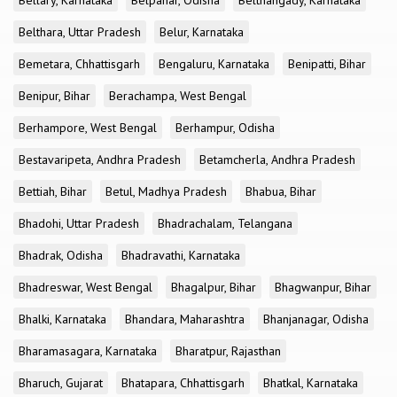
Bellary, Karnataka
Belpahar, Odisha
Belthangady, Karnataka
Belthara, Uttar Pradesh
Belur, Karnataka
Bemetara, Chhattisgarh
Bengaluru, Karnataka
Benipatti, Bihar
Benipur, Bihar
Berachampa, West Bengal
Berhampore, West Bengal
Berhampur, Odisha
Bestavaripeta, Andhra Pradesh
Betamcherla, Andhra Pradesh
Bettiah, Bihar
Betul, Madhya Pradesh
Bhabua, Bihar
Bhadohi, Uttar Pradesh
Bhadrachalam, Telangana
Bhadrak, Odisha
Bhadravathi, Karnataka
Bhadreswar, West Bengal
Bhagalpur, Bihar
Bhagwanpur, Bihar
Bhalki, Karnataka
Bhandara, Maharashtra
Bhanjanagar, Odisha
Bharamasagara, Karnataka
Bharatpur, Rajasthan
Bharuch, Gujarat
Bhatapara, Chhattisgarh
Bhatkal, Karnataka