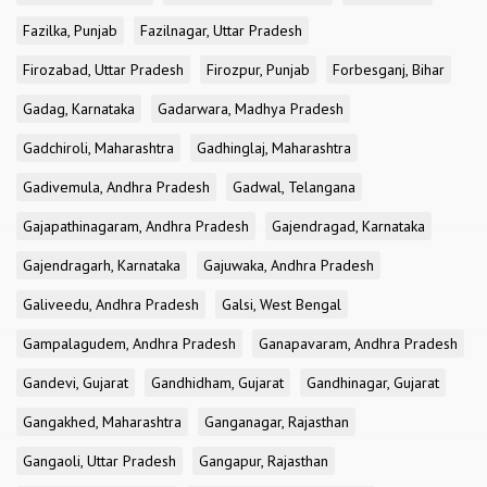
Fazilka, Punjab
Fazilnagar, Uttar Pradesh
Firozabad, Uttar Pradesh
Firozpur, Punjab
Forbesganj, Bihar
Gadag, Karnataka
Gadarwara, Madhya Pradesh
Gadchiroli, Maharashtra
Gadhinglaj, Maharashtra
Gadivemula, Andhra Pradesh
Gadwal, Telangana
Gajapathinagaram, Andhra Pradesh
Gajendragad, Karnataka
Gajendragarh, Karnataka
Gajuwaka, Andhra Pradesh
Galiveedu, Andhra Pradesh
Galsi, West Bengal
Gampalagudem, Andhra Pradesh
Ganapavaram, Andhra Pradesh
Gandevi, Gujarat
Gandhidham, Gujarat
Gandhinagar, Gujarat
Gangakhed, Maharashtra
Ganganagar, Rajasthan
Gangaoli, Uttar Pradesh
Gangapur, Rajasthan