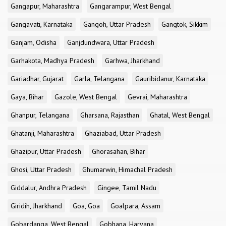
Gangapur, Maharashtra
Gangarampur, West Bengal
Gangavati, Karnataka
Gangoh, Uttar Pradesh
Gangtok, Sikkim
Ganjam, Odisha
Ganjdundwara, Uttar Pradesh
Garhakota, Madhya Pradesh
Garhwa, Jharkhand
Gariadhar, Gujarat
Garla, Telangana
Gauribidanur, Karnataka
Gaya, Bihar
Gazole, West Bengal
Gevrai, Maharashtra
Ghanpur, Telangana
Gharsana, Rajasthan
Ghatal, West Bengal
Ghatanji, Maharashtra
Ghaziabad, Uttar Pradesh
Ghazipur, Uttar Pradesh
Ghorasahan, Bihar
Ghosi, Uttar Pradesh
Ghumarwin, Himachal Pradesh
Giddalur, Andhra Pradesh
Gingee, Tamil Nadu
Giridih, Jharkhand
Goa, Goa
Goalpara, Assam
Gobardanga, West Bengal
Gobhana, Haryana