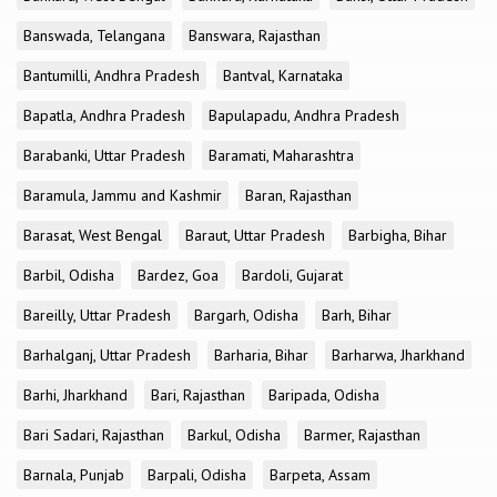
Banswada, Telangana
Banswara, Rajasthan
Bantumilli, Andhra Pradesh
Bantval, Karnataka
Bapatla, Andhra Pradesh
Bapulapadu, Andhra Pradesh
Barabanki, Uttar Pradesh
Baramati, Maharashtra
Baramula, Jammu and Kashmir
Baran, Rajasthan
Barasat, West Bengal
Baraut, Uttar Pradesh
Barbigha, Bihar
Barbil, Odisha
Bardez, Goa
Bardoli, Gujarat
Bareilly, Uttar Pradesh
Bargarh, Odisha
Barh, Bihar
Barhalganj, Uttar Pradesh
Barharia, Bihar
Barharwa, Jharkhand
Barhi, Jharkhand
Bari, Rajasthan
Baripada, Odisha
Bari Sadari, Rajasthan
Barkul, Odisha
Barmer, Rajasthan
Barnala, Punjab
Barpali, Odisha
Barpeta, Assam