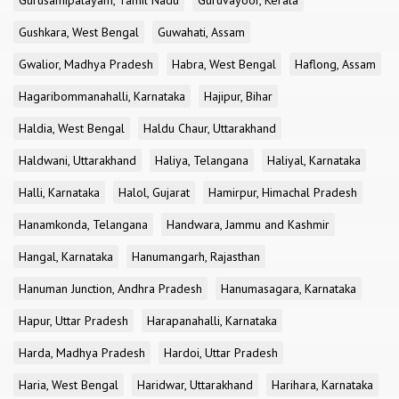
Gurusamipalayam, Tamil Nadu
Guruvayoor, Kerala
Gushkara, West Bengal
Guwahati, Assam
Gwalior, Madhya Pradesh
Habra, West Bengal
Haflong, Assam
Hagaribommanahalli, Karnataka
Hajipur, Bihar
Haldia, West Bengal
Haldu Chaur, Uttarakhand
Haldwani, Uttarakhand
Haliya, Telangana
Haliyal, Karnataka
Halli, Karnataka
Halol, Gujarat
Hamirpur, Himachal Pradesh
Hanamkonda, Telangana
Handwara, Jammu and Kashmir
Hangal, Karnataka
Hanumangarh, Rajasthan
Hanuman Junction, Andhra Pradesh
Hanumasagara, Karnataka
Hapur, Uttar Pradesh
Harapanahalli, Karnataka
Harda, Madhya Pradesh
Hardoi, Uttar Pradesh
Haria, West Bengal
Haridwar, Uttarakhand
Harihara, Karnataka