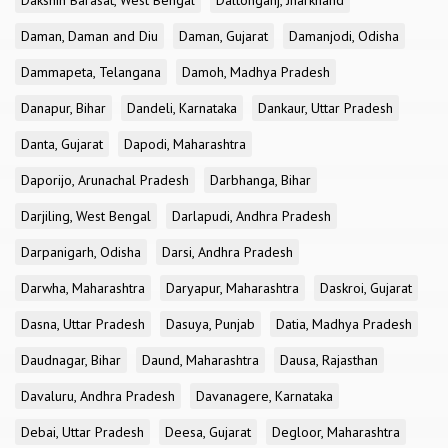
Dakshin Barasat, West Bengal
Daltonganj, Jharkhand
Daman, Daman and Diu
Daman, Gujarat
Damanjodi, Odisha
Dammapeta, Telangana
Damoh, Madhya Pradesh
Danapur, Bihar
Dandeli, Karnataka
Dankaur, Uttar Pradesh
Danta, Gujarat
Dapodi, Maharashtra
Daporijo, Arunachal Pradesh
Darbhanga, Bihar
Darjiling, West Bengal
Darlapudi, Andhra Pradesh
Darpanigarh, Odisha
Darsi, Andhra Pradesh
Darwha, Maharashtra
Daryapur, Maharashtra
Daskroi, Gujarat
Dasna, Uttar Pradesh
Dasuya, Punjab
Datia, Madhya Pradesh
Daudnagar, Bihar
Daund, Maharashtra
Dausa, Rajasthan
Davaluru, Andhra Pradesh
Davanagere, Karnataka
Debai, Uttar Pradesh
Deesa, Gujarat
Degloor, Maharashtra