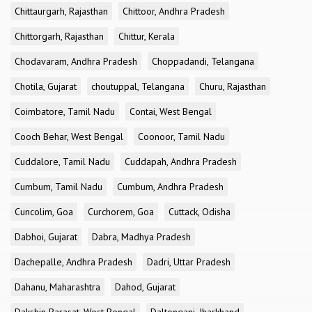
Chittaurgarh, Rajasthan
Chittoor, Andhra Pradesh
Chittorgarh, Rajasthan
Chittur, Kerala
Chodavaram, Andhra Pradesh
Choppadandi, Telangana
Chotila, Gujarat
choutuppal, Telangana
Churu, Rajasthan
Coimbatore, Tamil Nadu
Contai, West Bengal
Cooch Behar, West Bengal
Coonoor, Tamil Nadu
Cuddalore, Tamil Nadu
Cuddapah, Andhra Pradesh
Cumbum, Tamil Nadu
Cumbum, Andhra Pradesh
Cuncolim, Goa
Curchorem, Goa
Cuttack, Odisha
Dabhoi, Gujarat
Dabra, Madhya Pradesh
Dachepalle, Andhra Pradesh
Dadri, Uttar Pradesh
Dahanu, Maharashtra
Dahod, Gujarat