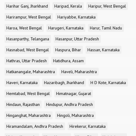
Harihar Ganj, Jharkhand
Haripad, Kerala
Haripur, West Bengal
Harirampur, West Bengal
Hariyabbe, Karnataka
Haroa, West Bengal
Harugeri, Karnataka
Harur, Tamil Nadu
Hasanparthy, Telangana
Hasanpur, Uttar Pradesh
Hasnabad, West Bengal
Haspura, Bihar
Hassan, Karnataka
Hathras, Uttar Pradesh
Hatidhura, Assam
Hatkanangale, Maharashtra
Haveli, Maharashtra
Haveri, Karnataka
Hazaribagh, Jharkhand
H D Kote, Karnataka
Hemtabad, West Bengal
Himatnagar, Gujarat
Hindaun, Rajasthan
Hindupur, Andhra Pradesh
Hinganghat, Maharashtra
Hingoli, Maharashtra
Hiramandalam, Andhra Pradesh
Hirekerur, Karnataka