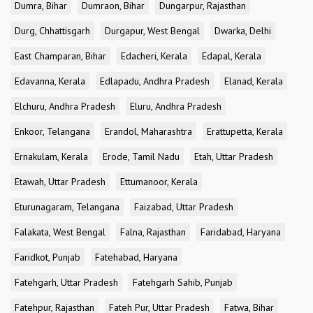
Dumra, Bihar
Dumraon, Bihar
Dungarpur, Rajasthan
Durg, Chhattisgarh
Durgapur, West Bengal
Dwarka, Delhi
East Champaran, Bihar
Edacheri, Kerala
Edapal, Kerala
Edavanna, Kerala
Edlapadu, Andhra Pradesh
Elanad, Kerala
Elchuru, Andhra Pradesh
Eluru, Andhra Pradesh
Enkoor, Telangana
Erandol, Maharashtra
Erattupetta, Kerala
Ernakulam, Kerala
Erode, Tamil Nadu
Etah, Uttar Pradesh
Etawah, Uttar Pradesh
Ettumanoor, Kerala
Eturunagaram, Telangana
Faizabad, Uttar Pradesh
Falakata, West Bengal
Falna, Rajasthan
Faridabad, Haryana
Faridkot, Punjab
Fatehabad, Haryana
Fatehgarh, Uttar Pradesh
Fatehgarh Sahib, Punjab
Fatehpur, Rajasthan
Fateh Pur, Uttar Pradesh
Fatwa, Bihar