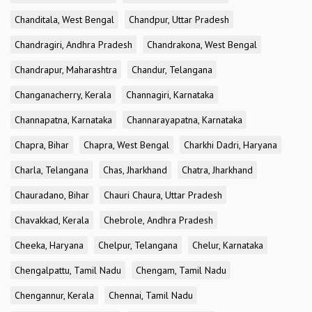
Chanditala, West Bengal
Chandpur, Uttar Pradesh
Chandragiri, Andhra Pradesh
Chandrakona, West Bengal
Chandrapur, Maharashtra
Chandur, Telangana
Changanacherry, Kerala
Channagiri, Karnataka
Channapatna, Karnataka
Channarayapatna, Karnataka
Chapra, Bihar
Chapra, West Bengal
Charkhi Dadri, Haryana
Charla, Telangana
Chas, Jharkhand
Chatra, Jharkhand
Chauradano, Bihar
Chauri Chaura, Uttar Pradesh
Chavakkad, Kerala
Chebrole, Andhra Pradesh
Cheeka, Haryana
Chelpur, Telangana
Chelur, Karnataka
Chengalpattu, Tamil Nadu
Chengam, Tamil Nadu
Chengannur, Kerala
Chennai, Tamil Nadu