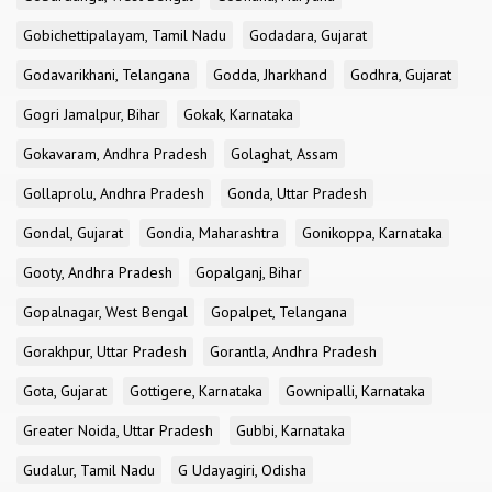
Gobichettipalayam, Tamil Nadu
Godadara, Gujarat
Godavarikhani, Telangana
Godda, Jharkhand
Godhra, Gujarat
Gogri Jamalpur, Bihar
Gokak, Karnataka
Gokavaram, Andhra Pradesh
Golaghat, Assam
Gollaprolu, Andhra Pradesh
Gonda, Uttar Pradesh
Gondal, Gujarat
Gondia, Maharashtra
Gonikoppa, Karnataka
Gooty, Andhra Pradesh
Gopalganj, Bihar
Gopalnagar, West Bengal
Gopalpet, Telangana
Gorakhpur, Uttar Pradesh
Gorantla, Andhra Pradesh
Gota, Gujarat
Gottigere, Karnataka
Gownipalli, Karnataka
Greater Noida, Uttar Pradesh
Gubbi, Karnataka
Gudalur, Tamil Nadu
G Udayagiri, Odisha