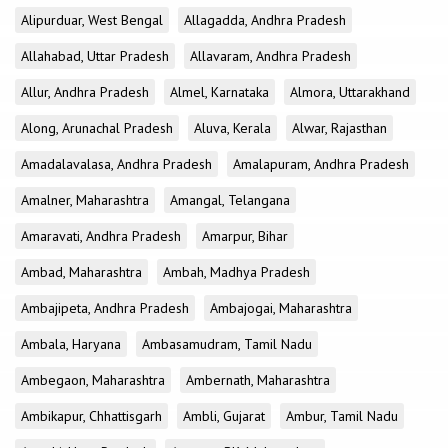
Alipurduar, West Bengal
Allagadda, Andhra Pradesh
Allahabad, Uttar Pradesh
Allavaram, Andhra Pradesh
Allur, Andhra Pradesh
Almel, Karnataka
Almora, Uttarakhand
Along, Arunachal Pradesh
Aluva, Kerala
Alwar, Rajasthan
Amadalavalasa, Andhra Pradesh
Amalapuram, Andhra Pradesh
Amalner, Maharashtra
Amangal, Telangana
Amaravati, Andhra Pradesh
Amarpur, Bihar
Ambad, Maharashtra
Ambah, Madhya Pradesh
Ambajipeta, Andhra Pradesh
Ambajogai, Maharashtra
Ambala, Haryana
Ambasamudram, Tamil Nadu
Ambegaon, Maharashtra
Ambernath, Maharashtra
Ambikapur, Chhattisgarh
Ambli, Gujarat
Ambur, Tamil Nadu