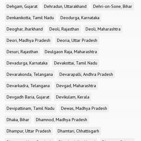
Dehgam, Gujarat
Dehradun, Uttarakhand
Dehri-on-Sone, Bihar
Denkanikotta, Tamil Nadu
Deodurga, Karnataka
Deoghar, Jharkhand
Deoli, Rajasthan
Deoli, Maharashtra
Deori, Madhya Pradesh
Deoria, Uttar Pradesh
Desuri, Rajasthan
Deulgaon Raja, Maharashtra
Devadurga, Karnataka
Devakottai, Tamil Nadu
Devarakonda, Telangana
Devarapalli, Andhra Pradesh
Devarkadra, Telangana
Devgad, Maharashtra
Devgadh Baria, Gujarat
Devikulam, Kerala
Devipattinam, Tamil Nadu
Dewas, Madhya Pradesh
Dhaka, Bihar
Dhamnod, Madhya Pradesh
Dhampur, Uttar Pradesh
Dhamtari, Chhattisgarh