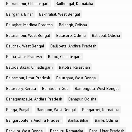
Baikunthpur, Chhattisgarh
Bailhongal, Karnataka
Bairgania, Bihar
Bakhrahat, West Bengal
Balaghat, Madhya Pradesh
Balangir, Odisha
Balarampur, West Bengal
Balasore, Odisha
Baliapal, Odisha
Balichak, West Bengal
Balijipeta, Andhra Pradesh
Ballia, Uttar Pradesh
Balod, Chhattisgarh
Baloda Bazar, Chhattisgarh
Balotra, Rajasthan
Balrampur, Uttar Pradesh
Balurghat, West Bengal
Balussery, Kerala
Bambolim, Goa
Bamongola, West Bengal
Banaganapalle, Andhra Pradesh
Banapur, Odisha
Banga, Punjab
Bangaon, West Bengal
Bangarpet, Karnataka
Bangarupalem, Andhra Pradesh
Banka, Bihar
Banki, Odisha
Bankura, West Bengal
Bannuru, Karnataka
Bansi, Uttar Pradesh