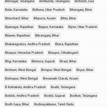
Bibinagar, Telangana
Bichkunda, Telangana
Bicholim, Goa
Bidar, Karnataka
Bidhuna, Uttar Pradesh
Bihariganj, Bihar
Biharsharif, Bihar
Bihpuria, Assam
Bihta, Bihar
Bijainagar, Rajasthan
Bijapur, Karnataka
Bijnor, Uttar Pradesh
Bikaner, Rajasthan
Bikramganj, Bihar
Bilakalaguduru, Andhra Pradesh
Bilara, Rajasthan
Bilaspur, Himachal Pradesh
Bilaspur, Chhattisgarh
Bilgi, Karnataka
Bilimora, Gujarat
Biraul, Bihar
Birbhum, West Bengal
Birlapur, West Bengal
Birpur, Bihar
Bishnupur, West Bengal
Biswanath Charali, Assam
B Kothakota, Andhra Pradesh
Boath, Telangana
Bobbili, Andhra Pradesh
Bodeli, Gujarat
Bodhan, Telangana
Bodh Gaya, Bihar
Bodinayakkanur, Tamil Nadu