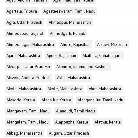
Agali, Andhra Pradesh
Agar, Madhya Pradesh
Agartala, Tripura
Agasteeswaram, Tamil Nadu
Agra, Uttar Pradesh
Ahmadpur, Maharashtra
Ahmedabad, Gujarat
Ahmedgarh, Punjab
Ahmednagar, Maharashtra
Ahore, Rajasthan
Aizawl, Mizoram
Ajara, Maharashtra
Ajmer, Rajasthan
Akaltara, Chhattisgarh
Akbarpur, Uttar Pradesh
Akhnoor, Jammu and Kashmir
Akividu, Andhra Pradesh
Akluj, Maharashtra
Akola, Maharashtra
Akole, Maharashtra
Akot, Maharashtra
Alakode, Kerala
Alanallur, Kerala
Alanganallur, Tamil Nadu
Alangayam, Tamil Nadu
Alangudi, Tamil Nadu
Alangulam, Tamil Nadu
Alappuzha, Kerala
Alathur, Kerala
Alibag, Maharashtra
Aligarh, Uttar Pradesh