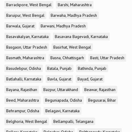
Barrackpore, West Bengal
Barshi, Maharashtra
Baruipur, West Bengal
Barwaha, Madhya Pradesh
Barwala, Gujarat
Barwani, Madhya Pradesh
Basavakalyan, Karnataka
Basavana Bagevadi, Karnataka
Basgaon, Uttar Pradesh
Basirhat, West Bengal
Basmath, Maharashtra
Basna, Chhattisgarh
Basti, Uttar Pradesh
Basudebpur, Odisha
Batala, Punjab
Bathinda, Punjab
Batlahalli, Karnataka
Bavla, Gujarat
Bayad, Gujarat
Bayana, Rajasthan
Bazpur, Uttarakhand
Beawar, Rajasthan
Beed, Maharashtra
Beguniapada, Odisha
Begusarai, Bihar
Behrampur, Odisha
Belagavi, Karnataka
Belghoria, West Bengal
Bellampalli, Telangana