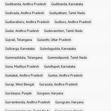
Gudibanda, Andhra Pradesh
Gudibanda, Karnataka
Gudivada, Andhra Pradesh
Gudiyatham, Tamil Nadu
Gudlavalleru, Andhra Pradesh
Gudluru, Andhra Pradesh
Gudur, Andhra Pradesh
Guduvancheri, Tamil Nadu
Gujvail, Telangana
Gulaothi, Uttar Pradesh
Gulbarga, Karnataka
Guledagudda, Karnataka
Gummadidala, Telangana
Gummidipundi, Tamil Nadu
Guna, Madhya Pradesh
Gundlupet, Karnataka
Guntakal, Andhra Pradesh
Guntur, Andhra Pradesh
Gurap, West Bengal
Gurazala, Andhra Pradesh
Gurdaspur, Punjab
Gurgaon, Haryana
Gurramkonda, Andhra Pradesh
Gurugram, Haryana