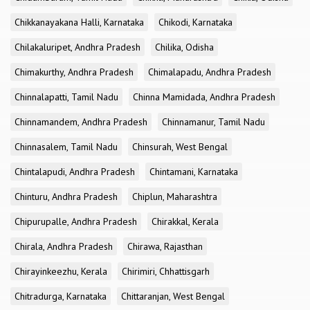
Chikkanayakana Halli, Karnataka
Chikodi, Karnataka
Chilakaluripet, Andhra Pradesh
Chilika, Odisha
Chimakurthy, Andhra Pradesh
Chimalapadu, Andhra Pradesh
Chinnalapatti, Tamil Nadu
Chinna Mamidada, Andhra Pradesh
Chinnamandem, Andhra Pradesh
Chinnamanur, Tamil Nadu
Chinnasalem, Tamil Nadu
Chinsurah, West Bengal
Chintalapudi, Andhra Pradesh
Chintamani, Karnataka
Chinturu, Andhra Pradesh
Chiplun, Maharashtra
Chipurupalle, Andhra Pradesh
Chirakkal, Kerala
Chirala, Andhra Pradesh
Chirawa, Rajasthan
Chirayinkeezhu, Kerala
Chirimiri, Chhattisgarh
Chitradurga, Karnataka
Chittaranjan, West Bengal