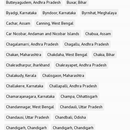
Butteyagudem, Andhra Pradesh
Buxar, Bihar
Byadgi, Karnataka
Byndoor, Karnataka
Byrnihat, Meghalaya
Cachar, Assam
Canning, West Bengal
Car Nicobar, Andaman and Nicobar Islands
Chabua, Assam
Chagalamarri, Andhra Pradesh
Chagallu, Andhra Pradesh
Chakan, Maharashtra
Chakdaha, West Bengal
Chakia, Bihar
Chakradharpur, Jharkhand
Chakrayapet, Andhra Pradesh
Chalakudy, Kerala
Chalisgaon, Maharashtra
Challakere, Karnataka
Challapalli, Andhra Pradesh
Chamarajanagara, Karnataka
Champa, Chhattisgarh
Chandannagar, West Bengal
Chandauli, Uttar Pradesh
Chandausi, Uttar Pradesh
Chandbali, Odisha
Chandigarh, Chandigarh
Chandigarh, Chandigarh