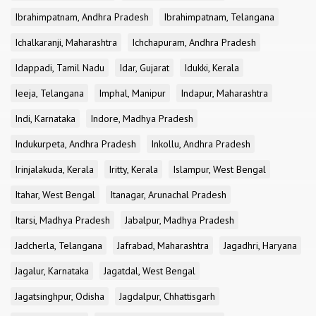
Ibrahimpatnam, Andhra Pradesh
Ibrahimpatnam, Telangana
Ichalkaranji, Maharashtra
Ichchapuram, Andhra Pradesh
Idappadi, Tamil Nadu
Idar, Gujarat
Idukki, Kerala
Ieeja, Telangana
Imphal, Manipur
Indapur, Maharashtra
Indi, Karnataka
Indore, Madhya Pradesh
Indukurpeta, Andhra Pradesh
Inkollu, Andhra Pradesh
Irinjalakuda, Kerala
Iritty, Kerala
Islampur, West Bengal
Itahar, West Bengal
Itanagar, Arunachal Pradesh
Itarsi, Madhya Pradesh
Jabalpur, Madhya Pradesh
Jadcherla, Telangana
Jafrabad, Maharashtra
Jagadhri, Haryana
Jagalur, Karnataka
Jagatdal, West Bengal
Jagatsinghpur, Odisha
Jagdalpur, Chhattisgarh