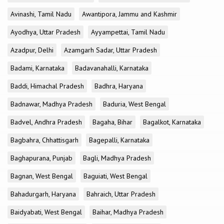
Avinashi, Tamil Nadu
Awantipora, Jammu and Kashmir
Ayodhya, Uttar Pradesh
Ayyampettai, Tamil Nadu
Azadpur, Delhi
Azamgarh Sadar, Uttar Pradesh
Badami, Karnataka
Badavanahalli, Karnataka
Baddi, Himachal Pradesh
Badhra, Haryana
Badnawar, Madhya Pradesh
Baduria, West Bengal
Badvel, Andhra Pradesh
Bagaha, Bihar
Bagalkot, Karnataka
Bagbahra, Chhattisgarh
Bagepalli, Karnataka
Baghapurana, Punjab
Bagli, Madhya Pradesh
Bagnan, West Bengal
Baguiati, West Bengal
Bahadurgarh, Haryana
Bahraich, Uttar Pradesh
Baidyabati, West Bengal
Baihar, Madhya Pradesh