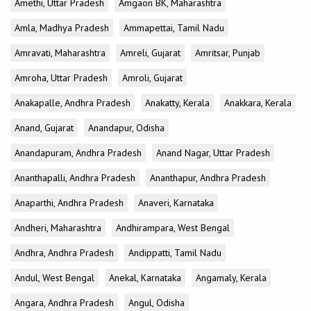
Amethi, Uttar Pradesh
Amgaon BK, Maharashtra
Amla, Madhya Pradesh
Ammapettai, Tamil Nadu
Amravati, Maharashtra
Amreli, Gujarat
Amritsar, Punjab
Amroha, Uttar Pradesh
Amroli, Gujarat
Anakapalle, Andhra Pradesh
Anakatty, Kerala
Anakkara, Kerala
Anand, Gujarat
Anandapur, Odisha
Anandapuram, Andhra Pradesh
Anand Nagar, Uttar Pradesh
Ananthapalli, Andhra Pradesh
Ananthapur, Andhra Pradesh
Anaparthi, Andhra Pradesh
Anaveri, Karnataka
Andheri, Maharashtra
Andhirampara, West Bengal
Andhra, Andhra Pradesh
Andippatti, Tamil Nadu
Andul, West Bengal
Anekal, Karnataka
Angamaly, Kerala
Angara, Andhra Pradesh
Angul, Odisha