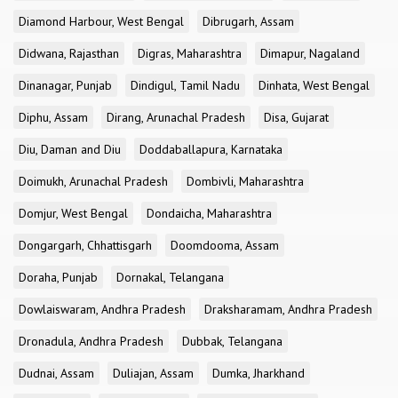
Diamond Harbour, West Bengal
Dibrugarh, Assam
Didwana, Rajasthan
Digras, Maharashtra
Dimapur, Nagaland
Dinanagar, Punjab
Dindigul, Tamil Nadu
Dinhata, West Bengal
Diphu, Assam
Dirang, Arunachal Pradesh
Disa, Gujarat
Diu, Daman and Diu
Doddaballapura, Karnataka
Doimukh, Arunachal Pradesh
Dombivli, Maharashtra
Domjur, West Bengal
Dondaicha, Maharashtra
Dongargarh, Chhattisgarh
Doomdooma, Assam
Doraha, Punjab
Dornakal, Telangana
Dowlaiswaram, Andhra Pradesh
Draksharamam, Andhra Pradesh
Dronadula, Andhra Pradesh
Dubbak, Telangana
Dudnai, Assam
Duliajan, Assam
Dumka, Jharkhand