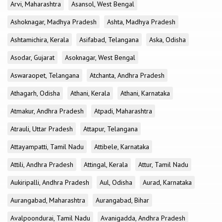
Arvi, Maharashtra
Asansol, West Bengal
Ashoknagar, Madhya Pradesh
Ashta, Madhya Pradesh
Ashtamichira, Kerala
Asifabad, Telangana
Aska, Odisha
Asodar, Gujarat
Asoknagar, West Bengal
Aswaraopet, Telangana
Atchanta, Andhra Pradesh
Athagarh, Odisha
Athani, Kerala
Athani, Karnataka
Atmakur, Andhra Pradesh
Atpadi, Maharashtra
Atrauli, Uttar Pradesh
Attapur, Telangana
Attayampatti, Tamil Nadu
Attibele, Karnataka
Attili, Andhra Pradesh
Attingal, Kerala
Attur, Tamil Nadu
Aukiripalli, Andhra Pradesh
Aul, Odisha
Aurad, Karnataka
Aurangabad, Maharashtra
Aurangabad, Bihar
Avalpoondurai, Tamil Nadu
Avanigadda, Andhra Pradesh