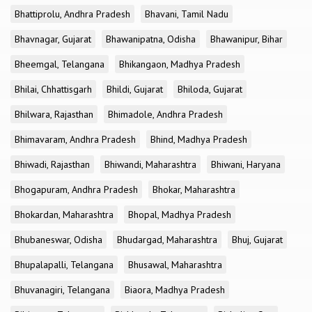
Bhattiprolu, Andhra Pradesh
Bhavani, Tamil Nadu
Bhavnagar, Gujarat
Bhawanipatna, Odisha
Bhawanipur, Bihar
Bheemgal, Telangana
Bhikangaon, Madhya Pradesh
Bhilai, Chhattisgarh
Bhildi, Gujarat
Bhiloda, Gujarat
Bhilwara, Rajasthan
Bhimadole, Andhra Pradesh
Bhimavaram, Andhra Pradesh
Bhind, Madhya Pradesh
Bhiwadi, Rajasthan
Bhiwandi, Maharashtra
Bhiwani, Haryana
Bhogapuram, Andhra Pradesh
Bhokar, Maharashtra
Bhokardan, Maharashtra
Bhopal, Madhya Pradesh
Bhubaneswar, Odisha
Bhudargad, Maharashtra
Bhuj, Gujarat
Bhupalapalli, Telangana
Bhusawal, Maharashtra
Bhuvanagiri, Telangana
Biaora, Madhya Pradesh