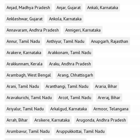
Anjad, Madhya Pradesh
Anjar, Gujarat
Ankali, Karnataka
Ankleshwar, Gujarat
Ankola, Karnataka
Annavaram, Andhra Pradesh
Annigeri, Karnataka
Annur, Tamil Nadu
Anthiyur, Tamil Nadu
Anupgarh, Rajasthan
Arakere, Karnataka
Arakkonam, Tamil Nadu
Arakkunnam, Kerala
Araku, Andhra Pradesh
Arambagh, West Bengal
Arang, Chhattisgarh
Arani, Tamil Nadu
Aranthangi, Tamil Nadu
Araria, Bihar
Aravakurichi, Tamil Nadu
Arcot, Tamil Nadu
Areraj, Bihar
Ariyalur, Tamil Nadu
Arkalgud, Karnataka
Armoor, Telangana
Arrah, Bihar
Arsikere, Karnataka
Arugonda, Andhra Pradesh
Arumbavur, Tamil Nadu
Aruppukkottai, Tamil Nadu