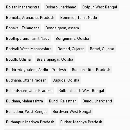
Boisar, Maharashtra
Bokaro, Jharkhand
Bolpur, West Bengal
Bomdila, Arunachal Pradesh
Bommidi, Tamil Nadu
Bonakal, Telangana
Bongaigaon, Assam
Boothipuram, Tamil Nadu
Borigumma, Odisha
Borivali West, Maharashtra
Borsad, Gujarat
Botad, Gujarat
Boudh, Odisha
Brajarajnagar, Odisha
Buchireddypalem, Andhra Pradesh
Budaun, Uttar Pradesh
Budhana, Uttar Pradesh
Buguda, Odisha
Bulandshahr, Uttar Pradesh
Bulbulchandi, West Bengal
Buldana, Maharashtra
Bundi, Rajasthan
Bundu, Jharkhand
Buniadpur, West Bengal
Burdwan, West Bengal
Burhanpur, Madhya Pradesh
Burhar, Madhya Pradesh