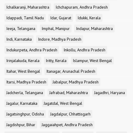
Ichalkaranji, Maharashtra
Ichchapuram, Andhra Pradesh
Idappadi, Tamil Nadu
Idar, Gujarat
Idukki, Kerala
Ieeja, Telangana
Imphal, Manipur
Indapur, Maharashtra
Indi, Karnataka
Indore, Madhya Pradesh
Indukurpeta, Andhra Pradesh
Inkollu, Andhra Pradesh
Irinjalakuda, Kerala
Iritty, Kerala
Islampur, West Bengal
Itahar, West Bengal
Itanagar, Arunachal Pradesh
Itarsi, Madhya Pradesh
Jabalpur, Madhya Pradesh
Jadcherla, Telangana
Jafrabad, Maharashtra
Jagadhri, Haryana
Jagalur, Karnataka
Jagatdal, West Bengal
Jagatsinghpur, Odisha
Jagdalpur, Chhattisgarh
Jagdishpur, Bihar
Jaggaiahpet, Andhra Pradesh