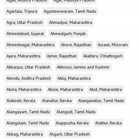
Agali, Andhra Pradesh
Agar, Madhya Pradesh
Agartala, Tripura
Agasteeswaram, Tamil Nadu
Agra, Uttar Pradesh
Ahmadpur, Maharashtra
Ahmedabad, Gujarat
Ahmedgarh, Punjab
Ahmednagar, Maharashtra
Ahore, Rajasthan
Aizawl, Mizoram
Ajara, Maharashtra
Ajmer, Rajasthan
Akaltara, Chhattisgarh
Akbarpur, Uttar Pradesh
Akhnoor, Jammu and Kashmir
Akividu, Andhra Pradesh
Akluj, Maharashtra
Akola, Maharashtra
Akole, Maharashtra
Akot, Maharashtra
Alakode, Kerala
Alanallur, Kerala
Alanganallur, Tamil Nadu
Alangayam, Tamil Nadu
Alangudi, Tamil Nadu
Alangulam, Tamil Nadu
Alappuzha, Kerala
Alathur, Kerala
Alibag, Maharashtra
Aligarh, Uttar Pradesh