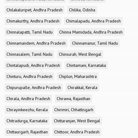
Chilakaluripet, Andhra Pradesh
Chilika, Odisha
Chimakurthy, Andhra Pradesh
Chimalapadu, Andhra Pradesh
Chinnalapatti, Tamil Nadu
Chinna Mamidada, Andhra Pradesh
Chinnamandem, Andhra Pradesh
Chinnamanur, Tamil Nadu
Chinnasalem, Tamil Nadu
Chinsurah, West Bengal
Chintalapudi, Andhra Pradesh
Chintamani, Karnataka
Chinturu, Andhra Pradesh
Chiplun, Maharashtra
Chipurupalle, Andhra Pradesh
Chirakkal, Kerala
Chirala, Andhra Pradesh
Chirawa, Rajasthan
Chirayinkeezhu, Kerala
Chirimiri, Chhattisgarh
Chitradurga, Karnataka
Chittaranjan, West Bengal
Chittaurgarh, Rajasthan
Chittoor, Andhra Pradesh