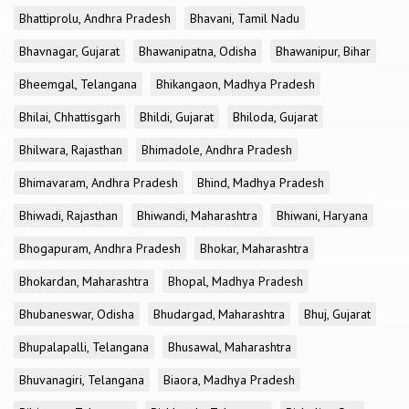
Bhattiprolu, Andhra Pradesh
Bhavani, Tamil Nadu
Bhavnagar, Gujarat
Bhawanipatna, Odisha
Bhawanipur, Bihar
Bheemgal, Telangana
Bhikangaon, Madhya Pradesh
Bhilai, Chhattisgarh
Bhildi, Gujarat
Bhiloda, Gujarat
Bhilwara, Rajasthan
Bhimadole, Andhra Pradesh
Bhimavaram, Andhra Pradesh
Bhind, Madhya Pradesh
Bhiwadi, Rajasthan
Bhiwandi, Maharashtra
Bhiwani, Haryana
Bhogapuram, Andhra Pradesh
Bhokar, Maharashtra
Bhokardan, Maharashtra
Bhopal, Madhya Pradesh
Bhubaneswar, Odisha
Bhudargad, Maharashtra
Bhuj, Gujarat
Bhupalapalli, Telangana
Bhusawal, Maharashtra
Bhuvanagiri, Telangana
Biaora, Madhya Pradesh