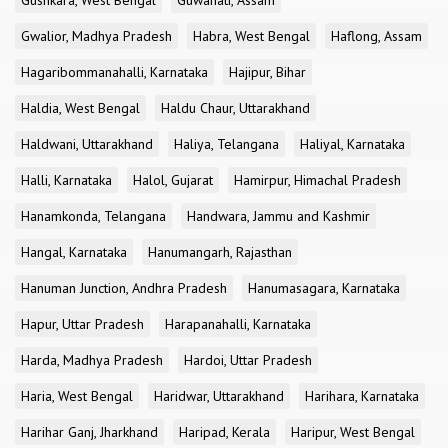
Gushkara, West Bengal
Guwahati, Assam
Gwalior, Madhya Pradesh
Habra, West Bengal
Haflong, Assam
Hagaribommanahalli, Karnataka
Hajipur, Bihar
Haldia, West Bengal
Haldu Chaur, Uttarakhand
Haldwani, Uttarakhand
Haliya, Telangana
Haliyal, Karnataka
Halli, Karnataka
Halol, Gujarat
Hamirpur, Himachal Pradesh
Hanamkonda, Telangana
Handwara, Jammu and Kashmir
Hangal, Karnataka
Hanumangarh, Rajasthan
Hanuman Junction, Andhra Pradesh
Hanumasagara, Karnataka
Hapur, Uttar Pradesh
Harapanahalli, Karnataka
Harda, Madhya Pradesh
Hardoi, Uttar Pradesh
Haria, West Bengal
Haridwar, Uttarakhand
Harihara, Karnataka
Harihar Ganj, Jharkhand
Haripad, Kerala
Haripur, West Bengal