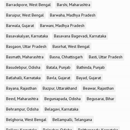
Barrackpore, West Bengal
Barshi, Maharashtra
Baruipur, West Bengal
Barwaha, Madhya Pradesh
Barwala, Gujarat
Barwani, Madhya Pradesh
Basavakalyan, Karnataka
Basavana Bagevadi, Karnataka
Basgaon, Uttar Pradesh
Basirhat, West Bengal
Basmath, Maharashtra
Basna, Chhattisgarh
Basti, Uttar Pradesh
Basudebpur, Odisha
Batala, Punjab
Bathinda, Punjab
Batlahalli, Karnataka
Bavla, Gujarat
Bayad, Gujarat
Bayana, Rajasthan
Bazpur, Uttarakhand
Beawar, Rajasthan
Beed, Maharashtra
Beguniapada, Odisha
Begusarai, Bihar
Behrampur, Odisha
Belagavi, Karnataka
Belghoria, West Bengal
Bellampalli, Telangana