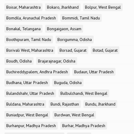
Boisar, Maharashtra
Bokaro, Jharkhand
Bolpur, West Bengal
Bomdila, Arunachal Pradesh
Bommidi, Tamil Nadu
Bonakal, Telangana
Bongaigaon, Assam
Boothipuram, Tamil Nadu
Borigumma, Odisha
Borivali West, Maharashtra
Borsad, Gujarat
Botad, Gujarat
Boudh, Odisha
Brajarajnagar, Odisha
Buchireddypalem, Andhra Pradesh
Budaun, Uttar Pradesh
Budhana, Uttar Pradesh
Buguda, Odisha
Bulandshahr, Uttar Pradesh
Bulbulchandi, West Bengal
Buldana, Maharashtra
Bundi, Rajasthan
Bundu, Jharkhand
Buniadpur, West Bengal
Burdwan, West Bengal
Burhanpur, Madhya Pradesh
Burhar, Madhya Pradesh