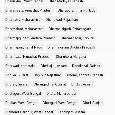
Dhaniakhali, West Bengal
Dhar, Madhya Pradesh
Dharamsala, Himachal Pradesh
Dharapuram, Tamil Nadu
Dharashiv, Maharashtra
Dhariawad, Rajasthan
Dharmabad, Maharashtra
Dharmajaigarh, Chhattisgarh
Dharmajigudem, Andhra Pradesh
Dharmanagar, Tripura
Dharmapuri, Tamil Nadu
Dharmavaram, Andhra Pradesh
Dharmsala, Himachal Pradesh
Dharuhera, Haryana
Dharwad, Karnataka
Dhekiajuli, Assam
Dhenkanal, Odisha
Dholka, Gujarat
Dholpur, Rajasthan
Dhone, Andhra Pradesh
Dhoraji, Gujarat
Dhrangadhra, Gujarat
Dhubri, Assam
Dhulagori, West Bengal
Dhule, Maharashtra
Dhulian, West Bengal
Dhupguri, West Bengal
Dhuri, Punjab
Diamond Harbour, West Bengal
Dibrugarh, Assam