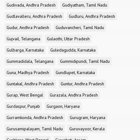
Gudivada, Andhra Pradesh
Gudiyatham, Tamil Nadu
Gudlavalleru, Andhra Pradesh
Gudluru, Andhra Pradesh
Gudur, Andhra Pradesh
Guduvancheri, Tamil Nadu
Gujvail, Telangana
Gulaothi, Uttar Pradesh
Gulbarga, Karnataka
Guledagudda, Karnataka
Gummadidala, Telangana
Gummidipundi, Tamil Nadu
Guna, Madhya Pradesh
Gundlupet, Karnataka
Guntakal, Andhra Pradesh
Guntur, Andhra Pradesh
Gurap, West Bengal
Gurazala, Andhra Pradesh
Gurdaspur, Punjab
Gurgaon, Haryana
Gurramkonda, Andhra Pradesh
Gurugram, Haryana
Gurusamipalayam, Tamil Nadu
Guruvayoor, Kerala