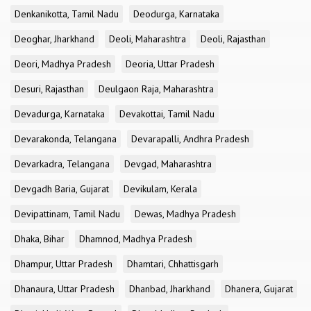
Denkanikotta, Tamil Nadu
Deodurga, Karnataka
Deoghar, Jharkhand
Deoli, Maharashtra
Deoli, Rajasthan
Deori, Madhya Pradesh
Deoria, Uttar Pradesh
Desuri, Rajasthan
Deulgaon Raja, Maharashtra
Devadurga, Karnataka
Devakottai, Tamil Nadu
Devarakonda, Telangana
Devarapalli, Andhra Pradesh
Devarkadra, Telangana
Devgad, Maharashtra
Devgadh Baria, Gujarat
Devikulam, Kerala
Devipattinam, Tamil Nadu
Dewas, Madhya Pradesh
Dhaka, Bihar
Dhamnod, Madhya Pradesh
Dhampur, Uttar Pradesh
Dhamtari, Chhattisgarh
Dhanaura, Uttar Pradesh
Dhanbad, Jharkhand
Dhanera, Gujarat