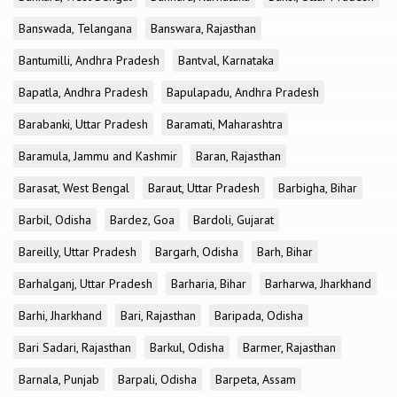
Banswada, Telangana
Banswara, Rajasthan
Bantumilli, Andhra Pradesh
Bantval, Karnataka
Bapatla, Andhra Pradesh
Bapulapadu, Andhra Pradesh
Barabanki, Uttar Pradesh
Baramati, Maharashtra
Baramula, Jammu and Kashmir
Baran, Rajasthan
Barasat, West Bengal
Baraut, Uttar Pradesh
Barbigha, Bihar
Barbil, Odisha
Bardez, Goa
Bardoli, Gujarat
Bareilly, Uttar Pradesh
Bargarh, Odisha
Barh, Bihar
Barhalganj, Uttar Pradesh
Barharia, Bihar
Barharwa, Jharkhand
Barhi, Jharkhand
Bari, Rajasthan
Baripada, Odisha
Bari Sadari, Rajasthan
Barkul, Odisha
Barmer, Rajasthan
Barnala, Punjab
Barpali, Odisha
Barpeta, Assam