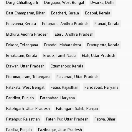
Durg, Chhattisgarh
Durgapur, West Bengal
Dwarka, Delhi
East Champaran, Bihar
Edacheri, Kerala
Edapal, Kerala
Edavanna, Kerala
Edlapadu, Andhra Pradesh
Elanad, Kerala
Elchuru, Andhra Pradesh
Eluru, Andhra Pradesh
Enkoor, Telangana
Erandol, Maharashtra
Erattupetta, Kerala
Ernakulam, Kerala
Erode, Tamil Nadu
Etah, Uttar Pradesh
Etawah, Uttar Pradesh
Ettumanoor, Kerala
Eturunagaram, Telangana
Faizabad, Uttar Pradesh
Falakata, West Bengal
Falna, Rajasthan
Faridabad, Haryana
Faridkot, Punjab
Fatehabad, Haryana
Fatehgarh, Uttar Pradesh
Fatehgarh Sahib, Punjab
Fatehpur, Rajasthan
Fateh Pur, Uttar Pradesh
Fatwa, Bihar
Fazilka, Punjab
Fazilnagar, Uttar Pradesh