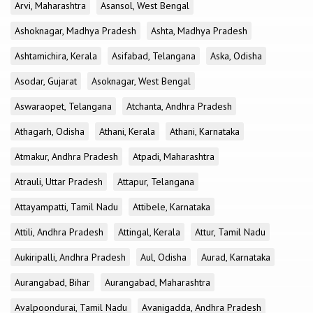
Arvi, Maharashtra
Asansol, West Bengal
Ashoknagar, Madhya Pradesh
Ashta, Madhya Pradesh
Ashtamichira, Kerala
Asifabad, Telangana
Aska, Odisha
Asodar, Gujarat
Asoknagar, West Bengal
Aswaraopet, Telangana
Atchanta, Andhra Pradesh
Athagarh, Odisha
Athani, Kerala
Athani, Karnataka
Atmakur, Andhra Pradesh
Atpadi, Maharashtra
Atrauli, Uttar Pradesh
Attapur, Telangana
Attayampatti, Tamil Nadu
Attibele, Karnataka
Attili, Andhra Pradesh
Attingal, Kerala
Attur, Tamil Nadu
Aukiripalli, Andhra Pradesh
Aul, Odisha
Aurad, Karnataka
Aurangabad, Bihar
Aurangabad, Maharashtra
Avalpoondurai, Tamil Nadu
Avanigadda, Andhra Pradesh