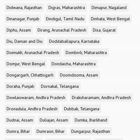
Didwana, Rajasthan
Digras, Maharashtra
Dimapur, Nagaland
Dinanagar, Punjab
Dindigul, Tamil Nadu
Dinhata, West Bengal
Diphu, Assam
Dirang, Arunachal Pradesh
Disa, Gujarat
Diu, Daman and Diu
Doddaballapura, Karnataka
Doimukh, Arunachal Pradesh
Dombivli, Maharashtra
Domjur, West Bengal
Dondaicha, Maharashtra
Dongargarh, Chhattisgarh
Doomdooma, Assam
Doraha, Punjab
Dornakal, Telangana
Dowlaiswaram, Andhra Pradesh
Draksharamam, Andhra Pradesh
Dronadula, Andhra Pradesh
Dubbak, Telangana
Dudnai, Assam
Duliajan, Assam
Dumka, Jharkhand
Dumra, Bihar
Dumraon, Bihar
Dungarpur, Rajasthan