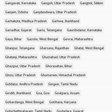
Gangavati, Karnataka
Gangoh, Uttar Pradesh
Gangtok, Sikkim
Ganjam, Odisha
Ganjdundwara, Uttar Pradesh
Garhakota, Madhya Pradesh
Garhwa, Jharkhand
Gariadhar, Gujarat
Garla, Telangana
Gauribidanur, Karnataka
Gaya, Bihar
Gazole, West Bengal
Gevrai, Maharashtra
Ghanpur, Telangana
Gharsana, Rajasthan
Ghatal, West Bengal
Ghatanji, Maharashtra
Ghaziabad, Uttar Pradesh
Ghazipur, Uttar Pradesh
Ghorasahan, Bihar
Ghosi, Uttar Pradesh
Ghumarwin, Himachal Pradesh
Giddalur, Andhra Pradesh
Gingee, Tamil Nadu
Giridih, Jharkhand
Goa, Goa
Goalpara, Assam
Gobardanga, West Bengal
Gobhana, Haryana
Gobichettipalayam, Tamil Nadu
Godadara, Gujarat