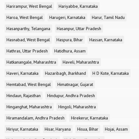
Harirampur, West Bengal
Hariyabbe, Karnataka
Haroa, West Bengal
Harugeri, Karnataka
Harur, Tamil Nadu
Hasanparthy, Telangana
Hasanpur, Uttar Pradesh
Hasnabad, West Bengal
Haspura, Bihar
Hassan, Karnataka
Hathras, Uttar Pradesh
Hatidhura, Assam
Hatkanangale, Maharashtra
Haveli, Maharashtra
Haveri, Karnataka
Hazaribagh, Jharkhand
H D Kote, Karnataka
Hemtabad, West Bengal
Himatnagar, Gujarat
Hindaun, Rajasthan
Hindupur, Andhra Pradesh
Hinganghat, Maharashtra
Hingoli, Maharashtra
Hiramandalam, Andhra Pradesh
Hirekerur, Karnataka
Hiriyur, Karnataka
Hisar, Haryana
Hisua, Bihar
Hojai, Assam