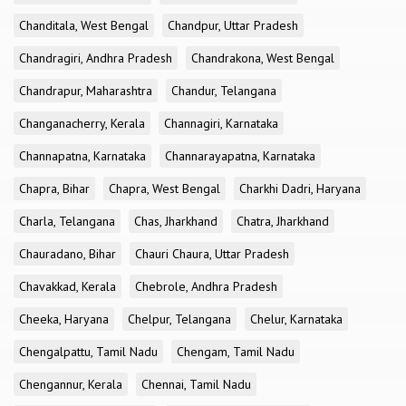
Chanditala, West Bengal
Chandpur, Uttar Pradesh
Chandragiri, Andhra Pradesh
Chandrakona, West Bengal
Chandrapur, Maharashtra
Chandur, Telangana
Changanacherry, Kerala
Channagiri, Karnataka
Channapatna, Karnataka
Channarayapatna, Karnataka
Chapra, Bihar
Chapra, West Bengal
Charkhi Dadri, Haryana
Charla, Telangana
Chas, Jharkhand
Chatra, Jharkhand
Chauradano, Bihar
Chauri Chaura, Uttar Pradesh
Chavakkad, Kerala
Chebrole, Andhra Pradesh
Cheeka, Haryana
Chelpur, Telangana
Chelur, Karnataka
Chengalpattu, Tamil Nadu
Chengam, Tamil Nadu
Chengannur, Kerala
Chennai, Tamil Nadu