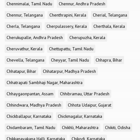
Chennimalai, Tamil Nadu
Chennur, Andhra Pradesh
Chennur, Telangana
Chenthrapini, Kerala
Cherial, Telangana
Cherla, Telangana
Cherpulassery, Kerala
Cherthala, Kerala
Cherukupalle, Andhra Pradesh
Cherupuzha, Kerala
Cheruvathur, Kerala
Chettupattu, Tamil Nadu
Chevella, Telangana
Cheyyar, Tamil Nadu
Chhapra, Bihar
Chhatapur, Bihar
Chhatarpur, Madhya Pradesh
Chhatrapati Sambhaji Nagar, Maharashtra
Chhaygaonpantan, Assam
Chhibramau, Uttar Pradesh
Chhindwara, Madhya Pradesh
Chhota Udaipur, Gujarat
Chickballapur, Karnataka
Chickmagalur, Karnataka
Chidambaram, Tamil Nadu
Chikhli, Maharashtra
Chikiti, Odisha
Chikkanayakana Halli, Karnataka
Chikodi, Karnataka