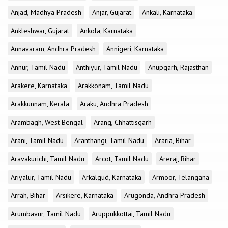
Anjad, Madhya Pradesh
Anjar, Gujarat
Ankali, Karnataka
Ankleshwar, Gujarat
Ankola, Karnataka
Annavaram, Andhra Pradesh
Annigeri, Karnataka
Annur, Tamil Nadu
Anthiyur, Tamil Nadu
Anupgarh, Rajasthan
Arakere, Karnataka
Arakkonam, Tamil Nadu
Arakkunnam, Kerala
Araku, Andhra Pradesh
Arambagh, West Bengal
Arang, Chhattisgarh
Arani, Tamil Nadu
Aranthangi, Tamil Nadu
Araria, Bihar
Aravakurichi, Tamil Nadu
Arcot, Tamil Nadu
Areraj, Bihar
Ariyalur, Tamil Nadu
Arkalgud, Karnataka
Armoor, Telangana
Arrah, Bihar
Arsikere, Karnataka
Arugonda, Andhra Pradesh
Arumbavur, Tamil Nadu
Aruppukkottai, Tamil Nadu