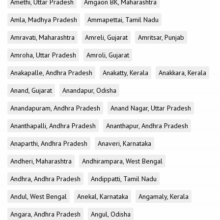
Amethi, Uttar Pradesh
Amgaon BK, Maharashtra
Amla, Madhya Pradesh
Ammapettai, Tamil Nadu
Amravati, Maharashtra
Amreli, Gujarat
Amritsar, Punjab
Amroha, Uttar Pradesh
Amroli, Gujarat
Anakapalle, Andhra Pradesh
Anakatty, Kerala
Anakkara, Kerala
Anand, Gujarat
Anandapur, Odisha
Anandapuram, Andhra Pradesh
Anand Nagar, Uttar Pradesh
Ananthapalli, Andhra Pradesh
Ananthapur, Andhra Pradesh
Anaparthi, Andhra Pradesh
Anaveri, Karnataka
Andheri, Maharashtra
Andhirampara, West Bengal
Andhra, Andhra Pradesh
Andippatti, Tamil Nadu
Andul, West Bengal
Anekal, Karnataka
Angamaly, Kerala
Angara, Andhra Pradesh
Angul, Odisha