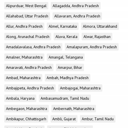
Alipurduar, West Bengal
Allagadda, Andhra Pradesh
Allahabad, Uttar Pradesh
Allavaram, Andhra Pradesh
Allur, Andhra Pradesh
Almel, Karnataka
Almora, Uttarakhand
Along, Arunachal Pradesh
Aluva, Kerala
Alwar, Rajasthan
Amadalavalasa, Andhra Pradesh
Amalapuram, Andhra Pradesh
Amalner, Maharashtra
Amangal, Telangana
Amaravati, Andhra Pradesh
Amarpur, Bihar
Ambad, Maharashtra
Ambah, Madhya Pradesh
Ambajipeta, Andhra Pradesh
Ambajogai, Maharashtra
Ambala, Haryana
Ambasamudram, Tamil Nadu
Ambegaon, Maharashtra
Ambernath, Maharashtra
Ambikapur, Chhattisgarh
Ambli, Gujarat
Ambur, Tamil Nadu