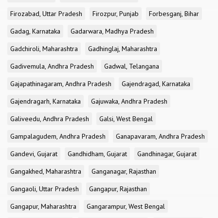
Firozabad, Uttar Pradesh
Firozpur, Punjab
Forbesganj, Bihar
Gadag, Karnataka
Gadarwara, Madhya Pradesh
Gadchiroli, Maharashtra
Gadhinglaj, Maharashtra
Gadivemula, Andhra Pradesh
Gadwal, Telangana
Gajapathinagaram, Andhra Pradesh
Gajendragad, Karnataka
Gajendragarh, Karnataka
Gajuwaka, Andhra Pradesh
Galiveedu, Andhra Pradesh
Galsi, West Bengal
Gampalagudem, Andhra Pradesh
Ganapavaram, Andhra Pradesh
Gandevi, Gujarat
Gandhidham, Gujarat
Gandhinagar, Gujarat
Gangakhed, Maharashtra
Ganganagar, Rajasthan
Gangaoli, Uttar Pradesh
Gangapur, Rajasthan
Gangapur, Maharashtra
Gangarampur, West Bengal