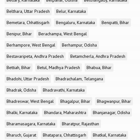
Bellary, Karnataka
Belpahar, Odisha
Belthangady, Karnataka
Belthara, Uttar Pradesh
Belur, Karnataka
Bemetara, Chhattisgarh
Bengaluru, Karnataka
Benipatti, Bihar
Benipur, Bihar
Berachampa, West Bengal
Berhampore, West Bengal
Berhampur, Odisha
Bestavaripeta, Andhra Pradesh
Betamcherla, Andhra Pradesh
Bettiah, Bihar
Betul, Madhya Pradesh
Bhabua, Bihar
Bhadohi, Uttar Pradesh
Bhadrachalam, Telangana
Bhadrak, Odisha
Bhadravathi, Karnataka
Bhadreswar, West Bengal
Bhagalpur, Bihar
Bhagwanpur, Bihar
Bhalki, Karnataka
Bhandara, Maharashtra
Bhanjanagar, Odisha
Bharamasagara, Karnataka
Bharatpur, Rajasthan
Bharuch, Gujarat
Bhatapara, Chhattisgarh
Bhatkal, Karnataka