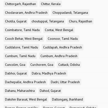
Chittorgarh, Rajasthan
Chittur, Kerala
Chodavaram, Andhra Pradesh
Choppadandi, Telangana
Chotila, Gujarat
choutuppal, Telangana
Churu, Rajasthan
Coimbatore, Tamil Nadu
Contai, West Bengal
Cooch Behar, West Bengal
Coonoor, Tamil Nadu
Cuddalore, Tamil Nadu
Cuddapah, Andhra Pradesh
Cumbum, Tamil Nadu
Cumbum, Andhra Pradesh
Cuncolim, Goa
Curchorem, Goa
Cuttack, Odisha
Dabhoi, Gujarat
Dabra, Madhya Pradesh
Dachepalle, Andhra Pradesh
Dadri, Uttar Pradesh
Dahanu, Maharashtra
Dahod, Gujarat
Dakshin Barasat, West Bengal
Daltonganj, Jharkhand