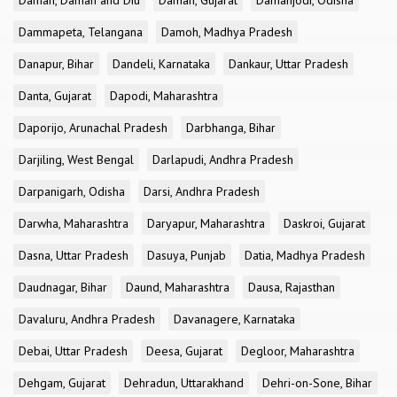
Daman, Daman and Diu
Daman, Gujarat
Damanjodi, Odisha
Dammapeta, Telangana
Damoh, Madhya Pradesh
Danapur, Bihar
Dandeli, Karnataka
Dankaur, Uttar Pradesh
Danta, Gujarat
Dapodi, Maharashtra
Daporijo, Arunachal Pradesh
Darbhanga, Bihar
Darjiling, West Bengal
Darlapudi, Andhra Pradesh
Darpanigarh, Odisha
Darsi, Andhra Pradesh
Darwha, Maharashtra
Daryapur, Maharashtra
Daskroi, Gujarat
Dasna, Uttar Pradesh
Dasuya, Punjab
Datia, Madhya Pradesh
Daudnagar, Bihar
Daund, Maharashtra
Dausa, Rajasthan
Davaluru, Andhra Pradesh
Davanagere, Karnataka
Debai, Uttar Pradesh
Deesa, Gujarat
Degloor, Maharashtra
Dehgam, Gujarat
Dehradun, Uttarakhand
Dehri-on-Sone, Bihar