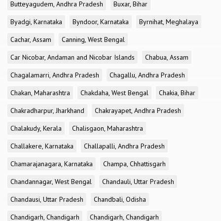
Butteyagudem, Andhra Pradesh
Buxar, Bihar
Byadgi, Karnataka
Byndoor, Karnataka
Byrnihat, Meghalaya
Cachar, Assam
Canning, West Bengal
Car Nicobar, Andaman and Nicobar Islands
Chabua, Assam
Chagalamarri, Andhra Pradesh
Chagallu, Andhra Pradesh
Chakan, Maharashtra
Chakdaha, West Bengal
Chakia, Bihar
Chakradharpur, Jharkhand
Chakrayapet, Andhra Pradesh
Chalakudy, Kerala
Chalisgaon, Maharashtra
Challakere, Karnataka
Challapalli, Andhra Pradesh
Chamarajanagara, Karnataka
Champa, Chhattisgarh
Chandannagar, West Bengal
Chandauli, Uttar Pradesh
Chandausi, Uttar Pradesh
Chandbali, Odisha
Chandigarh, Chandigarh
Chandigarh, Chandigarh