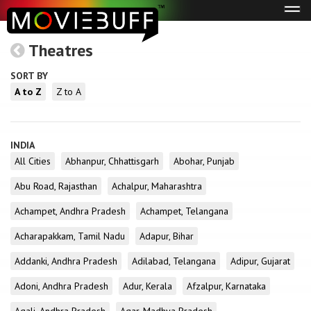
Tog
navi
Theatres
SORT BY
A to Z
Z to A
INDIA
All Cities
Abhanpur, Chhattisgarh
Abohar, Punjab
Abu Road, Rajasthan
Achalpur, Maharashtra
Achampet, Andhra Pradesh
Achampet, Telangana
Acharapakkam, Tamil Nadu
Adapur, Bihar
Addanki, Andhra Pradesh
Adilabad, Telangana
Adipur, Gujarat
Adoni, Andhra Pradesh
Adur, Kerala
Afzalpur, Karnataka