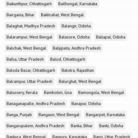
Baikunthpur, Chhattisgarh
Bailhongal, Karnataka
Bairgania, Bihar
Bakhrahat, West Bengal
Balaghat, Madhya Pradesh
Balangir, Odisha
Balarampur, West Bengal
Balasore, Odisha
Baliapal, Odisha
Balichak, West Bengal
Balijipeta, Andhra Pradesh
Ballia, Uttar Pradesh
Balod, Chhattisgarh
Baloda Bazar, Chhattisgarh
Balotra, Rajasthan
Balrampur, Uttar Pradesh
Balurghat, West Bengal
Balussery, Kerala
Bambolim, Goa
Bamongola, West Bengal
Banaganapalle, Andhra Pradesh
Banapur, Odisha
Banga, Punjab
Bangaon, West Bengal
Bangarpet, Karnataka
Bangarupalem, Andhra Pradesh
Banka, Bihar
Banki, Odisha
Bankura, West Bengal
Bannuru, Karnataka
Bansi, Uttar Pradesh