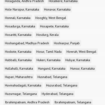
Holagunda, Andhra Pradesh
Holalkere, Karnataka
Hole Narsipur, Karnataka
Honavar, Karnataka
Honnali, Karnataka
Hooghly, West Bengal
Hosadurga, Karnataka
Hosapete, Karnataka
Hosaritti, Karnataka
Hosdurg, Kerala
Hoshangabad, Madhya Pradesh
Hoshiarpur, Punjab
Hoskote, Karnataka
Hosur, Tamil Nadu
Howrah, West Bengal
Hubballi, Karnataka
Hukeri, Karnataka
Huliyar, Karnataka
Hullahalli, Karnataka
Hungund, Karnataka
Hunsur, Karnataka
Hupari, Maharashtra
Husnabad, Telangana
Huvinahadagali, Karnataka
Huzurabad, Telangana
Huzurnagar, Telangana
Hyderabad, Telangana
Ibrahimpatnam, Andhra Pradesh
Ibrahimpatnam, Telangana