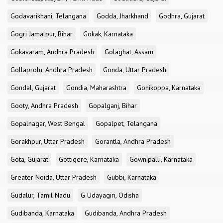
Godavarikhani, Telangana
Godda, Jharkhand
Godhra, Gujarat
Gogri Jamalpur, Bihar
Gokak, Karnataka
Gokavaram, Andhra Pradesh
Golaghat, Assam
Gollaprolu, Andhra Pradesh
Gonda, Uttar Pradesh
Gondal, Gujarat
Gondia, Maharashtra
Gonikoppa, Karnataka
Gooty, Andhra Pradesh
Gopalganj, Bihar
Gopalnagar, West Bengal
Gopalpet, Telangana
Gorakhpur, Uttar Pradesh
Gorantla, Andhra Pradesh
Gota, Gujarat
Gottigere, Karnataka
Gownipalli, Karnataka
Greater Noida, Uttar Pradesh
Gubbi, Karnataka
Gudalur, Tamil Nadu
G Udayagiri, Odisha
Gudibanda, Karnataka
Gudibanda, Andhra Pradesh