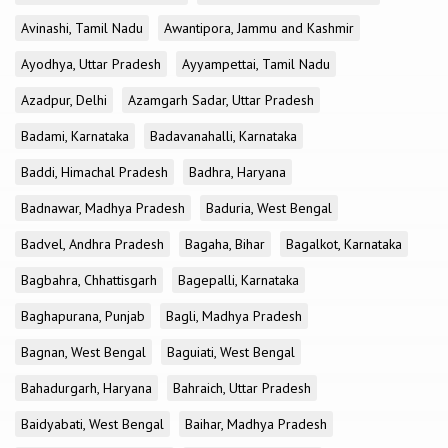
Avinashi, Tamil Nadu
Awantipora, Jammu and Kashmir
Ayodhya, Uttar Pradesh
Ayyampettai, Tamil Nadu
Azadpur, Delhi
Azamgarh Sadar, Uttar Pradesh
Badami, Karnataka
Badavanahalli, Karnataka
Baddi, Himachal Pradesh
Badhra, Haryana
Badnawar, Madhya Pradesh
Baduria, West Bengal
Badvel, Andhra Pradesh
Bagaha, Bihar
Bagalkot, Karnataka
Bagbahra, Chhattisgarh
Bagepalli, Karnataka
Baghapurana, Punjab
Bagli, Madhya Pradesh
Bagnan, West Bengal
Baguiati, West Bengal
Bahadurgarh, Haryana
Bahraich, Uttar Pradesh
Baidyabati, West Bengal
Baihar, Madhya Pradesh