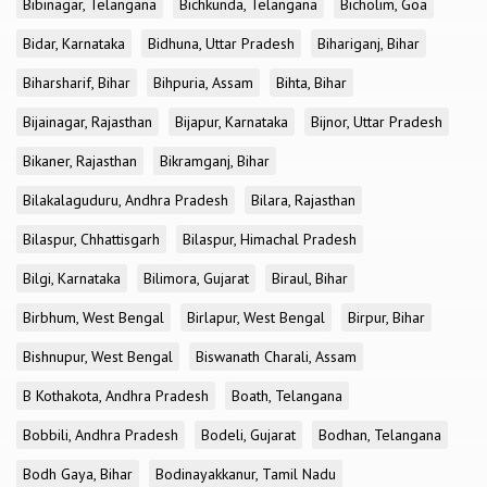
Bibinagar, Telangana
Bichkunda, Telangana
Bicholim, Goa
Bidar, Karnataka
Bidhuna, Uttar Pradesh
Bihariganj, Bihar
Biharsharif, Bihar
Bihpuria, Assam
Bihta, Bihar
Bijainagar, Rajasthan
Bijapur, Karnataka
Bijnor, Uttar Pradesh
Bikaner, Rajasthan
Bikramganj, Bihar
Bilakalaguduru, Andhra Pradesh
Bilara, Rajasthan
Bilaspur, Chhattisgarh
Bilaspur, Himachal Pradesh
Bilgi, Karnataka
Bilimora, Gujarat
Biraul, Bihar
Birbhum, West Bengal
Birlapur, West Bengal
Birpur, Bihar
Bishnupur, West Bengal
Biswanath Charali, Assam
B Kothakota, Andhra Pradesh
Boath, Telangana
Bobbili, Andhra Pradesh
Bodeli, Gujarat
Bodhan, Telangana
Bodh Gaya, Bihar
Bodinayakkanur, Tamil Nadu