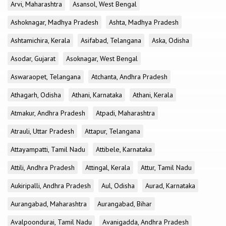
Arvi, Maharashtra
Asansol, West Bengal
Ashoknagar, Madhya Pradesh
Ashta, Madhya Pradesh
Ashtamichira, Kerala
Asifabad, Telangana
Aska, Odisha
Asodar, Gujarat
Asoknagar, West Bengal
Aswaraopet, Telangana
Atchanta, Andhra Pradesh
Athagarh, Odisha
Athani, Karnataka
Athani, Kerala
Atmakur, Andhra Pradesh
Atpadi, Maharashtra
Atrauli, Uttar Pradesh
Attapur, Telangana
Attayampatti, Tamil Nadu
Attibele, Karnataka
Attili, Andhra Pradesh
Attingal, Kerala
Attur, Tamil Nadu
Aukiripalli, Andhra Pradesh
Aul, Odisha
Aurad, Karnataka
Aurangabad, Maharashtra
Aurangabad, Bihar
Avalpoondurai, Tamil Nadu
Avanigadda, Andhra Pradesh