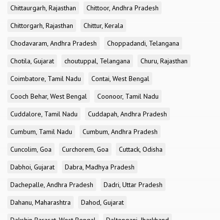
Chittaurgarh, Rajasthan
Chittoor, Andhra Pradesh
Chittorgarh, Rajasthan
Chittur, Kerala
Chodavaram, Andhra Pradesh
Choppadandi, Telangana
Chotila, Gujarat
choutuppal, Telangana
Churu, Rajasthan
Coimbatore, Tamil Nadu
Contai, West Bengal
Cooch Behar, West Bengal
Coonoor, Tamil Nadu
Cuddalore, Tamil Nadu
Cuddapah, Andhra Pradesh
Cumbum, Tamil Nadu
Cumbum, Andhra Pradesh
Cuncolim, Goa
Curchorem, Goa
Cuttack, Odisha
Dabhoi, Gujarat
Dabra, Madhya Pradesh
Dachepalle, Andhra Pradesh
Dadri, Uttar Pradesh
Dahanu, Maharashtra
Dahod, Gujarat