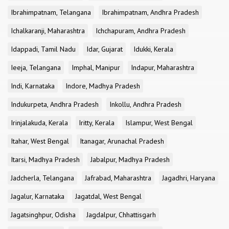
Ibrahimpatnam, Telangana
Ibrahimpatnam, Andhra Pradesh
Ichalkaranji, Maharashtra
Ichchapuram, Andhra Pradesh
Idappadi, Tamil Nadu
Idar, Gujarat
Idukki, Kerala
Ieeja, Telangana
Imphal, Manipur
Indapur, Maharashtra
Indi, Karnataka
Indore, Madhya Pradesh
Indukurpeta, Andhra Pradesh
Inkollu, Andhra Pradesh
Irinjalakuda, Kerala
Iritty, Kerala
Islampur, West Bengal
Itahar, West Bengal
Itanagar, Arunachal Pradesh
Itarsi, Madhya Pradesh
Jabalpur, Madhya Pradesh
Jadcherla, Telangana
Jafrabad, Maharashtra
Jagadhri, Haryana
Jagalur, Karnataka
Jagatdal, West Bengal
Jagatsinghpur, Odisha
Jagdalpur, Chhattisgarh