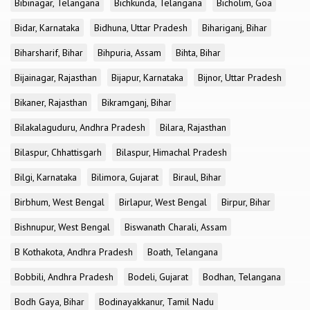
Bibinagar, Telangana
Bichkunda, Telangana
Bicholim, Goa
Bidar, Karnataka
Bidhuna, Uttar Pradesh
Bihariganj, Bihar
Biharsharif, Bihar
Bihpuria, Assam
Bihta, Bihar
Bijainagar, Rajasthan
Bijapur, Karnataka
Bijnor, Uttar Pradesh
Bikaner, Rajasthan
Bikramganj, Bihar
Bilakalaguduru, Andhra Pradesh
Bilara, Rajasthan
Bilaspur, Chhattisgarh
Bilaspur, Himachal Pradesh
Bilgi, Karnataka
Bilimora, Gujarat
Biraul, Bihar
Birbhum, West Bengal
Birlapur, West Bengal
Birpur, Bihar
Bishnupur, West Bengal
Biswanath Charali, Assam
B Kothakota, Andhra Pradesh
Boath, Telangana
Bobbili, Andhra Pradesh
Bodeli, Gujarat
Bodhan, Telangana
Bodh Gaya, Bihar
Bodinayakkanur, Tamil Nadu