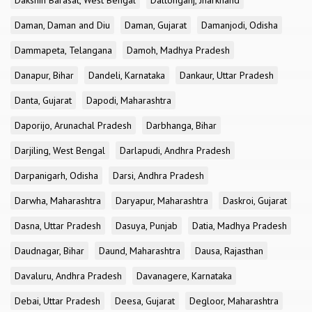
Dakshin Barasat, West Bengal
Daltonganj, Jharkhand
Daman, Daman and Diu
Daman, Gujarat
Damanjodi, Odisha
Dammapeta, Telangana
Damoh, Madhya Pradesh
Danapur, Bihar
Dandeli, Karnataka
Dankaur, Uttar Pradesh
Danta, Gujarat
Dapodi, Maharashtra
Daporijo, Arunachal Pradesh
Darbhanga, Bihar
Darjiling, West Bengal
Darlapudi, Andhra Pradesh
Darpanigarh, Odisha
Darsi, Andhra Pradesh
Darwha, Maharashtra
Daryapur, Maharashtra
Daskroi, Gujarat
Dasna, Uttar Pradesh
Dasuya, Punjab
Datia, Madhya Pradesh
Daudnagar, Bihar
Daund, Maharashtra
Dausa, Rajasthan
Davaluru, Andhra Pradesh
Davanagere, Karnataka
Debai, Uttar Pradesh
Deesa, Gujarat
Degloor, Maharashtra