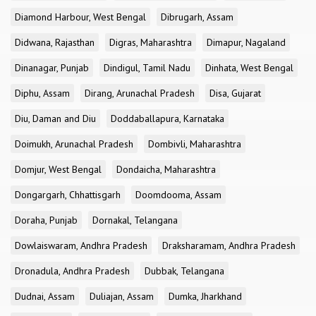
Diamond Harbour, West Bengal
Dibrugarh, Assam
Didwana, Rajasthan
Digras, Maharashtra
Dimapur, Nagaland
Dinanagar, Punjab
Dindigul, Tamil Nadu
Dinhata, West Bengal
Diphu, Assam
Dirang, Arunachal Pradesh
Disa, Gujarat
Diu, Daman and Diu
Doddaballapura, Karnataka
Doimukh, Arunachal Pradesh
Dombivli, Maharashtra
Domjur, West Bengal
Dondaicha, Maharashtra
Dongargarh, Chhattisgarh
Doomdooma, Assam
Doraha, Punjab
Dornakal, Telangana
Dowlaiswaram, Andhra Pradesh
Draksharamam, Andhra Pradesh
Dronadula, Andhra Pradesh
Dubbak, Telangana
Dudnai, Assam
Duliajan, Assam
Dumka, Jharkhand