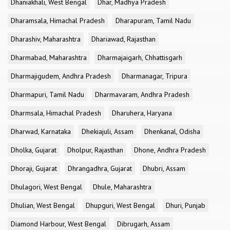
Dhaniakhali, West Bengal
Dhar, Madhya Pradesh
Dharamsala, Himachal Pradesh
Dharapuram, Tamil Nadu
Dharashiv, Maharashtra
Dhariawad, Rajasthan
Dharmabad, Maharashtra
Dharmajaigarh, Chhattisgarh
Dharmajigudem, Andhra Pradesh
Dharmanagar, Tripura
Dharmapuri, Tamil Nadu
Dharmavaram, Andhra Pradesh
Dharmsala, Himachal Pradesh
Dharuhera, Haryana
Dharwad, Karnataka
Dhekiajuli, Assam
Dhenkanal, Odisha
Dholka, Gujarat
Dholpur, Rajasthan
Dhone, Andhra Pradesh
Dhoraji, Gujarat
Dhrangadhra, Gujarat
Dhubri, Assam
Dhulagori, West Bengal
Dhule, Maharashtra
Dhulian, West Bengal
Dhupguri, West Bengal
Dhuri, Punjab
Diamond Harbour, West Bengal
Dibrugarh, Assam