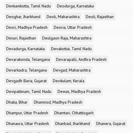
Denkanikotta, Tamil Nadu
Deodurga, Karnataka
Deoghar, Jharkhand
Deoli, Maharashtra
Deoli, Rajasthan
Deori, Madhya Pradesh
Deoria, Uttar Pradesh
Desuri, Rajasthan
Deulgaon Raja, Maharashtra
Devadurga, Karnataka
Devakottai, Tamil Nadu
Devarakonda, Telangana
Devarapalli, Andhra Pradesh
Devarkadra, Telangana
Devgad, Maharashtra
Devgadh Baria, Gujarat
Devikulam, Kerala
Devipattinam, Tamil Nadu
Dewas, Madhya Pradesh
Dhaka, Bihar
Dhamnod, Madhya Pradesh
Dhampur, Uttar Pradesh
Dhamtari, Chhattisgarh
Dhanaura, Uttar Pradesh
Dhanbad, Jharkhand
Dhanera, Gujarat