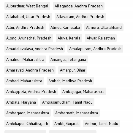
Alipurduar, West Bengal
Allagadda, Andhra Pradesh
Allahabad, Uttar Pradesh
Allavaram, Andhra Pradesh
Allur, Andhra Pradesh
Almel, Karnataka
Almora, Uttarakhand
Along, Arunachal Pradesh
Aluva, Kerala
Alwar, Rajasthan
Amadalavalasa, Andhra Pradesh
Amalapuram, Andhra Pradesh
Amalner, Maharashtra
Amangal, Telangana
Amaravati, Andhra Pradesh
Amarpur, Bihar
Ambad, Maharashtra
Ambah, Madhya Pradesh
Ambajipeta, Andhra Pradesh
Ambajogai, Maharashtra
Ambala, Haryana
Ambasamudram, Tamil Nadu
Ambegaon, Maharashtra
Ambernath, Maharashtra
Ambikapur, Chhattisgarh
Ambli, Gujarat
Ambur, Tamil Nadu