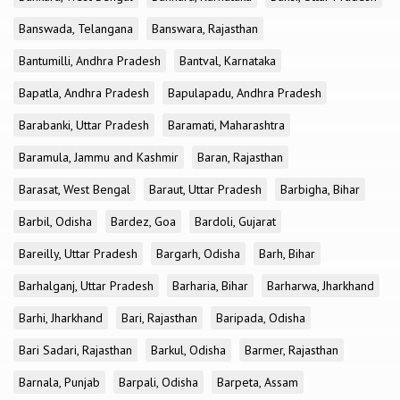
Banswada, Telangana
Banswara, Rajasthan
Bantumilli, Andhra Pradesh
Bantval, Karnataka
Bapatla, Andhra Pradesh
Bapulapadu, Andhra Pradesh
Barabanki, Uttar Pradesh
Baramati, Maharashtra
Baramula, Jammu and Kashmir
Baran, Rajasthan
Barasat, West Bengal
Baraut, Uttar Pradesh
Barbigha, Bihar
Barbil, Odisha
Bardez, Goa
Bardoli, Gujarat
Bareilly, Uttar Pradesh
Bargarh, Odisha
Barh, Bihar
Barhalganj, Uttar Pradesh
Barharia, Bihar
Barharwa, Jharkhand
Barhi, Jharkhand
Bari, Rajasthan
Baripada, Odisha
Bari Sadari, Rajasthan
Barkul, Odisha
Barmer, Rajasthan
Barnala, Punjab
Barpali, Odisha
Barpeta, Assam