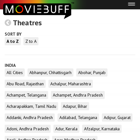
Tog
navi
Theatres
SORT BY
A to Z
Z to A
INDIA
All Cities
Abhanpur, Chhattisgarh
Abohar, Punjab
Abu Road, Rajasthan
Achalpur, Maharashtra
Achampet, Telangana
Achampet, Andhra Pradesh
Acharapakkam, Tamil Nadu
Adapur, Bihar
Addanki, Andhra Pradesh
Adilabad, Telangana
Adipur, Gujarat
Adoni, Andhra Pradesh
Adur, Kerala
Afzalpur, Karnataka