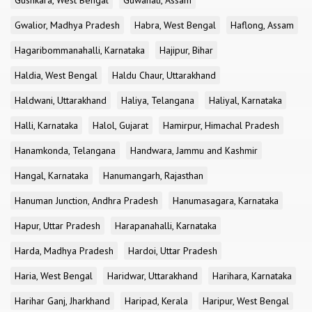
Gushkara, West Bengal
Guwahati, Assam
Gwalior, Madhya Pradesh
Habra, West Bengal
Haflong, Assam
Hagaribommanahalli, Karnataka
Hajipur, Bihar
Haldia, West Bengal
Haldu Chaur, Uttarakhand
Haldwani, Uttarakhand
Haliya, Telangana
Haliyal, Karnataka
Halli, Karnataka
Halol, Gujarat
Hamirpur, Himachal Pradesh
Hanamkonda, Telangana
Handwara, Jammu and Kashmir
Hangal, Karnataka
Hanumangarh, Rajasthan
Hanuman Junction, Andhra Pradesh
Hanumasagara, Karnataka
Hapur, Uttar Pradesh
Harapanahalli, Karnataka
Harda, Madhya Pradesh
Hardoi, Uttar Pradesh
Haria, West Bengal
Haridwar, Uttarakhand
Harihara, Karnataka
Harihar Ganj, Jharkhand
Haripad, Kerala
Haripur, West Bengal