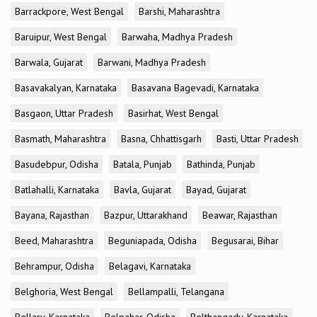
Barrackpore, West Bengal
Barshi, Maharashtra
Baruipur, West Bengal
Barwaha, Madhya Pradesh
Barwala, Gujarat
Barwani, Madhya Pradesh
Basavakalyan, Karnataka
Basavana Bagevadi, Karnataka
Basgaon, Uttar Pradesh
Basirhat, West Bengal
Basmath, Maharashtra
Basna, Chhattisgarh
Basti, Uttar Pradesh
Basudebpur, Odisha
Batala, Punjab
Bathinda, Punjab
Batlahalli, Karnataka
Bavla, Gujarat
Bayad, Gujarat
Bayana, Rajasthan
Bazpur, Uttarakhand
Beawar, Rajasthan
Beed, Maharashtra
Beguniapada, Odisha
Begusarai, Bihar
Behrampur, Odisha
Belagavi, Karnataka
Belghoria, West Bengal
Bellampalli, Telangana