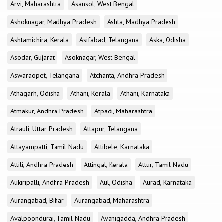
Arvi, Maharashtra
Asansol, West Bengal
Ashoknagar, Madhya Pradesh
Ashta, Madhya Pradesh
Ashtamichira, Kerala
Asifabad, Telangana
Aska, Odisha
Asodar, Gujarat
Asoknagar, West Bengal
Aswaraopet, Telangana
Atchanta, Andhra Pradesh
Athagarh, Odisha
Athani, Kerala
Athani, Karnataka
Atmakur, Andhra Pradesh
Atpadi, Maharashtra
Atrauli, Uttar Pradesh
Attapur, Telangana
Attayampatti, Tamil Nadu
Attibele, Karnataka
Attili, Andhra Pradesh
Attingal, Kerala
Attur, Tamil Nadu
Aukiripalli, Andhra Pradesh
Aul, Odisha
Aurad, Karnataka
Aurangabad, Bihar
Aurangabad, Maharashtra
Avalpoondurai, Tamil Nadu
Avanigadda, Andhra Pradesh