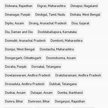
Didwana, Rajasthan
Digras, Maharashtra
Dimapur, Nagaland
Dinanagar, Punjab
Dindigul, Tamil Nadu
Dinhata, West Bengal
Diphu, Assam
Dirang, Arunachal Pradesh
Disa, Gujarat
Diu, Daman and Diu
Doddaballapura, Karnataka
Doimukh, Arunachal Pradesh
Dombivli, Maharashtra
Domjur, West Bengal
Dondaicha, Maharashtra
Dongargarh, Chhattisgarh
Doomdooma, Assam
Doraha, Punjab
Dornakal, Telangana
Dowlaiswaram, Andhra Pradesh
Draksharamam, Andhra Pradesh
Dronadula, Andhra Pradesh
Dubbak, Telangana
Dudnai, Assam
Duliajan, Assam
Dumka, Jharkhand
Dumra, Bihar
Dumraon, Bihar
Dungarpur, Rajasthan