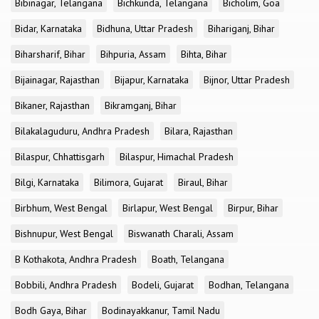
Bibinagar, Telangana
Bichkunda, Telangana
Bicholim, Goa
Bidar, Karnataka
Bidhuna, Uttar Pradesh
Bihariganj, Bihar
Biharsharif, Bihar
Bihpuria, Assam
Bihta, Bihar
Bijainagar, Rajasthan
Bijapur, Karnataka
Bijnor, Uttar Pradesh
Bikaner, Rajasthan
Bikramganj, Bihar
Bilakalaguduru, Andhra Pradesh
Bilara, Rajasthan
Bilaspur, Chhattisgarh
Bilaspur, Himachal Pradesh
Bilgi, Karnataka
Bilimora, Gujarat
Biraul, Bihar
Birbhum, West Bengal
Birlapur, West Bengal
Birpur, Bihar
Bishnupur, West Bengal
Biswanath Charali, Assam
B Kothakota, Andhra Pradesh
Boath, Telangana
Bobbili, Andhra Pradesh
Bodeli, Gujarat
Bodhan, Telangana
Bodh Gaya, Bihar
Bodinayakkanur, Tamil Nadu