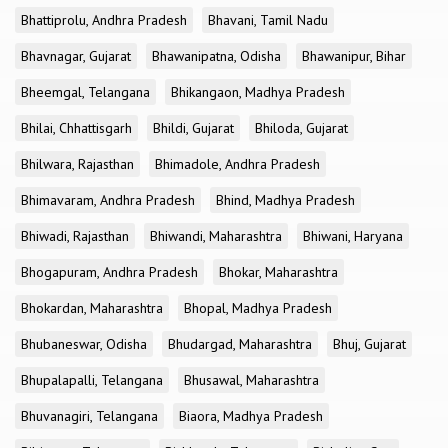
Bhattiprolu, Andhra Pradesh
Bhavani, Tamil Nadu
Bhavnagar, Gujarat
Bhawanipatna, Odisha
Bhawanipur, Bihar
Bheemgal, Telangana
Bhikangaon, Madhya Pradesh
Bhilai, Chhattisgarh
Bhildi, Gujarat
Bhiloda, Gujarat
Bhilwara, Rajasthan
Bhimadole, Andhra Pradesh
Bhimavaram, Andhra Pradesh
Bhind, Madhya Pradesh
Bhiwadi, Rajasthan
Bhiwandi, Maharashtra
Bhiwani, Haryana
Bhogapuram, Andhra Pradesh
Bhokar, Maharashtra
Bhokardan, Maharashtra
Bhopal, Madhya Pradesh
Bhubaneswar, Odisha
Bhudargad, Maharashtra
Bhuj, Gujarat
Bhupalapalli, Telangana
Bhusawal, Maharashtra
Bhuvanagiri, Telangana
Biaora, Madhya Pradesh