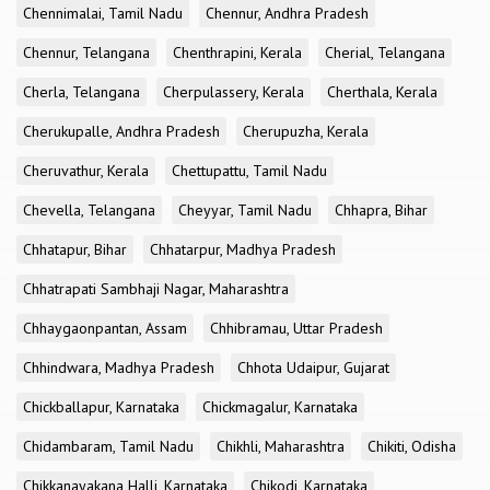
Chennimalai, Tamil Nadu
Chennur, Andhra Pradesh
Chennur, Telangana
Chenthrapini, Kerala
Cherial, Telangana
Cherla, Telangana
Cherpulassery, Kerala
Cherthala, Kerala
Cherukupalle, Andhra Pradesh
Cherupuzha, Kerala
Cheruvathur, Kerala
Chettupattu, Tamil Nadu
Chevella, Telangana
Cheyyar, Tamil Nadu
Chhapra, Bihar
Chhatapur, Bihar
Chhatarpur, Madhya Pradesh
Chhatrapati Sambhaji Nagar, Maharashtra
Chhaygaonpantan, Assam
Chhibramau, Uttar Pradesh
Chhindwara, Madhya Pradesh
Chhota Udaipur, Gujarat
Chickballapur, Karnataka
Chickmagalur, Karnataka
Chidambaram, Tamil Nadu
Chikhli, Maharashtra
Chikiti, Odisha
Chikkanayakana Halli, Karnataka
Chikodi, Karnataka