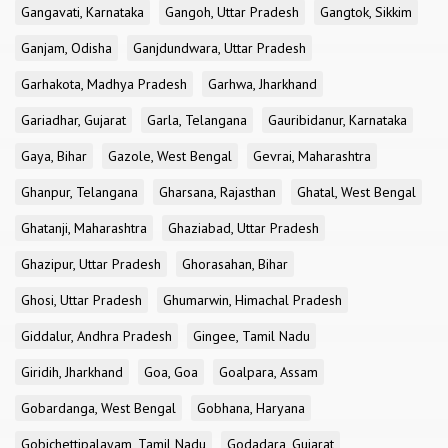
Gangavati, Karnataka
Gangoh, Uttar Pradesh
Gangtok, Sikkim
Ganjam, Odisha
Ganjdundwara, Uttar Pradesh
Garhakota, Madhya Pradesh
Garhwa, Jharkhand
Gariadhar, Gujarat
Garla, Telangana
Gauribidanur, Karnataka
Gaya, Bihar
Gazole, West Bengal
Gevrai, Maharashtra
Ghanpur, Telangana
Gharsana, Rajasthan
Ghatal, West Bengal
Ghatanji, Maharashtra
Ghaziabad, Uttar Pradesh
Ghazipur, Uttar Pradesh
Ghorasahan, Bihar
Ghosi, Uttar Pradesh
Ghumarwin, Himachal Pradesh
Giddalur, Andhra Pradesh
Gingee, Tamil Nadu
Giridih, Jharkhand
Goa, Goa
Goalpara, Assam
Gobardanga, West Bengal
Gobhana, Haryana
Gobichettipalayam, Tamil Nadu
Godadara, Gujarat