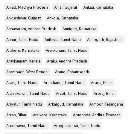
Anjad, Madhya Pradesh
Anjar, Gujarat
Ankali, Karnataka
Ankleshwar, Gujarat
Ankola, Karnataka
Annavaram, Andhra Pradesh
Annigeri, Karnataka
Annur, Tamil Nadu
Anthiyur, Tamil Nadu
Anupgarh, Rajasthan
Arakere, Karnataka
Arakkonam, Tamil Nadu
Arakkunnam, Kerala
Araku, Andhra Pradesh
Arambagh, West Bengal
Arang, Chhattisgarh
Arani, Tamil Nadu
Aranthangi, Tamil Nadu
Araria, Bihar
Aravakurichi, Tamil Nadu
Arcot, Tamil Nadu
Areraj, Bihar
Ariyalur, Tamil Nadu
Arkalgud, Karnataka
Armoor, Telangana
Arrah, Bihar
Arsikere, Karnataka
Arugonda, Andhra Pradesh
Arumbavur, Tamil Nadu
Aruppukkottai, Tamil Nadu