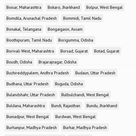
Boisar, Maharashtra
Bokaro, Jharkhand
Bolpur, West Bengal
Bomdila, Arunachal Pradesh
Bommidi, Tamil Nadu
Bonakal, Telangana
Bongaigaon, Assam
Boothipuram, Tamil Nadu
Borigumma, Odisha
Borivali West, Maharashtra
Borsad, Gujarat
Botad, Gujarat
Boudh, Odisha
Brajarajnagar, Odisha
Buchireddypalem, Andhra Pradesh
Budaun, Uttar Pradesh
Budhana, Uttar Pradesh
Buguda, Odisha
Bulandshahr, Uttar Pradesh
Bulbulchandi, West Bengal
Buldana, Maharashtra
Bundi, Rajasthan
Bundu, Jharkhand
Buniadpur, West Bengal
Burdwan, West Bengal
Burhanpur, Madhya Pradesh
Burhar, Madhya Pradesh