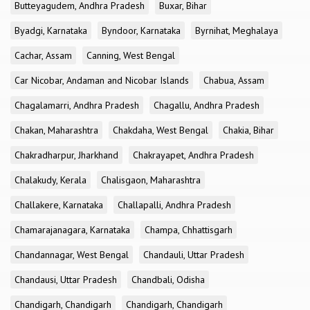
Butteyagudem, Andhra Pradesh
Buxar, Bihar
Byadgi, Karnataka
Byndoor, Karnataka
Byrnihat, Meghalaya
Cachar, Assam
Canning, West Bengal
Car Nicobar, Andaman and Nicobar Islands
Chabua, Assam
Chagalamarri, Andhra Pradesh
Chagallu, Andhra Pradesh
Chakan, Maharashtra
Chakdaha, West Bengal
Chakia, Bihar
Chakradharpur, Jharkhand
Chakrayapet, Andhra Pradesh
Chalakudy, Kerala
Chalisgaon, Maharashtra
Challakere, Karnataka
Challapalli, Andhra Pradesh
Chamarajanagara, Karnataka
Champa, Chhattisgarh
Chandannagar, West Bengal
Chandauli, Uttar Pradesh
Chandausi, Uttar Pradesh
Chandbali, Odisha
Chandigarh, Chandigarh
Chandigarh, Chandigarh