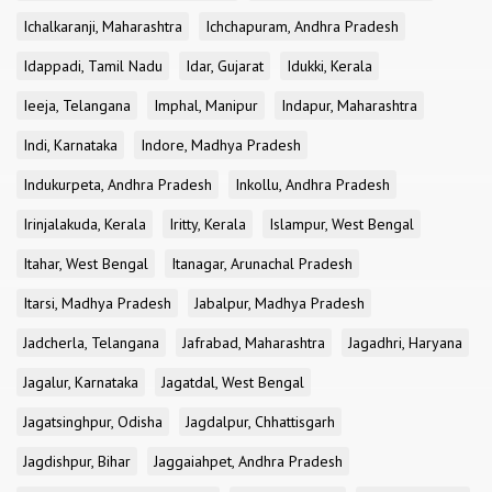
Ichalkaranji, Maharashtra
Ichchapuram, Andhra Pradesh
Idappadi, Tamil Nadu
Idar, Gujarat
Idukki, Kerala
Ieeja, Telangana
Imphal, Manipur
Indapur, Maharashtra
Indi, Karnataka
Indore, Madhya Pradesh
Indukurpeta, Andhra Pradesh
Inkollu, Andhra Pradesh
Irinjalakuda, Kerala
Iritty, Kerala
Islampur, West Bengal
Itahar, West Bengal
Itanagar, Arunachal Pradesh
Itarsi, Madhya Pradesh
Jabalpur, Madhya Pradesh
Jadcherla, Telangana
Jafrabad, Maharashtra
Jagadhri, Haryana
Jagalur, Karnataka
Jagatdal, West Bengal
Jagatsinghpur, Odisha
Jagdalpur, Chhattisgarh
Jagdishpur, Bihar
Jaggaiahpet, Andhra Pradesh