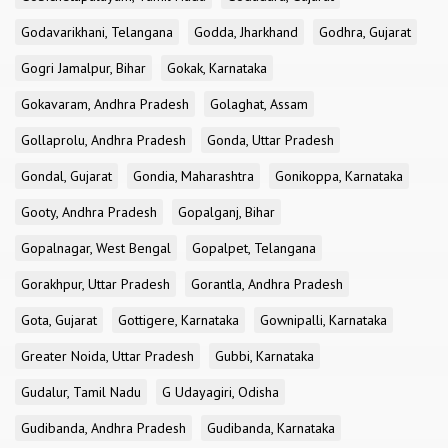
Godavarikhani, Telangana
Godda, Jharkhand
Godhra, Gujarat
Gogri Jamalpur, Bihar
Gokak, Karnataka
Gokavaram, Andhra Pradesh
Golaghat, Assam
Gollaprolu, Andhra Pradesh
Gonda, Uttar Pradesh
Gondal, Gujarat
Gondia, Maharashtra
Gonikoppa, Karnataka
Gooty, Andhra Pradesh
Gopalganj, Bihar
Gopalnagar, West Bengal
Gopalpet, Telangana
Gorakhpur, Uttar Pradesh
Gorantla, Andhra Pradesh
Gota, Gujarat
Gottigere, Karnataka
Gownipalli, Karnataka
Greater Noida, Uttar Pradesh
Gubbi, Karnataka
Gudalur, Tamil Nadu
G Udayagiri, Odisha
Gudibanda, Andhra Pradesh
Gudibanda, Karnataka