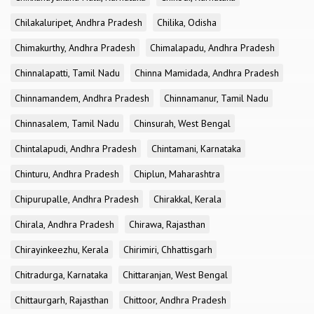
Chilakaluripet, Andhra Pradesh
Chilika, Odisha
Chimakurthy, Andhra Pradesh
Chimalapadu, Andhra Pradesh
Chinnalapatti, Tamil Nadu
Chinna Mamidada, Andhra Pradesh
Chinnamandem, Andhra Pradesh
Chinnamanur, Tamil Nadu
Chinnasalem, Tamil Nadu
Chinsurah, West Bengal
Chintalapudi, Andhra Pradesh
Chintamani, Karnataka
Chinturu, Andhra Pradesh
Chiplun, Maharashtra
Chipurupalle, Andhra Pradesh
Chirakkal, Kerala
Chirala, Andhra Pradesh
Chirawa, Rajasthan
Chirayinkeezhu, Kerala
Chirimiri, Chhattisgarh
Chitradurga, Karnataka
Chittaranjan, West Bengal
Chittaurgarh, Rajasthan
Chittoor, Andhra Pradesh