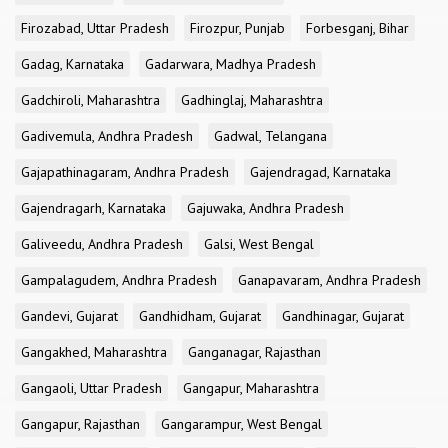
Firozabad, Uttar Pradesh
Firozpur, Punjab
Forbesganj, Bihar
Gadag, Karnataka
Gadarwara, Madhya Pradesh
Gadchiroli, Maharashtra
Gadhinglaj, Maharashtra
Gadivemula, Andhra Pradesh
Gadwal, Telangana
Gajapathinagaram, Andhra Pradesh
Gajendragad, Karnataka
Gajendragarh, Karnataka
Gajuwaka, Andhra Pradesh
Galiveedu, Andhra Pradesh
Galsi, West Bengal
Gampalagudem, Andhra Pradesh
Ganapavaram, Andhra Pradesh
Gandevi, Gujarat
Gandhidham, Gujarat
Gandhinagar, Gujarat
Gangakhed, Maharashtra
Ganganagar, Rajasthan
Gangaoli, Uttar Pradesh
Gangapur, Maharashtra
Gangapur, Rajasthan
Gangarampur, West Bengal