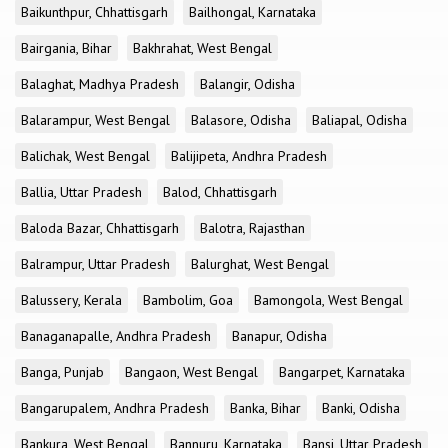
Baikunthpur, Chhattisgarh
Bailhongal, Karnataka
Bairgania, Bihar
Bakhrahat, West Bengal
Balaghat, Madhya Pradesh
Balangir, Odisha
Balarampur, West Bengal
Balasore, Odisha
Baliapal, Odisha
Balichak, West Bengal
Balijipeta, Andhra Pradesh
Ballia, Uttar Pradesh
Balod, Chhattisgarh
Baloda Bazar, Chhattisgarh
Balotra, Rajasthan
Balrampur, Uttar Pradesh
Balurghat, West Bengal
Balussery, Kerala
Bambolim, Goa
Bamongola, West Bengal
Banaganapalle, Andhra Pradesh
Banapur, Odisha
Banga, Punjab
Bangaon, West Bengal
Bangarpet, Karnataka
Bangarupalem, Andhra Pradesh
Banka, Bihar
Banki, Odisha
Bankura, West Bengal
Bannuru, Karnataka
Bansi, Uttar Pradesh