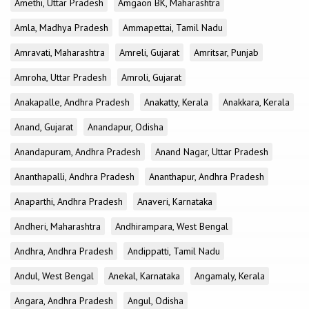
Amethi, Uttar Pradesh
Amgaon BK, Maharashtra
Amla, Madhya Pradesh
Ammapettai, Tamil Nadu
Amravati, Maharashtra
Amreli, Gujarat
Amritsar, Punjab
Amroha, Uttar Pradesh
Amroli, Gujarat
Anakapalle, Andhra Pradesh
Anakatty, Kerala
Anakkara, Kerala
Anand, Gujarat
Anandapur, Odisha
Anandapuram, Andhra Pradesh
Anand Nagar, Uttar Pradesh
Ananthapalli, Andhra Pradesh
Ananthapur, Andhra Pradesh
Anaparthi, Andhra Pradesh
Anaveri, Karnataka
Andheri, Maharashtra
Andhirampara, West Bengal
Andhra, Andhra Pradesh
Andippatti, Tamil Nadu
Andul, West Bengal
Anekal, Karnataka
Angamaly, Kerala
Angara, Andhra Pradesh
Angul, Odisha