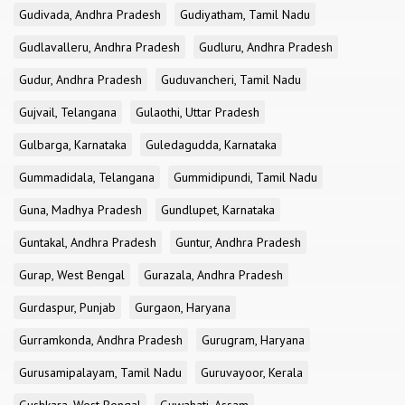
Gudivada, Andhra Pradesh
Gudiyatham, Tamil Nadu
Gudlavalleru, Andhra Pradesh
Gudluru, Andhra Pradesh
Gudur, Andhra Pradesh
Guduvancheri, Tamil Nadu
Gujvail, Telangana
Gulaothi, Uttar Pradesh
Gulbarga, Karnataka
Guledagudda, Karnataka
Gummadidala, Telangana
Gummidipundi, Tamil Nadu
Guna, Madhya Pradesh
Gundlupet, Karnataka
Guntakal, Andhra Pradesh
Guntur, Andhra Pradesh
Gurap, West Bengal
Gurazala, Andhra Pradesh
Gurdaspur, Punjab
Gurgaon, Haryana
Gurramkonda, Andhra Pradesh
Gurugram, Haryana
Gurusamipalayam, Tamil Nadu
Guruvayoor, Kerala