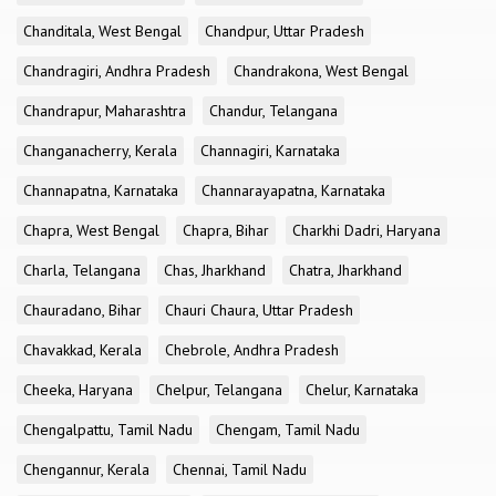
Chanditala, West Bengal
Chandpur, Uttar Pradesh
Chandragiri, Andhra Pradesh
Chandrakona, West Bengal
Chandrapur, Maharashtra
Chandur, Telangana
Changanacherry, Kerala
Channagiri, Karnataka
Channapatna, Karnataka
Channarayapatna, Karnataka
Chapra, West Bengal
Chapra, Bihar
Charkhi Dadri, Haryana
Charla, Telangana
Chas, Jharkhand
Chatra, Jharkhand
Chauradano, Bihar
Chauri Chaura, Uttar Pradesh
Chavakkad, Kerala
Chebrole, Andhra Pradesh
Cheeka, Haryana
Chelpur, Telangana
Chelur, Karnataka
Chengalpattu, Tamil Nadu
Chengam, Tamil Nadu
Chengannur, Kerala
Chennai, Tamil Nadu