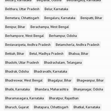
Bellary, Karnataka
Belpahar, Odisha
Belthangady, Karnataka
Belthara, Uttar Pradesh
Belur, Karnataka
Bemetara, Chhattisgarh
Bengaluru, Karnataka
Benipatti, Bihar
Benipur, Bihar
Berachampa, West Bengal
Berhampore, West Bengal
Berhampur, Odisha
Bestavaripeta, Andhra Pradesh
Betamcherla, Andhra Pradesh
Bettiah, Bihar
Betul, Madhya Pradesh
Bhabua, Bihar
Bhadohi, Uttar Pradesh
Bhadrachalam, Telangana
Bhadrak, Odisha
Bhadravathi, Karnataka
Bhadreswar, West Bengal
Bhagalpur, Bihar
Bhagwanpur, Bihar
Bhalki, Karnataka
Bhandara, Maharashtra
Bhanjanagar, Odisha
Bharamasagara, Karnataka
Bharatpur, Rajasthan
Bharuch, Gujarat
Bhatapara, Chhattisgarh
Bhatkal, Karnataka