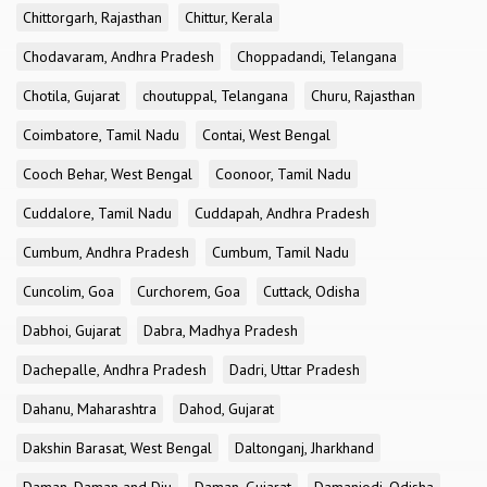
Chittorgarh, Rajasthan
Chittur, Kerala
Chodavaram, Andhra Pradesh
Choppadandi, Telangana
Chotila, Gujarat
choutuppal, Telangana
Churu, Rajasthan
Coimbatore, Tamil Nadu
Contai, West Bengal
Cooch Behar, West Bengal
Coonoor, Tamil Nadu
Cuddalore, Tamil Nadu
Cuddapah, Andhra Pradesh
Cumbum, Andhra Pradesh
Cumbum, Tamil Nadu
Cuncolim, Goa
Curchorem, Goa
Cuttack, Odisha
Dabhoi, Gujarat
Dabra, Madhya Pradesh
Dachepalle, Andhra Pradesh
Dadri, Uttar Pradesh
Dahanu, Maharashtra
Dahod, Gujarat
Dakshin Barasat, West Bengal
Daltonganj, Jharkhand