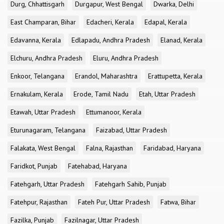
Durg, Chhattisgarh
Durgapur, West Bengal
Dwarka, Delhi
East Champaran, Bihar
Edacheri, Kerala
Edapal, Kerala
Edavanna, Kerala
Edlapadu, Andhra Pradesh
Elanad, Kerala
Elchuru, Andhra Pradesh
Eluru, Andhra Pradesh
Enkoor, Telangana
Erandol, Maharashtra
Erattupetta, Kerala
Ernakulam, Kerala
Erode, Tamil Nadu
Etah, Uttar Pradesh
Etawah, Uttar Pradesh
Ettumanoor, Kerala
Eturunagaram, Telangana
Faizabad, Uttar Pradesh
Falakata, West Bengal
Falna, Rajasthan
Faridabad, Haryana
Faridkot, Punjab
Fatehabad, Haryana
Fatehgarh, Uttar Pradesh
Fatehgarh Sahib, Punjab
Fatehpur, Rajasthan
Fateh Pur, Uttar Pradesh
Fatwa, Bihar
Fazilka, Punjab
Fazilnagar, Uttar Pradesh