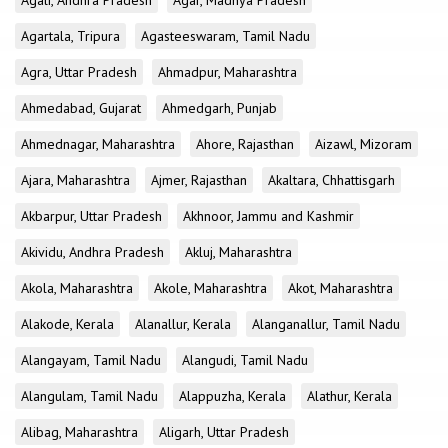
Agali, Andhra Pradesh
Agar, Madhya Pradesh
Agartala, Tripura
Agasteeswaram, Tamil Nadu
Agra, Uttar Pradesh
Ahmadpur, Maharashtra
Ahmedabad, Gujarat
Ahmedgarh, Punjab
Ahmednagar, Maharashtra
Ahore, Rajasthan
Aizawl, Mizoram
Ajara, Maharashtra
Ajmer, Rajasthan
Akaltara, Chhattisgarh
Akbarpur, Uttar Pradesh
Akhnoor, Jammu and Kashmir
Akividu, Andhra Pradesh
Akluj, Maharashtra
Akola, Maharashtra
Akole, Maharashtra
Akot, Maharashtra
Alakode, Kerala
Alanallur, Kerala
Alanganallur, Tamil Nadu
Alangayam, Tamil Nadu
Alangudi, Tamil Nadu
Alangulam, Tamil Nadu
Alappuzha, Kerala
Alathur, Kerala
Alibag, Maharashtra
Aligarh, Uttar Pradesh