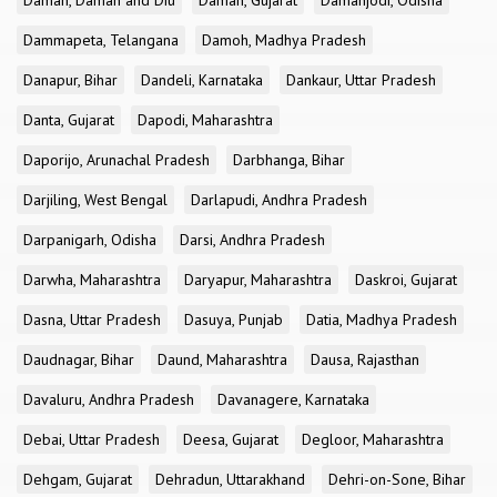
Daman, Daman and Diu
Daman, Gujarat
Damanjodi, Odisha
Dammapeta, Telangana
Damoh, Madhya Pradesh
Danapur, Bihar
Dandeli, Karnataka
Dankaur, Uttar Pradesh
Danta, Gujarat
Dapodi, Maharashtra
Daporijo, Arunachal Pradesh
Darbhanga, Bihar
Darjiling, West Bengal
Darlapudi, Andhra Pradesh
Darpanigarh, Odisha
Darsi, Andhra Pradesh
Darwha, Maharashtra
Daryapur, Maharashtra
Daskroi, Gujarat
Dasna, Uttar Pradesh
Dasuya, Punjab
Datia, Madhya Pradesh
Daudnagar, Bihar
Daund, Maharashtra
Dausa, Rajasthan
Davaluru, Andhra Pradesh
Davanagere, Karnataka
Debai, Uttar Pradesh
Deesa, Gujarat
Degloor, Maharashtra
Dehgam, Gujarat
Dehradun, Uttarakhand
Dehri-on-Sone, Bihar