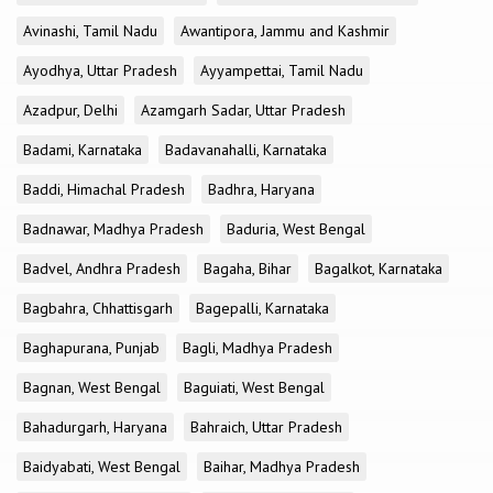
Avinashi, Tamil Nadu
Awantipora, Jammu and Kashmir
Ayodhya, Uttar Pradesh
Ayyampettai, Tamil Nadu
Azadpur, Delhi
Azamgarh Sadar, Uttar Pradesh
Badami, Karnataka
Badavanahalli, Karnataka
Baddi, Himachal Pradesh
Badhra, Haryana
Badnawar, Madhya Pradesh
Baduria, West Bengal
Badvel, Andhra Pradesh
Bagaha, Bihar
Bagalkot, Karnataka
Bagbahra, Chhattisgarh
Bagepalli, Karnataka
Baghapurana, Punjab
Bagli, Madhya Pradesh
Bagnan, West Bengal
Baguiati, West Bengal
Bahadurgarh, Haryana
Bahraich, Uttar Pradesh
Baidyabati, West Bengal
Baihar, Madhya Pradesh