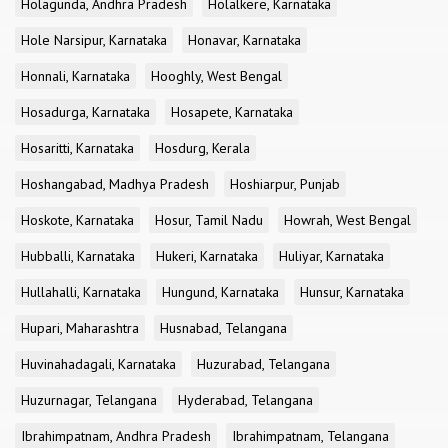
Holagunda, Andhra Pradesh
Holalkere, Karnataka
Hole Narsipur, Karnataka
Honavar, Karnataka
Honnali, Karnataka
Hooghly, West Bengal
Hosadurga, Karnataka
Hosapete, Karnataka
Hosaritti, Karnataka
Hosdurg, Kerala
Hoshangabad, Madhya Pradesh
Hoshiarpur, Punjab
Hoskote, Karnataka
Hosur, Tamil Nadu
Howrah, West Bengal
Hubballi, Karnataka
Hukeri, Karnataka
Huliyar, Karnataka
Hullahalli, Karnataka
Hungund, Karnataka
Hunsur, Karnataka
Hupari, Maharashtra
Husnabad, Telangana
Huvinahadagali, Karnataka
Huzurabad, Telangana
Huzurnagar, Telangana
Hyderabad, Telangana
Ibrahimpatnam, Andhra Pradesh
Ibrahimpatnam, Telangana