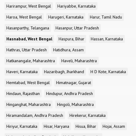
Harirampur, West Bengal
Hariyabbe, Karnataka
Haroa, West Bengal
Harugeri, Karnataka
Harur, Tamil Nadu
Hasanparthy, Telangana
Hasanpur, Uttar Pradesh
Hasnabad, West Bengal
Haspura, Bihar
Hassan, Karnataka
Hathras, Uttar Pradesh
Hatidhura, Assam
Hatkanangale, Maharashtra
Haveli, Maharashtra
Haveri, Karnataka
Hazaribagh, Jharkhand
H D Kote, Karnataka
Hemtabad, West Bengal
Himatnagar, Gujarat
Hindaun, Rajasthan
Hindupur, Andhra Pradesh
Hinganghat, Maharashtra
Hingoli, Maharashtra
Hiramandalam, Andhra Pradesh
Hirekerur, Karnataka
Hiriyur, Karnataka
Hisar, Haryana
Hisua, Bihar
Hojai, Assam