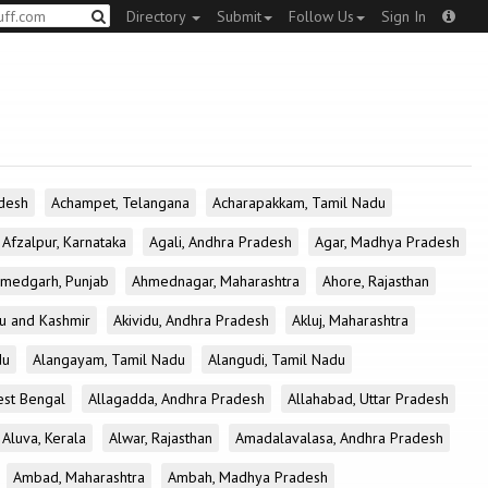
Directory
Submit
Follow Us
Sign In
desh
Achampet, Telangana
Acharapakkam, Tamil Nadu
Afzalpur, Karnataka
Agali, Andhra Pradesh
Agar, Madhya Pradesh
medgarh, Punjab
Ahmednagar, Maharashtra
Ahore, Rajasthan
u and Kashmir
Akividu, Andhra Pradesh
Akluj, Maharashtra
du
Alangayam, Tamil Nadu
Alangudi, Tamil Nadu
est Bengal
Allagadda, Andhra Pradesh
Allahabad, Uttar Pradesh
Aluva, Kerala
Alwar, Rajasthan
Amadalavalasa, Andhra Pradesh
Ambad, Maharashtra
Ambah, Madhya Pradesh