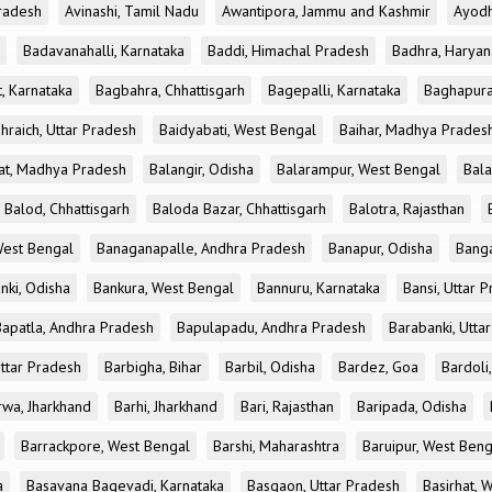
radesh
Avinashi, Tamil Nadu
Awantipora, Jammu and Kashmir
Ayodh
Badavanahalli, Karnataka
Baddi, Himachal Pradesh
Badhra, Haryan
, Karnataka
Bagbahra, Chhattisgarh
Bagepalli, Karnataka
Baghapura
hraich, Uttar Pradesh
Baidyabati, West Bengal
Baihar, Madhya Prades
at, Madhya Pradesh
Balangir, Odisha
Balarampur, West Bengal
Bala
Balod, Chhattisgarh
Baloda Bazar, Chhattisgarh
Balotra, Rajasthan
est Bengal
Banaganapalle, Andhra Pradesh
Banapur, Odisha
Banga
nki, Odisha
Bankura, West Bengal
Bannuru, Karnataka
Bansi, Uttar 
Bapatla, Andhra Pradesh
Bapulapadu, Andhra Pradesh
Barabanki, Utta
Uttar Pradesh
Barbigha, Bihar
Barbil, Odisha
Bardez, Goa
Bardoli,
rwa, Jharkhand
Barhi, Jharkhand
Bari, Rajasthan
Baripada, Odisha
Barrackpore, West Bengal
Barshi, Maharashtra
Baruipur, West Beng
a
Basavana Bagevadi, Karnataka
Basgaon, Uttar Pradesh
Basirhat, 