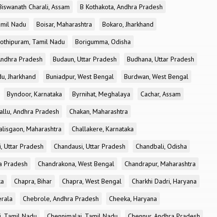
Biswanath Charali, Assam
B Kothakota, Andhra Pradesh
amil Nadu
Boisar, Maharashtra
Bokaro, Jharkhand
othipuram, Tamil Nadu
Borigumma, Odisha
Andhra Pradesh
Budaun, Uttar Pradesh
Budhana, Uttar Pradesh
u, Jharkhand
Buniadpur, West Bengal
Burdwan, West Bengal
Byndoor, Karnataka
Byrnihat, Meghalaya
Cachar, Assam
allu, Andhra Pradesh
Chakan, Maharashtra
alisgaon, Maharashtra
Challakere, Karnataka
, Uttar Pradesh
Chandausi, Uttar Pradesh
Chandbali, Odisha
ra Pradesh
Chandrakona, West Bengal
Chandrapur, Maharashtra
ka
Chapra, Bihar
Chapra, West Bengal
Charkhi Dadri, Haryana
erala
Chebrole, Andhra Pradesh
Cheeka, Haryana
, Tamil Nadu
Chennimalai, Tamil Nadu
Chennur, Andhra Pradesh