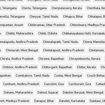
l, Telangana
Cherla, Telangana
Cherpulassery, Kerala
Cherthala, Ke
evella, Telangana
Cheyyar, Tamil Nadu
Chhapra, Bihar
Chhatapur, B
onpantan, Assam
Chhibramau, Uttar Pradesh
Chhindwara, Madhya Pra
u
Chikhli, Maharashtra
Chikiti, Odisha
Chikkanayakana Halli, Karnatak
imalapadu, Andhra Pradesh
Chinnalapatti, Tamil Nadu
Chinna Mamidad
u
Chinsurah, West Bengal
Chintalapudi, Andhra Pradesh
Chintamani,
Chirala, Andhra Pradesh
Chirawa, Rajasthan
Chirayinkeezhu, Kerala
Chittoor, Andhra Pradesh
Chittorgarh, Rajasthan
Chittur, Kerala
Ch
ajasthan
Coimbatore, Tamil Nadu
Contai, West Bengal
Cooch Behar
Cumbum, Andhra Pradesh
Cuncolim, Goa
Curchorem, Goa
Cuttac
Dahanu, Maharashtra
Dahod, Gujarat
Dakshin Barasat, West Bengal
oh, Madhya Pradesh
Danapur, Bihar
Dandeli, Karnataka
Dankaur, U