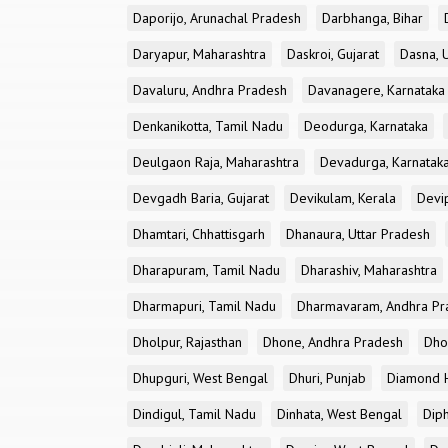
Daporijo, Arunachal Pradesh
Darbhanga, Bihar
Daryapur, Maharashtra
Daskroi, Gujarat
Dasna, 
Davaluru, Andhra Pradesh
Davanagere, Karnataka
Denkanikotta, Tamil Nadu
Deodurga, Karnataka
Deulgaon Raja, Maharashtra
Devadurga, Karnatak
Devgadh Baria, Gujarat
Devikulam, Kerala
Devi
Dhamtari, Chhattisgarh
Dhanaura, Uttar Pradesh
Dharapuram, Tamil Nadu
Dharashiv, Maharashtra
Dharmapuri, Tamil Nadu
Dharmavaram, Andhra Pr
Dholpur, Rajasthan
Dhone, Andhra Pradesh
Dhor
Dhupguri, West Bengal
Dhuri, Punjab
Diamond H
Dindigul, Tamil Nadu
Dinhata, West Bengal
Dip