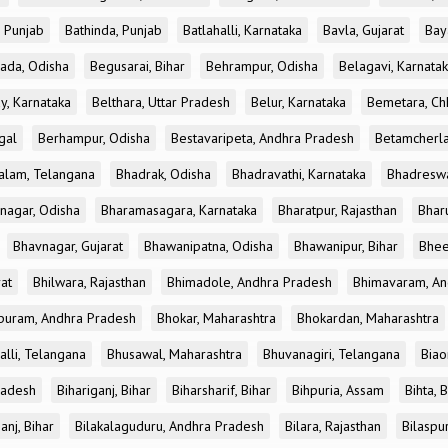
, Punjab
Bathinda, Punjab
Batlahalli, Karnataka
Bavla, Gujarat
Bay
ada, Odisha
Begusarai, Bihar
Behrampur, Odisha
Belagavi, Karnata
y, Karnataka
Belthara, Uttar Pradesh
Belur, Karnataka
Bemetara, Chh
gal
Berhampur, Odisha
Bestavaripeta, Andhra Pradesh
Betamcherla
alam, Telangana
Bhadrak, Odisha
Bhadravathi, Karnataka
Bhadreswa
nagar, Odisha
Bharamasagara, Karnataka
Bharatpur, Rajasthan
Bharu
Bhavnagar, Gujarat
Bhawanipatna, Odisha
Bhawanipur, Bihar
Bhee
rat
Bhilwara, Rajasthan
Bhimadole, Andhra Pradesh
Bhimavaram, An
uram, Andhra Pradesh
Bhokar, Maharashtra
Bhokardan, Maharashtra
lli, Telangana
Bhusawal, Maharashtra
Bhuvanagiri, Telangana
Biao
radesh
Bihariganj, Bihar
Biharsharif, Bihar
Bihpuria, Assam
Bihta, 
anj, Bihar
Bilakalaguduru, Andhra Pradesh
Bilara, Rajasthan
Bilaspu