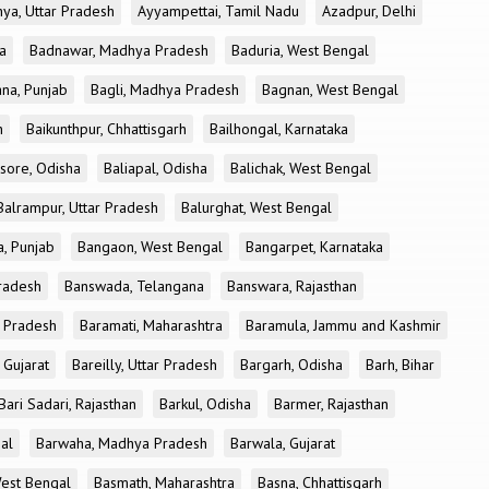
ya, Uttar Pradesh
Ayyampettai, Tamil Nadu
Azadpur, Delhi
a
Badnawar, Madhya Pradesh
Baduria, West Bengal
na, Punjab
Bagli, Madhya Pradesh
Bagnan, West Bengal
h
Baikunthpur, Chhattisgarh
Bailhongal, Karnataka
sore, Odisha
Baliapal, Odisha
Balichak, West Bengal
Balrampur, Uttar Pradesh
Balurghat, West Bengal
, Punjab
Bangaon, West Bengal
Bangarpet, Karnataka
Pradesh
Banswada, Telangana
Banswara, Rajasthan
r Pradesh
Baramati, Maharashtra
Baramula, Jammu and Kashmir
 Gujarat
Bareilly, Uttar Pradesh
Bargarh, Odisha
Barh, Bihar
Bari Sadari, Rajasthan
Barkul, Odisha
Barmer, Rajasthan
al
Barwaha, Madhya Pradesh
Barwala, Gujarat
West Bengal
Basmath, Maharashtra
Basna, Chhattisgarh