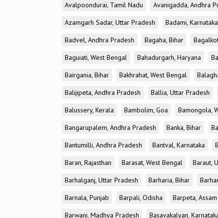
Avalpoondurai, Tamil Nadu
Avanigadda, Andhra P
Azamgarh Sadar, Uttar Pradesh
Badami, Karnataka
Badvel, Andhra Pradesh
Bagaha, Bihar
Bagalkot
Baguiati, West Bengal
Bahadurgarh, Haryana
Ba
Bairgania, Bihar
Bakhrahat, West Bengal
Balagh
Balijipeta, Andhra Pradesh
Ballia, Uttar Pradesh
Balussery, Kerala
Bambolim, Goa
Bamongola, W
Bangarupalem, Andhra Pradesh
Banka, Bihar
Ba
Bantumilli, Andhra Pradesh
Bantval, Karnataka
Baran, Rajasthan
Barasat, West Bengal
Baraut, 
Barhalganj, Uttar Pradesh
Barharia, Bihar
Barha
Barnala, Punjab
Barpali, Odisha
Barpeta, Assam
Barwani, Madhya Pradesh
Basavakalyan, Karnatak