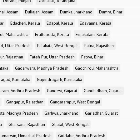
Doraha, Punjab
Dornakal, Telangana
nai, Assam
Duliajan, Assam
Dumka, Jharkhand
Dumra, Bihar
ar
Edacheri, Kerala
Edapal, Kerala
Edavanna, Kerala
ol, Maharashtra
Erattupetta, Kerala
Ernakulam, Kerala
d, Uttar Pradesh
Falakata, West Bengal
Falna, Rajasthan
ur, Rajasthan
Fateh Pur, Uttar Pradesh
Fatwa, Bihar
ataka
Gadarwara, Madhya Pradesh
Gadchiroli, Maharashtra
ragad, Karnataka
Gajendragarh, Karnataka
aram, Andhra Pradesh
Gandevi, Gujarat
Gandhidham, Gujarat
Gangapur, Rajasthan
Gangarampur, West Bengal
ota, Madhya Pradesh
Garhwa, Jharkhand
Gariadhar, Gujarat
a
Gharsana, Rajasthan
Ghatal, West Bengal
umarwin, Himachal Pradesh
Giddalur, Andhra Pradesh