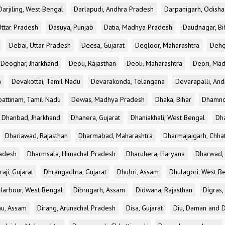
Darjiling, West Bengal
Darlapudi, Andhra Pradesh
Darpanigarh, Odisha
Uttar Pradesh
Dasuya, Punjab
Datia, Madhya Pradesh
Daudnagar, Bi
Debai, Uttar Pradesh
Deesa, Gujarat
Degloor, Maharashtra
Dehg
Deoghar, Jharkhand
Deoli, Rajasthan
Deoli, Maharashtra
Deori, Ma
a
Devakottai, Tamil Nadu
Devarakonda, Telangana
Devarapalli, An
pattinam, Tamil Nadu
Dewas, Madhya Pradesh
Dhaka, Bihar
Dhamno
Dhanbad, Jharkhand
Dhanera, Gujarat
Dhaniakhali, West Bengal
Dh
Dhariawad, Rajasthan
Dharmabad, Maharashtra
Dharmajaigarh, Chhat
adesh
Dharmsala, Himachal Pradesh
Dharuhera, Haryana
Dharwad, 
aji, Gujarat
Dhrangadhra, Gujarat
Dhubri, Assam
Dhulagori, West B
arbour, West Bengal
Dibrugarh, Assam
Didwana, Rajasthan
Digras,
hu, Assam
Dirang, Arunachal Pradesh
Disa, Gujarat
Diu, Daman and D