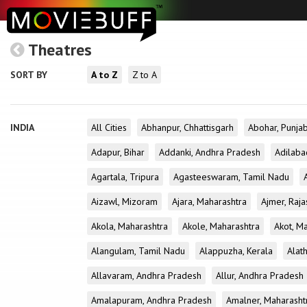
Theatres
SORT BY
A to Z
Z to A
INDIA
All Cities
Abhanpur, Chhattisgarh
Abohar, Punja
Adapur, Bihar
Addanki, Andhra Pradesh
Adilaba
Agartala, Tripura
Agasteeswaram, Tamil Nadu
Aizawl, Mizoram
Ajara, Maharashtra
Ajmer, Raja
Akola, Maharashtra
Akole, Maharashtra
Akot, M
Alangulam, Tamil Nadu
Alappuzha, Kerala
Alath
Allavaram, Andhra Pradesh
Allur, Andhra Pradesh
Amalapuram, Andhra Pradesh
Amalner, Maharasht