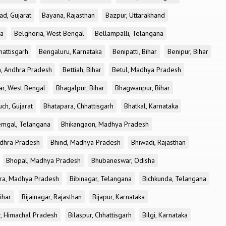
ad, Gujarat
Bayana, Rajasthan
Bazpur, Uttarakhand
ka
Belghoria, West Bengal
Bellampalli, Telangana
attisgarh
Bengaluru, Karnataka
Benipatti, Bihar
Benipur, Bihar
, Andhra Pradesh
Bettiah, Bihar
Betul, Madhya Pradesh
r, West Bengal
Bhagalpur, Bihar
Bhagwanpur, Bihar
ch, Gujarat
Bhatapara, Chhattisgarh
Bhatkal, Karnataka
mgal, Telangana
Bhikangaon, Madhya Pradesh
dhra Pradesh
Bhind, Madhya Pradesh
Bhiwadi, Rajasthan
Bhopal, Madhya Pradesh
Bhubaneswar, Odisha
ra, Madhya Pradesh
Bibinagar, Telangana
Bichkunda, Telangana
Bihar
Bijainagar, Rajasthan
Bijapur, Karnataka
r, Himachal Pradesh
Bilaspur, Chhattisgarh
Bilgi, Karnataka