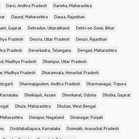
Darsi, Andhra Pradesh
Darwha, Maharashtra
har
Daund, Maharashtra
Dausa, Rajasthan
am, Gujarat
Dehradun, Uttarakhand
Dehri-on-Sone, Bihar
dhya Pradesh
Deoria, Uttar Pradesh
Desuri, Rajasthan
dhra Pradesh
Devarkadra, Telangana
Devgad, Maharashtra
d, Madhya Pradesh
Dhampur, Uttar Pradesh
ar, Madhya Pradesh
Dharamsala, Himachal Pradesh
tisgarh
Dharmajigudem, Andhra Pradesh
Dharmanagar, Tripura
Karnataka
Dhekiajuli, Assam
Dhenkanal, Odisha
Dholka, Gujarat
engal
Dhule, Maharashtra
Dhulian, West Bengal
 Maharashtra
Dimapur, Nagaland
Dinanagar, Punjab
iu
Doddaballapura, Karnataka
Doimukh, Arunachal Pradesh