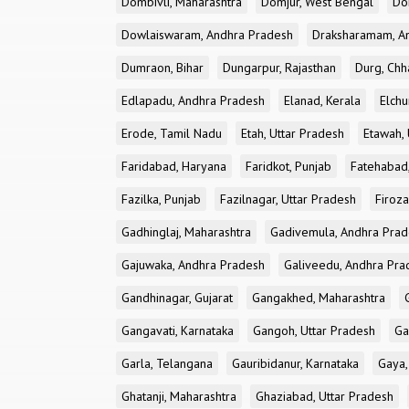
Dombivli, Maharashtra
Domjur, West Bengal
Do
Dowlaiswaram, Andhra Pradesh
Draksharamam, A
Dumraon, Bihar
Dungarpur, Rajasthan
Durg, Chh
Edlapadu, Andhra Pradesh
Elanad, Kerala
Elchu
Erode, Tamil Nadu
Etah, Uttar Pradesh
Etawah, 
Faridabad, Haryana
Faridkot, Punjab
Fatehabad
Fazilka, Punjab
Fazilnagar, Uttar Pradesh
Firoza
Gadhinglaj, Maharashtra
Gadivemula, Andhra Pra
Gajuwaka, Andhra Pradesh
Galiveedu, Andhra Pra
Gandhinagar, Gujarat
Gangakhed, Maharashtra
Gangavati, Karnataka
Gangoh, Uttar Pradesh
Ga
Garla, Telangana
Gauribidanur, Karnataka
Gaya,
Ghatanji, Maharashtra
Ghaziabad, Uttar Pradesh