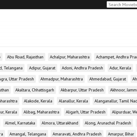
b
Abu Road, Rajasthan
Achalpur, Maharashtra
Achampet, Andhra Pra
d, Telangana
Adipur, Gujarat
Adoni, Andhra Pradesh
Adur, Kerala
Agra, Uttar Pradesh
Ahmadpur, Maharashtra
Ahmedabad, Gujarat
Ah
sthan
Akaltara, Chhattisgarh
Akbarpur, Uttar Pradesh
Akhnoor, Jamm
aharashtra
Alakode, Kerala
Alanallur, Kerala
Alanganallur, Tamil Na
ur, Kerala
Alibag, Maharashtra
Aligarh, Uttar Pradesh
Alipurduar, W
Almel, Karnataka
Almora, Uttarakhand
Along, Arunachal Pradesh
ra
Amangal, Telangana
Amaravati, Andhra Pradesh
Amarpur, Bihar