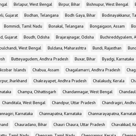
ngal
Birlapur, West Bengal
Birpur, Bihar
Bishnupur, West Bengal
li, Gujarat
Bodhan, Telangana
Bodh Gaya, Bihar
Bodinayakkanur, T
Bommidi, Tamil Nadu
Bonakal, Telangana
Bongaigaon, Assam
Bo
d, Gujarat
Boudh, Odisha
Brajarajnagar, Odisha
Buchireddypalem, 
bulchandi, West Bengal
Buldana, Maharashtra
Bundi, Rajasthan
Bund
esh
Butteyagudem, Andhra Pradesh
Buxar, Bihar
Byadgi, Karnataka
icobar Islands
Chabua, Assam
Chagalamarri, Andhra Pradesh
Chag
rpur, Jharkhand
Chakrayapet, Andhra Pradesh
Chalakudy, Kerala
Ch
nataka
Champa, Chhattisgarh
Chandannagar, West Bengal
Chandauli
Chanditala, West Bengal
Chandpur, Uttar Pradesh
Chandragiri, Andh
nnagiri, Karnataka
Channapatna, Karnataka
Channarayapatna, Karnata
khand
Chauradano, Bihar
Chauri Chaura, Uttar Pradesh
Chavakkad, K
attu, Tamil Nadu
Chengam, Tamil Nadu
Chengannur, Kerala
Chennai