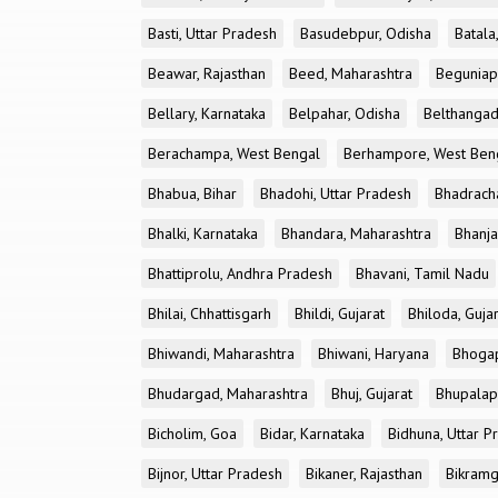
Basti, Uttar Pradesh
Basudebpur, Odisha
Batala
Beawar, Rajasthan
Beed, Maharashtra
Beguniap
Bellary, Karnataka
Belpahar, Odisha
Belthangad
Berachampa, West Bengal
Berhampore, West Ben
Bhabua, Bihar
Bhadohi, Uttar Pradesh
Bhadrach
Bhalki, Karnataka
Bhandara, Maharashtra
Bhanja
Bhattiprolu, Andhra Pradesh
Bhavani, Tamil Nadu
Bhilai, Chhattisgarh
Bhildi, Gujarat
Bhiloda, Guja
Bhiwandi, Maharashtra
Bhiwani, Haryana
Bhogap
Bhudargad, Maharashtra
Bhuj, Gujarat
Bhupalapa
Bicholim, Goa
Bidar, Karnataka
Bidhuna, Uttar P
Bijnor, Uttar Pradesh
Bikaner, Rajasthan
Bikramg