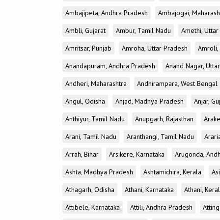
Ambajipeta, Andhra Pradesh
Ambajogai, Maharash
Ambli, Gujarat
Ambur, Tamil Nadu
Amethi, Utta
Amritsar, Punjab
Amroha, Uttar Pradesh
Amroli,
Anandapuram, Andhra Pradesh
Anand Nagar, Utta
Andheri, Maharashtra
Andhirampara, West Bengal
Angul, Odisha
Anjad, Madhya Pradesh
Anjar, Gu
Anthiyur, Tamil Nadu
Anupgarh, Rajasthan
Arake
Arani, Tamil Nadu
Aranthangi, Tamil Nadu
Arari
Arrah, Bihar
Arsikere, Karnataka
Arugonda, And
Ashta, Madhya Pradesh
Ashtamichira, Kerala
As
Athagarh, Odisha
Athani, Karnataka
Athani, Kera
Attibele, Karnataka
Attili, Andhra Pradesh
Atting