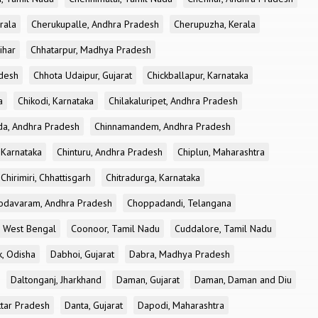
rala
Cherukupalle, Andhra Pradesh
Cherupuzha, Kerala
ihar
Chhatarpur, Madhya Pradesh
desh
Chhota Udaipur, Gujarat
Chickballapur, Karnataka
a
Chikodi, Karnataka
Chilakaluripet, Andhra Pradesh
a, Andhra Pradesh
Chinnamandem, Andhra Pradesh
 Karnataka
Chinturu, Andhra Pradesh
Chiplun, Maharashtra
Chirimiri, Chhattisgarh
Chitradurga, Karnataka
odavaram, Andhra Pradesh
Choppadandi, Telangana
, West Bengal
Coonoor, Tamil Nadu
Cuddalore, Tamil Nadu
k, Odisha
Dabhoi, Gujarat
Dabra, Madhya Pradesh
Daltonganj, Jharkhand
Daman, Gujarat
Daman, Daman and Diu
ttar Pradesh
Danta, Gujarat
Dapodi, Maharashtra