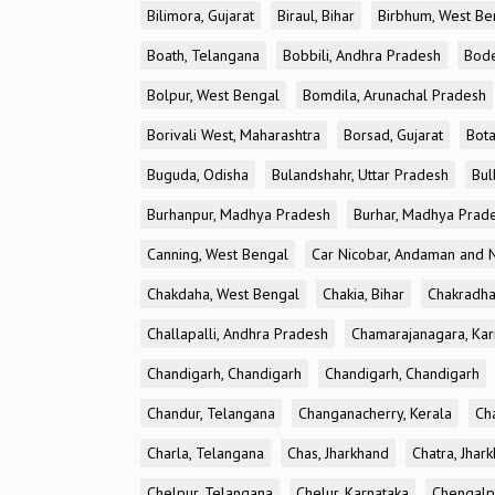
Bilimora, Gujarat
Biraul, Bihar
Birbhum, West Be
Boath, Telangana
Bobbili, Andhra Pradesh
Bode
Bolpur, West Bengal
Bomdila, Arunachal Pradesh
Borivali West, Maharashtra
Borsad, Gujarat
Bota
Buguda, Odisha
Bulandshahr, Uttar Pradesh
Bul
Burhanpur, Madhya Pradesh
Burhar, Madhya Prad
Canning, West Bengal
Car Nicobar, Andaman and N
Chakdaha, West Bengal
Chakia, Bihar
Chakradha
Challapalli, Andhra Pradesh
Chamarajanagara, Kar
Chandigarh, Chandigarh
Chandigarh, Chandigarh
Chandur, Telangana
Changanacherry, Kerala
Cha
Charla, Telangana
Chas, Jharkhand
Chatra, Jhar
Chelpur, Telangana
Chelur, Karnataka
Chengalp