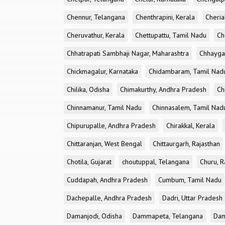
Chennur, Telangana
Chenthrapini, Kerala
Cheria
Cheruvathur, Kerala
Chettupattu, Tamil Nadu
Ch
Chhatrapati Sambhaji Nagar, Maharashtra
Chhayga
Chickmagalur, Karnataka
Chidambaram, Tamil Nad
Chilika, Odisha
Chimakurthy, Andhra Pradesh
Ch
Chinnamanur, Tamil Nadu
Chinnasalem, Tamil Nad
Chipurupalle, Andhra Pradesh
Chirakkal, Kerala
Chittaranjan, West Bengal
Chittaurgarh, Rajasthan
Chotila, Gujarat
choutuppal, Telangana
Churu, R
Cuddapah, Andhra Pradesh
Cumbum, Tamil Nadu
Dachepalle, Andhra Pradesh
Dadri, Uttar Pradesh
Damanjodi, Odisha
Dammapeta, Telangana
Dam