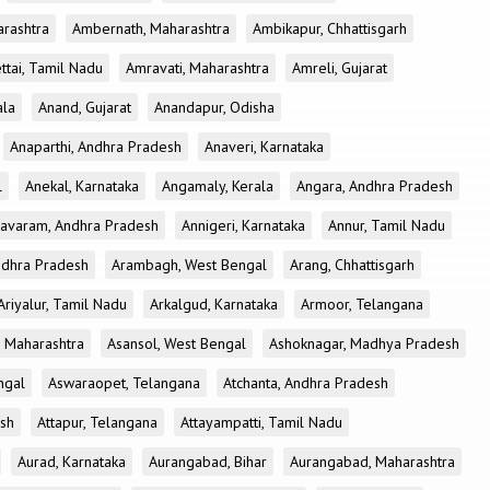
rashtra
Ambernath, Maharashtra
Ambikapur, Chhattisgarh
tai, Tamil Nadu
Amravati, Maharashtra
Amreli, Gujarat
ala
Anand, Gujarat
Anandapur, Odisha
Anaparthi, Andhra Pradesh
Anaveri, Karnataka
l
Anekal, Karnataka
Angamaly, Kerala
Angara, Andhra Pradesh
avaram, Andhra Pradesh
Annigeri, Karnataka
Annur, Tamil Nadu
ndhra Pradesh
Arambagh, West Bengal
Arang, Chhattisgarh
Ariyalur, Tamil Nadu
Arkalgud, Karnataka
Armoor, Telangana
, Maharashtra
Asansol, West Bengal
Ashoknagar, Madhya Pradesh
ngal
Aswaraopet, Telangana
Atchanta, Andhra Pradesh
esh
Attapur, Telangana
Attayampatti, Tamil Nadu
Aurad, Karnataka
Aurangabad, Bihar
Aurangabad, Maharashtra