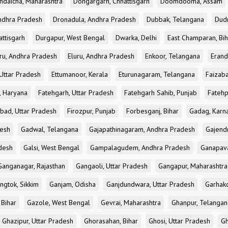
ndaicha, Maharashtra
Dongargarh, Chhattisgarh
Doomdooma, Assam
ndhra Pradesh
Dronadula, Andhra Pradesh
Dubbak, Telangana
Dud
attisgarh
Durgapur, West Bengal
Dwarka, Delhi
East Champaran, Bih
ru, Andhra Pradesh
Eluru, Andhra Pradesh
Enkoor, Telangana
Erand
Uttar Pradesh
Ettumanoor, Kerala
Eturunagaram, Telangana
Faizaba
, Haryana
Fatehgarh, Uttar Pradesh
Fatehgarh Sahib, Punjab
Fatehp
bad, Uttar Pradesh
Firozpur, Punjab
Forbesganj, Bihar
Gadag, Karn
desh
Gadwal, Telangana
Gajapathinagaram, Andhra Pradesh
Gajend
desh
Galsi, West Bengal
Gampalagudem, Andhra Pradesh
Ganapav
Ganganagar, Rajasthan
Gangaoli, Uttar Pradesh
Gangapur, Maharashtra
ngtok, Sikkim
Ganjam, Odisha
Ganjdundwara, Uttar Pradesh
Garhak
 Bihar
Gazole, West Bengal
Gevrai, Maharashtra
Ghanpur, Telangan
Ghazipur, Uttar Pradesh
Ghorasahan, Bihar
Ghosi, Uttar Pradesh
Gh