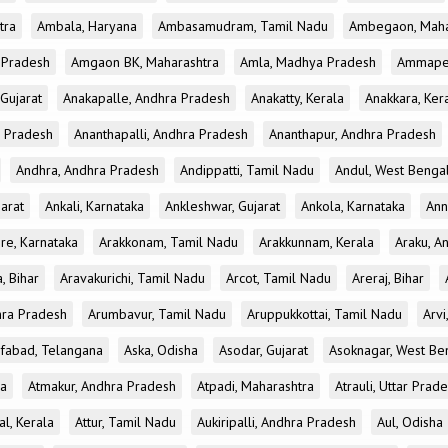
tra
Ambala, Haryana
Ambasamudram, Tamil Nadu
Ambegaon, Maha
r Pradesh
Amgaon BK, Maharashtra
Amla, Madhya Pradesh
Ammapet
 Gujarat
Anakapalle, Andhra Pradesh
Anakatty, Kerala
Anakkara, Ker
r Pradesh
Ananthapalli, Andhra Pradesh
Ananthapur, Andhra Pradesh
Andhra, Andhra Pradesh
Andippatti, Tamil Nadu
Andul, West Benga
jarat
Ankali, Karnataka
Ankleshwar, Gujarat
Ankola, Karnataka
Ann
re, Karnataka
Arakkonam, Tamil Nadu
Arakkunnam, Kerala
Araku, A
a, Bihar
Aravakurichi, Tamil Nadu
Arcot, Tamil Nadu
Areraj, Bihar
hra Pradesh
Arumbavur, Tamil Nadu
Aruppukkottai, Tamil Nadu
Arvi
ifabad, Telangana
Aska, Odisha
Asodar, Gujarat
Asoknagar, West Be
la
Atmakur, Andhra Pradesh
Atpadi, Maharashtra
Atrauli, Uttar Prad
al, Kerala
Attur, Tamil Nadu
Aukiripalli, Andhra Pradesh
Aul, Odisha