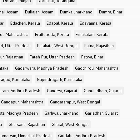
Doraha, Punjab
Dornakal, Telangana
nai, Assam
Duliajan, Assam
Dumka, Jharkhand
Dumra, Bihar
ar
Edacheri, Kerala
Edapal, Kerala
Edavanna, Kerala
ol, Maharashtra
Erattupetta, Kerala
Ernakulam, Kerala
d, Uttar Pradesh
Falakata, West Bengal
Falna, Rajasthan
ur, Rajasthan
Fateh Pur, Uttar Pradesh
Fatwa, Bihar
ataka
Gadarwara, Madhya Pradesh
Gadchiroli, Maharashtra
ragad, Karnataka
Gajendragarh, Karnataka
aram, Andhra Pradesh
Gandevi, Gujarat
Gandhidham, Gujarat
Gangapur, Maharashtra
Gangarampur, West Bengal
ota, Madhya Pradesh
Garhwa, Jharkhand
Gariadhar, Gujarat
a
Gharsana, Rajasthan
Ghatal, West Bengal
umarwin, Himachal Pradesh
Giddalur, Andhra Pradesh