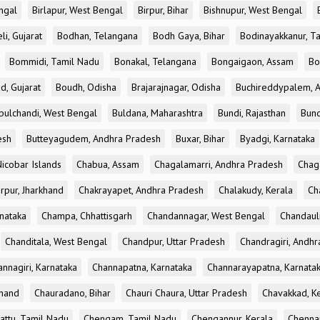
ngal
Birlapur, West Bengal
Birpur, Bihar
Bishnupur, West Bengal
li, Gujarat
Bodhan, Telangana
Bodh Gaya, Bihar
Bodinayakkanur, T
Bommidi, Tamil Nadu
Bonakal, Telangana
Bongaigaon, Assam
Bo
d, Gujarat
Boudh, Odisha
Brajarajnagar, Odisha
Buchireddypalem, 
bulchandi, West Bengal
Buldana, Maharashtra
Bundi, Rajasthan
Bund
esh
Butteyagudem, Andhra Pradesh
Buxar, Bihar
Byadgi, Karnataka
icobar Islands
Chabua, Assam
Chagalamarri, Andhra Pradesh
Chag
rpur, Jharkhand
Chakrayapet, Andhra Pradesh
Chalakudy, Kerala
Ch
nataka
Champa, Chhattisgarh
Chandannagar, West Bengal
Chandauli
Chanditala, West Bengal
Chandpur, Uttar Pradesh
Chandragiri, Andh
nnagiri, Karnataka
Channapatna, Karnataka
Channarayapatna, Karnata
khand
Chauradano, Bihar
Chauri Chaura, Uttar Pradesh
Chavakkad, K
attu, Tamil Nadu
Chengam, Tamil Nadu
Chengannur, Kerala
Chennai