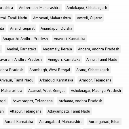
rashtra
Ambernath, Maharashtra
Ambikapur, Chhattisgarh
tai, Tamil Nadu
Amravati, Maharashtra
Amreli, Gujarat
ala
Anand, Gujarat
Anandapur, Odisha
Anaparthi, Andhra Pradesh
Anaveri, Karnataka
l
Anekal, Karnataka
Angamaly, Kerala
Angara, Andhra Pradesh
avaram, Andhra Pradesh
Annigeri, Karnataka
Annur, Tamil Nadu
ndhra Pradesh
Arambagh, West Bengal
Arang, Chhattisgarh
Ariyalur, Tamil Nadu
Arkalgud, Karnataka
Armoor, Telangana
, Maharashtra
Asansol, West Bengal
Ashoknagar, Madhya Pradesh
ngal
Aswaraopet, Telangana
Atchanta, Andhra Pradesh
esh
Attapur, Telangana
Attayampatti, Tamil Nadu
Aurad, Karnataka
Aurangabad, Maharashtra
Aurangabad, Bihar