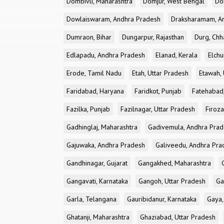
Dombivli, Maharashtra
Domjur, West Bengal
Do
Dowlaiswaram, Andhra Pradesh
Draksharamam, A
Dumraon, Bihar
Dungarpur, Rajasthan
Durg, Chh
Edlapadu, Andhra Pradesh
Elanad, Kerala
Elchu
Erode, Tamil Nadu
Etah, Uttar Pradesh
Etawah, 
Faridabad, Haryana
Faridkot, Punjab
Fatehabad
Fazilka, Punjab
Fazilnagar, Uttar Pradesh
Firoza
Gadhinglaj, Maharashtra
Gadivemula, Andhra Pra
Gajuwaka, Andhra Pradesh
Galiveedu, Andhra Pra
Gandhinagar, Gujarat
Gangakhed, Maharashtra
Gangavati, Karnataka
Gangoh, Uttar Pradesh
Ga
Garla, Telangana
Gauribidanur, Karnataka
Gaya,
Ghatanji, Maharashtra
Ghaziabad, Uttar Pradesh