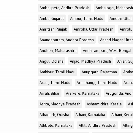
Ambajipeta, Andhra Pradesh
Ambajogai, Maharash
Ambli, Gujarat
Ambur, Tamil Nadu
Amethi, Utta
Amritsar, Punjab
Amroha, Uttar Pradesh
Amroli,
Anandapuram, Andhra Pradesh
Anand Nagar, Utta
Andheri, Maharashtra
Andhirampara, West Bengal
Angul, Odisha
Anjad, Madhya Pradesh
Anjar, Gu
Anthiyur, Tamil Nadu
Anupgarh, Rajasthan
Arake
Arani, Tamil Nadu
Aranthangi, Tamil Nadu
Arari
Arrah, Bihar
Arsikere, Karnataka
Arugonda, And
Ashta, Madhya Pradesh
Ashtamichira, Kerala
As
Athagarh, Odisha
Athani, Karnataka
Athani, Kera
Attibele, Karnataka
Attili, Andhra Pradesh
Atting