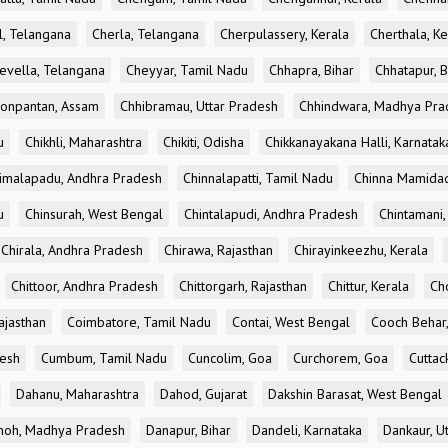
l, Telangana
Cherla, Telangana
Cherpulassery, Kerala
Cherthala, Ke
evella, Telangana
Cheyyar, Tamil Nadu
Chhapra, Bihar
Chhatapur, B
onpantan, Assam
Chhibramau, Uttar Pradesh
Chhindwara, Madhya Pra
u
Chikhli, Maharashtra
Chikiti, Odisha
Chikkanayakana Halli, Karnatak
imalapadu, Andhra Pradesh
Chinnalapatti, Tamil Nadu
Chinna Mamidad
u
Chinsurah, West Bengal
Chintalapudi, Andhra Pradesh
Chintamani,
Chirala, Andhra Pradesh
Chirawa, Rajasthan
Chirayinkeezhu, Kerala
Chittoor, Andhra Pradesh
Chittorgarh, Rajasthan
Chittur, Kerala
Ch
ajasthan
Coimbatore, Tamil Nadu
Contai, West Bengal
Cooch Behar
esh
Cumbum, Tamil Nadu
Cuncolim, Goa
Curchorem, Goa
Cuttac
Dahanu, Maharashtra
Dahod, Gujarat
Dakshin Barasat, West Bengal
oh, Madhya Pradesh
Danapur, Bihar
Dandeli, Karnataka
Dankaur, U