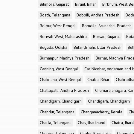
Bilimora, Gujarat
Biraul, Bihar
Birbhum, West Be
Boath, Telangana
Bobbili, Andhra Pradesh
Bode
Bolpur, West Bengal
Bomdila, Arunachal Pradesh
Borivali West, Maharashtra
Borsad, Gujarat
Bota
Buguda, Odisha
Bulandshahr, Uttar Pradesh
Bul
Burhanpur, Madhya Pradesh
Burhar, Madhya Prad
Canning, West Bengal
Car Nicobar, Andaman and N
Chakdaha, West Bengal
Chakia, Bihar
Chakradha
Challapalli, Andhra Pradesh
Chamarajanagara, Kar
Chandigarh, Chandigarh
Chandigarh, Chandigarh
Chandur, Telangana
Changanacherry, Kerala
Cha
Charla, Telangana
Chas, Jharkhand
Chatra, Jhar
Chelpur, Telangana
Chelur, Karnataka
Chengalp