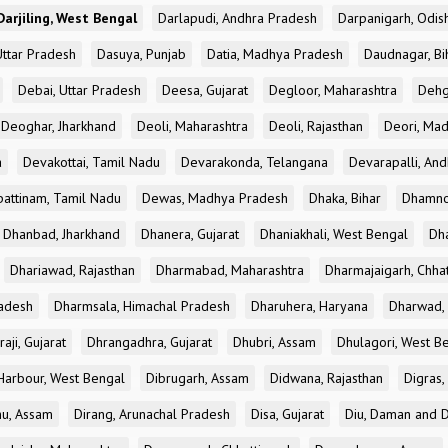
Darjiling, West Bengal
Darlapudi, Andhra Pradesh
Darpanigarh, Odis
Uttar Pradesh
Dasuya, Punjab
Datia, Madhya Pradesh
Daudnagar, Bi
Debai, Uttar Pradesh
Deesa, Gujarat
Degloor, Maharashtra
Dehg
Deoghar, Jharkhand
Deoli, Maharashtra
Deoli, Rajasthan
Deori, Ma
a
Devakottai, Tamil Nadu
Devarakonda, Telangana
Devarapalli, An
pattinam, Tamil Nadu
Dewas, Madhya Pradesh
Dhaka, Bihar
Dhamno
Dhanbad, Jharkhand
Dhanera, Gujarat
Dhaniakhali, West Bengal
Dh
Dhariawad, Rajasthan
Dharmabad, Maharashtra
Dharmajaigarh, Chhat
adesh
Dharmsala, Himachal Pradesh
Dharuhera, Haryana
Dharwad, 
aji, Gujarat
Dhrangadhra, Gujarat
Dhubri, Assam
Dhulagori, West B
arbour, West Bengal
Dibrugarh, Assam
Didwana, Rajasthan
Digras,
hu, Assam
Dirang, Arunachal Pradesh
Disa, Gujarat
Diu, Daman and D