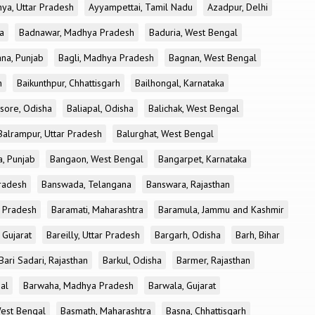
ya, Uttar Pradesh
Ayyampettai, Tamil Nadu
Azadpur, Delhi
a
Badnawar, Madhya Pradesh
Baduria, West Bengal
na, Punjab
Bagli, Madhya Pradesh
Bagnan, West Bengal
h
Baikunthpur, Chhattisgarh
Bailhongal, Karnataka
sore, Odisha
Baliapal, Odisha
Balichak, West Bengal
Balrampur, Uttar Pradesh
Balurghat, West Bengal
, Punjab
Bangaon, West Bengal
Bangarpet, Karnataka
Pradesh
Banswada, Telangana
Banswara, Rajasthan
r Pradesh
Baramati, Maharashtra
Baramula, Jammu and Kashmir
 Gujarat
Bareilly, Uttar Pradesh
Bargarh, Odisha
Barh, Bihar
Bari Sadari, Rajasthan
Barkul, Odisha
Barmer, Rajasthan
al
Barwaha, Madhya Pradesh
Barwala, Gujarat
West Bengal
Basmath, Maharashtra
Basna, Chhattisgarh