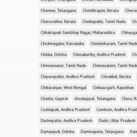
Chennur, Telangana
Chenthrapini, Kerala
Cheria
Cheruvathur, Kerala
Chettupattu, Tamil Nadu
Ch
Chhatrapati Sambhaji Nagar, Maharashtra
Chhayga
Chickmagalur, Karnataka
Chidambaram, Tamil Nad
Chilika, Odisha
Chimakurthy, Andhra Pradesh
Ch
Chinnamanur, Tamil Nadu
Chinnasalem, Tamil Nad
Chipurupalle, Andhra Pradesh
Chirakkal, Kerala
Chittaranjan, West Bengal
Chittaurgarh, Rajasthan
Chotila, Gujarat
choutuppal, Telangana
Churu, R
Cuddapah, Andhra Pradesh
Cumbum, Andhra Prad
Dachepalle, Andhra Pradesh
Dadri, Uttar Pradesh
Damanjodi, Odisha
Dammapeta, Telangana
Dam