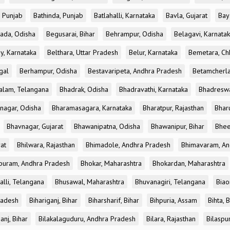
, Punjab
Bathinda, Punjab
Batlahalli, Karnataka
Bavla, Gujarat
Bay
ada, Odisha
Begusarai, Bihar
Behrampur, Odisha
Belagavi, Karnata
y, Karnataka
Belthara, Uttar Pradesh
Belur, Karnataka
Bemetara, Chh
gal
Berhampur, Odisha
Bestavaripeta, Andhra Pradesh
Betamcherla
alam, Telangana
Bhadrak, Odisha
Bhadravathi, Karnataka
Bhadreswa
nagar, Odisha
Bharamasagara, Karnataka
Bharatpur, Rajasthan
Bharu
Bhavnagar, Gujarat
Bhawanipatna, Odisha
Bhawanipur, Bihar
Bhee
rat
Bhilwara, Rajasthan
Bhimadole, Andhra Pradesh
Bhimavaram, An
uram, Andhra Pradesh
Bhokar, Maharashtra
Bhokardan, Maharashtra
lli, Telangana
Bhusawal, Maharashtra
Bhuvanagiri, Telangana
Biao
radesh
Bihariganj, Bihar
Biharsharif, Bihar
Bihpuria, Assam
Bihta, 
anj, Bihar
Bilakalaguduru, Andhra Pradesh
Bilara, Rajasthan
Bilaspur