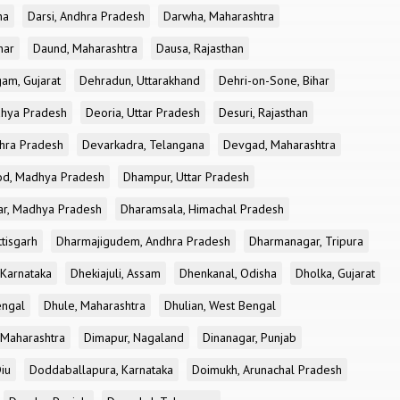
ha
Darsi, Andhra Pradesh
Darwha, Maharashtra
har
Daund, Maharashtra
Dausa, Rajasthan
am, Gujarat
Dehradun, Uttarakhand
Dehri-on-Sone, Bihar
dhya Pradesh
Deoria, Uttar Pradesh
Desuri, Rajasthan
dhra Pradesh
Devarkadra, Telangana
Devgad, Maharashtra
d, Madhya Pradesh
Dhampur, Uttar Pradesh
ar, Madhya Pradesh
Dharamsala, Himachal Pradesh
tisgarh
Dharmajigudem, Andhra Pradesh
Dharmanagar, Tripura
Karnataka
Dhekiajuli, Assam
Dhenkanal, Odisha
Dholka, Gujarat
engal
Dhule, Maharashtra
Dhulian, West Bengal
 Maharashtra
Dimapur, Nagaland
Dinanagar, Punjab
iu
Doddaballapura, Karnataka
Doimukh, Arunachal Pradesh