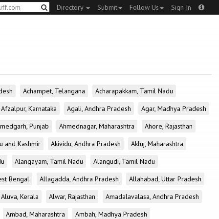
Directory
Submit
Follow Us
Sign In
desh
Achampet, Telangana
Acharapakkam, Tamil Nadu
Afzalpur, Karnataka
Agali, Andhra Pradesh
Agar, Madhya Pradesh
medgarh, Punjab
Ahmednagar, Maharashtra
Ahore, Rajasthan
u and Kashmir
Akividu, Andhra Pradesh
Akluj, Maharashtra
du
Alangayam, Tamil Nadu
Alangudi, Tamil Nadu
est Bengal
Allagadda, Andhra Pradesh
Allahabad, Uttar Pradesh
Aluva, Kerala
Alwar, Rajasthan
Amadalavalasa, Andhra Pradesh
Ambad, Maharashtra
Ambah, Madhya Pradesh