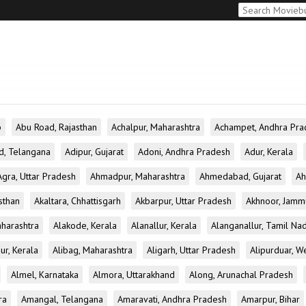
b
Abu Road, Rajasthan
Achalpur, Maharashtra
Achampet, Andhra Pra
d, Telangana
Adipur, Gujarat
Adoni, Andhra Pradesh
Adur, Kerala
Agra, Uttar Pradesh
Ahmadpur, Maharashtra
Ahmedabad, Gujarat
Ah
sthan
Akaltara, Chhattisgarh
Akbarpur, Uttar Pradesh
Akhnoor, Jamm
aharashtra
Alakode, Kerala
Alanallur, Kerala
Alanganallur, Tamil Na
ur, Kerala
Alibag, Maharashtra
Aligarh, Uttar Pradesh
Alipurduar, W
Almel, Karnataka
Almora, Uttarakhand
Along, Arunachal Pradesh
ra
Amangal, Telangana
Amaravati, Andhra Pradesh
Amarpur, Bihar