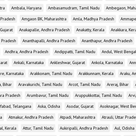
tra
Ambala, Haryana
Ambasamudram, Tamil Nadu
Ambegaon, Maha
r Pradesh
Amgaon BK, Maharashtra
Amla, Madhya Pradesh
Ammapet
 Gujarat
Anakapalle, Andhra Pradesh
Anakatty, Kerala
Anakkara, Ker
r Pradesh
Ananthapalli, Andhra Pradesh
Ananthapur, Andhra Pradesh
Andhra, Andhra Pradesh
Andippatti, Tamil Nadu
Andul, West Benga
jarat
Ankali, Karnataka
Ankleshwar, Gujarat
Ankola, Karnataka
Ann
re, Karnataka
Arakkonam, Tamil Nadu
Arakkunnam, Kerala
Araku, A
a, Bihar
Aravakurichi, Tamil Nadu
Arcot, Tamil Nadu
Areraj, Bihar
hra Pradesh
Arumbavur, Tamil Nadu
Aruppukkottai, Tamil Nadu
Arvi
ifabad, Telangana
Aska, Odisha
Asodar, Gujarat
Asoknagar, West Be
la
Atmakur, Andhra Pradesh
Atpadi, Maharashtra
Atrauli, Uttar Prad
al, Kerala
Attur, Tamil Nadu
Aukiripalli, Andhra Pradesh
Aul, Odisha