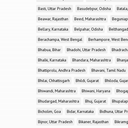
Basti, Uttar Pradesh
Basudebpur, Odisha
Batala
Beawar, Rajasthan
Beed, Maharashtra
Beguniap
Bellary, Karnataka
Belpahar, Odisha
Belthangad
Berachampa, West Bengal
Berhampore, West Ben
Bhabua, Bihar
Bhadohi, Uttar Pradesh
Bhadrach
Bhalki, Karnataka
Bhandara, Maharashtra
Bhanja
Bhattiprolu, Andhra Pradesh
Bhavani, Tamil Nadu
Bhilai, Chhattisgarh
Bhildi, Gujarat
Bhiloda, Guja
Bhiwandi, Maharashtra
Bhiwani, Haryana
Bhogap
Bhudargad, Maharashtra
Bhuj, Gujarat
Bhupalapa
Bicholim, Goa
Bidar, Karnataka
Bidhuna, Uttar P
Bijnor, Uttar Pradesh
Bikaner, Rajasthan
Bikramg