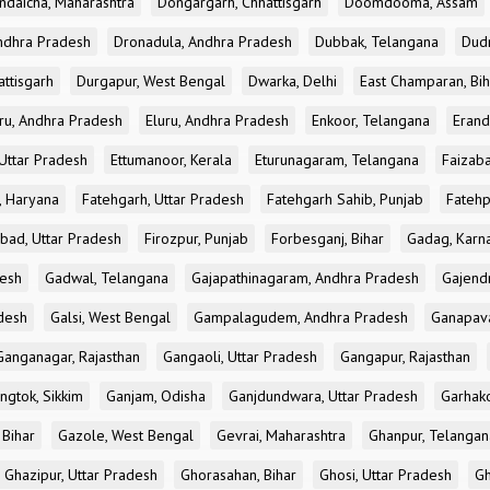
ndaicha, Maharashtra
Dongargarh, Chhattisgarh
Doomdooma, Assam
ndhra Pradesh
Dronadula, Andhra Pradesh
Dubbak, Telangana
Dud
attisgarh
Durgapur, West Bengal
Dwarka, Delhi
East Champaran, Bih
ru, Andhra Pradesh
Eluru, Andhra Pradesh
Enkoor, Telangana
Erand
Uttar Pradesh
Ettumanoor, Kerala
Eturunagaram, Telangana
Faizaba
, Haryana
Fatehgarh, Uttar Pradesh
Fatehgarh Sahib, Punjab
Fatehp
bad, Uttar Pradesh
Firozpur, Punjab
Forbesganj, Bihar
Gadag, Karn
desh
Gadwal, Telangana
Gajapathinagaram, Andhra Pradesh
Gajend
desh
Galsi, West Bengal
Gampalagudem, Andhra Pradesh
Ganapav
Ganganagar, Rajasthan
Gangaoli, Uttar Pradesh
Gangapur, Rajasthan
ngtok, Sikkim
Ganjam, Odisha
Ganjdundwara, Uttar Pradesh
Garhak
 Bihar
Gazole, West Bengal
Gevrai, Maharashtra
Ghanpur, Telangan
Ghazipur, Uttar Pradesh
Ghorasahan, Bihar
Ghosi, Uttar Pradesh
Gh