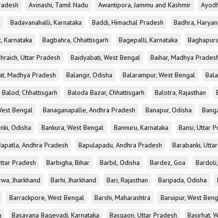
radesh
Avinashi, Tamil Nadu
Awantipora, Jammu and Kashmir
Ayodh
Badavanahalli, Karnataka
Baddi, Himachal Pradesh
Badhra, Haryan
, Karnataka
Bagbahra, Chhattisgarh
Bagepalli, Karnataka
Baghapura
hraich, Uttar Pradesh
Baidyabati, West Bengal
Baihar, Madhya Prades
at, Madhya Pradesh
Balangir, Odisha
Balarampur, West Bengal
Bala
Balod, Chhattisgarh
Baloda Bazar, Chhattisgarh
Balotra, Rajasthan
est Bengal
Banaganapalle, Andhra Pradesh
Banapur, Odisha
Banga
nki, Odisha
Bankura, West Bengal
Bannuru, Karnataka
Bansi, Uttar 
Bapatla, Andhra Pradesh
Bapulapadu, Andhra Pradesh
Barabanki, Utta
Uttar Pradesh
Barbigha, Bihar
Barbil, Odisha
Bardez, Goa
Bardoli,
rwa, Jharkhand
Barhi, Jharkhand
Bari, Rajasthan
Baripada, Odisha
Barrackpore, West Bengal
Barshi, Maharashtra
Baruipur, West Beng
a
Basavana Bagevadi, Karnataka
Basgaon, Uttar Pradesh
Basirhat, 