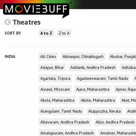
Theatres
SORT BY
A to Z
Z to A
INDIA
All Cities
Abhanpur, Chhattisgarh
Abohar, Punja
Adapur, Bihar
Addanki, Andhra Pradesh
Adilaba
Agartala, Tripura
Agasteeswaram, Tamil Nadu
Aizawl, Mizoram
Ajara, Maharashtra
Ajmer, Raja
Akola, Maharashtra
Akole, Maharashtra
Akot, M
Alangulam, Tamil Nadu
Alappuzha, Kerala
Alath
Allavaram, Andhra Pradesh
Allur, Andhra Pradesh
Amalapuram, Andhra Pradesh
Amalner, Maharasht