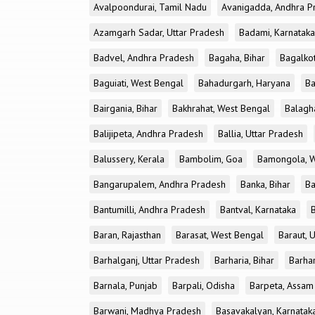
Avalpoondurai, Tamil Nadu
Avanigadda, Andhra P
Azamgarh Sadar, Uttar Pradesh
Badami, Karnataka
Badvel, Andhra Pradesh
Bagaha, Bihar
Bagalkot
Baguiati, West Bengal
Bahadurgarh, Haryana
Ba
Bairgania, Bihar
Bakhrahat, West Bengal
Balagh
Balijipeta, Andhra Pradesh
Ballia, Uttar Pradesh
Balussery, Kerala
Bambolim, Goa
Bamongola, W
Bangarupalem, Andhra Pradesh
Banka, Bihar
Ba
Bantumilli, Andhra Pradesh
Bantval, Karnataka
Baran, Rajasthan
Barasat, West Bengal
Baraut, 
Barhalganj, Uttar Pradesh
Barharia, Bihar
Barha
Barnala, Punjab
Barpali, Odisha
Barpeta, Assam
Barwani, Madhya Pradesh
Basavakalyan, Karnatak