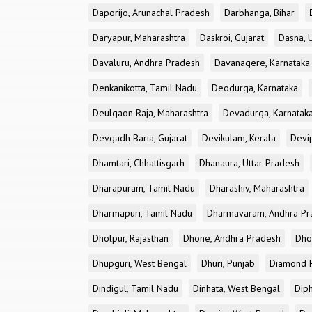
Daporijo, Arunachal Pradesh
Darbhanga, Bihar
Daryapur, Maharashtra
Daskroi, Gujarat
Dasna, 
Davaluru, Andhra Pradesh
Davanagere, Karnataka
Denkanikotta, Tamil Nadu
Deodurga, Karnataka
Deulgaon Raja, Maharashtra
Devadurga, Karnatak
Devgadh Baria, Gujarat
Devikulam, Kerala
Devi
Dhamtari, Chhattisgarh
Dhanaura, Uttar Pradesh
Dharapuram, Tamil Nadu
Dharashiv, Maharashtra
Dharmapuri, Tamil Nadu
Dharmavaram, Andhra Pr
Dholpur, Rajasthan
Dhone, Andhra Pradesh
Dhor
Dhupguri, West Bengal
Dhuri, Punjab
Diamond H
Dindigul, Tamil Nadu
Dinhata, West Bengal
Dip