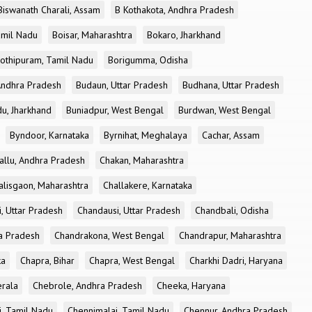
Biswanath Charali, Assam
B Kothakota, Andhra Pradesh
amil Nadu
Boisar, Maharashtra
Bokaro, Jharkhand
othipuram, Tamil Nadu
Borigumma, Odisha
Andhra Pradesh
Budaun, Uttar Pradesh
Budhana, Uttar Pradesh
u, Jharkhand
Buniadpur, West Bengal
Burdwan, West Bengal
Byndoor, Karnataka
Byrnihat, Meghalaya
Cachar, Assam
allu, Andhra Pradesh
Chakan, Maharashtra
alisgaon, Maharashtra
Challakere, Karnataka
, Uttar Pradesh
Chandausi, Uttar Pradesh
Chandbali, Odisha
ra Pradesh
Chandrakona, West Bengal
Chandrapur, Maharashtra
ka
Chapra, Bihar
Chapra, West Bengal
Charkhi Dadri, Haryana
erala
Chebrole, Andhra Pradesh
Cheeka, Haryana
, Tamil Nadu
Chennimalai, Tamil Nadu
Chennur, Andhra Pradesh