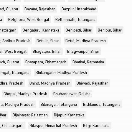
ad, Gujarat
Bayana, Rajasthan
Bazpur, Uttarakhand
ka
Belghoria, West Bengal
Bellampalli, Telangana
attisgarh
Bengaluru, Karnataka
Benipatti, Bihar
Benipur, Bihar
, Andhra Pradesh
Bettiah, Bihar
Betul, Madhya Pradesh
r, West Bengal
Bhagalpur, Bihar
Bhagwanpur, Bihar
ch, Gujarat
Bhatapara, Chhattisgarh
Bhatkal, Karnataka
mgal, Telangana
Bhikangaon, Madhya Pradesh
dhra Pradesh
Bhind, Madhya Pradesh
Bhiwadi, Rajasthan
Bhopal, Madhya Pradesh
Bhubaneswar, Odisha
ra, Madhya Pradesh
Bibinagar, Telangana
Bichkunda, Telangana
Bihar
Bijainagar, Rajasthan
Bijapur, Karnataka
, Chhattisgarh
Bilaspur, Himachal Pradesh
Bilgi, Karnataka