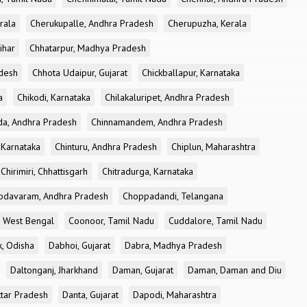
rala
Cherukupalle, Andhra Pradesh
Cherupuzha, Kerala
ihar
Chhatarpur, Madhya Pradesh
desh
Chhota Udaipur, Gujarat
Chickballapur, Karnataka
a
Chikodi, Karnataka
Chilakaluripet, Andhra Pradesh
a, Andhra Pradesh
Chinnamandem, Andhra Pradesh
 Karnataka
Chinturu, Andhra Pradesh
Chiplun, Maharashtra
Chirimiri, Chhattisgarh
Chitradurga, Karnataka
odavaram, Andhra Pradesh
Choppadandi, Telangana
, West Bengal
Coonoor, Tamil Nadu
Cuddalore, Tamil Nadu
k, Odisha
Dabhoi, Gujarat
Dabra, Madhya Pradesh
Daltonganj, Jharkhand
Daman, Gujarat
Daman, Daman and Diu
ttar Pradesh
Danta, Gujarat
Dapodi, Maharashtra