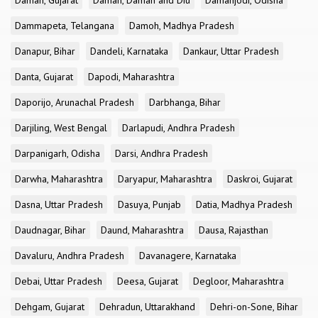
Daman, Gujarat
Daman, Daman and Diu
Damanjodi, Odisha
Dammapeta, Telangana
Damoh, Madhya Pradesh
Danapur, Bihar
Dandeli, Karnataka
Dankaur, Uttar Pradesh
Danta, Gujarat
Dapodi, Maharashtra
Daporijo, Arunachal Pradesh
Darbhanga, Bihar
Darjiling, West Bengal
Darlapudi, Andhra Pradesh
Darpanigarh, Odisha
Darsi, Andhra Pradesh
Darwha, Maharashtra
Daryapur, Maharashtra
Daskroi, Gujarat
Dasna, Uttar Pradesh
Dasuya, Punjab
Datia, Madhya Pradesh
Daudnagar, Bihar
Daund, Maharashtra
Dausa, Rajasthan
Davaluru, Andhra Pradesh
Davanagere, Karnataka
Debai, Uttar Pradesh
Deesa, Gujarat
Degloor, Maharashtra
Dehgam, Gujarat
Dehradun, Uttarakhand
Dehri-on-Sone, Bihar