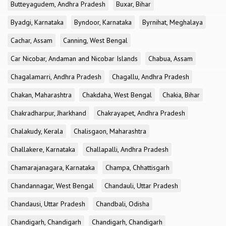
Butteyagudem, Andhra Pradesh
Buxar, Bihar
Byadgi, Karnataka
Byndoor, Karnataka
Byrnihat, Meghalaya
Cachar, Assam
Canning, West Bengal
Car Nicobar, Andaman and Nicobar Islands
Chabua, Assam
Chagalamarri, Andhra Pradesh
Chagallu, Andhra Pradesh
Chakan, Maharashtra
Chakdaha, West Bengal
Chakia, Bihar
Chakradharpur, Jharkhand
Chakrayapet, Andhra Pradesh
Chalakudy, Kerala
Chalisgaon, Maharashtra
Challakere, Karnataka
Challapalli, Andhra Pradesh
Chamarajanagara, Karnataka
Champa, Chhattisgarh
Chandannagar, West Bengal
Chandauli, Uttar Pradesh
Chandausi, Uttar Pradesh
Chandbali, Odisha
Chandigarh, Chandigarh
Chandigarh, Chandigarh