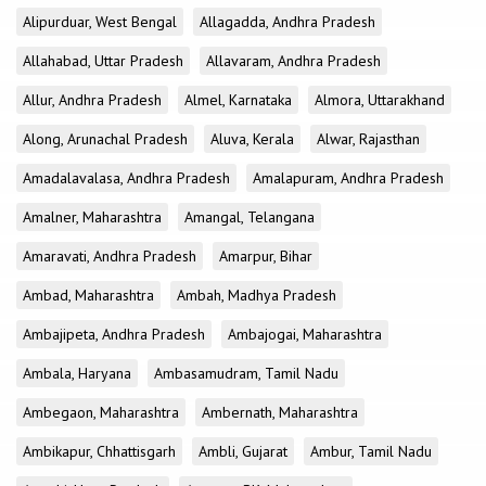
Alipurduar, West Bengal
Allagadda, Andhra Pradesh
Allahabad, Uttar Pradesh
Allavaram, Andhra Pradesh
Allur, Andhra Pradesh
Almel, Karnataka
Almora, Uttarakhand
Along, Arunachal Pradesh
Aluva, Kerala
Alwar, Rajasthan
Amadalavalasa, Andhra Pradesh
Amalapuram, Andhra Pradesh
Amalner, Maharashtra
Amangal, Telangana
Amaravati, Andhra Pradesh
Amarpur, Bihar
Ambad, Maharashtra
Ambah, Madhya Pradesh
Ambajipeta, Andhra Pradesh
Ambajogai, Maharashtra
Ambala, Haryana
Ambasamudram, Tamil Nadu
Ambegaon, Maharashtra
Ambernath, Maharashtra
Ambikapur, Chhattisgarh
Ambli, Gujarat
Ambur, Tamil Nadu