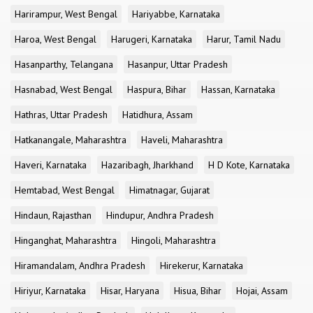
Harirampur, West Bengal
Hariyabbe, Karnataka
Haroa, West Bengal
Harugeri, Karnataka
Harur, Tamil Nadu
Hasanparthy, Telangana
Hasanpur, Uttar Pradesh
Hasnabad, West Bengal
Haspura, Bihar
Hassan, Karnataka
Hathras, Uttar Pradesh
Hatidhura, Assam
Hatkanangale, Maharashtra
Haveli, Maharashtra
Haveri, Karnataka
Hazaribagh, Jharkhand
H D Kote, Karnataka
Hemtabad, West Bengal
Himatnagar, Gujarat
Hindaun, Rajasthan
Hindupur, Andhra Pradesh
Hinganghat, Maharashtra
Hingoli, Maharashtra
Hiramandalam, Andhra Pradesh
Hirekerur, Karnataka
Hiriyur, Karnataka
Hisar, Haryana
Hisua, Bihar
Hojai, Assam