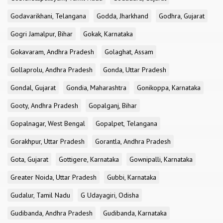
Godavarikhani, Telangana
Godda, Jharkhand
Godhra, Gujarat
Gogri Jamalpur, Bihar
Gokak, Karnataka
Gokavaram, Andhra Pradesh
Golaghat, Assam
Gollaprolu, Andhra Pradesh
Gonda, Uttar Pradesh
Gondal, Gujarat
Gondia, Maharashtra
Gonikoppa, Karnataka
Gooty, Andhra Pradesh
Gopalganj, Bihar
Gopalnagar, West Bengal
Gopalpet, Telangana
Gorakhpur, Uttar Pradesh
Gorantla, Andhra Pradesh
Gota, Gujarat
Gottigere, Karnataka
Gownipalli, Karnataka
Greater Noida, Uttar Pradesh
Gubbi, Karnataka
Gudalur, Tamil Nadu
G Udayagiri, Odisha
Gudibanda, Andhra Pradesh
Gudibanda, Karnataka