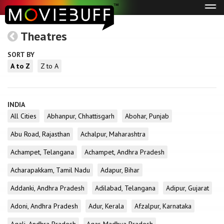
Tog
navi
Theatres
SORT BY
A to Z
Z to A
INDIA
All Cities
Abhanpur, Chhattisgarh
Abohar, Punjab
Abu Road, Rajasthan
Achalpur, Maharashtra
Achampet, Telangana
Achampet, Andhra Pradesh
Acharapakkam, Tamil Nadu
Adapur, Bihar
Addanki, Andhra Pradesh
Adilabad, Telangana
Adipur, Gujarat
Adoni, Andhra Pradesh
Adur, Kerala
Afzalpur, Karnataka