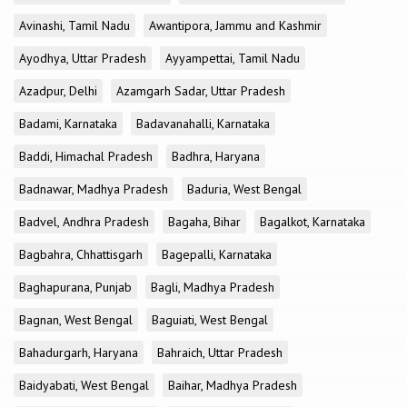
Avinashi, Tamil Nadu
Awantipora, Jammu and Kashmir
Ayodhya, Uttar Pradesh
Ayyampettai, Tamil Nadu
Azadpur, Delhi
Azamgarh Sadar, Uttar Pradesh
Badami, Karnataka
Badavanahalli, Karnataka
Baddi, Himachal Pradesh
Badhra, Haryana
Badnawar, Madhya Pradesh
Baduria, West Bengal
Badvel, Andhra Pradesh
Bagaha, Bihar
Bagalkot, Karnataka
Bagbahra, Chhattisgarh
Bagepalli, Karnataka
Baghapurana, Punjab
Bagli, Madhya Pradesh
Bagnan, West Bengal
Baguiati, West Bengal
Bahadurgarh, Haryana
Bahraich, Uttar Pradesh
Baidyabati, West Bengal
Baihar, Madhya Pradesh