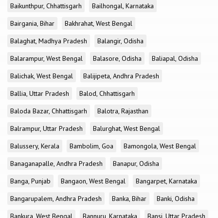
Baikunthpur, Chhattisgarh
Bailhongal, Karnataka
Bairgania, Bihar
Bakhrahat, West Bengal
Balaghat, Madhya Pradesh
Balangir, Odisha
Balarampur, West Bengal
Balasore, Odisha
Baliapal, Odisha
Balichak, West Bengal
Balijipeta, Andhra Pradesh
Ballia, Uttar Pradesh
Balod, Chhattisgarh
Baloda Bazar, Chhattisgarh
Balotra, Rajasthan
Balrampur, Uttar Pradesh
Balurghat, West Bengal
Balussery, Kerala
Bambolim, Goa
Bamongola, West Bengal
Banaganapalle, Andhra Pradesh
Banapur, Odisha
Banga, Punjab
Bangaon, West Bengal
Bangarpet, Karnataka
Bangarupalem, Andhra Pradesh
Banka, Bihar
Banki, Odisha
Bankura, West Bengal
Bannuru, Karnataka
Bansi, Uttar Pradesh