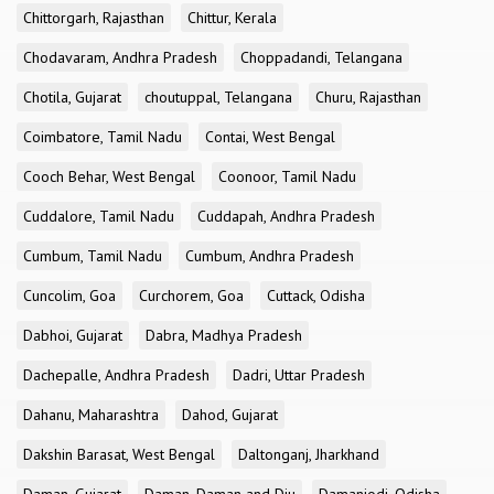
Chittorgarh, Rajasthan
Chittur, Kerala
Chodavaram, Andhra Pradesh
Choppadandi, Telangana
Chotila, Gujarat
choutuppal, Telangana
Churu, Rajasthan
Coimbatore, Tamil Nadu
Contai, West Bengal
Cooch Behar, West Bengal
Coonoor, Tamil Nadu
Cuddalore, Tamil Nadu
Cuddapah, Andhra Pradesh
Cumbum, Tamil Nadu
Cumbum, Andhra Pradesh
Cuncolim, Goa
Curchorem, Goa
Cuttack, Odisha
Dabhoi, Gujarat
Dabra, Madhya Pradesh
Dachepalle, Andhra Pradesh
Dadri, Uttar Pradesh
Dahanu, Maharashtra
Dahod, Gujarat
Dakshin Barasat, West Bengal
Daltonganj, Jharkhand