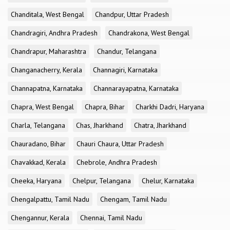
Chanditala, West Bengal
Chandpur, Uttar Pradesh
Chandragiri, Andhra Pradesh
Chandrakona, West Bengal
Chandrapur, Maharashtra
Chandur, Telangana
Changanacherry, Kerala
Channagiri, Karnataka
Channapatna, Karnataka
Channarayapatna, Karnataka
Chapra, West Bengal
Chapra, Bihar
Charkhi Dadri, Haryana
Charla, Telangana
Chas, Jharkhand
Chatra, Jharkhand
Chauradano, Bihar
Chauri Chaura, Uttar Pradesh
Chavakkad, Kerala
Chebrole, Andhra Pradesh
Cheeka, Haryana
Chelpur, Telangana
Chelur, Karnataka
Chengalpattu, Tamil Nadu
Chengam, Tamil Nadu
Chengannur, Kerala
Chennai, Tamil Nadu