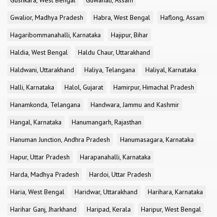
Gushkara, West Bengal
Guwahati, Assam
Gwalior, Madhya Pradesh
Habra, West Bengal
Haflong, Assam
Hagaribommanahalli, Karnataka
Hajipur, Bihar
Haldia, West Bengal
Haldu Chaur, Uttarakhand
Haldwani, Uttarakhand
Haliya, Telangana
Haliyal, Karnataka
Halli, Karnataka
Halol, Gujarat
Hamirpur, Himachal Pradesh
Hanamkonda, Telangana
Handwara, Jammu and Kashmir
Hangal, Karnataka
Hanumangarh, Rajasthan
Hanuman Junction, Andhra Pradesh
Hanumasagara, Karnataka
Hapur, Uttar Pradesh
Harapanahalli, Karnataka
Harda, Madhya Pradesh
Hardoi, Uttar Pradesh
Haria, West Bengal
Haridwar, Uttarakhand
Harihara, Karnataka
Harihar Ganj, Jharkhand
Haripad, Kerala
Haripur, West Bengal