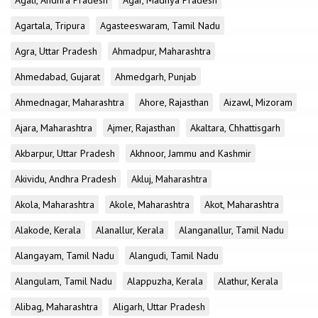
Agali, Andhra Pradesh
Agar, Madhya Pradesh
Agartala, Tripura
Agasteeswaram, Tamil Nadu
Agra, Uttar Pradesh
Ahmadpur, Maharashtra
Ahmedabad, Gujarat
Ahmedgarh, Punjab
Ahmednagar, Maharashtra
Ahore, Rajasthan
Aizawl, Mizoram
Ajara, Maharashtra
Ajmer, Rajasthan
Akaltara, Chhattisgarh
Akbarpur, Uttar Pradesh
Akhnoor, Jammu and Kashmir
Akividu, Andhra Pradesh
Akluj, Maharashtra
Akola, Maharashtra
Akole, Maharashtra
Akot, Maharashtra
Alakode, Kerala
Alanallur, Kerala
Alanganallur, Tamil Nadu
Alangayam, Tamil Nadu
Alangudi, Tamil Nadu
Alangulam, Tamil Nadu
Alappuzha, Kerala
Alathur, Kerala
Alibag, Maharashtra
Aligarh, Uttar Pradesh