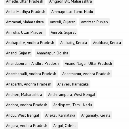
Amethi, Uttar Pradesh
Amgaon BK, Maharashtra
Amla, Madhya Pradesh
Ammapettai, Tamil Nadu
Amravati, Maharashtra
Amreli, Gujarat
Amritsar, Punjab
Amroha, Uttar Pradesh
Amroli, Gujarat
Anakapalle, Andhra Pradesh
Anakatty, Kerala
Anakkara, Kerala
Anand, Gujarat
Anandapur, Odisha
Anandapuram, Andhra Pradesh
Anand Nagar, Uttar Pradesh
Ananthapalli, Andhra Pradesh
Ananthapur, Andhra Pradesh
Anaparthi, Andhra Pradesh
Anaveri, Karnataka
Andheri, Maharashtra
Andhirampara, West Bengal
Andhra, Andhra Pradesh
Andippatti, Tamil Nadu
Andul, West Bengal
Anekal, Karnataka
Angamaly, Kerala
Angara, Andhra Pradesh
Angul, Odisha