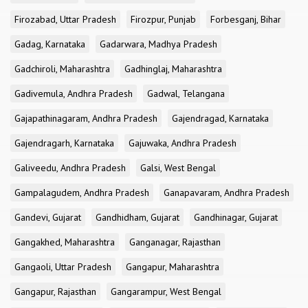
Firozabad, Uttar Pradesh
Firozpur, Punjab
Forbesganj, Bihar
Gadag, Karnataka
Gadarwara, Madhya Pradesh
Gadchiroli, Maharashtra
Gadhinglaj, Maharashtra
Gadivemula, Andhra Pradesh
Gadwal, Telangana
Gajapathinagaram, Andhra Pradesh
Gajendragad, Karnataka
Gajendragarh, Karnataka
Gajuwaka, Andhra Pradesh
Galiveedu, Andhra Pradesh
Galsi, West Bengal
Gampalagudem, Andhra Pradesh
Ganapavaram, Andhra Pradesh
Gandevi, Gujarat
Gandhidham, Gujarat
Gandhinagar, Gujarat
Gangakhed, Maharashtra
Ganganagar, Rajasthan
Gangaoli, Uttar Pradesh
Gangapur, Maharashtra
Gangapur, Rajasthan
Gangarampur, West Bengal