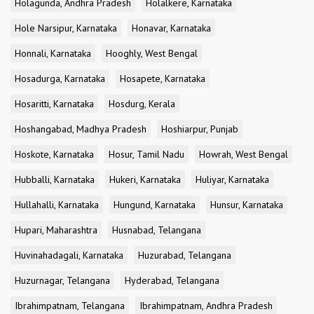
Holagunda, Andhra Pradesh
Holalkere, Karnataka
Hole Narsipur, Karnataka
Honavar, Karnataka
Honnali, Karnataka
Hooghly, West Bengal
Hosadurga, Karnataka
Hosapete, Karnataka
Hosaritti, Karnataka
Hosdurg, Kerala
Hoshangabad, Madhya Pradesh
Hoshiarpur, Punjab
Hoskote, Karnataka
Hosur, Tamil Nadu
Howrah, West Bengal
Hubballi, Karnataka
Hukeri, Karnataka
Huliyar, Karnataka
Hullahalli, Karnataka
Hungund, Karnataka
Hunsur, Karnataka
Hupari, Maharashtra
Husnabad, Telangana
Huvinahadagali, Karnataka
Huzurabad, Telangana
Huzurnagar, Telangana
Hyderabad, Telangana
Ibrahimpatnam, Telangana
Ibrahimpatnam, Andhra Pradesh