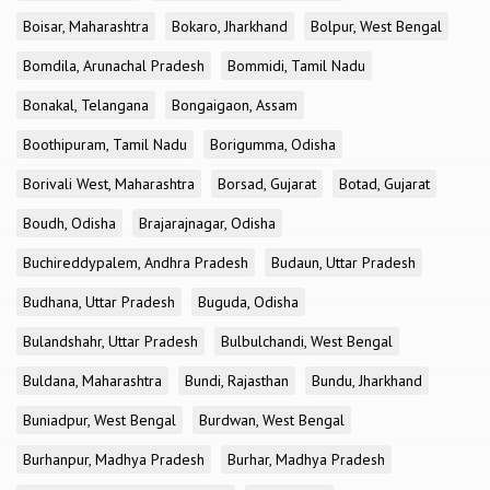
Boisar, Maharashtra
Bokaro, Jharkhand
Bolpur, West Bengal
Bomdila, Arunachal Pradesh
Bommidi, Tamil Nadu
Bonakal, Telangana
Bongaigaon, Assam
Boothipuram, Tamil Nadu
Borigumma, Odisha
Borivali West, Maharashtra
Borsad, Gujarat
Botad, Gujarat
Boudh, Odisha
Brajarajnagar, Odisha
Buchireddypalem, Andhra Pradesh
Budaun, Uttar Pradesh
Budhana, Uttar Pradesh
Buguda, Odisha
Bulandshahr, Uttar Pradesh
Bulbulchandi, West Bengal
Buldana, Maharashtra
Bundi, Rajasthan
Bundu, Jharkhand
Buniadpur, West Bengal
Burdwan, West Bengal
Burhanpur, Madhya Pradesh
Burhar, Madhya Pradesh