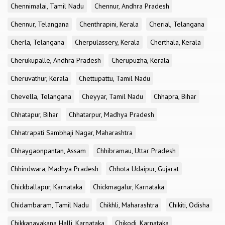
Chennimalai, Tamil Nadu
Chennur, Andhra Pradesh
Chennur, Telangana
Chenthrapini, Kerala
Cherial, Telangana
Cherla, Telangana
Cherpulassery, Kerala
Cherthala, Kerala
Cherukupalle, Andhra Pradesh
Cherupuzha, Kerala
Cheruvathur, Kerala
Chettupattu, Tamil Nadu
Chevella, Telangana
Cheyyar, Tamil Nadu
Chhapra, Bihar
Chhatapur, Bihar
Chhatarpur, Madhya Pradesh
Chhatrapati Sambhaji Nagar, Maharashtra
Chhaygaonpantan, Assam
Chhibramau, Uttar Pradesh
Chhindwara, Madhya Pradesh
Chhota Udaipur, Gujarat
Chickballapur, Karnataka
Chickmagalur, Karnataka
Chidambaram, Tamil Nadu
Chikhli, Maharashtra
Chikiti, Odisha
Chikkanayakana Halli, Karnataka
Chikodi, Karnataka