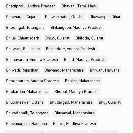
Bhattiprolu, Andhra Pradesh
Bhavani, Tamil Nadu
Bhavnagar, Gujarat
Bhawanipatna, Odisha
Bhawanipur, Bihar
Bheemgal, Telangana
Bhikangaon, Madhya Pradesh
Bhilai, Chhattisgarh
Bhildi, Gujarat
Bhiloda, Gujarat
Bhilwara, Rajasthan
Bhimadole, Andhra Pradesh
Bhimavaram, Andhra Pradesh
Bhind, Madhya Pradesh
Bhiwadi, Rajasthan
Bhiwandi, Maharashtra
Bhiwani, Haryana
Bhogapuram, Andhra Pradesh
Bhokar, Maharashtra
Bhokardan, Maharashtra
Bhopal, Madhya Pradesh
Bhubaneswar, Odisha
Bhudargad, Maharashtra
Bhuj, Gujarat
Bhupalapalli, Telangana
Bhusawal, Maharashtra
Bhuvanagiri, Telangana
Biaora, Madhya Pradesh