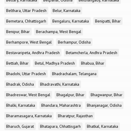
Bellary, Karnataka
Belpahar, Odisha
Belthangady, Karnataka
Belthara, Uttar Pradesh
Belur, Karnataka
Bemetara, Chhattisgarh
Bengaluru, Karnataka
Benipatti, Bihar
Benipur, Bihar
Berachampa, West Bengal
Berhampore, West Bengal
Berhampur, Odisha
Bestavaripeta, Andhra Pradesh
Betamcherla, Andhra Pradesh
Bettiah, Bihar
Betul, Madhya Pradesh
Bhabua, Bihar
Bhadohi, Uttar Pradesh
Bhadrachalam, Telangana
Bhadrak, Odisha
Bhadravathi, Karnataka
Bhadreswar, West Bengal
Bhagalpur, Bihar
Bhagwanpur, Bihar
Bhalki, Karnataka
Bhandara, Maharashtra
Bhanjanagar, Odisha
Bharamasagara, Karnataka
Bharatpur, Rajasthan
Bharuch, Gujarat
Bhatapara, Chhattisgarh
Bhatkal, Karnataka