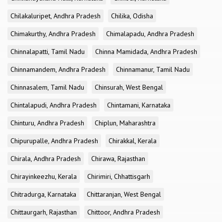
Chilakaluripet, Andhra Pradesh
Chilika, Odisha
Chimakurthy, Andhra Pradesh
Chimalapadu, Andhra Pradesh
Chinnalapatti, Tamil Nadu
Chinna Mamidada, Andhra Pradesh
Chinnamandem, Andhra Pradesh
Chinnamanur, Tamil Nadu
Chinnasalem, Tamil Nadu
Chinsurah, West Bengal
Chintalapudi, Andhra Pradesh
Chintamani, Karnataka
Chinturu, Andhra Pradesh
Chiplun, Maharashtra
Chipurupalle, Andhra Pradesh
Chirakkal, Kerala
Chirala, Andhra Pradesh
Chirawa, Rajasthan
Chirayinkeezhu, Kerala
Chirimiri, Chhattisgarh
Chitradurga, Karnataka
Chittaranjan, West Bengal
Chittaurgarh, Rajasthan
Chittoor, Andhra Pradesh