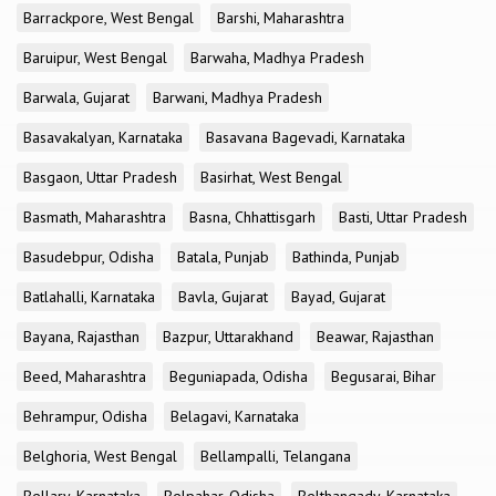
Barrackpore, West Bengal
Barshi, Maharashtra
Baruipur, West Bengal
Barwaha, Madhya Pradesh
Barwala, Gujarat
Barwani, Madhya Pradesh
Basavakalyan, Karnataka
Basavana Bagevadi, Karnataka
Basgaon, Uttar Pradesh
Basirhat, West Bengal
Basmath, Maharashtra
Basna, Chhattisgarh
Basti, Uttar Pradesh
Basudebpur, Odisha
Batala, Punjab
Bathinda, Punjab
Batlahalli, Karnataka
Bavla, Gujarat
Bayad, Gujarat
Bayana, Rajasthan
Bazpur, Uttarakhand
Beawar, Rajasthan
Beed, Maharashtra
Beguniapada, Odisha
Begusarai, Bihar
Behrampur, Odisha
Belagavi, Karnataka
Belghoria, West Bengal
Bellampalli, Telangana