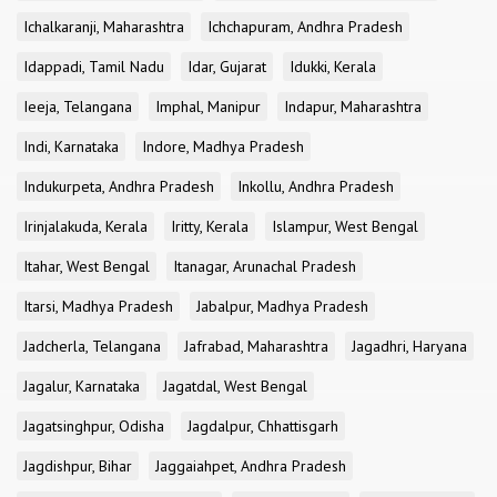
Ichalkaranji, Maharashtra
Ichchapuram, Andhra Pradesh
Idappadi, Tamil Nadu
Idar, Gujarat
Idukki, Kerala
Ieeja, Telangana
Imphal, Manipur
Indapur, Maharashtra
Indi, Karnataka
Indore, Madhya Pradesh
Indukurpeta, Andhra Pradesh
Inkollu, Andhra Pradesh
Irinjalakuda, Kerala
Iritty, Kerala
Islampur, West Bengal
Itahar, West Bengal
Itanagar, Arunachal Pradesh
Itarsi, Madhya Pradesh
Jabalpur, Madhya Pradesh
Jadcherla, Telangana
Jafrabad, Maharashtra
Jagadhri, Haryana
Jagalur, Karnataka
Jagatdal, West Bengal
Jagatsinghpur, Odisha
Jagdalpur, Chhattisgarh
Jagdishpur, Bihar
Jaggaiahpet, Andhra Pradesh