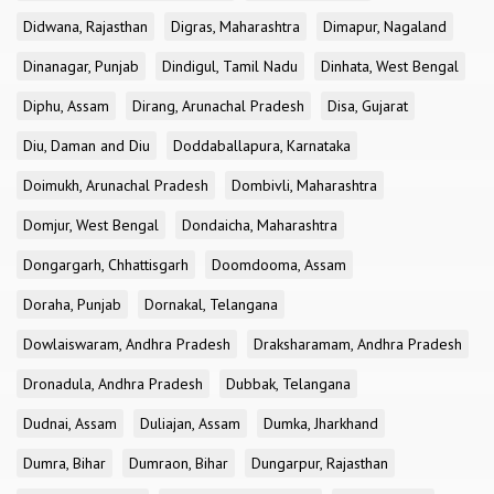
Didwana, Rajasthan
Digras, Maharashtra
Dimapur, Nagaland
Dinanagar, Punjab
Dindigul, Tamil Nadu
Dinhata, West Bengal
Diphu, Assam
Dirang, Arunachal Pradesh
Disa, Gujarat
Diu, Daman and Diu
Doddaballapura, Karnataka
Doimukh, Arunachal Pradesh
Dombivli, Maharashtra
Domjur, West Bengal
Dondaicha, Maharashtra
Dongargarh, Chhattisgarh
Doomdooma, Assam
Doraha, Punjab
Dornakal, Telangana
Dowlaiswaram, Andhra Pradesh
Draksharamam, Andhra Pradesh
Dronadula, Andhra Pradesh
Dubbak, Telangana
Dudnai, Assam
Duliajan, Assam
Dumka, Jharkhand
Dumra, Bihar
Dumraon, Bihar
Dungarpur, Rajasthan