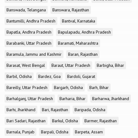
Banswada, Telangana
Banswara, Rajasthan
Bantumilli, Andhra Pradesh
Bantval, Karnataka
Bapatla, Andhra Pradesh
Bapulapadu, Andhra Pradesh
Barabanki, Uttar Pradesh
Baramati, Maharashtra
Baramula, Jammu and Kashmir
Baran, Rajasthan
Barasat, West Bengal
Baraut, Uttar Pradesh
Barbigha, Bihar
Barbil, Odisha
Bardez, Goa
Bardoli, Gujarat
Bareilly, Uttar Pradesh
Bargarh, Odisha
Barh, Bihar
Barhalganj, Uttar Pradesh
Barharia, Bihar
Barharwa, Jharkhand
Barhi, Jharkhand
Bari, Rajasthan
Baripada, Odisha
Bari Sadari, Rajasthan
Barkul, Odisha
Barmer, Rajasthan
Barnala, Punjab
Barpali, Odisha
Barpeta, Assam