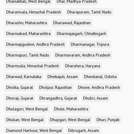
Dhaniakhali, West Bengal
Dhar, Madhya Pradesh
Dharamsala, Himachal Pradesh
Dharapuram, Tamil Nadu
Dharashiv, Maharashtra
Dhariawad, Rajasthan
Dharmabad, Maharashtra
Dharmajaigarh, Chhattisgarh
Dharmajigudem, Andhra Pradesh
Dharmanagar, Tripura
Dharmapuri, Tamil Nadu
Dharmavaram, Andhra Pradesh
Dharmsala, Himachal Pradesh
Dharuhera, Haryana
Dharwad, Karnataka
Dhekiajuli, Assam
Dhenkanal, Odisha
Dholka, Gujarat
Dholpur, Rajasthan
Dhone, Andhra Pradesh
Dhoraji, Gujarat
Dhrangadhra, Gujarat
Dhubri, Assam
Dhulagori, West Bengal
Dhule, Maharashtra
Dhulian, West Bengal
Dhupguri, West Bengal
Dhuri, Punjab
Diamond Harbour, West Bengal
Dibrugarh, Assam