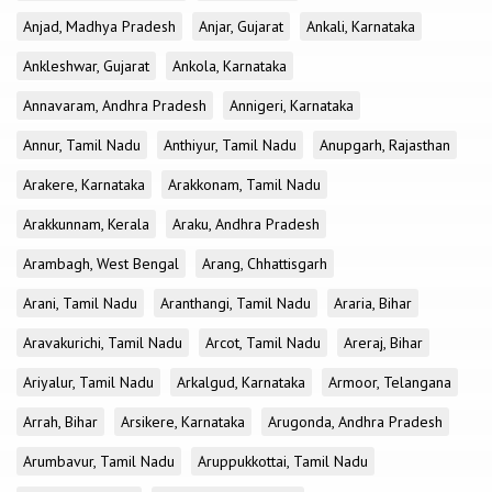
Anjad, Madhya Pradesh
Anjar, Gujarat
Ankali, Karnataka
Ankleshwar, Gujarat
Ankola, Karnataka
Annavaram, Andhra Pradesh
Annigeri, Karnataka
Annur, Tamil Nadu
Anthiyur, Tamil Nadu
Anupgarh, Rajasthan
Arakere, Karnataka
Arakkonam, Tamil Nadu
Arakkunnam, Kerala
Araku, Andhra Pradesh
Arambagh, West Bengal
Arang, Chhattisgarh
Arani, Tamil Nadu
Aranthangi, Tamil Nadu
Araria, Bihar
Aravakurichi, Tamil Nadu
Arcot, Tamil Nadu
Areraj, Bihar
Ariyalur, Tamil Nadu
Arkalgud, Karnataka
Armoor, Telangana
Arrah, Bihar
Arsikere, Karnataka
Arugonda, Andhra Pradesh
Arumbavur, Tamil Nadu
Aruppukkottai, Tamil Nadu