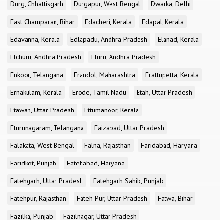
Durg, Chhattisgarh
Durgapur, West Bengal
Dwarka, Delhi
East Champaran, Bihar
Edacheri, Kerala
Edapal, Kerala
Edavanna, Kerala
Edlapadu, Andhra Pradesh
Elanad, Kerala
Elchuru, Andhra Pradesh
Eluru, Andhra Pradesh
Enkoor, Telangana
Erandol, Maharashtra
Erattupetta, Kerala
Ernakulam, Kerala
Erode, Tamil Nadu
Etah, Uttar Pradesh
Etawah, Uttar Pradesh
Ettumanoor, Kerala
Eturunagaram, Telangana
Faizabad, Uttar Pradesh
Falakata, West Bengal
Falna, Rajasthan
Faridabad, Haryana
Faridkot, Punjab
Fatehabad, Haryana
Fatehgarh, Uttar Pradesh
Fatehgarh Sahib, Punjab
Fatehpur, Rajasthan
Fateh Pur, Uttar Pradesh
Fatwa, Bihar
Fazilka, Punjab
Fazilnagar, Uttar Pradesh