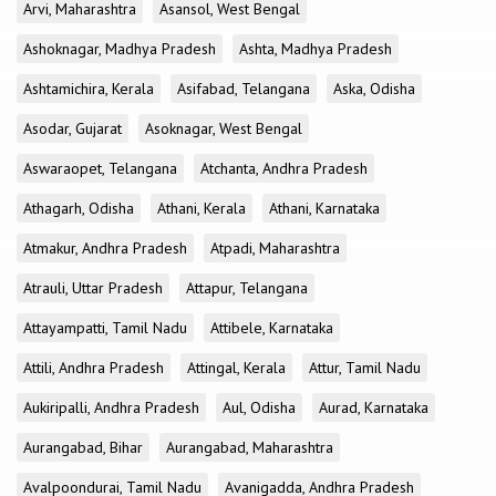
Arvi, Maharashtra
Asansol, West Bengal
Ashoknagar, Madhya Pradesh
Ashta, Madhya Pradesh
Ashtamichira, Kerala
Asifabad, Telangana
Aska, Odisha
Asodar, Gujarat
Asoknagar, West Bengal
Aswaraopet, Telangana
Atchanta, Andhra Pradesh
Athagarh, Odisha
Athani, Kerala
Athani, Karnataka
Atmakur, Andhra Pradesh
Atpadi, Maharashtra
Atrauli, Uttar Pradesh
Attapur, Telangana
Attayampatti, Tamil Nadu
Attibele, Karnataka
Attili, Andhra Pradesh
Attingal, Kerala
Attur, Tamil Nadu
Aukiripalli, Andhra Pradesh
Aul, Odisha
Aurad, Karnataka
Aurangabad, Bihar
Aurangabad, Maharashtra
Avalpoondurai, Tamil Nadu
Avanigadda, Andhra Pradesh