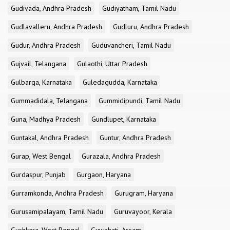
Gudivada, Andhra Pradesh
Gudiyatham, Tamil Nadu
Gudlavalleru, Andhra Pradesh
Gudluru, Andhra Pradesh
Gudur, Andhra Pradesh
Guduvancheri, Tamil Nadu
Gujvail, Telangana
Gulaothi, Uttar Pradesh
Gulbarga, Karnataka
Guledagudda, Karnataka
Gummadidala, Telangana
Gummidipundi, Tamil Nadu
Guna, Madhya Pradesh
Gundlupet, Karnataka
Guntakal, Andhra Pradesh
Guntur, Andhra Pradesh
Gurap, West Bengal
Gurazala, Andhra Pradesh
Gurdaspur, Punjab
Gurgaon, Haryana
Gurramkonda, Andhra Pradesh
Gurugram, Haryana
Gurusamipalayam, Tamil Nadu
Guruvayoor, Kerala