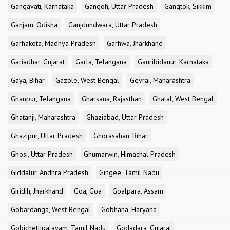
Gangavati, Karnataka
Gangoh, Uttar Pradesh
Gangtok, Sikkim
Ganjam, Odisha
Ganjdundwara, Uttar Pradesh
Garhakota, Madhya Pradesh
Garhwa, Jharkhand
Gariadhar, Gujarat
Garla, Telangana
Gauribidanur, Karnataka
Gaya, Bihar
Gazole, West Bengal
Gevrai, Maharashtra
Ghanpur, Telangana
Gharsana, Rajasthan
Ghatal, West Bengal
Ghatanji, Maharashtra
Ghaziabad, Uttar Pradesh
Ghazipur, Uttar Pradesh
Ghorasahan, Bihar
Ghosi, Uttar Pradesh
Ghumarwin, Himachal Pradesh
Giddalur, Andhra Pradesh
Gingee, Tamil Nadu
Giridih, Jharkhand
Goa, Goa
Goalpara, Assam
Gobardanga, West Bengal
Gobhana, Haryana
Gobichettipalayam, Tamil Nadu
Godadara, Gujarat