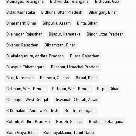
Bibinagar, Telangana
Bichkunda, Telangana
Bicholim, Goa
Bidar, Karnataka
Bidhuna, Uttar Pradesh
Bihariganj, Bihar
Biharsharif, Bihar
Bihpuria, Assam
Bihta, Bihar
Bijainagar, Rajasthan
Bijapur, Karnataka
Bijnor, Uttar Pradesh
Bikaner, Rajasthan
Bikramganj, Bihar
Bilakalaguduru, Andhra Pradesh
Bilara, Rajasthan
Bilaspur, Chhattisgarh
Bilaspur, Himachal Pradesh
Bilgi, Karnataka
Bilimora, Gujarat
Biraul, Bihar
Birbhum, West Bengal
Birlapur, West Bengal
Birpur, Bihar
Bishnupur, West Bengal
Biswanath Charali, Assam
B Kothakota, Andhra Pradesh
Boath, Telangana
Bobbili, Andhra Pradesh
Bodeli, Gujarat
Bodhan, Telangana
Bodh Gaya, Bihar
Bodinayakkanur, Tamil Nadu