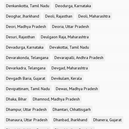
Denkanikotta, Tamil Nadu
Deodurga, Karnataka
Deoghar, Jharkhand
Deoli, Rajasthan
Deoli, Maharashtra
Deori, Madhya Pradesh
Deoria, Uttar Pradesh
Desuri, Rajasthan
Deulgaon Raja, Maharashtra
Devadurga, Karnataka
Devakottai, Tamil Nadu
Devarakonda, Telangana
Devarapalli, Andhra Pradesh
Devarkadra, Telangana
Devgad, Maharashtra
Devgadh Baria, Gujarat
Devikulam, Kerala
Devipattinam, Tamil Nadu
Dewas, Madhya Pradesh
Dhaka, Bihar
Dhamnod, Madhya Pradesh
Dhampur, Uttar Pradesh
Dhamtari, Chhattisgarh
Dhanaura, Uttar Pradesh
Dhanbad, Jharkhand
Dhanera, Gujarat