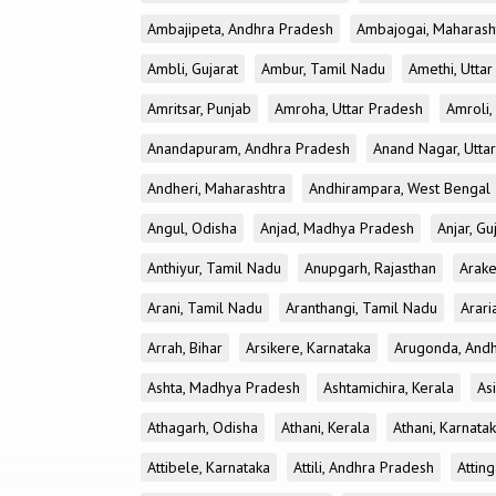
Ambajipeta, Andhra Pradesh
Ambajogai, Maharash
Ambli, Gujarat
Ambur, Tamil Nadu
Amethi, Utta
Amritsar, Punjab
Amroha, Uttar Pradesh
Amroli,
Anandapuram, Andhra Pradesh
Anand Nagar, Utta
Andheri, Maharashtra
Andhirampara, West Bengal
Angul, Odisha
Anjad, Madhya Pradesh
Anjar, Gu
Anthiyur, Tamil Nadu
Anupgarh, Rajasthan
Arake
Arani, Tamil Nadu
Aranthangi, Tamil Nadu
Arari
Arrah, Bihar
Arsikere, Karnataka
Arugonda, And
Ashta, Madhya Pradesh
Ashtamichira, Kerala
As
Athagarh, Odisha
Athani, Kerala
Athani, Karnata
Attibele, Karnataka
Attili, Andhra Pradesh
Atting