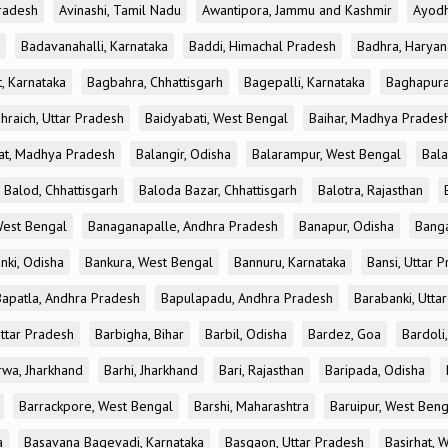
radesh
Avinashi, Tamil Nadu
Awantipora, Jammu and Kashmir
Ayodh
Badavanahalli, Karnataka
Baddi, Himachal Pradesh
Badhra, Haryan
, Karnataka
Bagbahra, Chhattisgarh
Bagepalli, Karnataka
Baghapura
hraich, Uttar Pradesh
Baidyabati, West Bengal
Baihar, Madhya Prades
at, Madhya Pradesh
Balangir, Odisha
Balarampur, West Bengal
Bala
Balod, Chhattisgarh
Baloda Bazar, Chhattisgarh
Balotra, Rajasthan
est Bengal
Banaganapalle, Andhra Pradesh
Banapur, Odisha
Banga
nki, Odisha
Bankura, West Bengal
Bannuru, Karnataka
Bansi, Uttar 
Bapatla, Andhra Pradesh
Bapulapadu, Andhra Pradesh
Barabanki, Utta
Uttar Pradesh
Barbigha, Bihar
Barbil, Odisha
Bardez, Goa
Bardoli,
rwa, Jharkhand
Barhi, Jharkhand
Bari, Rajasthan
Baripada, Odisha
Barrackpore, West Bengal
Barshi, Maharashtra
Baruipur, West Beng
a
Basavana Bagevadi, Karnataka
Basgaon, Uttar Pradesh
Basirhat, 