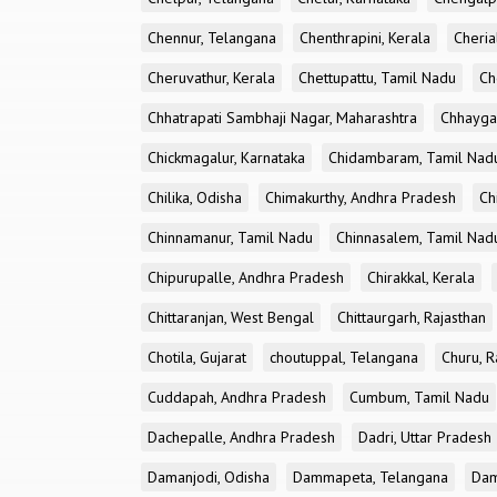
Chennur, Telangana
Chenthrapini, Kerala
Cheria
Cheruvathur, Kerala
Chettupattu, Tamil Nadu
Ch
Chhatrapati Sambhaji Nagar, Maharashtra
Chhayga
Chickmagalur, Karnataka
Chidambaram, Tamil Nad
Chilika, Odisha
Chimakurthy, Andhra Pradesh
Ch
Chinnamanur, Tamil Nadu
Chinnasalem, Tamil Nad
Chipurupalle, Andhra Pradesh
Chirakkal, Kerala
Chittaranjan, West Bengal
Chittaurgarh, Rajasthan
Chotila, Gujarat
choutuppal, Telangana
Churu, R
Cuddapah, Andhra Pradesh
Cumbum, Tamil Nadu
Dachepalle, Andhra Pradesh
Dadri, Uttar Pradesh
Damanjodi, Odisha
Dammapeta, Telangana
Dam