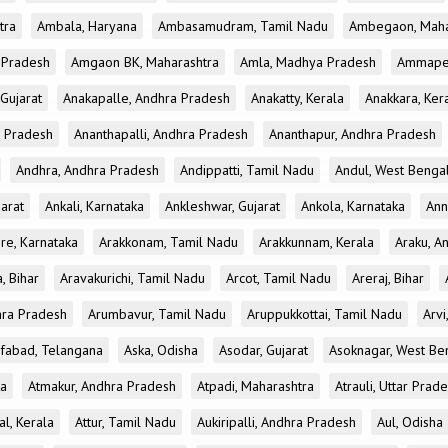
tra
Ambala, Haryana
Ambasamudram, Tamil Nadu
Ambegaon, Maha
r Pradesh
Amgaon BK, Maharashtra
Amla, Madhya Pradesh
Ammapet
 Gujarat
Anakapalle, Andhra Pradesh
Anakatty, Kerala
Anakkara, Ker
r Pradesh
Ananthapalli, Andhra Pradesh
Ananthapur, Andhra Pradesh
Andhra, Andhra Pradesh
Andippatti, Tamil Nadu
Andul, West Benga
jarat
Ankali, Karnataka
Ankleshwar, Gujarat
Ankola, Karnataka
Ann
re, Karnataka
Arakkonam, Tamil Nadu
Arakkunnam, Kerala
Araku, A
a, Bihar
Aravakurichi, Tamil Nadu
Arcot, Tamil Nadu
Areraj, Bihar
hra Pradesh
Arumbavur, Tamil Nadu
Aruppukkottai, Tamil Nadu
Arvi
ifabad, Telangana
Aska, Odisha
Asodar, Gujarat
Asoknagar, West Be
ka
Atmakur, Andhra Pradesh
Atpadi, Maharashtra
Atrauli, Uttar Prad
al, Kerala
Attur, Tamil Nadu
Aukiripalli, Andhra Pradesh
Aul, Odisha