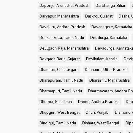
Daporijo, Arunachal Pradesh
Darbhanga, Bihar
Daryapur, Maharashtra
Daskroi, Gujarat
Dasna, 
Davaluru, Andhra Pradesh
Davanagere, Karnataka
Denkanikotta, Tamil Nadu
Deodurga, Karnataka
Deulgaon Raja, Maharashtra
Devadurga, Karnatak
Devgadh Baria, Gujarat
Devikulam, Kerala
Devi
Dhamtari, Chhattisgarh
Dhanaura, Uttar Pradesh
Dharapuram, Tamil Nadu
Dharashiv, Maharashtra
Dharmapuri, Tamil Nadu
Dharmavaram, Andhra Pr
Dholpur, Rajasthan
Dhone, Andhra Pradesh
Dhor
Dhupguri, West Bengal
Dhuri, Punjab
Diamond H
Dindigul, Tamil Nadu
Dinhata, West Bengal
Dip