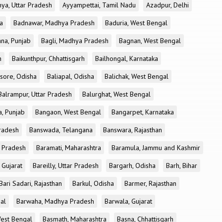
ya, Uttar Pradesh
Ayyampettai, Tamil Nadu
Azadpur, Delhi
a
Badnawar, Madhya Pradesh
Baduria, West Bengal
na, Punjab
Bagli, Madhya Pradesh
Bagnan, West Bengal
h
Baikunthpur, Chhattisgarh
Bailhongal, Karnataka
sore, Odisha
Baliapal, Odisha
Balichak, West Bengal
Balrampur, Uttar Pradesh
Balurghat, West Bengal
, Punjab
Bangaon, West Bengal
Bangarpet, Karnataka
Pradesh
Banswada, Telangana
Banswara, Rajasthan
r Pradesh
Baramati, Maharashtra
Baramula, Jammu and Kashmir
 Gujarat
Bareilly, Uttar Pradesh
Bargarh, Odisha
Barh, Bihar
Bari Sadari, Rajasthan
Barkul, Odisha
Barmer, Rajasthan
al
Barwaha, Madhya Pradesh
Barwala, Gujarat
West Bengal
Basmath, Maharashtra
Basna, Chhattisgarh