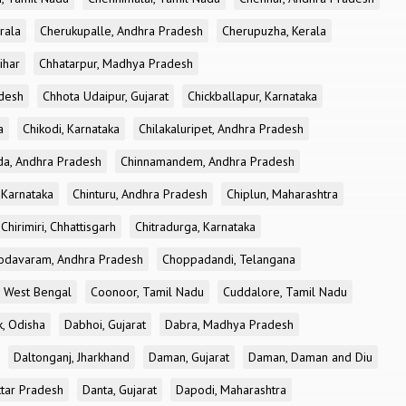
rala
Cherukupalle, Andhra Pradesh
Cherupuzha, Kerala
ihar
Chhatarpur, Madhya Pradesh
desh
Chhota Udaipur, Gujarat
Chickballapur, Karnataka
a
Chikodi, Karnataka
Chilakaluripet, Andhra Pradesh
a, Andhra Pradesh
Chinnamandem, Andhra Pradesh
 Karnataka
Chinturu, Andhra Pradesh
Chiplun, Maharashtra
Chirimiri, Chhattisgarh
Chitradurga, Karnataka
odavaram, Andhra Pradesh
Choppadandi, Telangana
, West Bengal
Coonoor, Tamil Nadu
Cuddalore, Tamil Nadu
k, Odisha
Dabhoi, Gujarat
Dabra, Madhya Pradesh
Daltonganj, Jharkhand
Daman, Gujarat
Daman, Daman and Diu
ttar Pradesh
Danta, Gujarat
Dapodi, Maharashtra