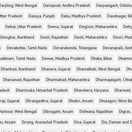
Darjiling, West Bengal
Darlapudi, Andhra Pradesh
Darpanigarh, Odisha
Uttar Pradesh
Dasuya, Punjab
Datia, Madhya Pradesh
Daudnagar, Bi
Debai, Uttar Pradesh
Deesa, Gujarat
Degloor, Maharashtra
Dehg
Deoghar, Jharkhand
Deoli, Rajasthan
Deoli, Maharashtra
Deori, Ma
a
Devakottai, Tamil Nadu
Devarakonda, Telangana
Devarapalli, An
pattinam, Tamil Nadu
Dewas, Madhya Pradesh
Dhaka, Bihar
Dhamno
Dhanbad, Jharkhand
Dhanera, Gujarat
Dhaniakhali, West Bengal
Dh
Dhariawad, Rajasthan
Dharmabad, Maharashtra
Dharmajaigarh, Chhat
adesh
Dharmsala, Himachal Pradesh
Dharuhera, Haryana
Dharwad, 
aji, Gujarat
Dhrangadhra, Gujarat
Dhubri, Assam
Dhulagori, West B
arbour, West Bengal
Dibrugarh, Assam
Didwana, Rajasthan
Digras,
hu, Assam
Dirang, Arunachal Pradesh
Disa, Gujarat
Diu, Daman and D