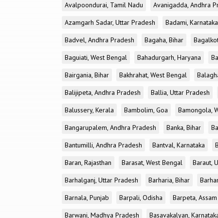
Avalpoondurai, Tamil Nadu
Avanigadda, Andhra P
Azamgarh Sadar, Uttar Pradesh
Badami, Karnataka
Badvel, Andhra Pradesh
Bagaha, Bihar
Bagalkot
Baguiati, West Bengal
Bahadurgarh, Haryana
Ba
Bairgania, Bihar
Bakhrahat, West Bengal
Balagh
Balijipeta, Andhra Pradesh
Ballia, Uttar Pradesh
Balussery, Kerala
Bambolim, Goa
Bamongola, W
Bangarupalem, Andhra Pradesh
Banka, Bihar
Ba
Bantumilli, Andhra Pradesh
Bantval, Karnataka
Baran, Rajasthan
Barasat, West Bengal
Baraut, 
Barhalganj, Uttar Pradesh
Barharia, Bihar
Barha
Barnala, Punjab
Barpali, Odisha
Barpeta, Assam
Barwani, Madhya Pradesh
Basavakalyan, Karnatak