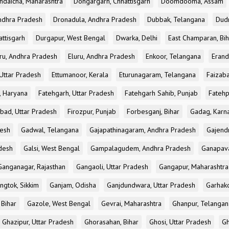
ndaicha, Maharashtra
Dongargarh, Chhattisgarh
Doomdooma, Assam
ndhra Pradesh
Dronadula, Andhra Pradesh
Dubbak, Telangana
Dud
attisgarh
Durgapur, West Bengal
Dwarka, Delhi
East Champaran, Bih
ru, Andhra Pradesh
Eluru, Andhra Pradesh
Enkoor, Telangana
Erand
Uttar Pradesh
Ettumanoor, Kerala
Eturunagaram, Telangana
Faizaba
, Haryana
Fatehgarh, Uttar Pradesh
Fatehgarh Sahib, Punjab
Fatehp
bad, Uttar Pradesh
Firozpur, Punjab
Forbesganj, Bihar
Gadag, Karn
desh
Gadwal, Telangana
Gajapathinagaram, Andhra Pradesh
Gajend
desh
Galsi, West Bengal
Gampalagudem, Andhra Pradesh
Ganapav
Ganganagar, Rajasthan
Gangaoli, Uttar Pradesh
Gangapur, Maharashtra
ngtok, Sikkim
Ganjam, Odisha
Ganjdundwara, Uttar Pradesh
Garhak
 Bihar
Gazole, West Bengal
Gevrai, Maharashtra
Ghanpur, Telangan
Ghazipur, Uttar Pradesh
Ghorasahan, Bihar
Ghosi, Uttar Pradesh
Gh