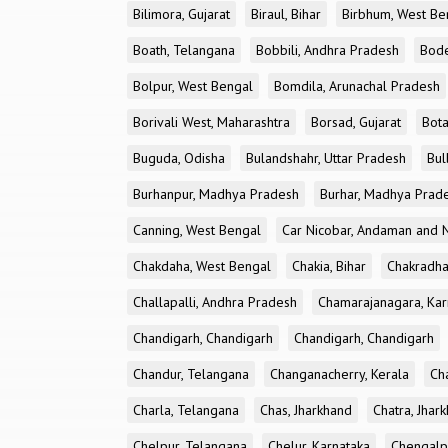
Bilimora, Gujarat
Biraul, Bihar
Birbhum, West Be
Boath, Telangana
Bobbili, Andhra Pradesh
Bode
Bolpur, West Bengal
Bomdila, Arunachal Pradesh
Borivali West, Maharashtra
Borsad, Gujarat
Bota
Buguda, Odisha
Bulandshahr, Uttar Pradesh
Bul
Burhanpur, Madhya Pradesh
Burhar, Madhya Prad
Canning, West Bengal
Car Nicobar, Andaman and N
Chakdaha, West Bengal
Chakia, Bihar
Chakradha
Challapalli, Andhra Pradesh
Chamarajanagara, Kar
Chandigarh, Chandigarh
Chandigarh, Chandigarh
Chandur, Telangana
Changanacherry, Kerala
Cha
Charla, Telangana
Chas, Jharkhand
Chatra, Jhar
Chelpur, Telangana
Chelur, Karnataka
Chengalp