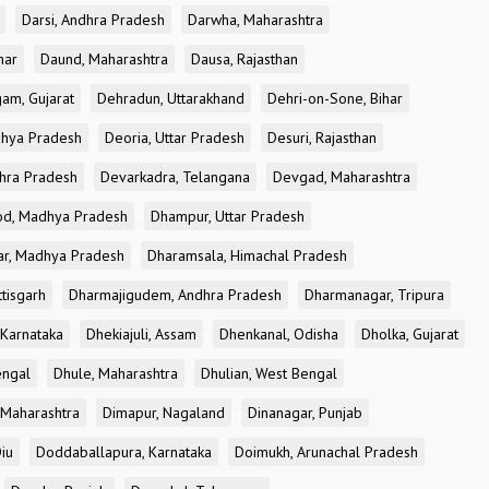
Darsi, Andhra Pradesh
Darwha, Maharashtra
har
Daund, Maharashtra
Dausa, Rajasthan
am, Gujarat
Dehradun, Uttarakhand
Dehri-on-Sone, Bihar
dhya Pradesh
Deoria, Uttar Pradesh
Desuri, Rajasthan
dhra Pradesh
Devarkadra, Telangana
Devgad, Maharashtra
d, Madhya Pradesh
Dhampur, Uttar Pradesh
ar, Madhya Pradesh
Dharamsala, Himachal Pradesh
tisgarh
Dharmajigudem, Andhra Pradesh
Dharmanagar, Tripura
Karnataka
Dhekiajuli, Assam
Dhenkanal, Odisha
Dholka, Gujarat
engal
Dhule, Maharashtra
Dhulian, West Bengal
 Maharashtra
Dimapur, Nagaland
Dinanagar, Punjab
iu
Doddaballapura, Karnataka
Doimukh, Arunachal Pradesh