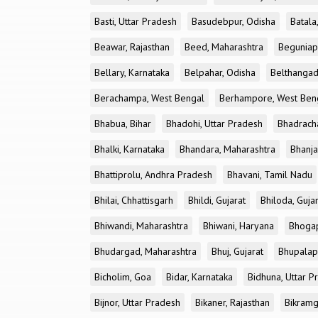
Basti, Uttar Pradesh
Basudebpur, Odisha
Batala
Beawar, Rajasthan
Beed, Maharashtra
Beguniap
Bellary, Karnataka
Belpahar, Odisha
Belthangad
Berachampa, West Bengal
Berhampore, West Ben
Bhabua, Bihar
Bhadohi, Uttar Pradesh
Bhadrach
Bhalki, Karnataka
Bhandara, Maharashtra
Bhanja
Bhattiprolu, Andhra Pradesh
Bhavani, Tamil Nadu
Bhilai, Chhattisgarh
Bhildi, Gujarat
Bhiloda, Guja
Bhiwandi, Maharashtra
Bhiwani, Haryana
Bhogap
Bhudargad, Maharashtra
Bhuj, Gujarat
Bhupalapa
Bicholim, Goa
Bidar, Karnataka
Bidhuna, Uttar P
Bijnor, Uttar Pradesh
Bikaner, Rajasthan
Bikramg