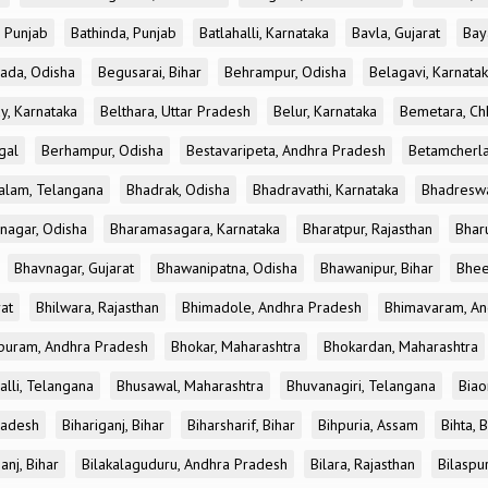
, Punjab
Bathinda, Punjab
Batlahalli, Karnataka
Bavla, Gujarat
Bay
ada, Odisha
Begusarai, Bihar
Behrampur, Odisha
Belagavi, Karnata
y, Karnataka
Belthara, Uttar Pradesh
Belur, Karnataka
Bemetara, Chh
gal
Berhampur, Odisha
Bestavaripeta, Andhra Pradesh
Betamcherla
alam, Telangana
Bhadrak, Odisha
Bhadravathi, Karnataka
Bhadreswa
nagar, Odisha
Bharamasagara, Karnataka
Bharatpur, Rajasthan
Bharu
Bhavnagar, Gujarat
Bhawanipatna, Odisha
Bhawanipur, Bihar
Bhee
rat
Bhilwara, Rajasthan
Bhimadole, Andhra Pradesh
Bhimavaram, An
uram, Andhra Pradesh
Bhokar, Maharashtra
Bhokardan, Maharashtra
lli, Telangana
Bhusawal, Maharashtra
Bhuvanagiri, Telangana
Biao
radesh
Bihariganj, Bihar
Biharsharif, Bihar
Bihpuria, Assam
Bihta, 
anj, Bihar
Bilakalaguduru, Andhra Pradesh
Bilara, Rajasthan
Bilaspu