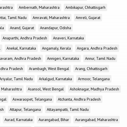
rashtra
Ambernath, Maharashtra
Ambikapur, Chhattisgarh
tai, Tamil Nadu
Amravati, Maharashtra
Amreli, Gujarat
ala
Anand, Gujarat
Anandapur, Odisha
Anaparthi, Andhra Pradesh
Anaveri, Karnataka
l
Anekal, Karnataka
Angamaly, Kerala
Angara, Andhra Pradesh
avaram, Andhra Pradesh
Annigeri, Karnataka
Annur, Tamil Nadu
ndhra Pradesh
Arambagh, West Bengal
Arang, Chhattisgarh
Ariyalur, Tamil Nadu
Arkalgud, Karnataka
Armoor, Telangana
, Maharashtra
Asansol, West Bengal
Ashoknagar, Madhya Pradesh
ngal
Aswaraopet, Telangana
Atchanta, Andhra Pradesh
esh
Attapur, Telangana
Attayampatti, Tamil Nadu
Aurad, Karnataka
Aurangabad, Bihar
Aurangabad, Maharashtra