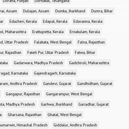
Doraha, Punjab
Dornakal, Telangana
nai, Assam
Duliajan, Assam
Dumka, Jharkhand
Dumra, Bihar
ar
Edacheri, Kerala
Edapal, Kerala
Edavanna, Kerala
ol, Maharashtra
Erattupetta, Kerala
Ernakulam, Kerala
d, Uttar Pradesh
Falakata, West Bengal
Falna, Rajasthan
ur, Rajasthan
Fateh Pur, Uttar Pradesh
Fatwa, Bihar
ataka
Gadarwara, Madhya Pradesh
Gadchiroli, Maharashtra
ragad, Karnataka
Gajendragarh, Karnataka
aram, Andhra Pradesh
Gandevi, Gujarat
Gandhidham, Gujarat
Gangapur, Rajasthan
Gangarampur, West Bengal
ota, Madhya Pradesh
Garhwa, Jharkhand
Gariadhar, Gujarat
a
Gharsana, Rajasthan
Ghatal, West Bengal
umarwin, Himachal Pradesh
Giddalur, Andhra Pradesh