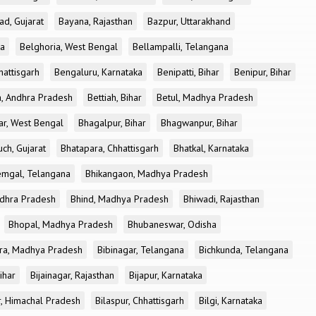
ad, Gujarat
Bayana, Rajasthan
Bazpur, Uttarakhand
ka
Belghoria, West Bengal
Bellampalli, Telangana
attisgarh
Bengaluru, Karnataka
Benipatti, Bihar
Benipur, Bihar
, Andhra Pradesh
Bettiah, Bihar
Betul, Madhya Pradesh
r, West Bengal
Bhagalpur, Bihar
Bhagwanpur, Bihar
ch, Gujarat
Bhatapara, Chhattisgarh
Bhatkal, Karnataka
mgal, Telangana
Bhikangaon, Madhya Pradesh
dhra Pradesh
Bhind, Madhya Pradesh
Bhiwadi, Rajasthan
Bhopal, Madhya Pradesh
Bhubaneswar, Odisha
ra, Madhya Pradesh
Bibinagar, Telangana
Bichkunda, Telangana
Bihar
Bijainagar, Rajasthan
Bijapur, Karnataka
r, Himachal Pradesh
Bilaspur, Chhattisgarh
Bilgi, Karnataka