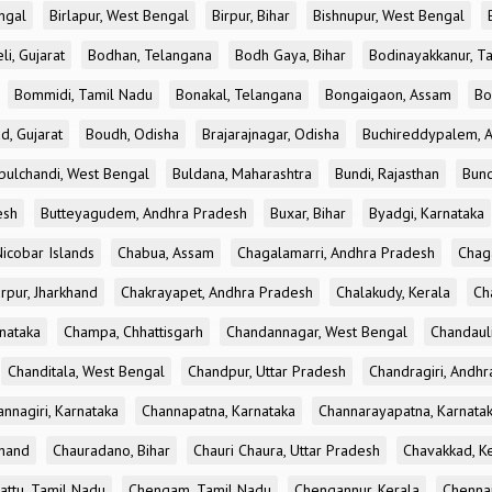
ngal
Birlapur, West Bengal
Birpur, Bihar
Bishnupur, West Bengal
li, Gujarat
Bodhan, Telangana
Bodh Gaya, Bihar
Bodinayakkanur, T
Bommidi, Tamil Nadu
Bonakal, Telangana
Bongaigaon, Assam
Bo
d, Gujarat
Boudh, Odisha
Brajarajnagar, Odisha
Buchireddypalem, 
bulchandi, West Bengal
Buldana, Maharashtra
Bundi, Rajasthan
Bund
esh
Butteyagudem, Andhra Pradesh
Buxar, Bihar
Byadgi, Karnataka
icobar Islands
Chabua, Assam
Chagalamarri, Andhra Pradesh
Chag
rpur, Jharkhand
Chakrayapet, Andhra Pradesh
Chalakudy, Kerala
Ch
nataka
Champa, Chhattisgarh
Chandannagar, West Bengal
Chandauli
Chanditala, West Bengal
Chandpur, Uttar Pradesh
Chandragiri, Andh
nnagiri, Karnataka
Channapatna, Karnataka
Channarayapatna, Karnata
khand
Chauradano, Bihar
Chauri Chaura, Uttar Pradesh
Chavakkad, K
attu, Tamil Nadu
Chengam, Tamil Nadu
Chengannur, Kerala
Chennai