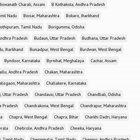
Biswanath Charali, Assam
B Kothakota, Andhra Pradesh
amil Nadu
Boisar, Maharashtra
Bokaro, Jharkhand
othipuram, Tamil Nadu
Borigumma, Odisha
Andhra Pradesh
Budaun, Uttar Pradesh
Budhana, Uttar Pradesh
u, Jharkhand
Buniadpur, West Bengal
Burdwan, West Bengal
Byndoor, Karnataka
Byrnihat, Meghalaya
Cachar, Assam
allu, Andhra Pradesh
Chakan, Maharashtra
alisgaon, Maharashtra
Challakere, Karnataka
, Uttar Pradesh
Chandausi, Uttar Pradesh
Chandbali, Odisha
ra Pradesh
Chandrakona, West Bengal
Chandrapur, Maharashtra
ka
Chapra, West Bengal
Chapra, Bihar
Charkhi Dadri, Haryana
erala
Chebrole, Andhra Pradesh
Cheeka, Haryana
, Tamil Nadu
Chennimalai, Tamil Nadu
Chennur, Andhra Pradesh