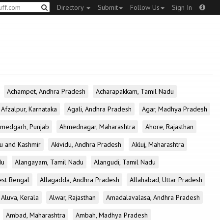
Directory
Submit
Follow Us
Sign In
Achampet, Andhra Pradesh
Acharapakkam, Tamil Nadu
Afzalpur, Karnataka
Agali, Andhra Pradesh
Agar, Madhya Pradesh
medgarh, Punjab
Ahmednagar, Maharashtra
Ahore, Rajasthan
u and Kashmir
Akividu, Andhra Pradesh
Akluj, Maharashtra
du
Alangayam, Tamil Nadu
Alangudi, Tamil Nadu
est Bengal
Allagadda, Andhra Pradesh
Allahabad, Uttar Pradesh
Aluva, Kerala
Alwar, Rajasthan
Amadalavalasa, Andhra Pradesh
Ambad, Maharashtra
Ambah, Madhya Pradesh