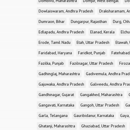
Dombivli, Maharashtra
Domjur, West Bengal
Do
Dowlaiswaram, Andhra Pradesh
Draksharamam, A
Dumraon, Bihar
Dungarpur, Rajasthan
Durg, Chh
Edlapadu, Andhra Pradesh
Elanad, Kerala
Elchu
Erode, Tamil Nadu
Etah, Uttar Pradesh
Etawah, 
Faridabad, Haryana
Faridkot, Punjab
Fatehabad
Fazilka, Punjab
Fazilnagar, Uttar Pradesh
Firoza
Gadhinglaj, Maharashtra
Gadivemula, Andhra Pra
Gajuwaka, Andhra Pradesh
Galiveedu, Andhra Pra
Gandhinagar, Gujarat
Gangakhed, Maharashtra
Gangavati, Karnataka
Gangoh, Uttar Pradesh
Ga
Garla, Telangana
Gauribidanur, Karnataka
Gaya,
Ghatanji, Maharashtra
Ghaziabad, Uttar Pradesh