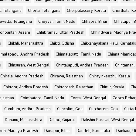
l, Telangana
Cherla, Telangana
Cherpulassery, Kerala
Cherthala, Ke
evella, Telangana
Cheyyar, Tamil Nadu
Chhapra, Bihar
Chhatapur, B
onpantan, Assam
Chhibramau, Uttar Pradesh
Chhindwara, Madhya Pra
u
Chikhli, Maharashtra
Chikiti, Odisha
Chikkanayakana Halli, Karnatak
imalapadu, Andhra Pradesh
Chinnalapatti, Tamil Nadu
Chinna Mamidad
u
Chinsurah, West Bengal
Chintalapudi, Andhra Pradesh
Chintamani,
Chirala, Andhra Pradesh
Chirawa, Rajasthan
Chirayinkeezhu, Kerala
Chittoor, Andhra Pradesh
Chittorgarh, Rajasthan
Chittur, Kerala
Ch
ajasthan
Coimbatore, Tamil Nadu
Contai, West Bengal
Cooch Behar
Cumbum, Andhra Pradesh
Cuncolim, Goa
Curchorem, Goa
Cuttac
Dahanu, Maharashtra
Dahod, Gujarat
Dakshin Barasat, West Bengal
oh, Madhya Pradesh
Danapur, Bihar
Dandeli, Karnataka
Dankaur, U