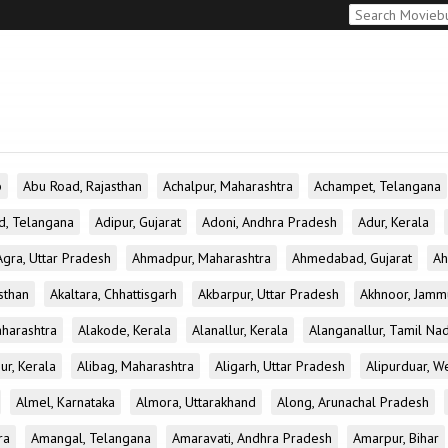
b
Abu Road, Rajasthan
Achalpur, Maharashtra
Achampet, Telangana
d, Telangana
Adipur, Gujarat
Adoni, Andhra Pradesh
Adur, Kerala
Agra, Uttar Pradesh
Ahmadpur, Maharashtra
Ahmedabad, Gujarat
Ah
sthan
Akaltara, Chhattisgarh
Akbarpur, Uttar Pradesh
Akhnoor, Jamm
aharashtra
Alakode, Kerala
Alanallur, Kerala
Alanganallur, Tamil Na
ur, Kerala
Alibag, Maharashtra
Aligarh, Uttar Pradesh
Alipurduar, W
Almel, Karnataka
Almora, Uttarakhand
Along, Arunachal Pradesh
ra
Amangal, Telangana
Amaravati, Andhra Pradesh
Amarpur, Bihar