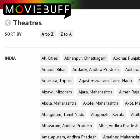
Theatres
SORT BY
A to Z
Z to A
INDIA
All Cities
Abhanpur, Chhattisgarh
Abohar, Punja
Adapur, Bihar
Addanki, Andhra Pradesh
Adilaba
Agartala, Tripura
Agasteeswaram, Tamil Nadu
Aizawl, Mizoram
Ajara, Maharashtra
Ajmer, Raja
Akola, Maharashtra
Akole, Maharashtra
Akot, M
Alangulam, Tamil Nadu
Alappuzha, Kerala
Alath
Allavaram, Andhra Pradesh
Allur, Andhra Pradesh
Amalapuram, Andhra Pradesh
Amalner, Maharasht