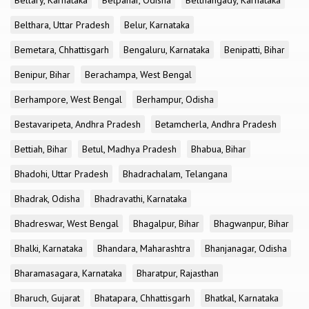
Bellary, Karnataka
Belpahar, Odisha
Belthangady, Karnataka
Belthara, Uttar Pradesh
Belur, Karnataka
Bemetara, Chhattisgarh
Bengaluru, Karnataka
Benipatti, Bihar
Benipur, Bihar
Berachampa, West Bengal
Berhampore, West Bengal
Berhampur, Odisha
Bestavaripeta, Andhra Pradesh
Betamcherla, Andhra Pradesh
Bettiah, Bihar
Betul, Madhya Pradesh
Bhabua, Bihar
Bhadohi, Uttar Pradesh
Bhadrachalam, Telangana
Bhadrak, Odisha
Bhadravathi, Karnataka
Bhadreswar, West Bengal
Bhagalpur, Bihar
Bhagwanpur, Bihar
Bhalki, Karnataka
Bhandara, Maharashtra
Bhanjanagar, Odisha
Bharamasagara, Karnataka
Bharatpur, Rajasthan
Bharuch, Gujarat
Bhatapara, Chhattisgarh
Bhatkal, Karnataka