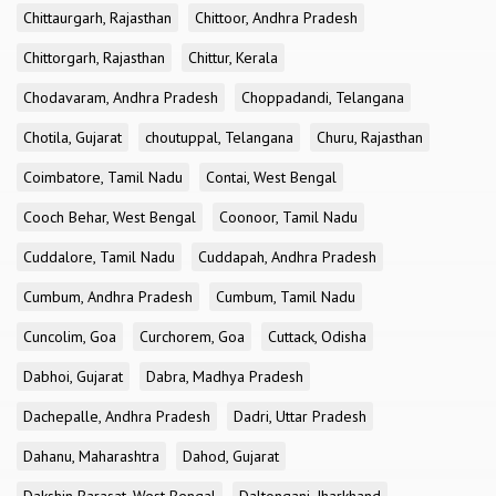
Chittaurgarh, Rajasthan
Chittoor, Andhra Pradesh
Chittorgarh, Rajasthan
Chittur, Kerala
Chodavaram, Andhra Pradesh
Choppadandi, Telangana
Chotila, Gujarat
choutuppal, Telangana
Churu, Rajasthan
Coimbatore, Tamil Nadu
Contai, West Bengal
Cooch Behar, West Bengal
Coonoor, Tamil Nadu
Cuddalore, Tamil Nadu
Cuddapah, Andhra Pradesh
Cumbum, Andhra Pradesh
Cumbum, Tamil Nadu
Cuncolim, Goa
Curchorem, Goa
Cuttack, Odisha
Dabhoi, Gujarat
Dabra, Madhya Pradesh
Dachepalle, Andhra Pradesh
Dadri, Uttar Pradesh
Dahanu, Maharashtra
Dahod, Gujarat