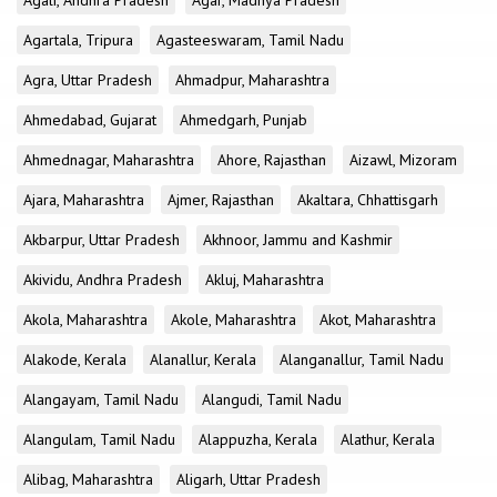
Agali, Andhra Pradesh
Agar, Madhya Pradesh
Agartala, Tripura
Agasteeswaram, Tamil Nadu
Agra, Uttar Pradesh
Ahmadpur, Maharashtra
Ahmedabad, Gujarat
Ahmedgarh, Punjab
Ahmednagar, Maharashtra
Ahore, Rajasthan
Aizawl, Mizoram
Ajara, Maharashtra
Ajmer, Rajasthan
Akaltara, Chhattisgarh
Akbarpur, Uttar Pradesh
Akhnoor, Jammu and Kashmir
Akividu, Andhra Pradesh
Akluj, Maharashtra
Akola, Maharashtra
Akole, Maharashtra
Akot, Maharashtra
Alakode, Kerala
Alanallur, Kerala
Alanganallur, Tamil Nadu
Alangayam, Tamil Nadu
Alangudi, Tamil Nadu
Alangulam, Tamil Nadu
Alappuzha, Kerala
Alathur, Kerala
Alibag, Maharashtra
Aligarh, Uttar Pradesh