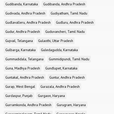
Gudibanda, Karnataka
Gudibanda, Andhra Pradesh
Gudivada, Andhra Pradesh
Gudiyatham, Tamil Nadu
Gudlavalleru, Andhra Pradesh
Gudluru, Andhra Pradesh
Gudur, Andhra Pradesh
Guduvancheri, Tamil Nadu
Gujvail, Telangana
Gulaothi, Uttar Pradesh
Gulbarga, Karnataka
Guledagudda, Karnataka
Gummadidala, Telangana
Gummidipundi, Tamil Nadu
Guna, Madhya Pradesh
Gundlupet, Karnataka
Guntakal, Andhra Pradesh
Guntur, Andhra Pradesh
Gurap, West Bengal
Gurazala, Andhra Pradesh
Gurdaspur, Punjab
Gurgaon, Haryana
Gurramkonda, Andhra Pradesh
Gurugram, Haryana