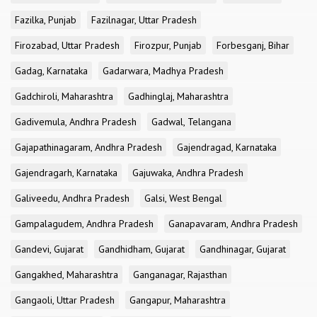
Fazilka, Punjab
Fazilnagar, Uttar Pradesh
Firozabad, Uttar Pradesh
Firozpur, Punjab
Forbesganj, Bihar
Gadag, Karnataka
Gadarwara, Madhya Pradesh
Gadchiroli, Maharashtra
Gadhinglaj, Maharashtra
Gadivemula, Andhra Pradesh
Gadwal, Telangana
Gajapathinagaram, Andhra Pradesh
Gajendragad, Karnataka
Gajendragarh, Karnataka
Gajuwaka, Andhra Pradesh
Galiveedu, Andhra Pradesh
Galsi, West Bengal
Gampalagudem, Andhra Pradesh
Ganapavaram, Andhra Pradesh
Gandevi, Gujarat
Gandhidham, Gujarat
Gandhinagar, Gujarat
Gangakhed, Maharashtra
Ganganagar, Rajasthan
Gangaoli, Uttar Pradesh
Gangapur, Maharashtra