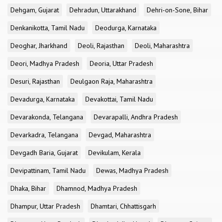
Dehgam, Gujarat
Dehradun, Uttarakhand
Dehri-on-Sone, Bihar
Denkanikotta, Tamil Nadu
Deodurga, Karnataka
Deoghar, Jharkhand
Deoli, Rajasthan
Deoli, Maharashtra
Deori, Madhya Pradesh
Deoria, Uttar Pradesh
Desuri, Rajasthan
Deulgaon Raja, Maharashtra
Devadurga, Karnataka
Devakottai, Tamil Nadu
Devarakonda, Telangana
Devarapalli, Andhra Pradesh
Devarkadra, Telangana
Devgad, Maharashtra
Devgadh Baria, Gujarat
Devikulam, Kerala
Devipattinam, Tamil Nadu
Dewas, Madhya Pradesh
Dhaka, Bihar
Dhamnod, Madhya Pradesh
Dhampur, Uttar Pradesh
Dhamtari, Chhattisgarh