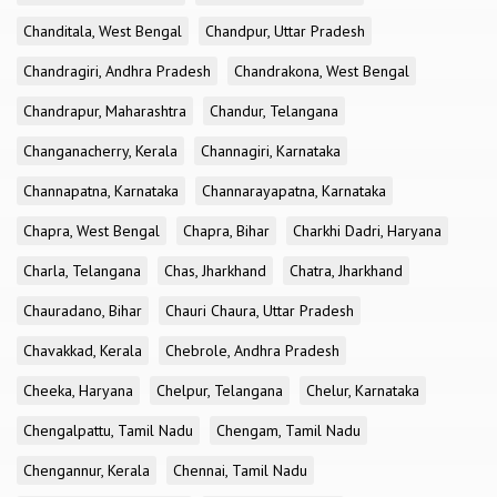
Chanditala, West Bengal
Chandpur, Uttar Pradesh
Chandragiri, Andhra Pradesh
Chandrakona, West Bengal
Chandrapur, Maharashtra
Chandur, Telangana
Changanacherry, Kerala
Channagiri, Karnataka
Channapatna, Karnataka
Channarayapatna, Karnataka
Chapra, West Bengal
Chapra, Bihar
Charkhi Dadri, Haryana
Charla, Telangana
Chas, Jharkhand
Chatra, Jharkhand
Chauradano, Bihar
Chauri Chaura, Uttar Pradesh
Chavakkad, Kerala
Chebrole, Andhra Pradesh
Cheeka, Haryana
Chelpur, Telangana
Chelur, Karnataka
Chengalpattu, Tamil Nadu
Chengam, Tamil Nadu
Chengannur, Kerala
Chennai, Tamil Nadu