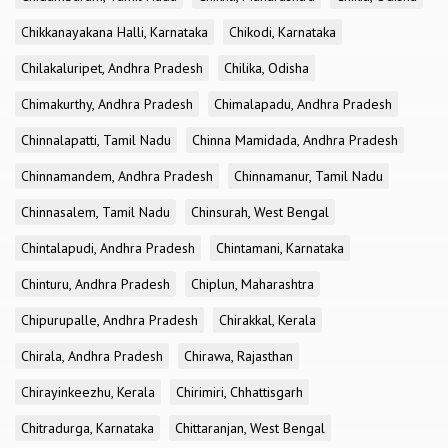
Chikkanayakana Halli, Karnataka
Chikodi, Karnataka
Chilakaluripet, Andhra Pradesh
Chilika, Odisha
Chimakurthy, Andhra Pradesh
Chimalapadu, Andhra Pradesh
Chinnalapatti, Tamil Nadu
Chinna Mamidada, Andhra Pradesh
Chinnamandem, Andhra Pradesh
Chinnamanur, Tamil Nadu
Chinnasalem, Tamil Nadu
Chinsurah, West Bengal
Chintalapudi, Andhra Pradesh
Chintamani, Karnataka
Chinturu, Andhra Pradesh
Chiplun, Maharashtra
Chipurupalle, Andhra Pradesh
Chirakkal, Kerala
Chirala, Andhra Pradesh
Chirawa, Rajasthan
Chirayinkeezhu, Kerala
Chirimiri, Chhattisgarh
Chitradurga, Karnataka
Chittaranjan, West Bengal