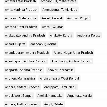
Amethi, Uttar Pradesh
Amgaon BK, Maharashtra
Amla, Madhya Pradesh
Ammapettai, Tamil Nadu
Amravati, Maharashtra
Amreli, Gujarat
Amritsar, Punjab
Amroha, Uttar Pradesh
Amroli, Gujarat
Anakapalle, Andhra Pradesh
Anakatty, Kerala
Anakkara, Kerala
Anand, Gujarat
Anandapur, Odisha
Anandapuram, Andhra Pradesh
Anand Nagar, Uttar Pradesh
Ananthapalli, Andhra Pradesh
Ananthapur, Andhra Pradesh
Anaparthi, Andhra Pradesh
Anaveri, Karnataka
Andheri, Maharashtra
Andhirampara, West Bengal
Andhra, Andhra Pradesh
Andippatti, Tamil Nadu
Andul, West Bengal
Anekal, Karnataka
Angamaly, Kerala
Angara, Andhra Pradesh
Angul, Odisha