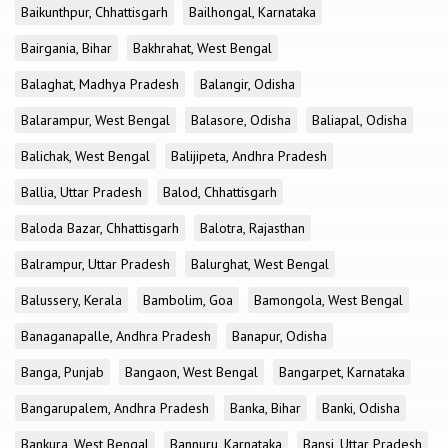
Baikunthpur, Chhattisgarh
Bailhongal, Karnataka
Bairgania, Bihar
Bakhrahat, West Bengal
Balaghat, Madhya Pradesh
Balangir, Odisha
Balarampur, West Bengal
Balasore, Odisha
Baliapal, Odisha
Balichak, West Bengal
Balijipeta, Andhra Pradesh
Ballia, Uttar Pradesh
Balod, Chhattisgarh
Baloda Bazar, Chhattisgarh
Balotra, Rajasthan
Balrampur, Uttar Pradesh
Balurghat, West Bengal
Balussery, Kerala
Bambolim, Goa
Bamongola, West Bengal
Banaganapalle, Andhra Pradesh
Banapur, Odisha
Banga, Punjab
Bangaon, West Bengal
Bangarpet, Karnataka
Bangarupalem, Andhra Pradesh
Banka, Bihar
Banki, Odisha
Bankura, West Bengal
Bannuru, Karnataka
Bansi, Uttar Pradesh