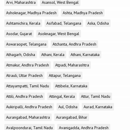
Arvi, Maharashtra
Asansol, West Bengal
Ashoknagar, Madhya Pradesh
Ashta, Madhya Pradesh
Ashtamichira, Kerala
Asifabad, Telangana
Aska, Odisha
Asodar, Gujarat
Asoknagar, West Bengal
Aswaraopet, Telangana
Atchanta, Andhra Pradesh
Athagarh, Odisha
Athani, Kerala
Athani, Karnataka
Atmakur, Andhra Pradesh
Atpadi, Maharashtra
Atrauli, Uttar Pradesh
Attapur, Telangana
Attayampatti, Tamil Nadu
Attibele, Karnataka
Attili, Andhra Pradesh
Attingal, Kerala
Attur, Tamil Nadu
Aukiripalli, Andhra Pradesh
Aul, Odisha
Aurad, Karnataka
Aurangabad, Maharashtra
Aurangabad, Bihar
Avalpoondurai, Tamil Nadu
Avanigadda, Andhra Pradesh