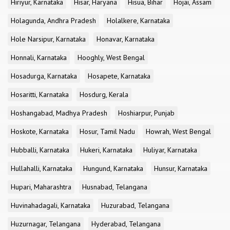
Hiriyur, Karnataka
Hisar, Haryana
Hisua, Bihar
Hojai, Assam
Holagunda, Andhra Pradesh
Holalkere, Karnataka
Hole Narsipur, Karnataka
Honavar, Karnataka
Honnali, Karnataka
Hooghly, West Bengal
Hosadurga, Karnataka
Hosapete, Karnataka
Hosaritti, Karnataka
Hosdurg, Kerala
Hoshangabad, Madhya Pradesh
Hoshiarpur, Punjab
Hoskote, Karnataka
Hosur, Tamil Nadu
Howrah, West Bengal
Hubballi, Karnataka
Hukeri, Karnataka
Huliyar, Karnataka
Hullahalli, Karnataka
Hungund, Karnataka
Hunsur, Karnataka
Hupari, Maharashtra
Husnabad, Telangana
Huvinahadagali, Karnataka
Huzurabad, Telangana
Huzurnagar, Telangana
Hyderabad, Telangana