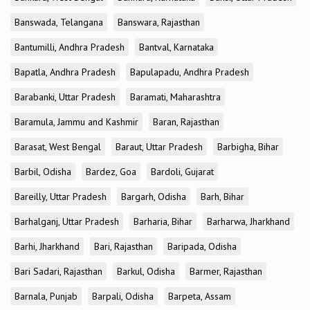
Banswada, Telangana
Banswara, Rajasthan
Bantumilli, Andhra Pradesh
Bantval, Karnataka
Bapatla, Andhra Pradesh
Bapulapadu, Andhra Pradesh
Barabanki, Uttar Pradesh
Baramati, Maharashtra
Baramula, Jammu and Kashmir
Baran, Rajasthan
Barasat, West Bengal
Baraut, Uttar Pradesh
Barbigha, Bihar
Barbil, Odisha
Bardez, Goa
Bardoli, Gujarat
Bareilly, Uttar Pradesh
Bargarh, Odisha
Barh, Bihar
Barhalganj, Uttar Pradesh
Barharia, Bihar
Barharwa, Jharkhand
Barhi, Jharkhand
Bari, Rajasthan
Baripada, Odisha
Bari Sadari, Rajasthan
Barkul, Odisha
Barmer, Rajasthan
Barnala, Punjab
Barpali, Odisha
Barpeta, Assam