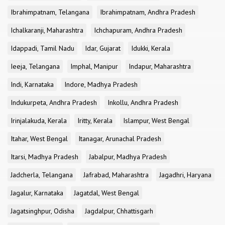
Ibrahimpatnam, Telangana
Ibrahimpatnam, Andhra Pradesh
Ichalkaranji, Maharashtra
Ichchapuram, Andhra Pradesh
Idappadi, Tamil Nadu
Idar, Gujarat
Idukki, Kerala
Ieeja, Telangana
Imphal, Manipur
Indapur, Maharashtra
Indi, Karnataka
Indore, Madhya Pradesh
Indukurpeta, Andhra Pradesh
Inkollu, Andhra Pradesh
Irinjalakuda, Kerala
Iritty, Kerala
Islampur, West Bengal
Itahar, West Bengal
Itanagar, Arunachal Pradesh
Itarsi, Madhya Pradesh
Jabalpur, Madhya Pradesh
Jadcherla, Telangana
Jafrabad, Maharashtra
Jagadhri, Haryana
Jagalur, Karnataka
Jagatdal, West Bengal
Jagatsinghpur, Odisha
Jagdalpur, Chhattisgarh