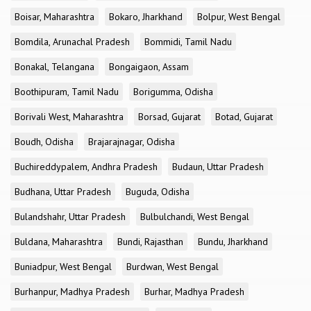
Boisar, Maharashtra
Bokaro, Jharkhand
Bolpur, West Bengal
Bomdila, Arunachal Pradesh
Bommidi, Tamil Nadu
Bonakal, Telangana
Bongaigaon, Assam
Boothipuram, Tamil Nadu
Borigumma, Odisha
Borivali West, Maharashtra
Borsad, Gujarat
Botad, Gujarat
Boudh, Odisha
Brajarajnagar, Odisha
Buchireddypalem, Andhra Pradesh
Budaun, Uttar Pradesh
Budhana, Uttar Pradesh
Buguda, Odisha
Bulandshahr, Uttar Pradesh
Bulbulchandi, West Bengal
Buldana, Maharashtra
Bundi, Rajasthan
Bundu, Jharkhand
Buniadpur, West Bengal
Burdwan, West Bengal
Burhanpur, Madhya Pradesh
Burhar, Madhya Pradesh