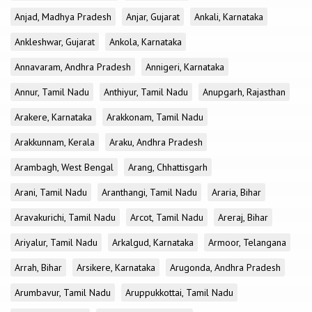
Anjad, Madhya Pradesh
Anjar, Gujarat
Ankali, Karnataka
Ankleshwar, Gujarat
Ankola, Karnataka
Annavaram, Andhra Pradesh
Annigeri, Karnataka
Annur, Tamil Nadu
Anthiyur, Tamil Nadu
Anupgarh, Rajasthan
Arakere, Karnataka
Arakkonam, Tamil Nadu
Arakkunnam, Kerala
Araku, Andhra Pradesh
Arambagh, West Bengal
Arang, Chhattisgarh
Arani, Tamil Nadu
Aranthangi, Tamil Nadu
Araria, Bihar
Aravakurichi, Tamil Nadu
Arcot, Tamil Nadu
Areraj, Bihar
Ariyalur, Tamil Nadu
Arkalgud, Karnataka
Armoor, Telangana
Arrah, Bihar
Arsikere, Karnataka
Arugonda, Andhra Pradesh
Arumbavur, Tamil Nadu
Aruppukkottai, Tamil Nadu