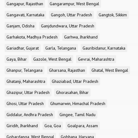
Gangapur, Rajasthan
Gangarampur, West Bengal
Gangavati, Karnataka
Gangoh, Uttar Pradesh
Gangtok, Sikkim
Ganjam, Odisha
Ganjdundwara, Uttar Pradesh
Garhakota, Madhya Pradesh
Garhwa, Jharkhand
Gariadhar, Gujarat
Garla, Telangana
Gauribidanur, Karnataka
Gaya, Bihar
Gazole, West Bengal
Gevrai, Maharashtra
Ghanpur, Telangana
Gharsana, Rajasthan
Ghatal, West Bengal
Ghatanji, Maharashtra
Ghaziabad, Uttar Pradesh
Ghazipur, Uttar Pradesh
Ghorasahan, Bihar
Ghosi, Uttar Pradesh
Ghumarwin, Himachal Pradesh
Giddalur, Andhra Pradesh
Gingee, Tamil Nadu
Giridih, Jharkhand
Goa, Goa
Goalpara, Assam
Gobardanga, West Bengal
Gobhana, Haryana