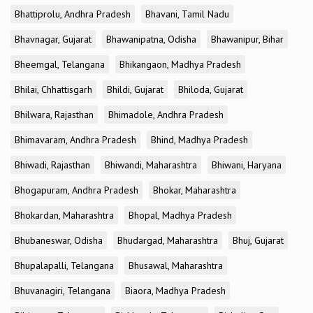
Bhattiprolu, Andhra Pradesh
Bhavani, Tamil Nadu
Bhavnagar, Gujarat
Bhawanipatna, Odisha
Bhawanipur, Bihar
Bheemgal, Telangana
Bhikangaon, Madhya Pradesh
Bhilai, Chhattisgarh
Bhildi, Gujarat
Bhiloda, Gujarat
Bhilwara, Rajasthan
Bhimadole, Andhra Pradesh
Bhimavaram, Andhra Pradesh
Bhind, Madhya Pradesh
Bhiwadi, Rajasthan
Bhiwandi, Maharashtra
Bhiwani, Haryana
Bhogapuram, Andhra Pradesh
Bhokar, Maharashtra
Bhokardan, Maharashtra
Bhopal, Madhya Pradesh
Bhubaneswar, Odisha
Bhudargad, Maharashtra
Bhuj, Gujarat
Bhupalapalli, Telangana
Bhusawal, Maharashtra
Bhuvanagiri, Telangana
Biaora, Madhya Pradesh