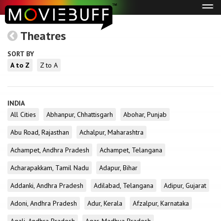
Tog
navi
Theatres
SORT BY
A to Z
Z to A
INDIA
All Cities
Abhanpur, Chhattisgarh
Abohar, Punjab
Abu Road, Rajasthan
Achalpur, Maharashtra
Achampet, Andhra Pradesh
Achampet, Telangana
Acharapakkam, Tamil Nadu
Adapur, Bihar
Addanki, Andhra Pradesh
Adilabad, Telangana
Adipur, Gujarat
Adoni, Andhra Pradesh
Adur, Kerala
Afzalpur, Karnataka