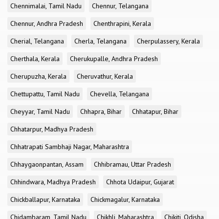
Chennimalai, Tamil Nadu
Chennur, Telangana
Chennur, Andhra Pradesh
Chenthrapini, Kerala
Cherial, Telangana
Cherla, Telangana
Cherpulassery, Kerala
Cherthala, Kerala
Cherukupalle, Andhra Pradesh
Cherupuzha, Kerala
Cheruvathur, Kerala
Chettupattu, Tamil Nadu
Chevella, Telangana
Cheyyar, Tamil Nadu
Chhapra, Bihar
Chhatapur, Bihar
Chhatarpur, Madhya Pradesh
Chhatrapati Sambhaji Nagar, Maharashtra
Chhaygaonpantan, Assam
Chhibramau, Uttar Pradesh
Chhindwara, Madhya Pradesh
Chhota Udaipur, Gujarat
Chickballapur, Karnataka
Chickmagalur, Karnataka
Chidambaram, Tamil Nadu
Chikhli, Maharashtra
Chikiti, Odisha