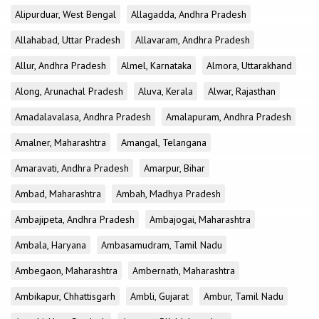
Alipurduar, West Bengal
Allagadda, Andhra Pradesh
Allahabad, Uttar Pradesh
Allavaram, Andhra Pradesh
Allur, Andhra Pradesh
Almel, Karnataka
Almora, Uttarakhand
Along, Arunachal Pradesh
Aluva, Kerala
Alwar, Rajasthan
Amadalavalasa, Andhra Pradesh
Amalapuram, Andhra Pradesh
Amalner, Maharashtra
Amangal, Telangana
Amaravati, Andhra Pradesh
Amarpur, Bihar
Ambad, Maharashtra
Ambah, Madhya Pradesh
Ambajipeta, Andhra Pradesh
Ambajogai, Maharashtra
Ambala, Haryana
Ambasamudram, Tamil Nadu
Ambegaon, Maharashtra
Ambernath, Maharashtra
Ambikapur, Chhattisgarh
Ambli, Gujarat
Ambur, Tamil Nadu