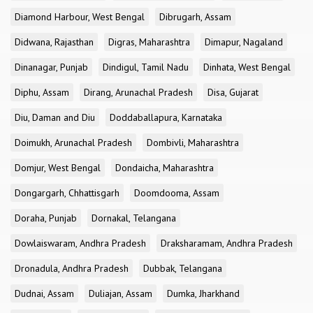
Diamond Harbour, West Bengal
Dibrugarh, Assam
Didwana, Rajasthan
Digras, Maharashtra
Dimapur, Nagaland
Dinanagar, Punjab
Dindigul, Tamil Nadu
Dinhata, West Bengal
Diphu, Assam
Dirang, Arunachal Pradesh
Disa, Gujarat
Diu, Daman and Diu
Doddaballapura, Karnataka
Doimukh, Arunachal Pradesh
Dombivli, Maharashtra
Domjur, West Bengal
Dondaicha, Maharashtra
Dongargarh, Chhattisgarh
Doomdooma, Assam
Doraha, Punjab
Dornakal, Telangana
Dowlaiswaram, Andhra Pradesh
Draksharamam, Andhra Pradesh
Dronadula, Andhra Pradesh
Dubbak, Telangana
Dudnai, Assam
Duliajan, Assam
Dumka, Jharkhand