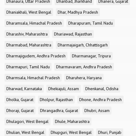
Dhanaura, Uttar Pradesh
Dhanbad, Jharkhand
Dhanera, Gujarat
Dhaniakhali, West Bengal
Dhar, Madhya Pradesh
Dharamsala, Himachal Pradesh
Dharapuram, Tamil Nadu
Dharashiv, Maharashtra
Dhariawad, Rajasthan
Dharmabad, Maharashtra
Dharmajaigarh, Chhattisgarh
Dharmajigudem, Andhra Pradesh
Dharmanagar, Tripura
Dharmapuri, Tamil Nadu
Dharmavaram, Andhra Pradesh
Dharmsala, Himachal Pradesh
Dharuhera, Haryana
Dharwad, Karnataka
Dhekiajuli, Assam
Dhenkanal, Odisha
Dholka, Gujarat
Dholpur, Rajasthan
Dhone, Andhra Pradesh
Dhoraji, Gujarat
Dhrangadhra, Gujarat
Dhubri, Assam
Dhulagori, West Bengal
Dhule, Maharashtra
Dhulian, West Bengal
Dhupguri, West Bengal
Dhuri, Punjab