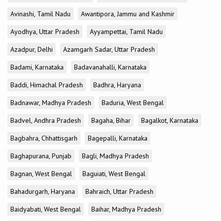
Avinashi, Tamil Nadu
Awantipora, Jammu and Kashmir
Ayodhya, Uttar Pradesh
Ayyampettai, Tamil Nadu
Azadpur, Delhi
Azamgarh Sadar, Uttar Pradesh
Badami, Karnataka
Badavanahalli, Karnataka
Baddi, Himachal Pradesh
Badhra, Haryana
Badnawar, Madhya Pradesh
Baduria, West Bengal
Badvel, Andhra Pradesh
Bagaha, Bihar
Bagalkot, Karnataka
Bagbahra, Chhattisgarh
Bagepalli, Karnataka
Baghapurana, Punjab
Bagli, Madhya Pradesh
Bagnan, West Bengal
Baguiati, West Bengal
Bahadurgarh, Haryana
Bahraich, Uttar Pradesh
Baidyabati, West Bengal
Baihar, Madhya Pradesh