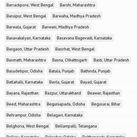
Barrackpore, West Bengal
Barshi, Maharashtra
Baruipur, West Bengal
Barwaha, Madhya Pradesh
Barwala, Gujarat
Barwani, Madhya Pradesh
Basavakalyan, Karnataka
Basavana Bagevadi, Karnataka
Basgaon, Uttar Pradesh
Basirhat, West Bengal
Basmath, Maharashtra
Basna, Chhattisgarh
Basti, Uttar Pradesh
Basudebpur, Odisha
Batala, Punjab
Bathinda, Punjab
Batlahalli, Karnataka
Bavla, Gujarat
Bayad, Gujarat
Bayana, Rajasthan
Bazpur, Uttarakhand
Beawar, Rajasthan
Beed, Maharashtra
Beguniapada, Odisha
Begusarai, Bihar
Behrampur, Odisha
Belagavi, Karnataka
Belghoria, West Bengal
Bellampalli, Telangana