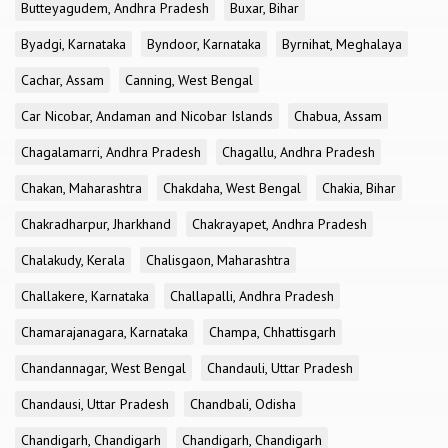
Butteyagudem, Andhra Pradesh
Buxar, Bihar
Byadgi, Karnataka
Byndoor, Karnataka
Byrnihat, Meghalaya
Cachar, Assam
Canning, West Bengal
Car Nicobar, Andaman and Nicobar Islands
Chabua, Assam
Chagalamarri, Andhra Pradesh
Chagallu, Andhra Pradesh
Chakan, Maharashtra
Chakdaha, West Bengal
Chakia, Bihar
Chakradharpur, Jharkhand
Chakrayapet, Andhra Pradesh
Chalakudy, Kerala
Chalisgaon, Maharashtra
Challakere, Karnataka
Challapalli, Andhra Pradesh
Chamarajanagara, Karnataka
Champa, Chhattisgarh
Chandannagar, West Bengal
Chandauli, Uttar Pradesh
Chandausi, Uttar Pradesh
Chandbali, Odisha
Chandigarh, Chandigarh
Chandigarh, Chandigarh