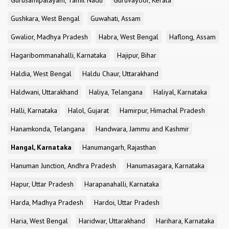
Gurusamipalayam, Tamil Nadu
Guruvayoor, Kerala
Gushkara, West Bengal
Guwahati, Assam
Gwalior, Madhya Pradesh
Habra, West Bengal
Haflong, Assam
Hagaribommanahalli, Karnataka
Hajipur, Bihar
Haldia, West Bengal
Haldu Chaur, Uttarakhand
Haldwani, Uttarakhand
Haliya, Telangana
Haliyal, Karnataka
Halli, Karnataka
Halol, Gujarat
Hamirpur, Himachal Pradesh
Hanamkonda, Telangana
Handwara, Jammu and Kashmir
Hangal, Karnataka
Hanumangarh, Rajasthan
Hanuman Junction, Andhra Pradesh
Hanumasagara, Karnataka
Hapur, Uttar Pradesh
Harapanahalli, Karnataka
Harda, Madhya Pradesh
Hardoi, Uttar Pradesh
Haria, West Bengal
Haridwar, Uttarakhand
Harihara, Karnataka