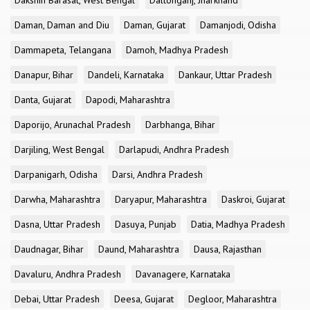
Dakshin Barasat, West Bengal
Daltonganj, Jharkhand
Daman, Daman and Diu
Daman, Gujarat
Damanjodi, Odisha
Dammapeta, Telangana
Damoh, Madhya Pradesh
Danapur, Bihar
Dandeli, Karnataka
Dankaur, Uttar Pradesh
Danta, Gujarat
Dapodi, Maharashtra
Daporijo, Arunachal Pradesh
Darbhanga, Bihar
Darjiling, West Bengal
Darlapudi, Andhra Pradesh
Darpanigarh, Odisha
Darsi, Andhra Pradesh
Darwha, Maharashtra
Daryapur, Maharashtra
Daskroi, Gujarat
Dasna, Uttar Pradesh
Dasuya, Punjab
Datia, Madhya Pradesh
Daudnagar, Bihar
Daund, Maharashtra
Dausa, Rajasthan
Davaluru, Andhra Pradesh
Davanagere, Karnataka
Debai, Uttar Pradesh
Deesa, Gujarat
Degloor, Maharashtra