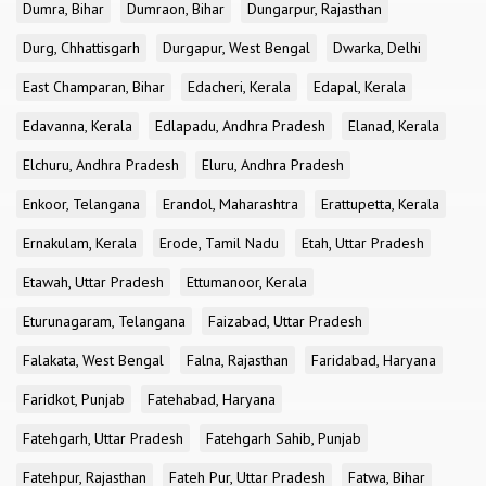
Dumra, Bihar
Dumraon, Bihar
Dungarpur, Rajasthan
Durg, Chhattisgarh
Durgapur, West Bengal
Dwarka, Delhi
East Champaran, Bihar
Edacheri, Kerala
Edapal, Kerala
Edavanna, Kerala
Edlapadu, Andhra Pradesh
Elanad, Kerala
Elchuru, Andhra Pradesh
Eluru, Andhra Pradesh
Enkoor, Telangana
Erandol, Maharashtra
Erattupetta, Kerala
Ernakulam, Kerala
Erode, Tamil Nadu
Etah, Uttar Pradesh
Etawah, Uttar Pradesh
Ettumanoor, Kerala
Eturunagaram, Telangana
Faizabad, Uttar Pradesh
Falakata, West Bengal
Falna, Rajasthan
Faridabad, Haryana
Faridkot, Punjab
Fatehabad, Haryana
Fatehgarh, Uttar Pradesh
Fatehgarh Sahib, Punjab
Fatehpur, Rajasthan
Fateh Pur, Uttar Pradesh
Fatwa, Bihar