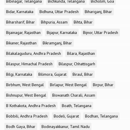
Bibinagar, Telangana
Bichkunda, Telangana
Bicholim, Goa
Bidar, Karnataka
Bidhuna, Uttar Pradesh
Bihariganj, Bihar
Biharsharif, Bihar
Bihpuria, Assam
Bihta, Bihar
Bijainagar, Rajasthan
Bijapur, Karnataka
Bijnor, Uttar Pradesh
Bikaner, Rajasthan
Bikramganj, Bihar
Bilakalaguduru, Andhra Pradesh
Bilara, Rajasthan
Bilaspur, Himachal Pradesh
Bilaspur, Chhattisgarh
Bilgi, Karnataka
Bilimora, Gujarat
Biraul, Bihar
Birbhum, West Bengal
Birlapur, West Bengal
Birpur, Bihar
Bishnupur, West Bengal
Biswanath Charali, Assam
B Kothakota, Andhra Pradesh
Boath, Telangana
Bobbili, Andhra Pradesh
Bodeli, Gujarat
Bodhan, Telangana
Bodh Gaya, Bihar
Bodinayakkanur, Tamil Nadu