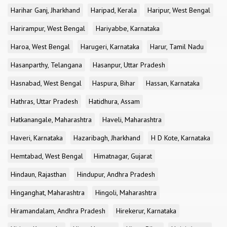
Harihar Ganj, Jharkhand
Haripad, Kerala
Haripur, West Bengal
Harirampur, West Bengal
Hariyabbe, Karnataka
Haroa, West Bengal
Harugeri, Karnataka
Harur, Tamil Nadu
Hasanparthy, Telangana
Hasanpur, Uttar Pradesh
Hasnabad, West Bengal
Haspura, Bihar
Hassan, Karnataka
Hathras, Uttar Pradesh
Hatidhura, Assam
Hatkanangale, Maharashtra
Haveli, Maharashtra
Haveri, Karnataka
Hazaribagh, Jharkhand
H D Kote, Karnataka
Hemtabad, West Bengal
Himatnagar, Gujarat
Hindaun, Rajasthan
Hindupur, Andhra Pradesh
Hinganghat, Maharashtra
Hingoli, Maharashtra
Hiramandalam, Andhra Pradesh
Hirekerur, Karnataka