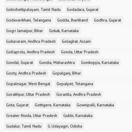
Gobichettipalayam, Tamil Nadu
Godadara, Gujarat
Godavarikhani, Telangana
Godda, Jharkhand
Godhra, Gujarat
Gogri Jamalpur, Bihar
Gokak, Karnataka
Gokavaram, Andhra Pradesh
Golaghat, Assam
Gollaprolu, Andhra Pradesh
Gonda, Uttar Pradesh
Gondal, Gujarat
Gondia, Maharashtra
Gonikoppa, Karnataka
Gooty, Andhra Pradesh
Gopalganj, Bihar
Gopalnagar, West Bengal
Gopalpet, Telangana
Gorakhpur, Uttar Pradesh
Gorantla, Andhra Pradesh
Gota, Gujarat
Gottigere, Karnataka
Gownipalli, Karnataka
Greater Noida, Uttar Pradesh
Gubbi, Karnataka
Gudalur, Tamil Nadu
G Udayagiri, Odisha