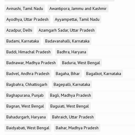
Avinashi, Tamil Nadu
Awantipora, Jammu and Kashmir
Ayodhya, Uttar Pradesh
Ayyampettai, Tamil Nadu
Azadpur, Delhi
Azamgarh Sadar, Uttar Pradesh
Badami, Karnataka
Badavanahalli, Karnataka
Baddi, Himachal Pradesh
Badhra, Haryana
Badnawar, Madhya Pradesh
Baduria, West Bengal
Badvel, Andhra Pradesh
Bagaha, Bihar
Bagalkot, Karnataka
Bagbahra, Chhattisgarh
Bagepalli, Karnataka
Baghapurana, Punjab
Bagli, Madhya Pradesh
Bagnan, West Bengal
Baguiati, West Bengal
Bahadurgarh, Haryana
Bahraich, Uttar Pradesh
Baidyabati, West Bengal
Baihar, Madhya Pradesh