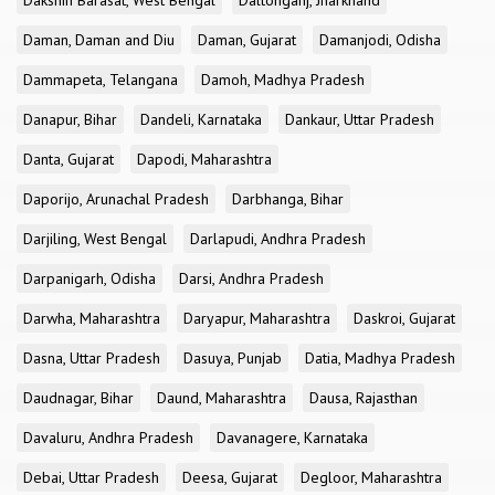
Dakshin Barasat, West Bengal
Daltonganj, Jharkhand
Daman, Daman and Diu
Daman, Gujarat
Damanjodi, Odisha
Dammapeta, Telangana
Damoh, Madhya Pradesh
Danapur, Bihar
Dandeli, Karnataka
Dankaur, Uttar Pradesh
Danta, Gujarat
Dapodi, Maharashtra
Daporijo, Arunachal Pradesh
Darbhanga, Bihar
Darjiling, West Bengal
Darlapudi, Andhra Pradesh
Darpanigarh, Odisha
Darsi, Andhra Pradesh
Darwha, Maharashtra
Daryapur, Maharashtra
Daskroi, Gujarat
Dasna, Uttar Pradesh
Dasuya, Punjab
Datia, Madhya Pradesh
Daudnagar, Bihar
Daund, Maharashtra
Dausa, Rajasthan
Davaluru, Andhra Pradesh
Davanagere, Karnataka
Debai, Uttar Pradesh
Deesa, Gujarat
Degloor, Maharashtra