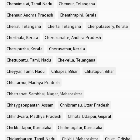
Chennimalai, Tamil Nadu
Chennur, Telangana
Chennur, Andhra Pradesh
Chenthrapini, Kerala
Cherial, Telangana
Cherla, Telangana
Cherpulassery, Kerala
Cherthala, Kerala
Cherukupalle, Andhra Pradesh
Cherupuzha, Kerala
Cheruvathur, Kerala
Chettupattu, Tamil Nadu
Chevella, Telangana
Cheyyar, Tamil Nadu
Chhapra, Bihar
Chhatapur, Bihar
Chhatarpur, Madhya Pradesh
Chhatrapati Sambhaji Nagar, Maharashtra
Chhaygaonpantan, Assam
Chhibramau, Uttar Pradesh
Chhindwara, Madhya Pradesh
Chhota Udaipur, Gujarat
Chickballapur, Karnataka
Chickmagalur, Karnataka
Chidambaram, Tamil Nadu
Chikhli, Maharashtra
Chikiti, Odisha