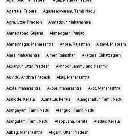
Agali, Andhra Pradesh
Agar, Madhya Pradesh
Agartala, Tripura
Agasteeswaram, Tamil Nadu
Agra, Uttar Pradesh
Ahmadpur, Maharashtra
Ahmedabad, Gujarat
Ahmedgarh, Punjab
Ahmednagar, Maharashtra
Ahore, Rajasthan
Aizawl, Mizoram
Ajara, Maharashtra
Ajmer, Rajasthan
Akaltara, Chhattisgarh
Akbarpur, Uttar Pradesh
Akhnoor, Jammu and Kashmir
Akividu, Andhra Pradesh
Akluj, Maharashtra
Akola, Maharashtra
Akole, Maharashtra
Akot, Maharashtra
Alakode, Kerala
Alanallur, Kerala
Alanganallur, Tamil Nadu
Alangayam, Tamil Nadu
Alangudi, Tamil Nadu
Alangulam, Tamil Nadu
Alappuzha, Kerala
Alathur, Kerala
Alibag, Maharashtra
Aligarh, Uttar Pradesh