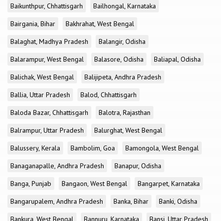
Baikunthpur, Chhattisgarh
Bailhongal, Karnataka
Bairgania, Bihar
Bakhrahat, West Bengal
Balaghat, Madhya Pradesh
Balangir, Odisha
Balarampur, West Bengal
Balasore, Odisha
Baliapal, Odisha
Balichak, West Bengal
Balijipeta, Andhra Pradesh
Ballia, Uttar Pradesh
Balod, Chhattisgarh
Baloda Bazar, Chhattisgarh
Balotra, Rajasthan
Balrampur, Uttar Pradesh
Balurghat, West Bengal
Balussery, Kerala
Bambolim, Goa
Bamongola, West Bengal
Banaganapalle, Andhra Pradesh
Banapur, Odisha
Banga, Punjab
Bangaon, West Bengal
Bangarpet, Karnataka
Bangarupalem, Andhra Pradesh
Banka, Bihar
Banki, Odisha
Bankura, West Bengal
Bannuru, Karnataka
Bansi, Uttar Pradesh