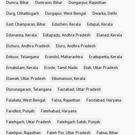
Dumra, Bihar
Dumraon, Bihar
Dungarpur, Rajasthan
Durg, Chhattisgarh
Durgapur, West Bengal
Dwarka, Delhi
East Champaran, Bihar
Edacheri, Kerala
Edapal, Kerala
Edavanna, Kerala
Edlapadu, Andhra Pradesh
Elanad, Kerala
Elchuru, Andhra Pradesh
Eluru, Andhra Pradesh
Enkoor, Telangana
Erandol, Maharashtra
Erattupetta, Kerala
Ernakulam, Kerala
Erode, Tamil Nadu
Etah, Uttar Pradesh
Etawah, Uttar Pradesh
Ettumanoor, Kerala
Eturunagaram, Telangana
Faizabad, Uttar Pradesh
Falakata, West Bengal
Falna, Rajasthan
Faridabad, Haryana
Faridkot, Punjab
Fatehabad, Haryana
Fatehgarh, Uttar Pradesh
Fatehgarh Sahib, Punjab
Fatehpur, Rajasthan
Fateh Pur, Uttar Pradesh
Fatwa, Bihar