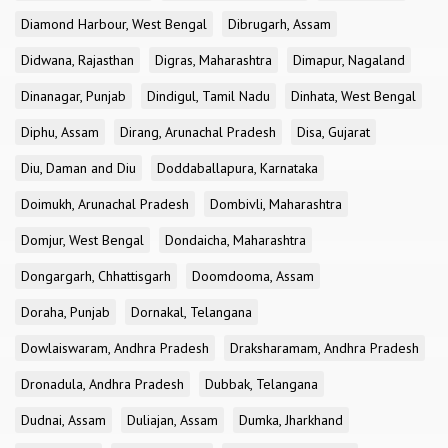
Diamond Harbour, West Bengal
Dibrugarh, Assam
Didwana, Rajasthan
Digras, Maharashtra
Dimapur, Nagaland
Dinanagar, Punjab
Dindigul, Tamil Nadu
Dinhata, West Bengal
Diphu, Assam
Dirang, Arunachal Pradesh
Disa, Gujarat
Diu, Daman and Diu
Doddaballapura, Karnataka
Doimukh, Arunachal Pradesh
Dombivli, Maharashtra
Domjur, West Bengal
Dondaicha, Maharashtra
Dongargarh, Chhattisgarh
Doomdooma, Assam
Doraha, Punjab
Dornakal, Telangana
Dowlaiswaram, Andhra Pradesh
Draksharamam, Andhra Pradesh
Dronadula, Andhra Pradesh
Dubbak, Telangana
Dudnai, Assam
Duliajan, Assam
Dumka, Jharkhand