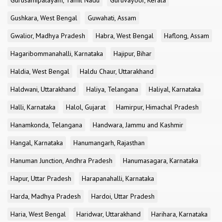
Gurusamipalayam, Tamil Nadu
Guruvayoor, Kerala
Gushkara, West Bengal
Guwahati, Assam
Gwalior, Madhya Pradesh
Habra, West Bengal
Haflong, Assam
Hagaribommanahalli, Karnataka
Hajipur, Bihar
Haldia, West Bengal
Haldu Chaur, Uttarakhand
Haldwani, Uttarakhand
Haliya, Telangana
Haliyal, Karnataka
Halli, Karnataka
Halol, Gujarat
Hamirpur, Himachal Pradesh
Hanamkonda, Telangana
Handwara, Jammu and Kashmir
Hangal, Karnataka
Hanumangarh, Rajasthan
Hanuman Junction, Andhra Pradesh
Hanumasagara, Karnataka
Hapur, Uttar Pradesh
Harapanahalli, Karnataka
Harda, Madhya Pradesh
Hardoi, Uttar Pradesh
Haria, West Bengal
Haridwar, Uttarakhand
Harihara, Karnataka