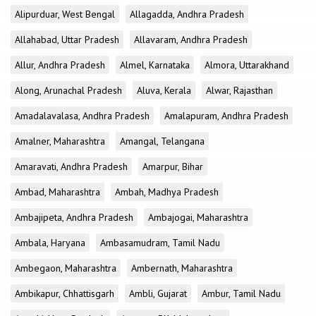
Alipurduar, West Bengal
Allagadda, Andhra Pradesh
Allahabad, Uttar Pradesh
Allavaram, Andhra Pradesh
Allur, Andhra Pradesh
Almel, Karnataka
Almora, Uttarakhand
Along, Arunachal Pradesh
Aluva, Kerala
Alwar, Rajasthan
Amadalavalasa, Andhra Pradesh
Amalapuram, Andhra Pradesh
Amalner, Maharashtra
Amangal, Telangana
Amaravati, Andhra Pradesh
Amarpur, Bihar
Ambad, Maharashtra
Ambah, Madhya Pradesh
Ambajipeta, Andhra Pradesh
Ambajogai, Maharashtra
Ambala, Haryana
Ambasamudram, Tamil Nadu
Ambegaon, Maharashtra
Ambernath, Maharashtra
Ambikapur, Chhattisgarh
Ambli, Gujarat
Ambur, Tamil Nadu