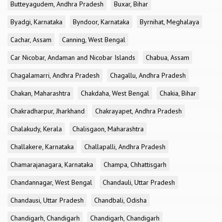
Butteyagudem, Andhra Pradesh
Buxar, Bihar
Byadgi, Karnataka
Byndoor, Karnataka
Byrnihat, Meghalaya
Cachar, Assam
Canning, West Bengal
Car Nicobar, Andaman and Nicobar Islands
Chabua, Assam
Chagalamarri, Andhra Pradesh
Chagallu, Andhra Pradesh
Chakan, Maharashtra
Chakdaha, West Bengal
Chakia, Bihar
Chakradharpur, Jharkhand
Chakrayapet, Andhra Pradesh
Chalakudy, Kerala
Chalisgaon, Maharashtra
Challakere, Karnataka
Challapalli, Andhra Pradesh
Chamarajanagara, Karnataka
Champa, Chhattisgarh
Chandannagar, West Bengal
Chandauli, Uttar Pradesh
Chandausi, Uttar Pradesh
Chandbali, Odisha
Chandigarh, Chandigarh
Chandigarh, Chandigarh