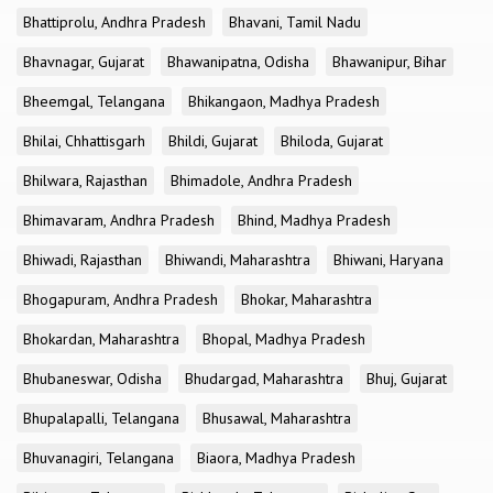
Bhattiprolu, Andhra Pradesh
Bhavani, Tamil Nadu
Bhavnagar, Gujarat
Bhawanipatna, Odisha
Bhawanipur, Bihar
Bheemgal, Telangana
Bhikangaon, Madhya Pradesh
Bhilai, Chhattisgarh
Bhildi, Gujarat
Bhiloda, Gujarat
Bhilwara, Rajasthan
Bhimadole, Andhra Pradesh
Bhimavaram, Andhra Pradesh
Bhind, Madhya Pradesh
Bhiwadi, Rajasthan
Bhiwandi, Maharashtra
Bhiwani, Haryana
Bhogapuram, Andhra Pradesh
Bhokar, Maharashtra
Bhokardan, Maharashtra
Bhopal, Madhya Pradesh
Bhubaneswar, Odisha
Bhudargad, Maharashtra
Bhuj, Gujarat
Bhupalapalli, Telangana
Bhusawal, Maharashtra
Bhuvanagiri, Telangana
Biaora, Madhya Pradesh