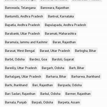
Banswada, Telangana
Banswara, Rajasthan
Bantumilli, Andhra Pradesh
Bantval, Karnataka
Bapatla, Andhra Pradesh
Bapulapadu, Andhra Pradesh
Barabanki, Uttar Pradesh
Baramati, Maharashtra
Baramula, Jammu and Kashmir
Baran, Rajasthan
Barasat, West Bengal
Baraut, Uttar Pradesh
Barbigha, Bihar
Barbil, Odisha
Bardez, Goa
Bardoli, Gujarat
Bareilly, Uttar Pradesh
Bargarh, Odisha
Barh, Bihar
Barhalganj, Uttar Pradesh
Barharia, Bihar
Barharwa, Jharkhand
Barhi, Jharkhand
Bari, Rajasthan
Baripada, Odisha
Bari Sadari, Rajasthan
Barkul, Odisha
Barmer, Rajasthan
Barnala, Punjab
Barpali, Odisha
Barpeta, Assam