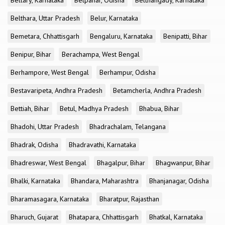
Bellary, Karnataka
Belpahar, Odisha
Belthangady, Karnataka
Belthara, Uttar Pradesh
Belur, Karnataka
Bemetara, Chhattisgarh
Bengaluru, Karnataka
Benipatti, Bihar
Benipur, Bihar
Berachampa, West Bengal
Berhampore, West Bengal
Berhampur, Odisha
Bestavaripeta, Andhra Pradesh
Betamcherla, Andhra Pradesh
Bettiah, Bihar
Betul, Madhya Pradesh
Bhabua, Bihar
Bhadohi, Uttar Pradesh
Bhadrachalam, Telangana
Bhadrak, Odisha
Bhadravathi, Karnataka
Bhadreswar, West Bengal
Bhagalpur, Bihar
Bhagwanpur, Bihar
Bhalki, Karnataka
Bhandara, Maharashtra
Bhanjanagar, Odisha
Bharamasagara, Karnataka
Bharatpur, Rajasthan
Bharuch, Gujarat
Bhatapara, Chhattisgarh
Bhatkal, Karnataka