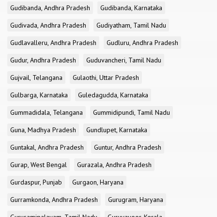
Gudibanda, Andhra Pradesh
Gudibanda, Karnataka
Gudivada, Andhra Pradesh
Gudiyatham, Tamil Nadu
Gudlavalleru, Andhra Pradesh
Gudluru, Andhra Pradesh
Gudur, Andhra Pradesh
Guduvancheri, Tamil Nadu
Gujvail, Telangana
Gulaothi, Uttar Pradesh
Gulbarga, Karnataka
Guledagudda, Karnataka
Gummadidala, Telangana
Gummidipundi, Tamil Nadu
Guna, Madhya Pradesh
Gundlupet, Karnataka
Guntakal, Andhra Pradesh
Guntur, Andhra Pradesh
Gurap, West Bengal
Gurazala, Andhra Pradesh
Gurdaspur, Punjab
Gurgaon, Haryana
Gurramkonda, Andhra Pradesh
Gurugram, Haryana