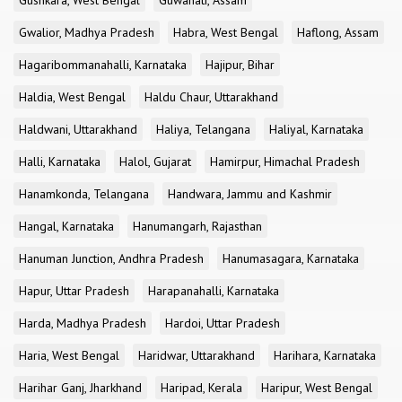
Gushkara, West Bengal
Guwahati, Assam
Gwalior, Madhya Pradesh
Habra, West Bengal
Haflong, Assam
Hagaribommanahalli, Karnataka
Hajipur, Bihar
Haldia, West Bengal
Haldu Chaur, Uttarakhand
Haldwani, Uttarakhand
Haliya, Telangana
Haliyal, Karnataka
Halli, Karnataka
Halol, Gujarat
Hamirpur, Himachal Pradesh
Hanamkonda, Telangana
Handwara, Jammu and Kashmir
Hangal, Karnataka
Hanumangarh, Rajasthan
Hanuman Junction, Andhra Pradesh
Hanumasagara, Karnataka
Hapur, Uttar Pradesh
Harapanahalli, Karnataka
Harda, Madhya Pradesh
Hardoi, Uttar Pradesh
Haria, West Bengal
Haridwar, Uttarakhand
Harihara, Karnataka
Harihar Ganj, Jharkhand
Haripad, Kerala
Haripur, West Bengal