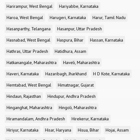
Harirampur, West Bengal
Hariyabbe, Karnataka
Haroa, West Bengal
Harugeri, Karnataka
Harur, Tamil Nadu
Hasanparthy, Telangana
Hasanpur, Uttar Pradesh
Hasnabad, West Bengal
Haspura, Bihar
Hassan, Karnataka
Hathras, Uttar Pradesh
Hatidhura, Assam
Hatkanangale, Maharashtra
Haveli, Maharashtra
Haveri, Karnataka
Hazaribagh, Jharkhand
H D Kote, Karnataka
Hemtabad, West Bengal
Himatnagar, Gujarat
Hindaun, Rajasthan
Hindupur, Andhra Pradesh
Hinganghat, Maharashtra
Hingoli, Maharashtra
Hiramandalam, Andhra Pradesh
Hirekerur, Karnataka
Hiriyur, Karnataka
Hisar, Haryana
Hisua, Bihar
Hojai, Assam