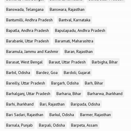
Banswada, Telangana
Banswara, Rajasthan
Bantumilli, Andhra Pradesh
Bantval, Karnataka
Bapatla, Andhra Pradesh
Bapulapadu, Andhra Pradesh
Barabanki, Uttar Pradesh
Baramati, Maharashtra
Baramula, Jammu and Kashmir
Baran, Rajasthan
Barasat, West Bengal
Baraut, Uttar Pradesh
Barbigha, Bihar
Barbil, Odisha
Bardez, Goa
Bardoli, Gujarat
Bareilly, Uttar Pradesh
Bargarh, Odisha
Barh, Bihar
Barhalganj, Uttar Pradesh
Barharia, Bihar
Barharwa, Jharkhand
Barhi, Jharkhand
Bari, Rajasthan
Baripada, Odisha
Bari Sadari, Rajasthan
Barkul, Odisha
Barmer, Rajasthan
Barnala, Punjab
Barpali, Odisha
Barpeta, Assam