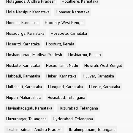
Holagunda, Andhra Pradesh
Holalkere, Karnataka
Hole Narsipur, Karnataka
Honavar, Karnataka
Honnali, Karnataka
Hooghly, West Bengal
Hosadurga, Karnataka
Hosapete, Karnataka
Hosaritti, Karnataka
Hosdurg, Kerala
Hoshangabad, Madhya Pradesh
Hoshiarpur, Punjab
Hoskote, Karnataka
Hosur, Tamil Nadu
Howrah, West Bengal
Hubballi, Karnataka
Hukeri, Karnataka
Huliyar, Karnataka
Hullahalli, Karnataka
Hungund, Karnataka
Hunsur, Karnataka
Hupari, Maharashtra
Husnabad, Telangana
Huvinahadagali, Karnataka
Huzurabad, Telangana
Huzurnagar, Telangana
Hyderabad, Telangana
Ibrahimpatnam, Andhra Pradesh
Ibrahimpatnam, Telangana