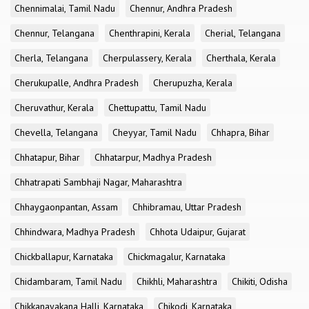
Chennimalai, Tamil Nadu
Chennur, Andhra Pradesh
Chennur, Telangana
Chenthrapini, Kerala
Cherial, Telangana
Cherla, Telangana
Cherpulassery, Kerala
Cherthala, Kerala
Cherukupalle, Andhra Pradesh
Cherupuzha, Kerala
Cheruvathur, Kerala
Chettupattu, Tamil Nadu
Chevella, Telangana
Cheyyar, Tamil Nadu
Chhapra, Bihar
Chhatapur, Bihar
Chhatarpur, Madhya Pradesh
Chhatrapati Sambhaji Nagar, Maharashtra
Chhaygaonpantan, Assam
Chhibramau, Uttar Pradesh
Chhindwara, Madhya Pradesh
Chhota Udaipur, Gujarat
Chickballapur, Karnataka
Chickmagalur, Karnataka
Chidambaram, Tamil Nadu
Chikhli, Maharashtra
Chikiti, Odisha
Chikkanayakana Halli, Karnataka
Chikodi, Karnataka