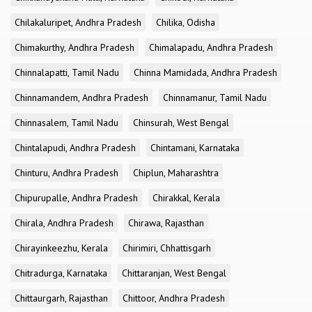
Chilakaluripet, Andhra Pradesh
Chilika, Odisha
Chimakurthy, Andhra Pradesh
Chimalapadu, Andhra Pradesh
Chinnalapatti, Tamil Nadu
Chinna Mamidada, Andhra Pradesh
Chinnamandem, Andhra Pradesh
Chinnamanur, Tamil Nadu
Chinnasalem, Tamil Nadu
Chinsurah, West Bengal
Chintalapudi, Andhra Pradesh
Chintamani, Karnataka
Chinturu, Andhra Pradesh
Chiplun, Maharashtra
Chipurupalle, Andhra Pradesh
Chirakkal, Kerala
Chirala, Andhra Pradesh
Chirawa, Rajasthan
Chirayinkeezhu, Kerala
Chirimiri, Chhattisgarh
Chitradurga, Karnataka
Chittaranjan, West Bengal
Chittaurgarh, Rajasthan
Chittoor, Andhra Pradesh