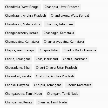
Chanditala, West Bengal
Chandpur, Uttar Pradesh
Chandragiri, Andhra Pradesh
Chandrakona, West Bengal
Chandrapur, Maharashtra
Chandur, Telangana
Changanacherry, Kerala
Channagiri, Karnataka
Channapatna, Karnataka
Channarayapatna, Karnataka
Chapra, West Bengal
Chapra, Bihar
Charkhi Dadri, Haryana
Charla, Telangana
Chas, Jharkhand
Chatra, Jharkhand
Chauradano, Bihar
Chauri Chaura, Uttar Pradesh
Chavakkad, Kerala
Chebrole, Andhra Pradesh
Cheeka, Haryana
Chelpur, Telangana
Chelur, Karnataka
Chengalpattu, Tamil Nadu
Chengam, Tamil Nadu
Chengannur, Kerala
Chennai, Tamil Nadu