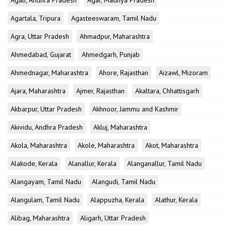
Agali, Andhra Pradesh
Agar, Madhya Pradesh
Agartala, Tripura
Agasteeswaram, Tamil Nadu
Agra, Uttar Pradesh
Ahmadpur, Maharashtra
Ahmedabad, Gujarat
Ahmedgarh, Punjab
Ahmednagar, Maharashtra
Ahore, Rajasthan
Aizawl, Mizoram
Ajara, Maharashtra
Ajmer, Rajasthan
Akaltara, Chhattisgarh
Akbarpur, Uttar Pradesh
Akhnoor, Jammu and Kashmir
Akividu, Andhra Pradesh
Akluj, Maharashtra
Akola, Maharashtra
Akole, Maharashtra
Akot, Maharashtra
Alakode, Kerala
Alanallur, Kerala
Alanganallur, Tamil Nadu
Alangayam, Tamil Nadu
Alangudi, Tamil Nadu
Alangulam, Tamil Nadu
Alappuzha, Kerala
Alathur, Kerala
Alibag, Maharashtra
Aligarh, Uttar Pradesh