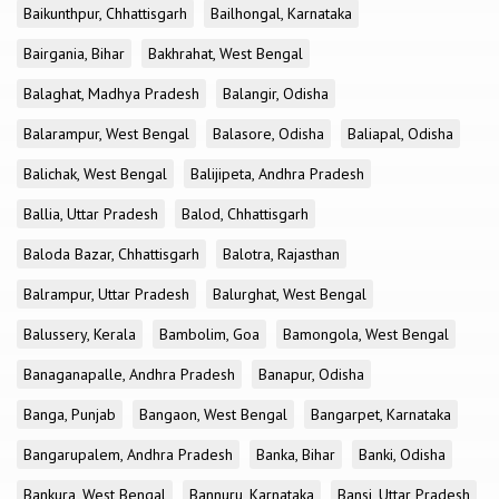
Baikunthpur, Chhattisgarh
Bailhongal, Karnataka
Bairgania, Bihar
Bakhrahat, West Bengal
Balaghat, Madhya Pradesh
Balangir, Odisha
Balarampur, West Bengal
Balasore, Odisha
Baliapal, Odisha
Balichak, West Bengal
Balijipeta, Andhra Pradesh
Ballia, Uttar Pradesh
Balod, Chhattisgarh
Baloda Bazar, Chhattisgarh
Balotra, Rajasthan
Balrampur, Uttar Pradesh
Balurghat, West Bengal
Balussery, Kerala
Bambolim, Goa
Bamongola, West Bengal
Banaganapalle, Andhra Pradesh
Banapur, Odisha
Banga, Punjab
Bangaon, West Bengal
Bangarpet, Karnataka
Bangarupalem, Andhra Pradesh
Banka, Bihar
Banki, Odisha
Bankura, West Bengal
Bannuru, Karnataka
Bansi, Uttar Pradesh