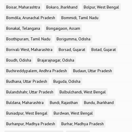
Boisar, Maharashtra
Bokaro, Jharkhand
Bolpur, West Bengal
Bomdila, Arunachal Pradesh
Bommidi, Tamil Nadu
Bonakal, Telangana
Bongaigaon, Assam
Boothipuram, Tamil Nadu
Borigumma, Odisha
Borivali West, Maharashtra
Borsad, Gujarat
Botad, Gujarat
Boudh, Odisha
Brajarajnagar, Odisha
Buchireddypalem, Andhra Pradesh
Budaun, Uttar Pradesh
Budhana, Uttar Pradesh
Buguda, Odisha
Bulandshahr, Uttar Pradesh
Bulbulchandi, West Bengal
Buldana, Maharashtra
Bundi, Rajasthan
Bundu, Jharkhand
Buniadpur, West Bengal
Burdwan, West Bengal
Burhanpur, Madhya Pradesh
Burhar, Madhya Pradesh