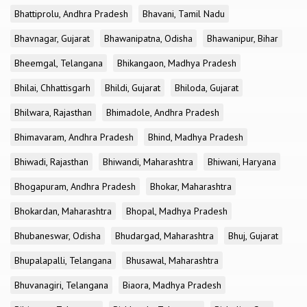
Bhattiprolu, Andhra Pradesh
Bhavani, Tamil Nadu
Bhavnagar, Gujarat
Bhawanipatna, Odisha
Bhawanipur, Bihar
Bheemgal, Telangana
Bhikangaon, Madhya Pradesh
Bhilai, Chhattisgarh
Bhildi, Gujarat
Bhiloda, Gujarat
Bhilwara, Rajasthan
Bhimadole, Andhra Pradesh
Bhimavaram, Andhra Pradesh
Bhind, Madhya Pradesh
Bhiwadi, Rajasthan
Bhiwandi, Maharashtra
Bhiwani, Haryana
Bhogapuram, Andhra Pradesh
Bhokar, Maharashtra
Bhokardan, Maharashtra
Bhopal, Madhya Pradesh
Bhubaneswar, Odisha
Bhudargad, Maharashtra
Bhuj, Gujarat
Bhupalapalli, Telangana
Bhusawal, Maharashtra
Bhuvanagiri, Telangana
Biaora, Madhya Pradesh