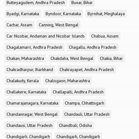
Butteyagudem, Andhra Pradesh
Buxar, Bihar
Byadgi, Karnataka
Byndoor, Karnataka
Byrnihat, Meghalaya
Cachar, Assam
Canning, West Bengal
Car Nicobar, Andaman and Nicobar Islands
Chabua, Assam
Chagalamarri, Andhra Pradesh
Chagallu, Andhra Pradesh
Chakan, Maharashtra
Chakdaha, West Bengal
Chakia, Bihar
Chakradharpur, Jharkhand
Chakrayapet, Andhra Pradesh
Chalakudy, Kerala
Chalisgaon, Maharashtra
Challakere, Karnataka
Challapalli, Andhra Pradesh
Chamarajanagara, Karnataka
Champa, Chhattisgarh
Chandannagar, West Bengal
Chandauli, Uttar Pradesh
Chandausi, Uttar Pradesh
Chandbali, Odisha
Chandigarh, Chandigarh
Chandigarh, Chandigarh