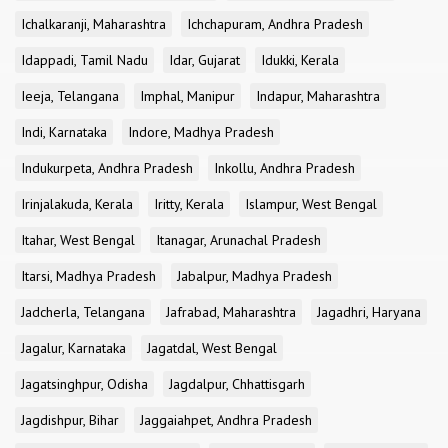
Ichalkaranji, Maharashtra
Ichchapuram, Andhra Pradesh
Idappadi, Tamil Nadu
Idar, Gujarat
Idukki, Kerala
Ieeja, Telangana
Imphal, Manipur
Indapur, Maharashtra
Indi, Karnataka
Indore, Madhya Pradesh
Indukurpeta, Andhra Pradesh
Inkollu, Andhra Pradesh
Irinjalakuda, Kerala
Iritty, Kerala
Islampur, West Bengal
Itahar, West Bengal
Itanagar, Arunachal Pradesh
Itarsi, Madhya Pradesh
Jabalpur, Madhya Pradesh
Jadcherla, Telangana
Jafrabad, Maharashtra
Jagadhri, Haryana
Jagalur, Karnataka
Jagatdal, West Bengal
Jagatsinghpur, Odisha
Jagdalpur, Chhattisgarh
Jagdishpur, Bihar
Jaggaiahpet, Andhra Pradesh