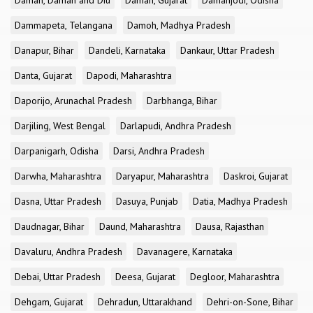
Daman, Daman and Diu
Daman, Gujarat
Damanjodi, Odisha
Dammapeta, Telangana
Damoh, Madhya Pradesh
Danapur, Bihar
Dandeli, Karnataka
Dankaur, Uttar Pradesh
Danta, Gujarat
Dapodi, Maharashtra
Daporijo, Arunachal Pradesh
Darbhanga, Bihar
Darjiling, West Bengal
Darlapudi, Andhra Pradesh
Darpanigarh, Odisha
Darsi, Andhra Pradesh
Darwha, Maharashtra
Daryapur, Maharashtra
Daskroi, Gujarat
Dasna, Uttar Pradesh
Dasuya, Punjab
Datia, Madhya Pradesh
Daudnagar, Bihar
Daund, Maharashtra
Dausa, Rajasthan
Davaluru, Andhra Pradesh
Davanagere, Karnataka
Debai, Uttar Pradesh
Deesa, Gujarat
Degloor, Maharashtra
Dehgam, Gujarat
Dehradun, Uttarakhand
Dehri-on-Sone, Bihar