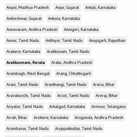
Anjad, Madhya Pradesh
Anjar, Gujarat
Ankali, Karnataka
Ankleshwar, Gujarat
Ankola, Karnataka
Annavaram, Andhra Pradesh
Annigeri, Karnataka
Annur, Tamil Nadu
Anthiyur, Tamil Nadu
Anupgarh, Rajasthan
Arakere, Karnataka
Arakkonam, Tamil Nadu
Arakkunnam, Kerala
Araku, Andhra Pradesh
Arambagh, West Bengal
Arang, Chhattisgarh
Arani, Tamil Nadu
Aranthangi, Tamil Nadu
Araria, Bihar
Aravakurichi, Tamil Nadu
Arcot, Tamil Nadu
Areraj, Bihar
Ariyalur, Tamil Nadu
Arkalgud, Karnataka
Armoor, Telangana
Arrah, Bihar
Arsikere, Karnataka
Arugonda, Andhra Pradesh
Arumbavur, Tamil Nadu
Aruppukkottai, Tamil Nadu