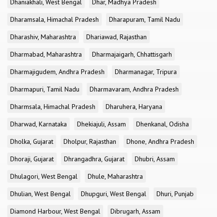
Dhaniakhali, West Bengal
Dhar, Madhya Pradesh
Dharamsala, Himachal Pradesh
Dharapuram, Tamil Nadu
Dharashiv, Maharashtra
Dhariawad, Rajasthan
Dharmabad, Maharashtra
Dharmajaigarh, Chhattisgarh
Dharmajigudem, Andhra Pradesh
Dharmanagar, Tripura
Dharmapuri, Tamil Nadu
Dharmavaram, Andhra Pradesh
Dharmsala, Himachal Pradesh
Dharuhera, Haryana
Dharwad, Karnataka
Dhekiajuli, Assam
Dhenkanal, Odisha
Dholka, Gujarat
Dholpur, Rajasthan
Dhone, Andhra Pradesh
Dhoraji, Gujarat
Dhrangadhra, Gujarat
Dhubri, Assam
Dhulagori, West Bengal
Dhule, Maharashtra
Dhulian, West Bengal
Dhupguri, West Bengal
Dhuri, Punjab
Diamond Harbour, West Bengal
Dibrugarh, Assam