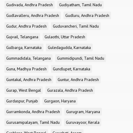
Gudivada, Andhra Pradesh
Gudiyatham, Tamil Nadu
Gudlavalleru, Andhra Pradesh
Gudluru, Andhra Pradesh
Gudur, Andhra Pradesh
Guduvancheri, Tamil Nadu
Gujvail, Telangana
Gulaothi, Uttar Pradesh
Gulbarga, Karnataka
Guledagudda, Karnataka
Gummadidala, Telangana
Gummidipundi, Tamil Nadu
Guna, Madhya Pradesh
Gundlupet, Karnataka
Guntakal, Andhra Pradesh
Guntur, Andhra Pradesh
Gurap, West Bengal
Gurazala, Andhra Pradesh
Gurdaspur, Punjab
Gurgaon, Haryana
Gurramkonda, Andhra Pradesh
Gurugram, Haryana
Gurusamipalayam, Tamil Nadu
Guruvayoor, Kerala