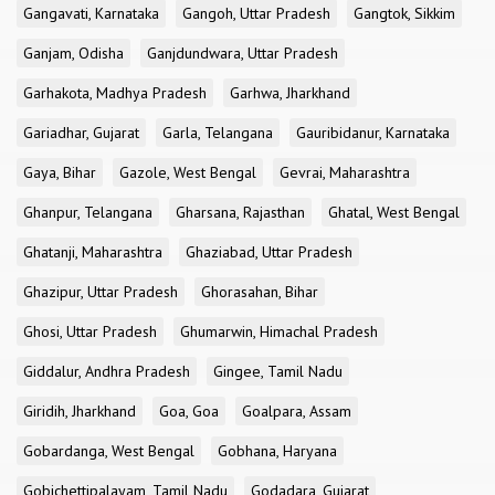
Gangavati, Karnataka
Gangoh, Uttar Pradesh
Gangtok, Sikkim
Ganjam, Odisha
Ganjdundwara, Uttar Pradesh
Garhakota, Madhya Pradesh
Garhwa, Jharkhand
Gariadhar, Gujarat
Garla, Telangana
Gauribidanur, Karnataka
Gaya, Bihar
Gazole, West Bengal
Gevrai, Maharashtra
Ghanpur, Telangana
Gharsana, Rajasthan
Ghatal, West Bengal
Ghatanji, Maharashtra
Ghaziabad, Uttar Pradesh
Ghazipur, Uttar Pradesh
Ghorasahan, Bihar
Ghosi, Uttar Pradesh
Ghumarwin, Himachal Pradesh
Giddalur, Andhra Pradesh
Gingee, Tamil Nadu
Giridih, Jharkhand
Goa, Goa
Goalpara, Assam
Gobardanga, West Bengal
Gobhana, Haryana
Gobichettipalayam, Tamil Nadu
Godadara, Gujarat