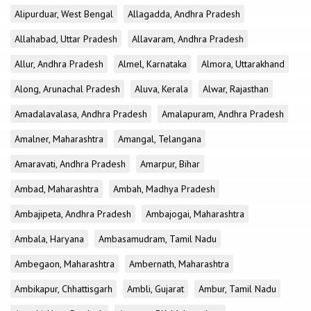
Alipurduar, West Bengal
Allagadda, Andhra Pradesh
Allahabad, Uttar Pradesh
Allavaram, Andhra Pradesh
Allur, Andhra Pradesh
Almel, Karnataka
Almora, Uttarakhand
Along, Arunachal Pradesh
Aluva, Kerala
Alwar, Rajasthan
Amadalavalasa, Andhra Pradesh
Amalapuram, Andhra Pradesh
Amalner, Maharashtra
Amangal, Telangana
Amaravati, Andhra Pradesh
Amarpur, Bihar
Ambad, Maharashtra
Ambah, Madhya Pradesh
Ambajipeta, Andhra Pradesh
Ambajogai, Maharashtra
Ambala, Haryana
Ambasamudram, Tamil Nadu
Ambegaon, Maharashtra
Ambernath, Maharashtra
Ambikapur, Chhattisgarh
Ambli, Gujarat
Ambur, Tamil Nadu