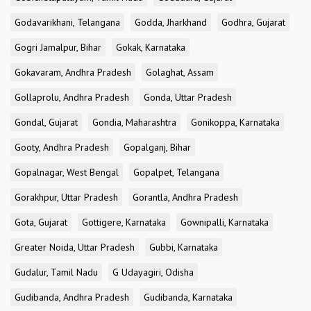
Godavarikhani, Telangana
Godda, Jharkhand
Godhra, Gujarat
Gogri Jamalpur, Bihar
Gokak, Karnataka
Gokavaram, Andhra Pradesh
Golaghat, Assam
Gollaprolu, Andhra Pradesh
Gonda, Uttar Pradesh
Gondal, Gujarat
Gondia, Maharashtra
Gonikoppa, Karnataka
Gooty, Andhra Pradesh
Gopalganj, Bihar
Gopalnagar, West Bengal
Gopalpet, Telangana
Gorakhpur, Uttar Pradesh
Gorantla, Andhra Pradesh
Gota, Gujarat
Gottigere, Karnataka
Gownipalli, Karnataka
Greater Noida, Uttar Pradesh
Gubbi, Karnataka
Gudalur, Tamil Nadu
G Udayagiri, Odisha
Gudibanda, Andhra Pradesh
Gudibanda, Karnataka