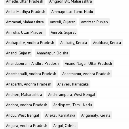
Amethi, Uttar Pradesh
Amgaon BK, Maharashtra
Amla, Madhya Pradesh
Ammapettai, Tamil Nadu
Amravati, Maharashtra
Amreli, Gujarat
Amritsar, Punjab
Amroha, Uttar Pradesh
Amroli, Gujarat
Anakapalle, Andhra Pradesh
Anakatty, Kerala
Anakkara, Kerala
Anand, Gujarat
Anandapur, Odisha
Anandapuram, Andhra Pradesh
Anand Nagar, Uttar Pradesh
Ananthapalli, Andhra Pradesh
Ananthapur, Andhra Pradesh
Anaparthi, Andhra Pradesh
Anaveri, Karnataka
Andheri, Maharashtra
Andhirampara, West Bengal
Andhra, Andhra Pradesh
Andippatti, Tamil Nadu
Andul, West Bengal
Anekal, Karnataka
Angamaly, Kerala
Angara, Andhra Pradesh
Angul, Odisha