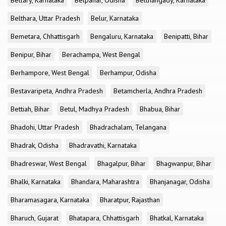
Bellary, Karnataka
Belpahar, Odisha
Belthangady, Karnataka
Belthara, Uttar Pradesh
Belur, Karnataka
Bemetara, Chhattisgarh
Bengaluru, Karnataka
Benipatti, Bihar
Benipur, Bihar
Berachampa, West Bengal
Berhampore, West Bengal
Berhampur, Odisha
Bestavaripeta, Andhra Pradesh
Betamcherla, Andhra Pradesh
Bettiah, Bihar
Betul, Madhya Pradesh
Bhabua, Bihar
Bhadohi, Uttar Pradesh
Bhadrachalam, Telangana
Bhadrak, Odisha
Bhadravathi, Karnataka
Bhadreswar, West Bengal
Bhagalpur, Bihar
Bhagwanpur, Bihar
Bhalki, Karnataka
Bhandara, Maharashtra
Bhanjanagar, Odisha
Bharamasagara, Karnataka
Bharatpur, Rajasthan
Bharuch, Gujarat
Bhatapara, Chhattisgarh
Bhatkal, Karnataka