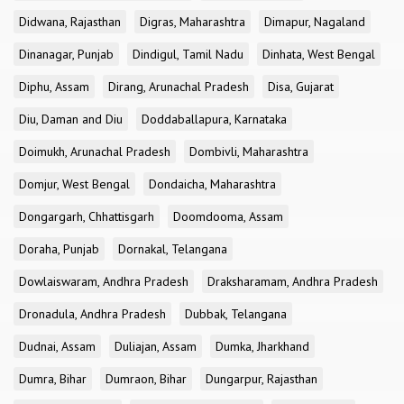
Didwana, Rajasthan
Digras, Maharashtra
Dimapur, Nagaland
Dinanagar, Punjab
Dindigul, Tamil Nadu
Dinhata, West Bengal
Diphu, Assam
Dirang, Arunachal Pradesh
Disa, Gujarat
Diu, Daman and Diu
Doddaballapura, Karnataka
Doimukh, Arunachal Pradesh
Dombivli, Maharashtra
Domjur, West Bengal
Dondaicha, Maharashtra
Dongargarh, Chhattisgarh
Doomdooma, Assam
Doraha, Punjab
Dornakal, Telangana
Dowlaiswaram, Andhra Pradesh
Draksharamam, Andhra Pradesh
Dronadula, Andhra Pradesh
Dubbak, Telangana
Dudnai, Assam
Duliajan, Assam
Dumka, Jharkhand
Dumra, Bihar
Dumraon, Bihar
Dungarpur, Rajasthan