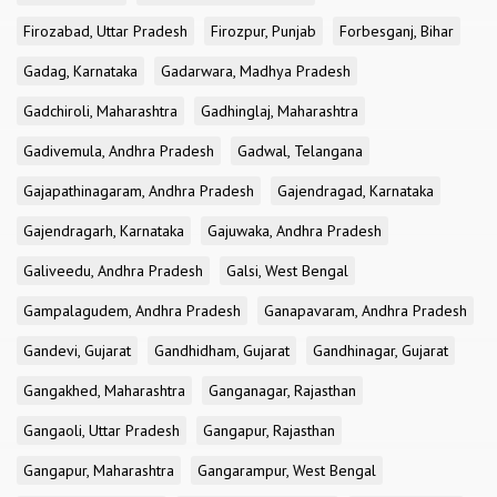
Firozabad, Uttar Pradesh
Firozpur, Punjab
Forbesganj, Bihar
Gadag, Karnataka
Gadarwara, Madhya Pradesh
Gadchiroli, Maharashtra
Gadhinglaj, Maharashtra
Gadivemula, Andhra Pradesh
Gadwal, Telangana
Gajapathinagaram, Andhra Pradesh
Gajendragad, Karnataka
Gajendragarh, Karnataka
Gajuwaka, Andhra Pradesh
Galiveedu, Andhra Pradesh
Galsi, West Bengal
Gampalagudem, Andhra Pradesh
Ganapavaram, Andhra Pradesh
Gandevi, Gujarat
Gandhidham, Gujarat
Gandhinagar, Gujarat
Gangakhed, Maharashtra
Ganganagar, Rajasthan
Gangaoli, Uttar Pradesh
Gangapur, Rajasthan
Gangapur, Maharashtra
Gangarampur, West Bengal