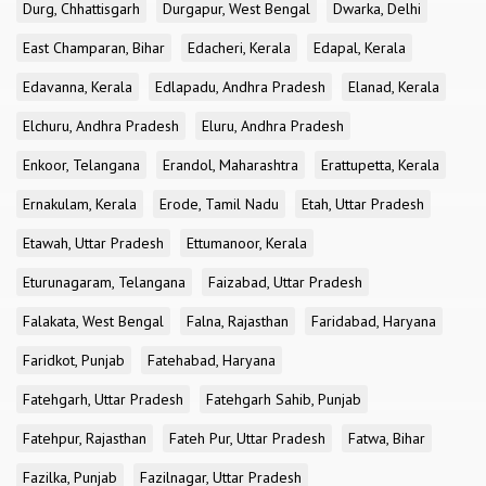
Durg, Chhattisgarh
Durgapur, West Bengal
Dwarka, Delhi
East Champaran, Bihar
Edacheri, Kerala
Edapal, Kerala
Edavanna, Kerala
Edlapadu, Andhra Pradesh
Elanad, Kerala
Elchuru, Andhra Pradesh
Eluru, Andhra Pradesh
Enkoor, Telangana
Erandol, Maharashtra
Erattupetta, Kerala
Ernakulam, Kerala
Erode, Tamil Nadu
Etah, Uttar Pradesh
Etawah, Uttar Pradesh
Ettumanoor, Kerala
Eturunagaram, Telangana
Faizabad, Uttar Pradesh
Falakata, West Bengal
Falna, Rajasthan
Faridabad, Haryana
Faridkot, Punjab
Fatehabad, Haryana
Fatehgarh, Uttar Pradesh
Fatehgarh Sahib, Punjab
Fatehpur, Rajasthan
Fateh Pur, Uttar Pradesh
Fatwa, Bihar
Fazilka, Punjab
Fazilnagar, Uttar Pradesh