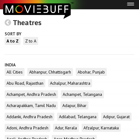
Tog
navi
Theatres
SORT BY
A to Z
Z to A
INDIA
All Cities
Abhanpur, Chhattisgarh
Abohar, Punjab
Abu Road, Rajasthan
Achalpur, Maharashtra
Achampet, Andhra Pradesh
Achampet, Telangana
Acharapakkam, Tamil Nadu
Adapur, Bihar
Addanki, Andhra Pradesh
Adilabad, Telangana
Adipur, Gujarat
Adoni, Andhra Pradesh
Adur, Kerala
Afzalpur, Karnataka