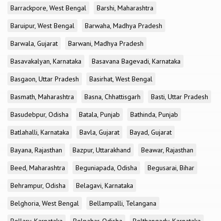
Barrackpore, West Bengal
Barshi, Maharashtra
Baruipur, West Bengal
Barwaha, Madhya Pradesh
Barwala, Gujarat
Barwani, Madhya Pradesh
Basavakalyan, Karnataka
Basavana Bagevadi, Karnataka
Basgaon, Uttar Pradesh
Basirhat, West Bengal
Basmath, Maharashtra
Basna, Chhattisgarh
Basti, Uttar Pradesh
Basudebpur, Odisha
Batala, Punjab
Bathinda, Punjab
Batlahalli, Karnataka
Bavla, Gujarat
Bayad, Gujarat
Bayana, Rajasthan
Bazpur, Uttarakhand
Beawar, Rajasthan
Beed, Maharashtra
Beguniapada, Odisha
Begusarai, Bihar
Behrampur, Odisha
Belagavi, Karnataka
Belghoria, West Bengal
Bellampalli, Telangana