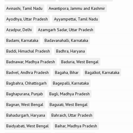
Avinashi, Tamil Nadu
Awantipora, Jammu and Kashmir
Ayodhya, Uttar Pradesh
Ayyampettai, Tamil Nadu
Azadpur, Delhi
Azamgarh Sadar, Uttar Pradesh
Badami, Karnataka
Badavanahalli, Karnataka
Baddi, Himachal Pradesh
Badhra, Haryana
Badnawar, Madhya Pradesh
Baduria, West Bengal
Badvel, Andhra Pradesh
Bagaha, Bihar
Bagalkot, Karnataka
Bagbahra, Chhattisgarh
Bagepalli, Karnataka
Baghapurana, Punjab
Bagli, Madhya Pradesh
Bagnan, West Bengal
Baguiati, West Bengal
Bahadurgarh, Haryana
Bahraich, Uttar Pradesh
Baidyabati, West Bengal
Baihar, Madhya Pradesh