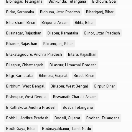
Bibinagar, Telangana
Bichkunda, Telangana
Bicholim, Goa
Bidar, Karnataka
Bidhuna, Uttar Pradesh
Bihariganj, Bihar
Biharsharif, Bihar
Bihpuria, Assam
Bihta, Bihar
Bijainagar, Rajasthan
Bijapur, Karnataka
Bijnor, Uttar Pradesh
Bikaner, Rajasthan
Bikramganj, Bihar
Bilakalaguduru, Andhra Pradesh
Bilara, Rajasthan
Bilaspur, Chhattisgarh
Bilaspur, Himachal Pradesh
Bilgi, Karnataka
Bilimora, Gujarat
Biraul, Bihar
Birbhum, West Bengal
Birlapur, West Bengal
Birpur, Bihar
Bishnupur, West Bengal
Biswanath Charali, Assam
B Kothakota, Andhra Pradesh
Boath, Telangana
Bobbili, Andhra Pradesh
Bodeli, Gujarat
Bodhan, Telangana
Bodh Gaya, Bihar
Bodinayakkanur, Tamil Nadu