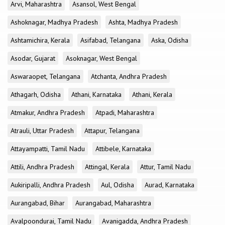
Arvi, Maharashtra
Asansol, West Bengal
Ashoknagar, Madhya Pradesh
Ashta, Madhya Pradesh
Ashtamichira, Kerala
Asifabad, Telangana
Aska, Odisha
Asodar, Gujarat
Asoknagar, West Bengal
Aswaraopet, Telangana
Atchanta, Andhra Pradesh
Athagarh, Odisha
Athani, Karnataka
Athani, Kerala
Atmakur, Andhra Pradesh
Atpadi, Maharashtra
Atrauli, Uttar Pradesh
Attapur, Telangana
Attayampatti, Tamil Nadu
Attibele, Karnataka
Attili, Andhra Pradesh
Attingal, Kerala
Attur, Tamil Nadu
Aukiripalli, Andhra Pradesh
Aul, Odisha
Aurad, Karnataka
Aurangabad, Bihar
Aurangabad, Maharashtra
Avalpoondurai, Tamil Nadu
Avanigadda, Andhra Pradesh