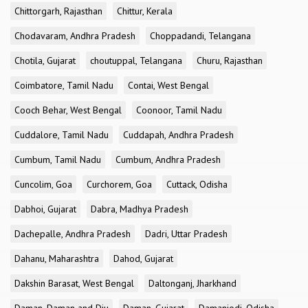
Chittorgarh, Rajasthan
Chittur, Kerala
Chodavaram, Andhra Pradesh
Choppadandi, Telangana
Chotila, Gujarat
choutuppal, Telangana
Churu, Rajasthan
Coimbatore, Tamil Nadu
Contai, West Bengal
Cooch Behar, West Bengal
Coonoor, Tamil Nadu
Cuddalore, Tamil Nadu
Cuddapah, Andhra Pradesh
Cumbum, Tamil Nadu
Cumbum, Andhra Pradesh
Cuncolim, Goa
Curchorem, Goa
Cuttack, Odisha
Dabhoi, Gujarat
Dabra, Madhya Pradesh
Dachepalle, Andhra Pradesh
Dadri, Uttar Pradesh
Dahanu, Maharashtra
Dahod, Gujarat
Dakshin Barasat, West Bengal
Daltonganj, Jharkhand