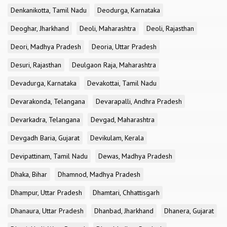
Denkanikotta, Tamil Nadu
Deodurga, Karnataka
Deoghar, Jharkhand
Deoli, Maharashtra
Deoli, Rajasthan
Deori, Madhya Pradesh
Deoria, Uttar Pradesh
Desuri, Rajasthan
Deulgaon Raja, Maharashtra
Devadurga, Karnataka
Devakottai, Tamil Nadu
Devarakonda, Telangana
Devarapalli, Andhra Pradesh
Devarkadra, Telangana
Devgad, Maharashtra
Devgadh Baria, Gujarat
Devikulam, Kerala
Devipattinam, Tamil Nadu
Dewas, Madhya Pradesh
Dhaka, Bihar
Dhamnod, Madhya Pradesh
Dhampur, Uttar Pradesh
Dhamtari, Chhattisgarh
Dhanaura, Uttar Pradesh
Dhanbad, Jharkhand
Dhanera, Gujarat