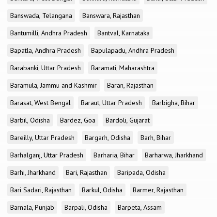
Banswada, Telangana
Banswara, Rajasthan
Bantumilli, Andhra Pradesh
Bantval, Karnataka
Bapatla, Andhra Pradesh
Bapulapadu, Andhra Pradesh
Barabanki, Uttar Pradesh
Baramati, Maharashtra
Baramula, Jammu and Kashmir
Baran, Rajasthan
Barasat, West Bengal
Baraut, Uttar Pradesh
Barbigha, Bihar
Barbil, Odisha
Bardez, Goa
Bardoli, Gujarat
Bareilly, Uttar Pradesh
Bargarh, Odisha
Barh, Bihar
Barhalganj, Uttar Pradesh
Barharia, Bihar
Barharwa, Jharkhand
Barhi, Jharkhand
Bari, Rajasthan
Baripada, Odisha
Bari Sadari, Rajasthan
Barkul, Odisha
Barmer, Rajasthan
Barnala, Punjab
Barpali, Odisha
Barpeta, Assam