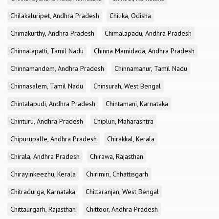
Chilakaluripet, Andhra Pradesh
Chilika, Odisha
Chimakurthy, Andhra Pradesh
Chimalapadu, Andhra Pradesh
Chinnalapatti, Tamil Nadu
Chinna Mamidada, Andhra Pradesh
Chinnamandem, Andhra Pradesh
Chinnamanur, Tamil Nadu
Chinnasalem, Tamil Nadu
Chinsurah, West Bengal
Chintalapudi, Andhra Pradesh
Chintamani, Karnataka
Chinturu, Andhra Pradesh
Chiplun, Maharashtra
Chipurupalle, Andhra Pradesh
Chirakkal, Kerala
Chirala, Andhra Pradesh
Chirawa, Rajasthan
Chirayinkeezhu, Kerala
Chirimiri, Chhattisgarh
Chitradurga, Karnataka
Chittaranjan, West Bengal
Chittaurgarh, Rajasthan
Chittoor, Andhra Pradesh