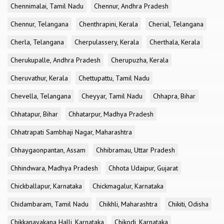
Chennimalai, Tamil Nadu
Chennur, Andhra Pradesh
Chennur, Telangana
Chenthrapini, Kerala
Cherial, Telangana
Cherla, Telangana
Cherpulassery, Kerala
Cherthala, Kerala
Cherukupalle, Andhra Pradesh
Cherupuzha, Kerala
Cheruvathur, Kerala
Chettupattu, Tamil Nadu
Chevella, Telangana
Cheyyar, Tamil Nadu
Chhapra, Bihar
Chhatapur, Bihar
Chhatarpur, Madhya Pradesh
Chhatrapati Sambhaji Nagar, Maharashtra
Chhaygaonpantan, Assam
Chhibramau, Uttar Pradesh
Chhindwara, Madhya Pradesh
Chhota Udaipur, Gujarat
Chickballapur, Karnataka
Chickmagalur, Karnataka
Chidambaram, Tamil Nadu
Chikhli, Maharashtra
Chikiti, Odisha
Chikkanayakana Halli, Karnataka
Chikodi, Karnataka