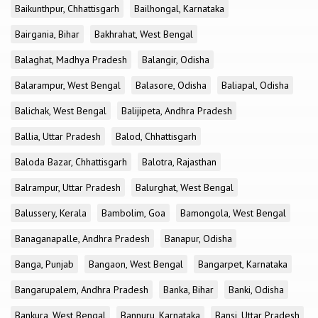
Baikunthpur, Chhattisgarh
Bailhongal, Karnataka
Bairgania, Bihar
Bakhrahat, West Bengal
Balaghat, Madhya Pradesh
Balangir, Odisha
Balarampur, West Bengal
Balasore, Odisha
Baliapal, Odisha
Balichak, West Bengal
Balijipeta, Andhra Pradesh
Ballia, Uttar Pradesh
Balod, Chhattisgarh
Baloda Bazar, Chhattisgarh
Balotra, Rajasthan
Balrampur, Uttar Pradesh
Balurghat, West Bengal
Balussery, Kerala
Bambolim, Goa
Bamongola, West Bengal
Banaganapalle, Andhra Pradesh
Banapur, Odisha
Banga, Punjab
Bangaon, West Bengal
Bangarpet, Karnataka
Bangarupalem, Andhra Pradesh
Banka, Bihar
Banki, Odisha
Bankura, West Bengal
Bannuru, Karnataka
Bansi, Uttar Pradesh