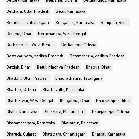
Bellary, Karnataka
Belpahar, Odisha
Belthangady, Karnataka
Belthara, Uttar Pradesh
Belur, Karnataka
Bemetara, Chhattisgarh
Bengaluru, Karnataka
Benipatti, Bihar
Benipur, Bihar
Berachampa, West Bengal
Berhampore, West Bengal
Berhampur, Odisha
Bestavaripeta, Andhra Pradesh
Betamcherla, Andhra Pradesh
Bettiah, Bihar
Betul, Madhya Pradesh
Bhabua, Bihar
Bhadohi, Uttar Pradesh
Bhadrachalam, Telangana
Bhadrak, Odisha
Bhadravathi, Karnataka
Bhadreswar, West Bengal
Bhagalpur, Bihar
Bhagwanpur, Bihar
Bhalki, Karnataka
Bhandara, Maharashtra
Bhanjanagar, Odisha
Bharamasagara, Karnataka
Bharatpur, Rajasthan
Bharuch, Gujarat
Bhatapara, Chhattisgarh
Bhatkal, Karnataka