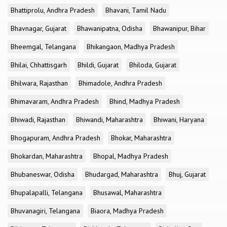
Bhattiprolu, Andhra Pradesh
Bhavani, Tamil Nadu
Bhavnagar, Gujarat
Bhawanipatna, Odisha
Bhawanipur, Bihar
Bheemgal, Telangana
Bhikangaon, Madhya Pradesh
Bhilai, Chhattisgarh
Bhildi, Gujarat
Bhiloda, Gujarat
Bhilwara, Rajasthan
Bhimadole, Andhra Pradesh
Bhimavaram, Andhra Pradesh
Bhind, Madhya Pradesh
Bhiwadi, Rajasthan
Bhiwandi, Maharashtra
Bhiwani, Haryana
Bhogapuram, Andhra Pradesh
Bhokar, Maharashtra
Bhokardan, Maharashtra
Bhopal, Madhya Pradesh
Bhubaneswar, Odisha
Bhudargad, Maharashtra
Bhuj, Gujarat
Bhupalapalli, Telangana
Bhusawal, Maharashtra
Bhuvanagiri, Telangana
Biaora, Madhya Pradesh