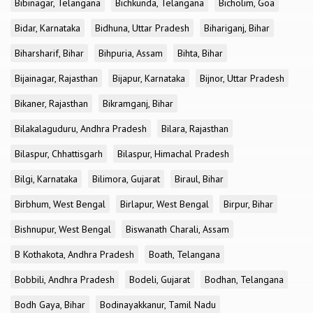
Bibinagar, Telangana
Bichkunda, Telangana
Bicholim, Goa
Bidar, Karnataka
Bidhuna, Uttar Pradesh
Bihariganj, Bihar
Biharsharif, Bihar
Bihpuria, Assam
Bihta, Bihar
Bijainagar, Rajasthan
Bijapur, Karnataka
Bijnor, Uttar Pradesh
Bikaner, Rajasthan
Bikramganj, Bihar
Bilakalaguduru, Andhra Pradesh
Bilara, Rajasthan
Bilaspur, Chhattisgarh
Bilaspur, Himachal Pradesh
Bilgi, Karnataka
Bilimora, Gujarat
Biraul, Bihar
Birbhum, West Bengal
Birlapur, West Bengal
Birpur, Bihar
Bishnupur, West Bengal
Biswanath Charali, Assam
B Kothakota, Andhra Pradesh
Boath, Telangana
Bobbili, Andhra Pradesh
Bodeli, Gujarat
Bodhan, Telangana
Bodh Gaya, Bihar
Bodinayakkanur, Tamil Nadu