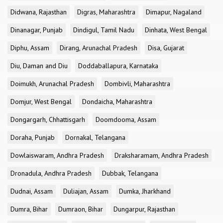
Didwana, Rajasthan
Digras, Maharashtra
Dimapur, Nagaland
Dinanagar, Punjab
Dindigul, Tamil Nadu
Dinhata, West Bengal
Diphu, Assam
Dirang, Arunachal Pradesh
Disa, Gujarat
Diu, Daman and Diu
Doddaballapura, Karnataka
Doimukh, Arunachal Pradesh
Dombivli, Maharashtra
Domjur, West Bengal
Dondaicha, Maharashtra
Dongargarh, Chhattisgarh
Doomdooma, Assam
Doraha, Punjab
Dornakal, Telangana
Dowlaiswaram, Andhra Pradesh
Draksharamam, Andhra Pradesh
Dronadula, Andhra Pradesh
Dubbak, Telangana
Dudnai, Assam
Duliajan, Assam
Dumka, Jharkhand
Dumra, Bihar
Dumraon, Bihar
Dungarpur, Rajasthan