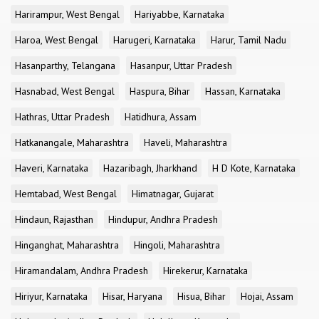
Harirampur, West Bengal
Hariyabbe, Karnataka
Haroa, West Bengal
Harugeri, Karnataka
Harur, Tamil Nadu
Hasanparthy, Telangana
Hasanpur, Uttar Pradesh
Hasnabad, West Bengal
Haspura, Bihar
Hassan, Karnataka
Hathras, Uttar Pradesh
Hatidhura, Assam
Hatkanangale, Maharashtra
Haveli, Maharashtra
Haveri, Karnataka
Hazaribagh, Jharkhand
H D Kote, Karnataka
Hemtabad, West Bengal
Himatnagar, Gujarat
Hindaun, Rajasthan
Hindupur, Andhra Pradesh
Hinganghat, Maharashtra
Hingoli, Maharashtra
Hiramandalam, Andhra Pradesh
Hirekerur, Karnataka
Hiriyur, Karnataka
Hisar, Haryana
Hisua, Bihar
Hojai, Assam