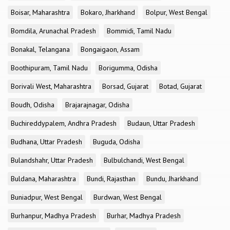
Boisar, Maharashtra
Bokaro, Jharkhand
Bolpur, West Bengal
Bomdila, Arunachal Pradesh
Bommidi, Tamil Nadu
Bonakal, Telangana
Bongaigaon, Assam
Boothipuram, Tamil Nadu
Borigumma, Odisha
Borivali West, Maharashtra
Borsad, Gujarat
Botad, Gujarat
Boudh, Odisha
Brajarajnagar, Odisha
Buchireddypalem, Andhra Pradesh
Budaun, Uttar Pradesh
Budhana, Uttar Pradesh
Buguda, Odisha
Bulandshahr, Uttar Pradesh
Bulbulchandi, West Bengal
Buldana, Maharashtra
Bundi, Rajasthan
Bundu, Jharkhand
Buniadpur, West Bengal
Burdwan, West Bengal
Burhanpur, Madhya Pradesh
Burhar, Madhya Pradesh