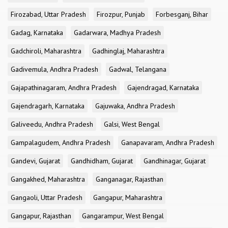
Firozabad, Uttar Pradesh
Firozpur, Punjab
Forbesganj, Bihar
Gadag, Karnataka
Gadarwara, Madhya Pradesh
Gadchiroli, Maharashtra
Gadhinglaj, Maharashtra
Gadivemula, Andhra Pradesh
Gadwal, Telangana
Gajapathinagaram, Andhra Pradesh
Gajendragad, Karnataka
Gajendragarh, Karnataka
Gajuwaka, Andhra Pradesh
Galiveedu, Andhra Pradesh
Galsi, West Bengal
Gampalagudem, Andhra Pradesh
Ganapavaram, Andhra Pradesh
Gandevi, Gujarat
Gandhidham, Gujarat
Gandhinagar, Gujarat
Gangakhed, Maharashtra
Ganganagar, Rajasthan
Gangaoli, Uttar Pradesh
Gangapur, Maharashtra
Gangapur, Rajasthan
Gangarampur, West Bengal