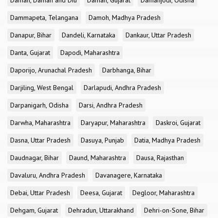
Daman, Daman and Diu
Daman, Gujarat
Damanjodi, Odisha
Dammapeta, Telangana
Damoh, Madhya Pradesh
Danapur, Bihar
Dandeli, Karnataka
Dankaur, Uttar Pradesh
Danta, Gujarat
Dapodi, Maharashtra
Daporijo, Arunachal Pradesh
Darbhanga, Bihar
Darjiling, West Bengal
Darlapudi, Andhra Pradesh
Darpanigarh, Odisha
Darsi, Andhra Pradesh
Darwha, Maharashtra
Daryapur, Maharashtra
Daskroi, Gujarat
Dasna, Uttar Pradesh
Dasuya, Punjab
Datia, Madhya Pradesh
Daudnagar, Bihar
Daund, Maharashtra
Dausa, Rajasthan
Davaluru, Andhra Pradesh
Davanagere, Karnataka
Debai, Uttar Pradesh
Deesa, Gujarat
Degloor, Maharashtra
Dehgam, Gujarat
Dehradun, Uttarakhand
Dehri-on-Sone, Bihar