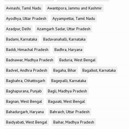
Avinashi, Tamil Nadu
Awantipora, Jammu and Kashmir
Ayodhya, Uttar Pradesh
Ayyampettai, Tamil Nadu
Azadpur, Delhi
Azamgarh Sadar, Uttar Pradesh
Badami, Karnataka
Badavanahalli, Karnataka
Baddi, Himachal Pradesh
Badhra, Haryana
Badnawar, Madhya Pradesh
Baduria, West Bengal
Badvel, Andhra Pradesh
Bagaha, Bihar
Bagalkot, Karnataka
Bagbahra, Chhattisgarh
Bagepalli, Karnataka
Baghapurana, Punjab
Bagli, Madhya Pradesh
Bagnan, West Bengal
Baguiati, West Bengal
Bahadurgarh, Haryana
Bahraich, Uttar Pradesh
Baidyabati, West Bengal
Baihar, Madhya Pradesh