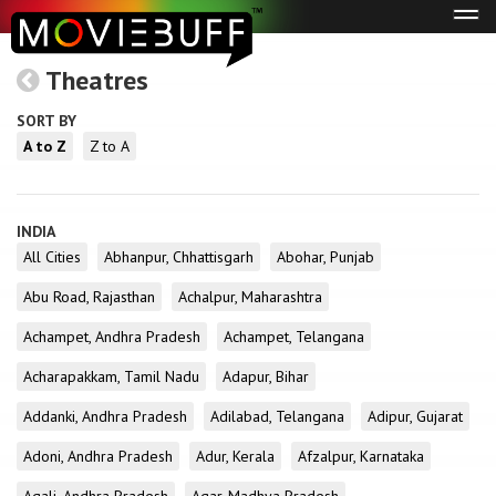
Tog
navi
Theatres
SORT BY
A to Z
Z to A
INDIA
All Cities
Abhanpur, Chhattisgarh
Abohar, Punjab
Abu Road, Rajasthan
Achalpur, Maharashtra
Achampet, Andhra Pradesh
Achampet, Telangana
Acharapakkam, Tamil Nadu
Adapur, Bihar
Addanki, Andhra Pradesh
Adilabad, Telangana
Adipur, Gujarat
Adoni, Andhra Pradesh
Adur, Kerala
Afzalpur, Karnataka