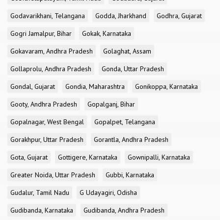
Godavarikhani, Telangana
Godda, Jharkhand
Godhra, Gujarat
Gogri Jamalpur, Bihar
Gokak, Karnataka
Gokavaram, Andhra Pradesh
Golaghat, Assam
Gollaprolu, Andhra Pradesh
Gonda, Uttar Pradesh
Gondal, Gujarat
Gondia, Maharashtra
Gonikoppa, Karnataka
Gooty, Andhra Pradesh
Gopalganj, Bihar
Gopalnagar, West Bengal
Gopalpet, Telangana
Gorakhpur, Uttar Pradesh
Gorantla, Andhra Pradesh
Gota, Gujarat
Gottigere, Karnataka
Gownipalli, Karnataka
Greater Noida, Uttar Pradesh
Gubbi, Karnataka
Gudalur, Tamil Nadu
G Udayagiri, Odisha
Gudibanda, Karnataka
Gudibanda, Andhra Pradesh