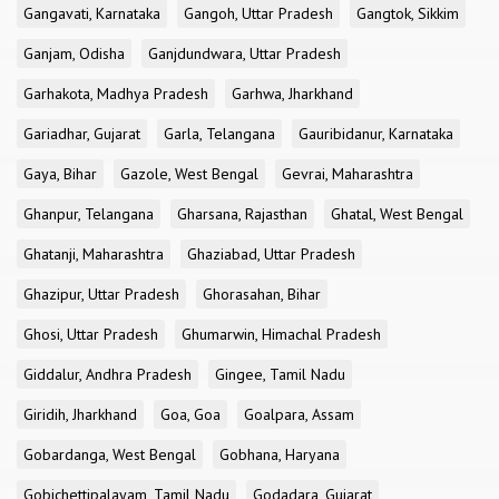
Gangavati, Karnataka
Gangoh, Uttar Pradesh
Gangtok, Sikkim
Ganjam, Odisha
Ganjdundwara, Uttar Pradesh
Garhakota, Madhya Pradesh
Garhwa, Jharkhand
Gariadhar, Gujarat
Garla, Telangana
Gauribidanur, Karnataka
Gaya, Bihar
Gazole, West Bengal
Gevrai, Maharashtra
Ghanpur, Telangana
Gharsana, Rajasthan
Ghatal, West Bengal
Ghatanji, Maharashtra
Ghaziabad, Uttar Pradesh
Ghazipur, Uttar Pradesh
Ghorasahan, Bihar
Ghosi, Uttar Pradesh
Ghumarwin, Himachal Pradesh
Giddalur, Andhra Pradesh
Gingee, Tamil Nadu
Giridih, Jharkhand
Goa, Goa
Goalpara, Assam
Gobardanga, West Bengal
Gobhana, Haryana
Gobichettipalayam, Tamil Nadu
Godadara, Gujarat