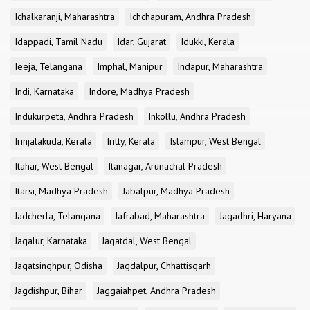
Ichalkaranji, Maharashtra
Ichchapuram, Andhra Pradesh
Idappadi, Tamil Nadu
Idar, Gujarat
Idukki, Kerala
Ieeja, Telangana
Imphal, Manipur
Indapur, Maharashtra
Indi, Karnataka
Indore, Madhya Pradesh
Indukurpeta, Andhra Pradesh
Inkollu, Andhra Pradesh
Irinjalakuda, Kerala
Iritty, Kerala
Islampur, West Bengal
Itahar, West Bengal
Itanagar, Arunachal Pradesh
Itarsi, Madhya Pradesh
Jabalpur, Madhya Pradesh
Jadcherla, Telangana
Jafrabad, Maharashtra
Jagadhri, Haryana
Jagalur, Karnataka
Jagatdal, West Bengal
Jagatsinghpur, Odisha
Jagdalpur, Chhattisgarh
Jagdishpur, Bihar
Jaggaiahpet, Andhra Pradesh