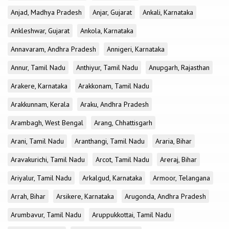
Anjad, Madhya Pradesh
Anjar, Gujarat
Ankali, Karnataka
Ankleshwar, Gujarat
Ankola, Karnataka
Annavaram, Andhra Pradesh
Annigeri, Karnataka
Annur, Tamil Nadu
Anthiyur, Tamil Nadu
Anupgarh, Rajasthan
Arakere, Karnataka
Arakkonam, Tamil Nadu
Arakkunnam, Kerala
Araku, Andhra Pradesh
Arambagh, West Bengal
Arang, Chhattisgarh
Arani, Tamil Nadu
Aranthangi, Tamil Nadu
Araria, Bihar
Aravakurichi, Tamil Nadu
Arcot, Tamil Nadu
Areraj, Bihar
Ariyalur, Tamil Nadu
Arkalgud, Karnataka
Armoor, Telangana
Arrah, Bihar
Arsikere, Karnataka
Arugonda, Andhra Pradesh
Arumbavur, Tamil Nadu
Aruppukkottai, Tamil Nadu