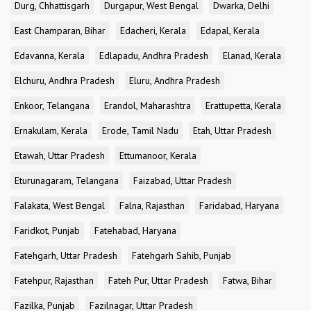
Durg, Chhattisgarh
Durgapur, West Bengal
Dwarka, Delhi
East Champaran, Bihar
Edacheri, Kerala
Edapal, Kerala
Edavanna, Kerala
Edlapadu, Andhra Pradesh
Elanad, Kerala
Elchuru, Andhra Pradesh
Eluru, Andhra Pradesh
Enkoor, Telangana
Erandol, Maharashtra
Erattupetta, Kerala
Ernakulam, Kerala
Erode, Tamil Nadu
Etah, Uttar Pradesh
Etawah, Uttar Pradesh
Ettumanoor, Kerala
Eturunagaram, Telangana
Faizabad, Uttar Pradesh
Falakata, West Bengal
Falna, Rajasthan
Faridabad, Haryana
Faridkot, Punjab
Fatehabad, Haryana
Fatehgarh, Uttar Pradesh
Fatehgarh Sahib, Punjab
Fatehpur, Rajasthan
Fateh Pur, Uttar Pradesh
Fatwa, Bihar
Fazilka, Punjab
Fazilnagar, Uttar Pradesh