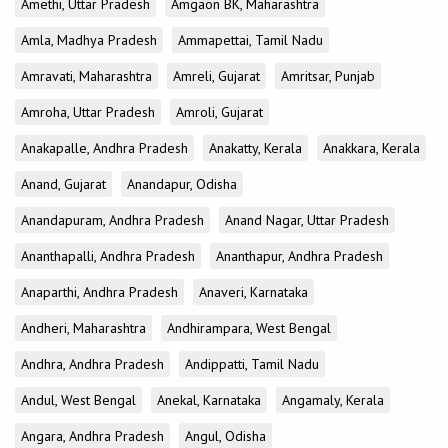
Amethi, Uttar Pradesh
Amgaon BK, Maharashtra
Amla, Madhya Pradesh
Ammapettai, Tamil Nadu
Amravati, Maharashtra
Amreli, Gujarat
Amritsar, Punjab
Amroha, Uttar Pradesh
Amroli, Gujarat
Anakapalle, Andhra Pradesh
Anakatty, Kerala
Anakkara, Kerala
Anand, Gujarat
Anandapur, Odisha
Anandapuram, Andhra Pradesh
Anand Nagar, Uttar Pradesh
Ananthapalli, Andhra Pradesh
Ananthapur, Andhra Pradesh
Anaparthi, Andhra Pradesh
Anaveri, Karnataka
Andheri, Maharashtra
Andhirampara, West Bengal
Andhra, Andhra Pradesh
Andippatti, Tamil Nadu
Andul, West Bengal
Anekal, Karnataka
Angamaly, Kerala
Angara, Andhra Pradesh
Angul, Odisha