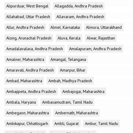
Alipurduar, West Bengal
Allagadda, Andhra Pradesh
Allahabad, Uttar Pradesh
Allavaram, Andhra Pradesh
Allur, Andhra Pradesh
Almel, Karnataka
Almora, Uttarakhand
Along, Arunachal Pradesh
Aluva, Kerala
Alwar, Rajasthan
Amadalavalasa, Andhra Pradesh
Amalapuram, Andhra Pradesh
Amalner, Maharashtra
Amangal, Telangana
Amaravati, Andhra Pradesh
Amarpur, Bihar
Ambad, Maharashtra
Ambah, Madhya Pradesh
Ambajipeta, Andhra Pradesh
Ambajogai, Maharashtra
Ambala, Haryana
Ambasamudram, Tamil Nadu
Ambegaon, Maharashtra
Ambernath, Maharashtra
Ambikapur, Chhattisgarh
Ambli, Gujarat
Ambur, Tamil Nadu