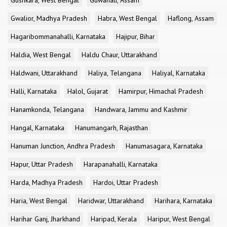
Gushkara, West Bengal
Guwahati, Assam
Gwalior, Madhya Pradesh
Habra, West Bengal
Haflong, Assam
Hagaribommanahalli, Karnataka
Hajipur, Bihar
Haldia, West Bengal
Haldu Chaur, Uttarakhand
Haldwani, Uttarakhand
Haliya, Telangana
Haliyal, Karnataka
Halli, Karnataka
Halol, Gujarat
Hamirpur, Himachal Pradesh
Hanamkonda, Telangana
Handwara, Jammu and Kashmir
Hangal, Karnataka
Hanumangarh, Rajasthan
Hanuman Junction, Andhra Pradesh
Hanumasagara, Karnataka
Hapur, Uttar Pradesh
Harapanahalli, Karnataka
Harda, Madhya Pradesh
Hardoi, Uttar Pradesh
Haria, West Bengal
Haridwar, Uttarakhand
Harihara, Karnataka
Harihar Ganj, Jharkhand
Haripad, Kerala
Haripur, West Bengal