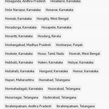
Holagunda, Andhra Pradesh
Holalkere, Karnataka
Hole Narsipur, Karnataka
Honavar, Karnataka
Honnali, Karnataka
Hooghly, West Bengal
Hosadurga, Karnataka
Hosapete, Karnataka
Hosaritti, Karnataka
Hosdurg, Kerala
Hoshangabad, Madhya Pradesh
Hoshiarpur, Punjab
Hoskote, Karnataka
Hosur, Tamil Nadu
Howrah, West Bengal
Hubballi, Karnataka
Hukeri, Karnataka
Huliyar, Karnataka
Hullahalli, Karnataka
Hungund, Karnataka
Hunsur, Karnataka
Hupari, Maharashtra
Husnabad, Telangana
Huvinahadagali, Karnataka
Huzurabad, Telangana
Huzurnagar, Telangana
Hyderabad, Telangana
Ibrahimpatnam, Andhra Pradesh
Ibrahimpatnam, Telangana