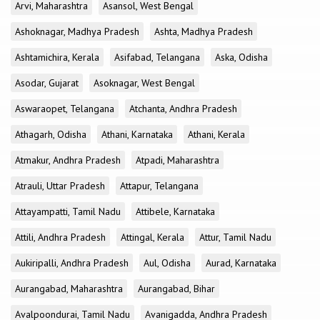
Arvi, Maharashtra
Asansol, West Bengal
Ashoknagar, Madhya Pradesh
Ashta, Madhya Pradesh
Ashtamichira, Kerala
Asifabad, Telangana
Aska, Odisha
Asodar, Gujarat
Asoknagar, West Bengal
Aswaraopet, Telangana
Atchanta, Andhra Pradesh
Athagarh, Odisha
Athani, Karnataka
Athani, Kerala
Atmakur, Andhra Pradesh
Atpadi, Maharashtra
Atrauli, Uttar Pradesh
Attapur, Telangana
Attayampatti, Tamil Nadu
Attibele, Karnataka
Attili, Andhra Pradesh
Attingal, Kerala
Attur, Tamil Nadu
Aukiripalli, Andhra Pradesh
Aul, Odisha
Aurad, Karnataka
Aurangabad, Maharashtra
Aurangabad, Bihar
Avalpoondurai, Tamil Nadu
Avanigadda, Andhra Pradesh