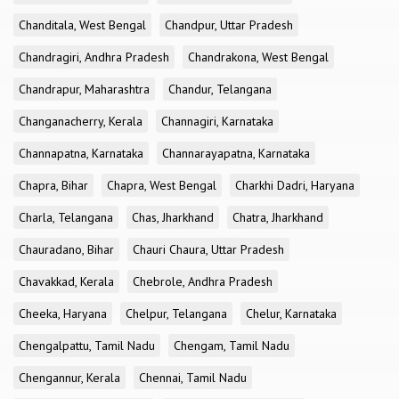
Chanditala, West Bengal
Chandpur, Uttar Pradesh
Chandragiri, Andhra Pradesh
Chandrakona, West Bengal
Chandrapur, Maharashtra
Chandur, Telangana
Changanacherry, Kerala
Channagiri, Karnataka
Channapatna, Karnataka
Channarayapatna, Karnataka
Chapra, Bihar
Chapra, West Bengal
Charkhi Dadri, Haryana
Charla, Telangana
Chas, Jharkhand
Chatra, Jharkhand
Chauradano, Bihar
Chauri Chaura, Uttar Pradesh
Chavakkad, Kerala
Chebrole, Andhra Pradesh
Cheeka, Haryana
Chelpur, Telangana
Chelur, Karnataka
Chengalpattu, Tamil Nadu
Chengam, Tamil Nadu
Chengannur, Kerala
Chennai, Tamil Nadu