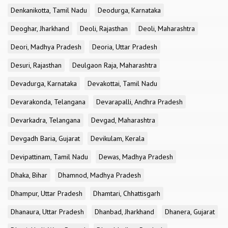
Denkanikotta, Tamil Nadu
Deodurga, Karnataka
Deoghar, Jharkhand
Deoli, Rajasthan
Deoli, Maharashtra
Deori, Madhya Pradesh
Deoria, Uttar Pradesh
Desuri, Rajasthan
Deulgaon Raja, Maharashtra
Devadurga, Karnataka
Devakottai, Tamil Nadu
Devarakonda, Telangana
Devarapalli, Andhra Pradesh
Devarkadra, Telangana
Devgad, Maharashtra
Devgadh Baria, Gujarat
Devikulam, Kerala
Devipattinam, Tamil Nadu
Dewas, Madhya Pradesh
Dhaka, Bihar
Dhamnod, Madhya Pradesh
Dhampur, Uttar Pradesh
Dhamtari, Chhattisgarh
Dhanaura, Uttar Pradesh
Dhanbad, Jharkhand
Dhanera, Gujarat