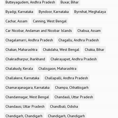
Butteyagudem, Andhra Pradesh
Buxar, Bihar
Byadgi, Karnataka
Byndoor, Karnataka
Byrnihat, Meghalaya
Cachar, Assam
Canning, West Bengal
Car Nicobar, Andaman and Nicobar Islands
Chabua, Assam
Chagalamarri, Andhra Pradesh
Chagallu, Andhra Pradesh
Chakan, Maharashtra
Chakdaha, West Bengal
Chakia, Bihar
Chakradharpur, Jharkhand
Chakrayapet, Andhra Pradesh
Chalakudy, Kerala
Chalisgaon, Maharashtra
Challakere, Karnataka
Challapalli, Andhra Pradesh
Chamarajanagara, Karnataka
Champa, Chhattisgarh
Chandannagar, West Bengal
Chandauli, Uttar Pradesh
Chandausi, Uttar Pradesh
Chandbali, Odisha
Chandigarh, Chandigarh
Chandigarh, Chandigarh