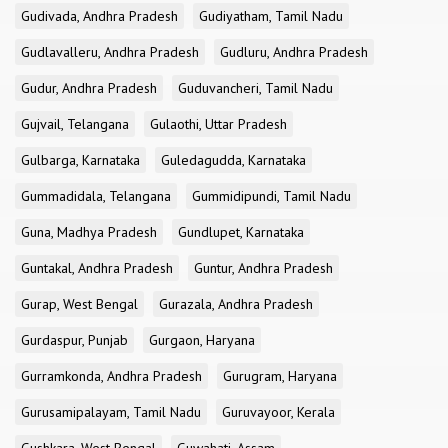
Gudivada, Andhra Pradesh
Gudiyatham, Tamil Nadu
Gudlavalleru, Andhra Pradesh
Gudluru, Andhra Pradesh
Gudur, Andhra Pradesh
Guduvancheri, Tamil Nadu
Gujvail, Telangana
Gulaothi, Uttar Pradesh
Gulbarga, Karnataka
Guledagudda, Karnataka
Gummadidala, Telangana
Gummidipundi, Tamil Nadu
Guna, Madhya Pradesh
Gundlupet, Karnataka
Guntakal, Andhra Pradesh
Guntur, Andhra Pradesh
Gurap, West Bengal
Gurazala, Andhra Pradesh
Gurdaspur, Punjab
Gurgaon, Haryana
Gurramkonda, Andhra Pradesh
Gurugram, Haryana
Gurusamipalayam, Tamil Nadu
Guruvayoor, Kerala