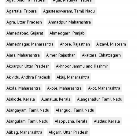
Agali, Andhra Pradesh
Agar, Madhya Pradesh
Agartala, Tripura
Agasteeswaram, Tamil Nadu
Agra, Uttar Pradesh
Ahmadpur, Maharashtra
Ahmedabad, Gujarat
Ahmedgarh, Punjab
Ahmednagar, Maharashtra
Ahore, Rajasthan
Aizawl, Mizoram
Ajara, Maharashtra
Ajmer, Rajasthan
Akaltara, Chhattisgarh
Akbarpur, Uttar Pradesh
Akhnoor, Jammu and Kashmir
Akividu, Andhra Pradesh
Akluj, Maharashtra
Akola, Maharashtra
Akole, Maharashtra
Akot, Maharashtra
Alakode, Kerala
Alanallur, Kerala
Alanganallur, Tamil Nadu
Alangayam, Tamil Nadu
Alangudi, Tamil Nadu
Alangulam, Tamil Nadu
Alappuzha, Kerala
Alathur, Kerala
Alibag, Maharashtra
Aligarh, Uttar Pradesh