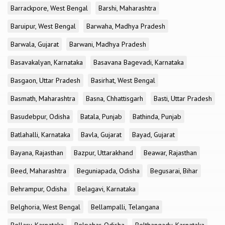
Barrackpore, West Bengal
Barshi, Maharashtra
Baruipur, West Bengal
Barwaha, Madhya Pradesh
Barwala, Gujarat
Barwani, Madhya Pradesh
Basavakalyan, Karnataka
Basavana Bagevadi, Karnataka
Basgaon, Uttar Pradesh
Basirhat, West Bengal
Basmath, Maharashtra
Basna, Chhattisgarh
Basti, Uttar Pradesh
Basudebpur, Odisha
Batala, Punjab
Bathinda, Punjab
Batlahalli, Karnataka
Bavla, Gujarat
Bayad, Gujarat
Bayana, Rajasthan
Bazpur, Uttarakhand
Beawar, Rajasthan
Beed, Maharashtra
Beguniapada, Odisha
Begusarai, Bihar
Behrampur, Odisha
Belagavi, Karnataka
Belghoria, West Bengal
Bellampalli, Telangana