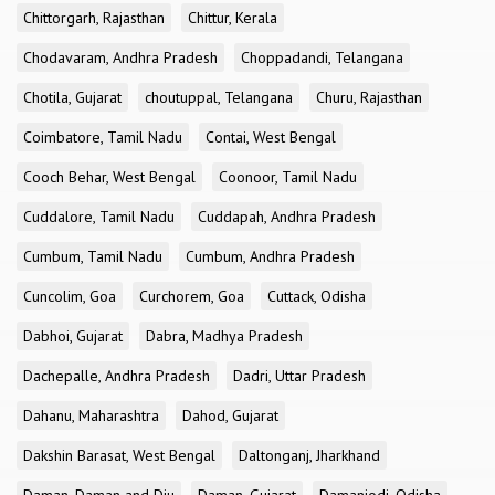
Chittorgarh, Rajasthan
Chittur, Kerala
Chodavaram, Andhra Pradesh
Choppadandi, Telangana
Chotila, Gujarat
choutuppal, Telangana
Churu, Rajasthan
Coimbatore, Tamil Nadu
Contai, West Bengal
Cooch Behar, West Bengal
Coonoor, Tamil Nadu
Cuddalore, Tamil Nadu
Cuddapah, Andhra Pradesh
Cumbum, Tamil Nadu
Cumbum, Andhra Pradesh
Cuncolim, Goa
Curchorem, Goa
Cuttack, Odisha
Dabhoi, Gujarat
Dabra, Madhya Pradesh
Dachepalle, Andhra Pradesh
Dadri, Uttar Pradesh
Dahanu, Maharashtra
Dahod, Gujarat
Dakshin Barasat, West Bengal
Daltonganj, Jharkhand