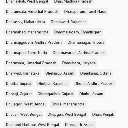
Dhaniakhali, West Bengal
Dhar, Madhya Pradesh
Dharamsala, Himachal Pradesh
Dharapuram, Tamil Nadu
Dharashiv, Maharashtra
Dhariawad, Rajasthan
Dharmabad, Maharashtra
Dharmajaigarh, Chhattisgarh
Dharmajigudem, Andhra Pradesh
Dharmanagar, Tripura
Dharmapuri, Tamil Nadu
Dharmavaram, Andhra Pradesh
Dharmsala, Himachal Pradesh
Dharuhera, Haryana
Dharwad, Karnataka
Dhekiajuli, Assam
Dhenkanal, Odisha
Dholka, Gujarat
Dholpur, Rajasthan
Dhone, Andhra Pradesh
Dhoraji, Gujarat
Dhrangadhra, Gujarat
Dhubri, Assam
Dhulagori, West Bengal
Dhule, Maharashtra
Dhulian, West Bengal
Dhupguri, West Bengal
Dhuri, Punjab
Diamond Harbour, West Bengal
Dibrugarh, Assam