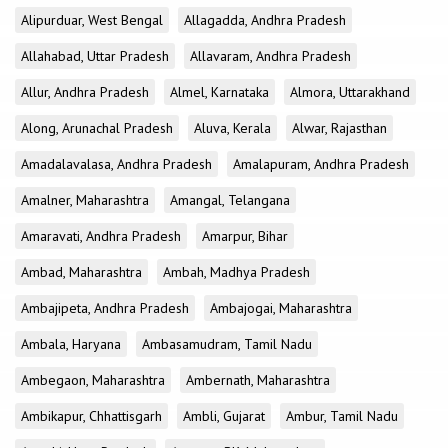
Alipurduar, West Bengal
Allagadda, Andhra Pradesh
Allahabad, Uttar Pradesh
Allavaram, Andhra Pradesh
Allur, Andhra Pradesh
Almel, Karnataka
Almora, Uttarakhand
Along, Arunachal Pradesh
Aluva, Kerala
Alwar, Rajasthan
Amadalavalasa, Andhra Pradesh
Amalapuram, Andhra Pradesh
Amalner, Maharashtra
Amangal, Telangana
Amaravati, Andhra Pradesh
Amarpur, Bihar
Ambad, Maharashtra
Ambah, Madhya Pradesh
Ambajipeta, Andhra Pradesh
Ambajogai, Maharashtra
Ambala, Haryana
Ambasamudram, Tamil Nadu
Ambegaon, Maharashtra
Ambernath, Maharashtra
Ambikapur, Chhattisgarh
Ambli, Gujarat
Ambur, Tamil Nadu