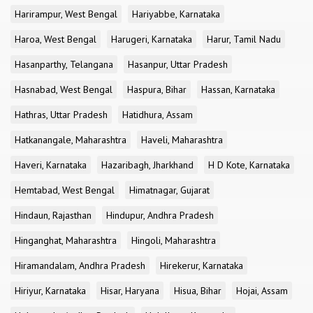
Harirampur, West Bengal
Hariyabbe, Karnataka
Haroa, West Bengal
Harugeri, Karnataka
Harur, Tamil Nadu
Hasanparthy, Telangana
Hasanpur, Uttar Pradesh
Hasnabad, West Bengal
Haspura, Bihar
Hassan, Karnataka
Hathras, Uttar Pradesh
Hatidhura, Assam
Hatkanangale, Maharashtra
Haveli, Maharashtra
Haveri, Karnataka
Hazaribagh, Jharkhand
H D Kote, Karnataka
Hemtabad, West Bengal
Himatnagar, Gujarat
Hindaun, Rajasthan
Hindupur, Andhra Pradesh
Hinganghat, Maharashtra
Hingoli, Maharashtra
Hiramandalam, Andhra Pradesh
Hirekerur, Karnataka
Hiriyur, Karnataka
Hisar, Haryana
Hisua, Bihar
Hojai, Assam