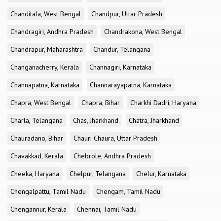
Chanditala, West Bengal
Chandpur, Uttar Pradesh
Chandragiri, Andhra Pradesh
Chandrakona, West Bengal
Chandrapur, Maharashtra
Chandur, Telangana
Changanacherry, Kerala
Channagiri, Karnataka
Channapatna, Karnataka
Channarayapatna, Karnataka
Chapra, West Bengal
Chapra, Bihar
Charkhi Dadri, Haryana
Charla, Telangana
Chas, Jharkhand
Chatra, Jharkhand
Chauradano, Bihar
Chauri Chaura, Uttar Pradesh
Chavakkad, Kerala
Chebrole, Andhra Pradesh
Cheeka, Haryana
Chelpur, Telangana
Chelur, Karnataka
Chengalpattu, Tamil Nadu
Chengam, Tamil Nadu
Chengannur, Kerala
Chennai, Tamil Nadu