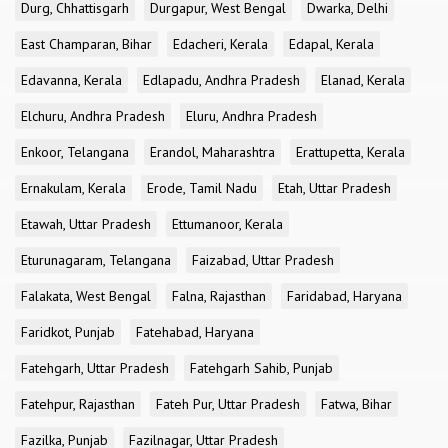
Durg, Chhattisgarh
Durgapur, West Bengal
Dwarka, Delhi
East Champaran, Bihar
Edacheri, Kerala
Edapal, Kerala
Edavanna, Kerala
Edlapadu, Andhra Pradesh
Elanad, Kerala
Elchuru, Andhra Pradesh
Eluru, Andhra Pradesh
Enkoor, Telangana
Erandol, Maharashtra
Erattupetta, Kerala
Ernakulam, Kerala
Erode, Tamil Nadu
Etah, Uttar Pradesh
Etawah, Uttar Pradesh
Ettumanoor, Kerala
Eturunagaram, Telangana
Faizabad, Uttar Pradesh
Falakata, West Bengal
Falna, Rajasthan
Faridabad, Haryana
Faridkot, Punjab
Fatehabad, Haryana
Fatehgarh, Uttar Pradesh
Fatehgarh Sahib, Punjab
Fatehpur, Rajasthan
Fateh Pur, Uttar Pradesh
Fatwa, Bihar
Fazilka, Punjab
Fazilnagar, Uttar Pradesh