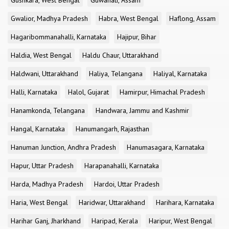
Gushkara, West Bengal
Guwahati, Assam
Gwalior, Madhya Pradesh
Habra, West Bengal
Haflong, Assam
Hagaribommanahalli, Karnataka
Hajipur, Bihar
Haldia, West Bengal
Haldu Chaur, Uttarakhand
Haldwani, Uttarakhand
Haliya, Telangana
Haliyal, Karnataka
Halli, Karnataka
Halol, Gujarat
Hamirpur, Himachal Pradesh
Hanamkonda, Telangana
Handwara, Jammu and Kashmir
Hangal, Karnataka
Hanumangarh, Rajasthan
Hanuman Junction, Andhra Pradesh
Hanumasagara, Karnataka
Hapur, Uttar Pradesh
Harapanahalli, Karnataka
Harda, Madhya Pradesh
Hardoi, Uttar Pradesh
Haria, West Bengal
Haridwar, Uttarakhand
Harihara, Karnataka
Harihar Ganj, Jharkhand
Haripad, Kerala
Haripur, West Bengal