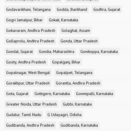
Godavarikhani, Telangana
Godda, Jharkhand
Godhra, Gujarat
Gogri Jamalpur, Bihar
Gokak, Karnataka
Gokavaram, Andhra Pradesh
Golaghat, Assam
Gollaprolu, Andhra Pradesh
Gonda, Uttar Pradesh
Gondal, Gujarat
Gondia, Maharashtra
Gonikoppa, Karnataka
Gooty, Andhra Pradesh
Gopalganj, Bihar
Gopalnagar, West Bengal
Gopalpet, Telangana
Gorakhpur, Uttar Pradesh
Gorantla, Andhra Pradesh
Gota, Gujarat
Gottigere, Karnataka
Gownipalli, Karnataka
Greater Noida, Uttar Pradesh
Gubbi, Karnataka
Gudalur, Tamil Nadu
G Udayagiri, Odisha
Gudibanda, Andhra Pradesh
Gudibanda, Karnataka