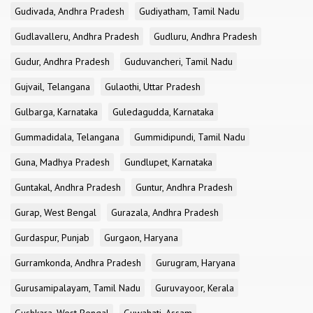
Gudivada, Andhra Pradesh
Gudiyatham, Tamil Nadu
Gudlavalleru, Andhra Pradesh
Gudluru, Andhra Pradesh
Gudur, Andhra Pradesh
Guduvancheri, Tamil Nadu
Gujvail, Telangana
Gulaothi, Uttar Pradesh
Gulbarga, Karnataka
Guledagudda, Karnataka
Gummadidala, Telangana
Gummidipundi, Tamil Nadu
Guna, Madhya Pradesh
Gundlupet, Karnataka
Guntakal, Andhra Pradesh
Guntur, Andhra Pradesh
Gurap, West Bengal
Gurazala, Andhra Pradesh
Gurdaspur, Punjab
Gurgaon, Haryana
Gurramkonda, Andhra Pradesh
Gurugram, Haryana
Gurusamipalayam, Tamil Nadu
Guruvayoor, Kerala