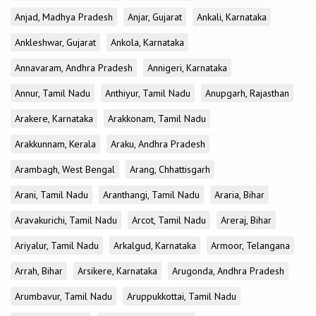
Anjad, Madhya Pradesh
Anjar, Gujarat
Ankali, Karnataka
Ankleshwar, Gujarat
Ankola, Karnataka
Annavaram, Andhra Pradesh
Annigeri, Karnataka
Annur, Tamil Nadu
Anthiyur, Tamil Nadu
Anupgarh, Rajasthan
Arakere, Karnataka
Arakkonam, Tamil Nadu
Arakkunnam, Kerala
Araku, Andhra Pradesh
Arambagh, West Bengal
Arang, Chhattisgarh
Arani, Tamil Nadu
Aranthangi, Tamil Nadu
Araria, Bihar
Aravakurichi, Tamil Nadu
Arcot, Tamil Nadu
Areraj, Bihar
Ariyalur, Tamil Nadu
Arkalgud, Karnataka
Armoor, Telangana
Arrah, Bihar
Arsikere, Karnataka
Arugonda, Andhra Pradesh
Arumbavur, Tamil Nadu
Aruppukkottai, Tamil Nadu