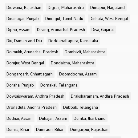
Didwana, Rajasthan
Digras, Maharashtra
Dimapur, Nagaland
Dinanagar, Punjab
Dindigul, Tamil Nadu
Dinhata, West Bengal
Diphu, Assam
Dirang, Arunachal Pradesh
Disa, Gujarat
Diu, Daman and Diu
Doddaballapura, Karnataka
Doimukh, Arunachal Pradesh
Dombivli, Maharashtra
Domjur, West Bengal
Dondaicha, Maharashtra
Dongargarh, Chhattisgarh
Doomdooma, Assam
Doraha, Punjab
Dornakal, Telangana
Dowlaiswaram, Andhra Pradesh
Draksharamam, Andhra Pradesh
Dronadula, Andhra Pradesh
Dubbak, Telangana
Dudnai, Assam
Duliajan, Assam
Dumka, Jharkhand
Dumra, Bihar
Dumraon, Bihar
Dungarpur, Rajasthan