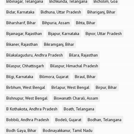
Bibinagar, Telangana
Bichkunda, Telangana
Bicholim, Goa
Bidar, Karnataka
Bidhuna, Uttar Pradesh
Bihariganj, Bihar
Biharsharif, Bihar
Bihpuria, Assam
Bihta, Bihar
Bijainagar, Rajasthan
Bijapur, Karnataka
Bijnor, Uttar Pradesh
Bikaner, Rajasthan
Bikramganj, Bihar
Bilakalaguduru, Andhra Pradesh
Bilara, Rajasthan
Bilaspur, Chhattisgarh
Bilaspur, Himachal Pradesh
Bilgi, Karnataka
Bilimora, Gujarat
Biraul, Bihar
Birbhum, West Bengal
Birlapur, West Bengal
Birpur, Bihar
Bishnupur, West Bengal
Biswanath Charali, Assam
B Kothakota, Andhra Pradesh
Boath, Telangana
Bobbili, Andhra Pradesh
Bodeli, Gujarat
Bodhan, Telangana
Bodh Gaya, Bihar
Bodinayakkanur, Tamil Nadu