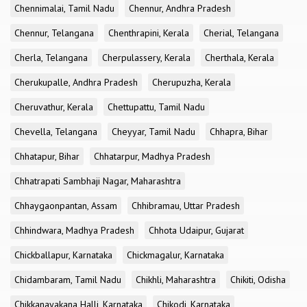
Chennimalai, Tamil Nadu
Chennur, Andhra Pradesh
Chennur, Telangana
Chenthrapini, Kerala
Cherial, Telangana
Cherla, Telangana
Cherpulassery, Kerala
Cherthala, Kerala
Cherukupalle, Andhra Pradesh
Cherupuzha, Kerala
Cheruvathur, Kerala
Chettupattu, Tamil Nadu
Chevella, Telangana
Cheyyar, Tamil Nadu
Chhapra, Bihar
Chhatapur, Bihar
Chhatarpur, Madhya Pradesh
Chhatrapati Sambhaji Nagar, Maharashtra
Chhaygaonpantan, Assam
Chhibramau, Uttar Pradesh
Chhindwara, Madhya Pradesh
Chhota Udaipur, Gujarat
Chickballapur, Karnataka
Chickmagalur, Karnataka
Chidambaram, Tamil Nadu
Chikhli, Maharashtra
Chikiti, Odisha
Chikkanayakana Halli, Karnataka
Chikodi, Karnataka