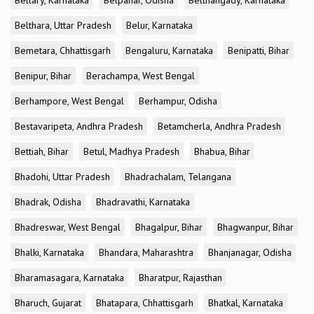
Bellary, Karnataka
Belpahar, Odisha
Belthangady, Karnataka
Belthara, Uttar Pradesh
Belur, Karnataka
Bemetara, Chhattisgarh
Bengaluru, Karnataka
Benipatti, Bihar
Benipur, Bihar
Berachampa, West Bengal
Berhampore, West Bengal
Berhampur, Odisha
Bestavaripeta, Andhra Pradesh
Betamcherla, Andhra Pradesh
Bettiah, Bihar
Betul, Madhya Pradesh
Bhabua, Bihar
Bhadohi, Uttar Pradesh
Bhadrachalam, Telangana
Bhadrak, Odisha
Bhadravathi, Karnataka
Bhadreswar, West Bengal
Bhagalpur, Bihar
Bhagwanpur, Bihar
Bhalki, Karnataka
Bhandara, Maharashtra
Bhanjanagar, Odisha
Bharamasagara, Karnataka
Bharatpur, Rajasthan
Bharuch, Gujarat
Bhatapara, Chhattisgarh
Bhatkal, Karnataka