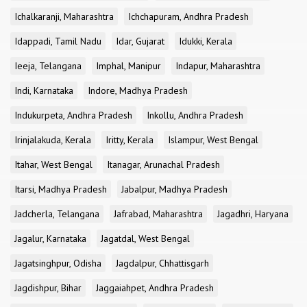
Ichalkaranji, Maharashtra
Ichchapuram, Andhra Pradesh
Idappadi, Tamil Nadu
Idar, Gujarat
Idukki, Kerala
Ieeja, Telangana
Imphal, Manipur
Indapur, Maharashtra
Indi, Karnataka
Indore, Madhya Pradesh
Indukurpeta, Andhra Pradesh
Inkollu, Andhra Pradesh
Irinjalakuda, Kerala
Iritty, Kerala
Islampur, West Bengal
Itahar, West Bengal
Itanagar, Arunachal Pradesh
Itarsi, Madhya Pradesh
Jabalpur, Madhya Pradesh
Jadcherla, Telangana
Jafrabad, Maharashtra
Jagadhri, Haryana
Jagalur, Karnataka
Jagatdal, West Bengal
Jagatsinghpur, Odisha
Jagdalpur, Chhattisgarh
Jagdishpur, Bihar
Jaggaiahpet, Andhra Pradesh