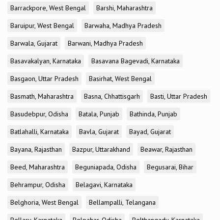
Barrackpore, West Bengal
Barshi, Maharashtra
Baruipur, West Bengal
Barwaha, Madhya Pradesh
Barwala, Gujarat
Barwani, Madhya Pradesh
Basavakalyan, Karnataka
Basavana Bagevadi, Karnataka
Basgaon, Uttar Pradesh
Basirhat, West Bengal
Basmath, Maharashtra
Basna, Chhattisgarh
Basti, Uttar Pradesh
Basudebpur, Odisha
Batala, Punjab
Bathinda, Punjab
Batlahalli, Karnataka
Bavla, Gujarat
Bayad, Gujarat
Bayana, Rajasthan
Bazpur, Uttarakhand
Beawar, Rajasthan
Beed, Maharashtra
Beguniapada, Odisha
Begusarai, Bihar
Behrampur, Odisha
Belagavi, Karnataka
Belghoria, West Bengal
Bellampalli, Telangana