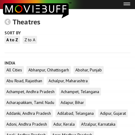
Tog
navi
Theatres
SORT BY
A to Z
Z to A
INDIA
All Cities
Abhanpur, Chhattisgarh
Abohar, Punjab
Abu Road, Rajasthan
Achalpur, Maharashtra
Achampet, Andhra Pradesh
Achampet, Telangana
Acharapakkam, Tamil Nadu
Adapur, Bihar
Addanki, Andhra Pradesh
Adilabad, Telangana
Adipur, Gujarat
Adoni, Andhra Pradesh
Adur, Kerala
Afzalpur, Karnataka