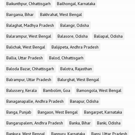
Baikunthpur, Chhattisgarh
Bailhongal, Karnataka
Bairgania, Bihar
Bakhrahat, West Bengal
Balaghat, Madhya Pradesh
Balangir, Odisha
Balarampur, West Bengal
Balasore, Odisha
Baliapal, Odisha
Balichak, West Bengal
Balijipeta, Andhra Pradesh
Ballia, Uttar Pradesh
Balod, Chhattisgarh
Baloda Bazar, Chhattisgarh
Balotra, Rajasthan
Balrampur, Uttar Pradesh
Balurghat, West Bengal
Balussery, Kerala
Bambolim, Goa
Bamongola, West Bengal
Banaganapalle, Andhra Pradesh
Banapur, Odisha
Banga, Punjab
Bangaon, West Bengal
Bangarpet, Karnataka
Bangarupalem, Andhra Pradesh
Banka, Bihar
Banki, Odisha
Bankura, West Bengal
Bannuru, Karnataka
Bansi, Uttar Pradesh