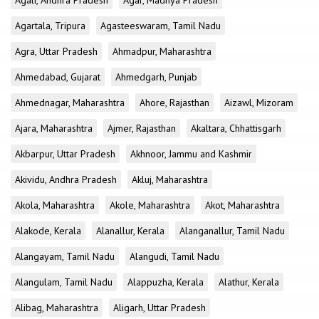
Agali, Andhra Pradesh
Agar, Madhya Pradesh
Agartala, Tripura
Agasteeswaram, Tamil Nadu
Agra, Uttar Pradesh
Ahmadpur, Maharashtra
Ahmedabad, Gujarat
Ahmedgarh, Punjab
Ahmednagar, Maharashtra
Ahore, Rajasthan
Aizawl, Mizoram
Ajara, Maharashtra
Ajmer, Rajasthan
Akaltara, Chhattisgarh
Akbarpur, Uttar Pradesh
Akhnoor, Jammu and Kashmir
Akividu, Andhra Pradesh
Akluj, Maharashtra
Akola, Maharashtra
Akole, Maharashtra
Akot, Maharashtra
Alakode, Kerala
Alanallur, Kerala
Alanganallur, Tamil Nadu
Alangayam, Tamil Nadu
Alangudi, Tamil Nadu
Alangulam, Tamil Nadu
Alappuzha, Kerala
Alathur, Kerala
Alibag, Maharashtra
Aligarh, Uttar Pradesh