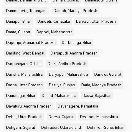
Daman, Daman and Diu
Daman, Gujarat
Damanjodi, Odisha
Dammapeta, Telangana
Damoh, Madhya Pradesh
Danapur, Bihar
Dandeli, Karnataka
Dankaur, Uttar Pradesh
Danta, Gujarat
Dapodi, Maharashtra
Daporijo, Arunachal Pradesh
Darbhanga, Bihar
Darjiling, West Bengal
Darlapudi, Andhra Pradesh
Darpanigarh, Odisha
Darsi, Andhra Pradesh
Darwha, Maharashtra
Daryapur, Maharashtra
Daskroi, Gujarat
Dasna, Uttar Pradesh
Dasuya, Punjab
Datia, Madhya Pradesh
Daudnagar, Bihar
Daund, Maharashtra
Dausa, Rajasthan
Davaluru, Andhra Pradesh
Davanagere, Karnataka
Debai, Uttar Pradesh
Deesa, Gujarat
Degloor, Maharashtra
Dehgam, Gujarat
Dehradun, Uttarakhand
Dehri-on-Sone, Bihar