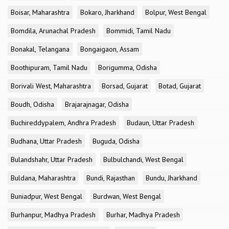
Boisar, Maharashtra
Bokaro, Jharkhand
Bolpur, West Bengal
Bomdila, Arunachal Pradesh
Bommidi, Tamil Nadu
Bonakal, Telangana
Bongaigaon, Assam
Boothipuram, Tamil Nadu
Borigumma, Odisha
Borivali West, Maharashtra
Borsad, Gujarat
Botad, Gujarat
Boudh, Odisha
Brajarajnagar, Odisha
Buchireddypalem, Andhra Pradesh
Budaun, Uttar Pradesh
Budhana, Uttar Pradesh
Buguda, Odisha
Bulandshahr, Uttar Pradesh
Bulbulchandi, West Bengal
Buldana, Maharashtra
Bundi, Rajasthan
Bundu, Jharkhand
Buniadpur, West Bengal
Burdwan, West Bengal
Burhanpur, Madhya Pradesh
Burhar, Madhya Pradesh