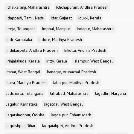
Ichalkaranji, Maharashtra
Ichchapuram, Andhra Pradesh
Idappadi, Tamil Nadu
Idar, Gujarat
Idukki, Kerala
Ieeja, Telangana
Imphal, Manipur
Indapur, Maharashtra
Indi, Karnataka
Indore, Madhya Pradesh
Indukurpeta, Andhra Pradesh
Inkollu, Andhra Pradesh
Irinjalakuda, Kerala
Iritty, Kerala
Islampur, West Bengal
Itahar, West Bengal
Itanagar, Arunachal Pradesh
Itarsi, Madhya Pradesh
Jabalpur, Madhya Pradesh
Jadcherla, Telangana
Jafrabad, Maharashtra
Jagadhri, Haryana
Jagalur, Karnataka
Jagatdal, West Bengal
Jagatsinghpur, Odisha
Jagdalpur, Chhattisgarh
Jagdishpur, Bihar
Jaggaiahpet, Andhra Pradesh