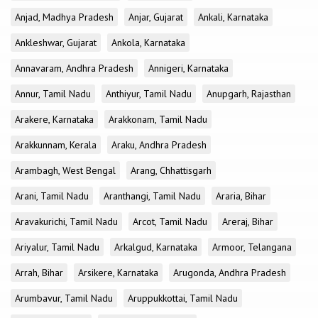
Anjad, Madhya Pradesh
Anjar, Gujarat
Ankali, Karnataka
Ankleshwar, Gujarat
Ankola, Karnataka
Annavaram, Andhra Pradesh
Annigeri, Karnataka
Annur, Tamil Nadu
Anthiyur, Tamil Nadu
Anupgarh, Rajasthan
Arakere, Karnataka
Arakkonam, Tamil Nadu
Arakkunnam, Kerala
Araku, Andhra Pradesh
Arambagh, West Bengal
Arang, Chhattisgarh
Arani, Tamil Nadu
Aranthangi, Tamil Nadu
Araria, Bihar
Aravakurichi, Tamil Nadu
Arcot, Tamil Nadu
Areraj, Bihar
Ariyalur, Tamil Nadu
Arkalgud, Karnataka
Armoor, Telangana
Arrah, Bihar
Arsikere, Karnataka
Arugonda, Andhra Pradesh
Arumbavur, Tamil Nadu
Aruppukkottai, Tamil Nadu