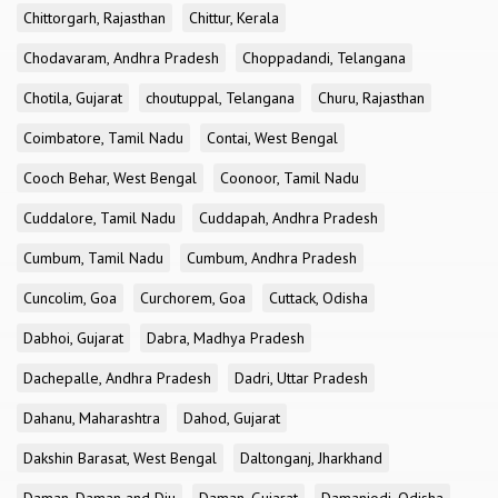
Chittorgarh, Rajasthan
Chittur, Kerala
Chodavaram, Andhra Pradesh
Choppadandi, Telangana
Chotila, Gujarat
choutuppal, Telangana
Churu, Rajasthan
Coimbatore, Tamil Nadu
Contai, West Bengal
Cooch Behar, West Bengal
Coonoor, Tamil Nadu
Cuddalore, Tamil Nadu
Cuddapah, Andhra Pradesh
Cumbum, Tamil Nadu
Cumbum, Andhra Pradesh
Cuncolim, Goa
Curchorem, Goa
Cuttack, Odisha
Dabhoi, Gujarat
Dabra, Madhya Pradesh
Dachepalle, Andhra Pradesh
Dadri, Uttar Pradesh
Dahanu, Maharashtra
Dahod, Gujarat
Dakshin Barasat, West Bengal
Daltonganj, Jharkhand