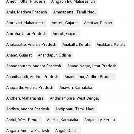
Amethi, Uttar Pradesh
Amgaon BK, Maharashtra
Amla, Madhya Pradesh
Ammapettai, Tamil Nadu
Amravati, Maharashtra
Amreli, Gujarat
Amritsar, Punjab
Amroha, Uttar Pradesh
Amroli, Gujarat
Anakapalle, Andhra Pradesh
Anakatty, Kerala
Anakkara, Kerala
Anand, Gujarat
Anandapur, Odisha
Anandapuram, Andhra Pradesh
Anand Nagar, Uttar Pradesh
Ananthapalli, Andhra Pradesh
Ananthapur, Andhra Pradesh
Anaparthi, Andhra Pradesh
Anaveri, Karnataka
Andheri, Maharashtra
Andhirampara, West Bengal
Andhra, Andhra Pradesh
Andippatti, Tamil Nadu
Andul, West Bengal
Anekal, Karnataka
Angamaly, Kerala
Angara, Andhra Pradesh
Angul, Odisha