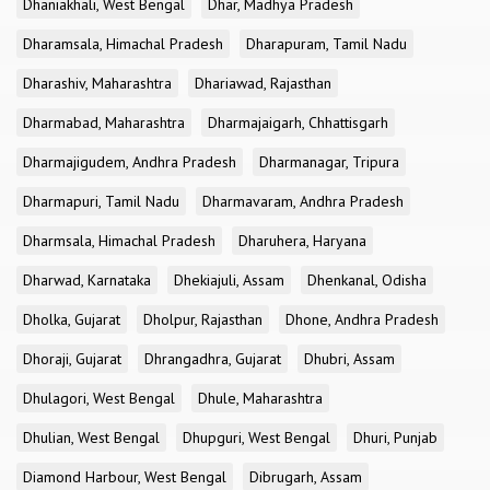
Dhaniakhali, West Bengal
Dhar, Madhya Pradesh
Dharamsala, Himachal Pradesh
Dharapuram, Tamil Nadu
Dharashiv, Maharashtra
Dhariawad, Rajasthan
Dharmabad, Maharashtra
Dharmajaigarh, Chhattisgarh
Dharmajigudem, Andhra Pradesh
Dharmanagar, Tripura
Dharmapuri, Tamil Nadu
Dharmavaram, Andhra Pradesh
Dharmsala, Himachal Pradesh
Dharuhera, Haryana
Dharwad, Karnataka
Dhekiajuli, Assam
Dhenkanal, Odisha
Dholka, Gujarat
Dholpur, Rajasthan
Dhone, Andhra Pradesh
Dhoraji, Gujarat
Dhrangadhra, Gujarat
Dhubri, Assam
Dhulagori, West Bengal
Dhule, Maharashtra
Dhulian, West Bengal
Dhupguri, West Bengal
Dhuri, Punjab
Diamond Harbour, West Bengal
Dibrugarh, Assam