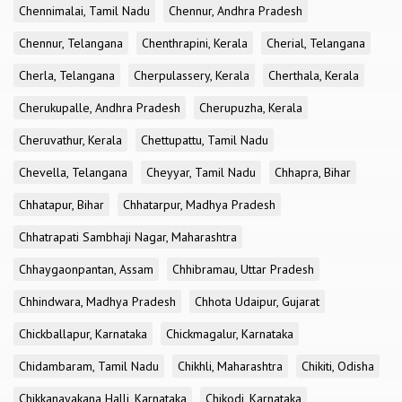
Chennimalai, Tamil Nadu
Chennur, Andhra Pradesh
Chennur, Telangana
Chenthrapini, Kerala
Cherial, Telangana
Cherla, Telangana
Cherpulassery, Kerala
Cherthala, Kerala
Cherukupalle, Andhra Pradesh
Cherupuzha, Kerala
Cheruvathur, Kerala
Chettupattu, Tamil Nadu
Chevella, Telangana
Cheyyar, Tamil Nadu
Chhapra, Bihar
Chhatapur, Bihar
Chhatarpur, Madhya Pradesh
Chhatrapati Sambhaji Nagar, Maharashtra
Chhaygaonpantan, Assam
Chhibramau, Uttar Pradesh
Chhindwara, Madhya Pradesh
Chhota Udaipur, Gujarat
Chickballapur, Karnataka
Chickmagalur, Karnataka
Chidambaram, Tamil Nadu
Chikhli, Maharashtra
Chikiti, Odisha
Chikkanayakana Halli, Karnataka
Chikodi, Karnataka