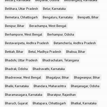
Bellary, Karnataka
Belpahar, Odisha
Belthangady, Karnataka
Belthara, Uttar Pradesh
Belur, Karnataka
Bemetara, Chhattisgarh
Bengaluru, Karnataka
Benipatti, Bihar
Benipur, Bihar
Berachampa, West Bengal
Berhampore, West Bengal
Berhampur, Odisha
Bestavaripeta, Andhra Pradesh
Betamcherla, Andhra Pradesh
Bettiah, Bihar
Betul, Madhya Pradesh
Bhabua, Bihar
Bhadohi, Uttar Pradesh
Bhadrachalam, Telangana
Bhadrak, Odisha
Bhadravathi, Karnataka
Bhadreswar, West Bengal
Bhagalpur, Bihar
Bhagwanpur, Bihar
Bhalki, Karnataka
Bhandara, Maharashtra
Bhanjanagar, Odisha
Bharamasagara, Karnataka
Bharatpur, Rajasthan
Bharuch, Gujarat
Bhatapara, Chhattisgarh
Bhatkal, Karnataka