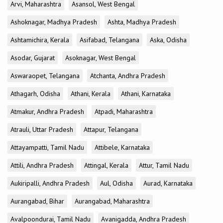
Arvi, Maharashtra
Asansol, West Bengal
Ashoknagar, Madhya Pradesh
Ashta, Madhya Pradesh
Ashtamichira, Kerala
Asifabad, Telangana
Aska, Odisha
Asodar, Gujarat
Asoknagar, West Bengal
Aswaraopet, Telangana
Atchanta, Andhra Pradesh
Athagarh, Odisha
Athani, Kerala
Athani, Karnataka
Atmakur, Andhra Pradesh
Atpadi, Maharashtra
Atrauli, Uttar Pradesh
Attapur, Telangana
Attayampatti, Tamil Nadu
Attibele, Karnataka
Attili, Andhra Pradesh
Attingal, Kerala
Attur, Tamil Nadu
Aukiripalli, Andhra Pradesh
Aul, Odisha
Aurad, Karnataka
Aurangabad, Bihar
Aurangabad, Maharashtra
Avalpoondurai, Tamil Nadu
Avanigadda, Andhra Pradesh