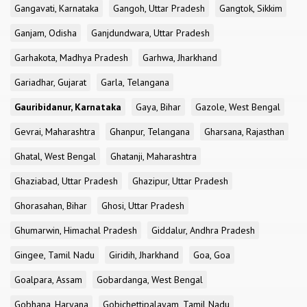
Gangavati, Karnataka
Gangoh, Uttar Pradesh
Gangtok, Sikkim
Ganjam, Odisha
Ganjdundwara, Uttar Pradesh
Garhakota, Madhya Pradesh
Garhwa, Jharkhand
Gariadhar, Gujarat
Garla, Telangana
Gauribidanur, Karnataka
Gaya, Bihar
Gazole, West Bengal
Gevrai, Maharashtra
Ghanpur, Telangana
Gharsana, Rajasthan
Ghatal, West Bengal
Ghatanji, Maharashtra
Ghaziabad, Uttar Pradesh
Ghazipur, Uttar Pradesh
Ghorasahan, Bihar
Ghosi, Uttar Pradesh
Ghumarwin, Himachal Pradesh
Giddalur, Andhra Pradesh
Gingee, Tamil Nadu
Giridih, Jharkhand
Goa, Goa
Goalpara, Assam
Gobardanga, West Bengal
Gobhana, Haryana
Gobichettipalayam, Tamil Nadu