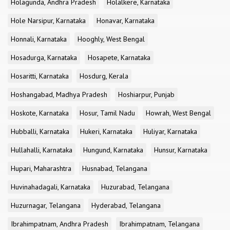
Holagunda, Andhra Pradesh
Holalkere, Karnataka
Hole Narsipur, Karnataka
Honavar, Karnataka
Honnali, Karnataka
Hooghly, West Bengal
Hosadurga, Karnataka
Hosapete, Karnataka
Hosaritti, Karnataka
Hosdurg, Kerala
Hoshangabad, Madhya Pradesh
Hoshiarpur, Punjab
Hoskote, Karnataka
Hosur, Tamil Nadu
Howrah, West Bengal
Hubballi, Karnataka
Hukeri, Karnataka
Huliyar, Karnataka
Hullahalli, Karnataka
Hungund, Karnataka
Hunsur, Karnataka
Hupari, Maharashtra
Husnabad, Telangana
Huvinahadagali, Karnataka
Huzurabad, Telangana
Huzurnagar, Telangana
Hyderabad, Telangana
Ibrahimpatnam, Andhra Pradesh
Ibrahimpatnam, Telangana