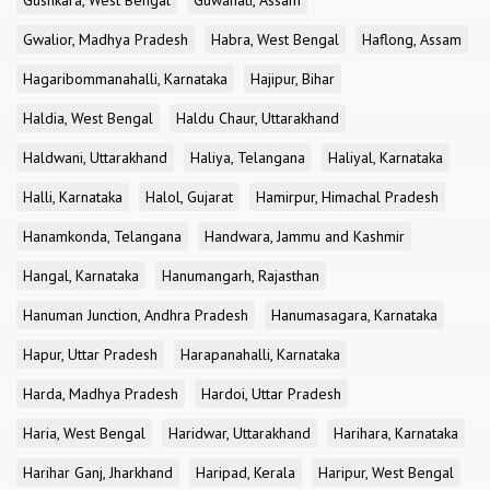
Gushkara, West Bengal
Guwahati, Assam
Gwalior, Madhya Pradesh
Habra, West Bengal
Haflong, Assam
Hagaribommanahalli, Karnataka
Hajipur, Bihar
Haldia, West Bengal
Haldu Chaur, Uttarakhand
Haldwani, Uttarakhand
Haliya, Telangana
Haliyal, Karnataka
Halli, Karnataka
Halol, Gujarat
Hamirpur, Himachal Pradesh
Hanamkonda, Telangana
Handwara, Jammu and Kashmir
Hangal, Karnataka
Hanumangarh, Rajasthan
Hanuman Junction, Andhra Pradesh
Hanumasagara, Karnataka
Hapur, Uttar Pradesh
Harapanahalli, Karnataka
Harda, Madhya Pradesh
Hardoi, Uttar Pradesh
Haria, West Bengal
Haridwar, Uttarakhand
Harihara, Karnataka
Harihar Ganj, Jharkhand
Haripad, Kerala
Haripur, West Bengal