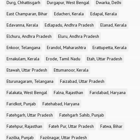
Durg, Chhattisgarh
Durgapur, West Bengal
Dwarka, Delhi
East Champaran, Bihar
Edacheri, Kerala
Edapal, Kerala
Edavanna, Kerala
Edlapadu, Andhra Pradesh
Elanad, Kerala
Elchuru, Andhra Pradesh
Eluru, Andhra Pradesh
Enkoor, Telangana
Erandol, Maharashtra
Erattupetta, Kerala
Ernakulam, Kerala
Erode, Tamil Nadu
Etah, Uttar Pradesh
Etawah, Uttar Pradesh
Ettumanoor, Kerala
Eturunagaram, Telangana
Faizabad, Uttar Pradesh
Falakata, West Bengal
Falna, Rajasthan
Faridabad, Haryana
Faridkot, Punjab
Fatehabad, Haryana
Fatehgarh, Uttar Pradesh
Fatehgarh Sahib, Punjab
Fatehpur, Rajasthan
Fateh Pur, Uttar Pradesh
Fatwa, Bihar
Fazilka, Punjab
Fazilnagar, Uttar Pradesh