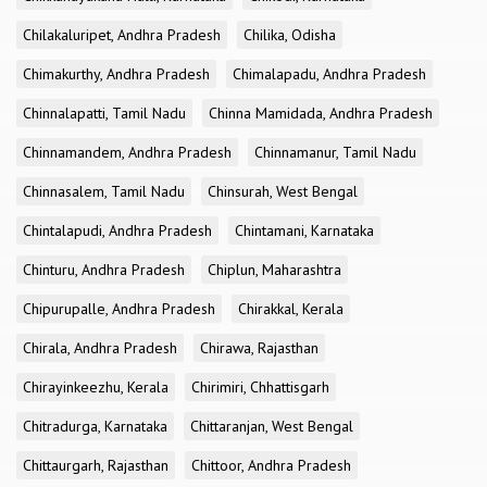
Chilakaluripet, Andhra Pradesh
Chilika, Odisha
Chimakurthy, Andhra Pradesh
Chimalapadu, Andhra Pradesh
Chinnalapatti, Tamil Nadu
Chinna Mamidada, Andhra Pradesh
Chinnamandem, Andhra Pradesh
Chinnamanur, Tamil Nadu
Chinnasalem, Tamil Nadu
Chinsurah, West Bengal
Chintalapudi, Andhra Pradesh
Chintamani, Karnataka
Chinturu, Andhra Pradesh
Chiplun, Maharashtra
Chipurupalle, Andhra Pradesh
Chirakkal, Kerala
Chirala, Andhra Pradesh
Chirawa, Rajasthan
Chirayinkeezhu, Kerala
Chirimiri, Chhattisgarh
Chitradurga, Karnataka
Chittaranjan, West Bengal
Chittaurgarh, Rajasthan
Chittoor, Andhra Pradesh