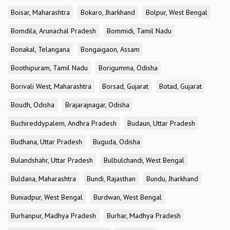
Boisar, Maharashtra
Bokaro, Jharkhand
Bolpur, West Bengal
Bomdila, Arunachal Pradesh
Bommidi, Tamil Nadu
Bonakal, Telangana
Bongaigaon, Assam
Boothipuram, Tamil Nadu
Borigumma, Odisha
Borivali West, Maharashtra
Borsad, Gujarat
Botad, Gujarat
Boudh, Odisha
Brajarajnagar, Odisha
Buchireddypalem, Andhra Pradesh
Budaun, Uttar Pradesh
Budhana, Uttar Pradesh
Buguda, Odisha
Bulandshahr, Uttar Pradesh
Bulbulchandi, West Bengal
Buldana, Maharashtra
Bundi, Rajasthan
Bundu, Jharkhand
Buniadpur, West Bengal
Burdwan, West Bengal
Burhanpur, Madhya Pradesh
Burhar, Madhya Pradesh