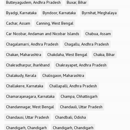
Butteyagudem, Andhra Pradesh
Buxar, Bihar
Byadgi, Karnataka
Byndoor, Karnataka
Byrnihat, Meghalaya
Cachar, Assam
Canning, West Bengal
Car Nicobar, Andaman and Nicobar Islands
Chabua, Assam
Chagalamarri, Andhra Pradesh
Chagallu, Andhra Pradesh
Chakan, Maharashtra
Chakdaha, West Bengal
Chakia, Bihar
Chakradharpur, Jharkhand
Chakrayapet, Andhra Pradesh
Chalakudy, Kerala
Chalisgaon, Maharashtra
Challakere, Karnataka
Challapalli, Andhra Pradesh
Chamarajanagara, Karnataka
Champa, Chhattisgarh
Chandannagar, West Bengal
Chandauli, Uttar Pradesh
Chandausi, Uttar Pradesh
Chandbali, Odisha
Chandigarh, Chandigarh
Chandigarh, Chandigarh