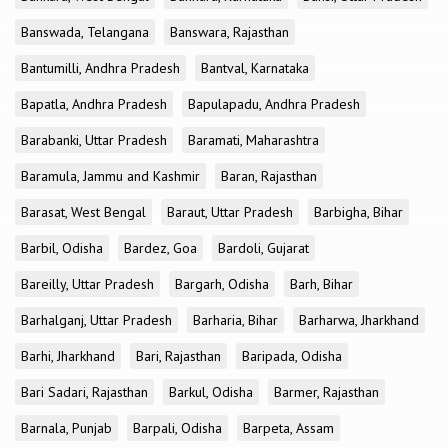
Banswada, Telangana
Banswara, Rajasthan
Bantumilli, Andhra Pradesh
Bantval, Karnataka
Bapatla, Andhra Pradesh
Bapulapadu, Andhra Pradesh
Barabanki, Uttar Pradesh
Baramati, Maharashtra
Baramula, Jammu and Kashmir
Baran, Rajasthan
Barasat, West Bengal
Baraut, Uttar Pradesh
Barbigha, Bihar
Barbil, Odisha
Bardez, Goa
Bardoli, Gujarat
Bareilly, Uttar Pradesh
Bargarh, Odisha
Barh, Bihar
Barhalganj, Uttar Pradesh
Barharia, Bihar
Barharwa, Jharkhand
Barhi, Jharkhand
Bari, Rajasthan
Baripada, Odisha
Bari Sadari, Rajasthan
Barkul, Odisha
Barmer, Rajasthan
Barnala, Punjab
Barpali, Odisha
Barpeta, Assam