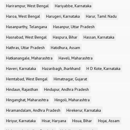
Harirampur, West Bengal
Hariyabbe, Karnataka
Haroa, West Bengal
Harugeri, Karnataka
Harur, Tamil Nadu
Hasanparthy, Telangana
Hasanpur, Uttar Pradesh
Hasnabad, West Bengal
Haspura, Bihar
Hassan, Karnataka
Hathras, Uttar Pradesh
Hatidhura, Assam
Hatkanangale, Maharashtra
Haveli, Maharashtra
Haveri, Karnataka
Hazaribagh, Jharkhand
H D Kote, Karnataka
Hemtabad, West Bengal
Himatnagar, Gujarat
Hindaun, Rajasthan
Hindupur, Andhra Pradesh
Hinganghat, Maharashtra
Hingoli, Maharashtra
Hiramandalam, Andhra Pradesh
Hirekerur, Karnataka
Hiriyur, Karnataka
Hisar, Haryana
Hisua, Bihar
Hojai, Assam