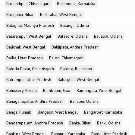
Baikunthpur, Chhattisgarh
Bailhongal, Karnataka
Bairgania, Bihar
Bakhrahat, West Bengal
Balaghat, Madhya Pradesh
Balangir, Odisha
Balarampur, West Bengal
Balasore, Odisha
Baliapal, Odisha
Balichak, West Bengal
Balijipeta, Andhra Pradesh
Ballia, Uttar Pradesh
Balod, Chhattisgarh
Baloda Bazar, Chhattisgarh
Balotra, Rajasthan
Balrampur, Uttar Pradesh
Balurghat, West Bengal
Balussery, Kerala
Bambolim, Goa
Bamongola, West Bengal
Banaganapalle, Andhra Pradesh
Banapur, Odisha
Banga, Punjab
Bangaon, West Bengal
Bangarpet, Karnataka
Bangarupalem, Andhra Pradesh
Banka, Bihar
Banki, Odisha
Bankura, West Bengal
Bannuru, Karnataka
Bansi, Uttar Pradesh