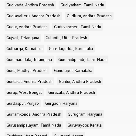
Gudivada, Andhra Pradesh
Gudiyatham, Tamil Nadu
Gudlavalleru, Andhra Pradesh
Gudluru, Andhra Pradesh
Gudur, Andhra Pradesh
Guduvancheri, Tamil Nadu
Gujvail, Telangana
Gulaothi, Uttar Pradesh
Gulbarga, Karnataka
Guledagudda, Karnataka
Gummadidala, Telangana
Gummidipundi, Tamil Nadu
Guna, Madhya Pradesh
Gundlupet, Karnataka
Guntakal, Andhra Pradesh
Guntur, Andhra Pradesh
Gurap, West Bengal
Gurazala, Andhra Pradesh
Gurdaspur, Punjab
Gurgaon, Haryana
Gurramkonda, Andhra Pradesh
Gurugram, Haryana
Gurusamipalayam, Tamil Nadu
Guruvayoor, Kerala