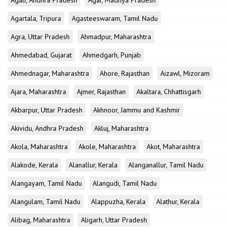
Agali, Andhra Pradesh
Agar, Madhya Pradesh
Agartala, Tripura
Agasteeswaram, Tamil Nadu
Agra, Uttar Pradesh
Ahmadpur, Maharashtra
Ahmedabad, Gujarat
Ahmedgarh, Punjab
Ahmednagar, Maharashtra
Ahore, Rajasthan
Aizawl, Mizoram
Ajara, Maharashtra
Ajmer, Rajasthan
Akaltara, Chhattisgarh
Akbarpur, Uttar Pradesh
Akhnoor, Jammu and Kashmir
Akividu, Andhra Pradesh
Akluj, Maharashtra
Akola, Maharashtra
Akole, Maharashtra
Akot, Maharashtra
Alakode, Kerala
Alanallur, Kerala
Alanganallur, Tamil Nadu
Alangayam, Tamil Nadu
Alangudi, Tamil Nadu
Alangulam, Tamil Nadu
Alappuzha, Kerala
Alathur, Kerala
Alibag, Maharashtra
Aligarh, Uttar Pradesh