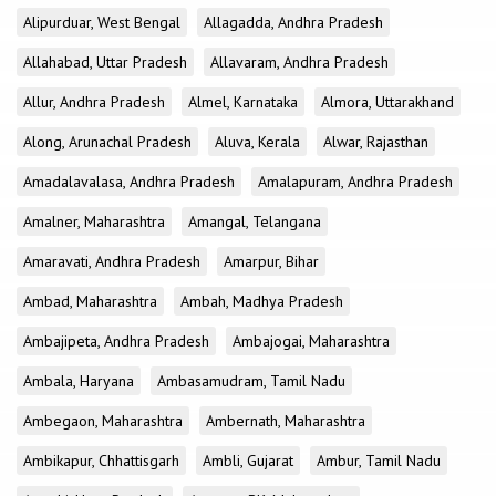
Alipurduar, West Bengal
Allagadda, Andhra Pradesh
Allahabad, Uttar Pradesh
Allavaram, Andhra Pradesh
Allur, Andhra Pradesh
Almel, Karnataka
Almora, Uttarakhand
Along, Arunachal Pradesh
Aluva, Kerala
Alwar, Rajasthan
Amadalavalasa, Andhra Pradesh
Amalapuram, Andhra Pradesh
Amalner, Maharashtra
Amangal, Telangana
Amaravati, Andhra Pradesh
Amarpur, Bihar
Ambad, Maharashtra
Ambah, Madhya Pradesh
Ambajipeta, Andhra Pradesh
Ambajogai, Maharashtra
Ambala, Haryana
Ambasamudram, Tamil Nadu
Ambegaon, Maharashtra
Ambernath, Maharashtra
Ambikapur, Chhattisgarh
Ambli, Gujarat
Ambur, Tamil Nadu