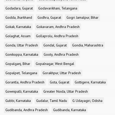
Godadara, Gujarat
Godavarikhani, Telangana
Godda, Jharkhand
Godhra, Gujarat
Gogri Jamalpur, Bihar
Gokak, Karnataka
Gokavaram, Andhra Pradesh
Golaghat, Assam
Gollaprolu, Andhra Pradesh
Gonda, Uttar Pradesh
Gondal, Gujarat
Gondia, Maharashtra
Gonikoppa, Karnataka
Gooty, Andhra Pradesh
Gopalganj, Bihar
Gopalnagar, West Bengal
Gopalpet, Telangana
Gorakhpur, Uttar Pradesh
Gorantla, Andhra Pradesh
Gota, Gujarat
Gottigere, Karnataka
Gownipalli, Karnataka
Greater Noida, Uttar Pradesh
Gubbi, Karnataka
Gudalur, Tamil Nadu
G Udayagiri, Odisha
Gudibanda, Andhra Pradesh
Gudibanda, Karnataka