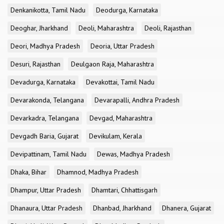
Denkanikotta, Tamil Nadu
Deodurga, Karnataka
Deoghar, Jharkhand
Deoli, Maharashtra
Deoli, Rajasthan
Deori, Madhya Pradesh
Deoria, Uttar Pradesh
Desuri, Rajasthan
Deulgaon Raja, Maharashtra
Devadurga, Karnataka
Devakottai, Tamil Nadu
Devarakonda, Telangana
Devarapalli, Andhra Pradesh
Devarkadra, Telangana
Devgad, Maharashtra
Devgadh Baria, Gujarat
Devikulam, Kerala
Devipattinam, Tamil Nadu
Dewas, Madhya Pradesh
Dhaka, Bihar
Dhamnod, Madhya Pradesh
Dhampur, Uttar Pradesh
Dhamtari, Chhattisgarh
Dhanaura, Uttar Pradesh
Dhanbad, Jharkhand
Dhanera, Gujarat