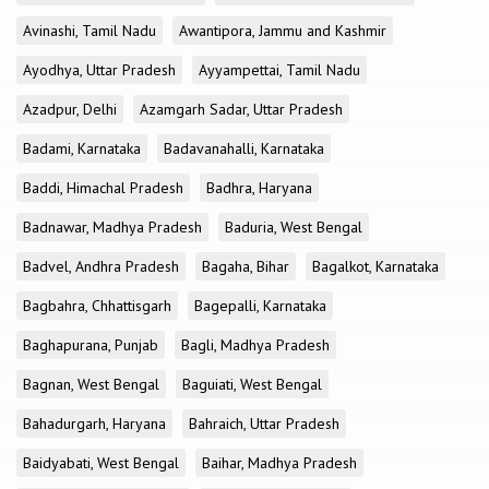
Avinashi, Tamil Nadu
Awantipora, Jammu and Kashmir
Ayodhya, Uttar Pradesh
Ayyampettai, Tamil Nadu
Azadpur, Delhi
Azamgarh Sadar, Uttar Pradesh
Badami, Karnataka
Badavanahalli, Karnataka
Baddi, Himachal Pradesh
Badhra, Haryana
Badnawar, Madhya Pradesh
Baduria, West Bengal
Badvel, Andhra Pradesh
Bagaha, Bihar
Bagalkot, Karnataka
Bagbahra, Chhattisgarh
Bagepalli, Karnataka
Baghapurana, Punjab
Bagli, Madhya Pradesh
Bagnan, West Bengal
Baguiati, West Bengal
Bahadurgarh, Haryana
Bahraich, Uttar Pradesh
Baidyabati, West Bengal
Baihar, Madhya Pradesh