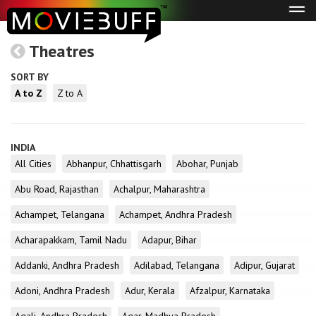
Tog
navi
Theatres
SORT BY
A to Z
Z to A
INDIA
All Cities
Abhanpur, Chhattisgarh
Abohar, Punjab
Abu Road, Rajasthan
Achalpur, Maharashtra
Achampet, Telangana
Achampet, Andhra Pradesh
Acharapakkam, Tamil Nadu
Adapur, Bihar
Addanki, Andhra Pradesh
Adilabad, Telangana
Adipur, Gujarat
Adoni, Andhra Pradesh
Adur, Kerala
Afzalpur, Karnataka