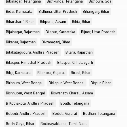
Bibinagar, Telangana
Bichkunda, Telangana
Bicholim, Goa
Bidar, Karnataka
Bidhuna, Uttar Pradesh
Bihariganj, Bihar
Biharsharif, Bihar
Bihpuria, Assam
Bihta, Bihar
Bijainagar, Rajasthan
Bijapur, Karnataka
Bijnor, Uttar Pradesh
Bikaner, Rajasthan
Bikramganj, Bihar
Bilakalaguduru, Andhra Pradesh
Bilara, Rajasthan
Bilaspur, Himachal Pradesh
Bilaspur, Chhattisgarh
Bilgi, Karnataka
Bilimora, Gujarat
Biraul, Bihar
Birbhum, West Bengal
Birlapur, West Bengal
Birpur, Bihar
Bishnupur, West Bengal
Biswanath Charali, Assam
B Kothakota, Andhra Pradesh
Boath, Telangana
Bobbili, Andhra Pradesh
Bodeli, Gujarat
Bodhan, Telangana
Bodh Gaya, Bihar
Bodinayakkanur, Tamil Nadu