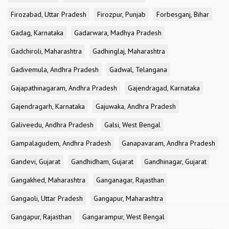
Firozabad, Uttar Pradesh
Firozpur, Punjab
Forbesganj, Bihar
Gadag, Karnataka
Gadarwara, Madhya Pradesh
Gadchiroli, Maharashtra
Gadhinglaj, Maharashtra
Gadivemula, Andhra Pradesh
Gadwal, Telangana
Gajapathinagaram, Andhra Pradesh
Gajendragad, Karnataka
Gajendragarh, Karnataka
Gajuwaka, Andhra Pradesh
Galiveedu, Andhra Pradesh
Galsi, West Bengal
Gampalagudem, Andhra Pradesh
Ganapavaram, Andhra Pradesh
Gandevi, Gujarat
Gandhidham, Gujarat
Gandhinagar, Gujarat
Gangakhed, Maharashtra
Ganganagar, Rajasthan
Gangaoli, Uttar Pradesh
Gangapur, Maharashtra
Gangapur, Rajasthan
Gangarampur, West Bengal