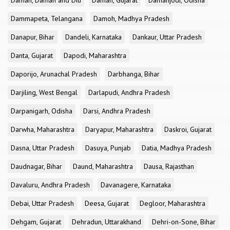
Daman, Daman and Diu
Daman, Gujarat
Damanjodi, Odisha
Dammapeta, Telangana
Damoh, Madhya Pradesh
Danapur, Bihar
Dandeli, Karnataka
Dankaur, Uttar Pradesh
Danta, Gujarat
Dapodi, Maharashtra
Daporijo, Arunachal Pradesh
Darbhanga, Bihar
Darjiling, West Bengal
Darlapudi, Andhra Pradesh
Darpanigarh, Odisha
Darsi, Andhra Pradesh
Darwha, Maharashtra
Daryapur, Maharashtra
Daskroi, Gujarat
Dasna, Uttar Pradesh
Dasuya, Punjab
Datia, Madhya Pradesh
Daudnagar, Bihar
Daund, Maharashtra
Dausa, Rajasthan
Davaluru, Andhra Pradesh
Davanagere, Karnataka
Debai, Uttar Pradesh
Deesa, Gujarat
Degloor, Maharashtra
Dehgam, Gujarat
Dehradun, Uttarakhand
Dehri-on-Sone, Bihar