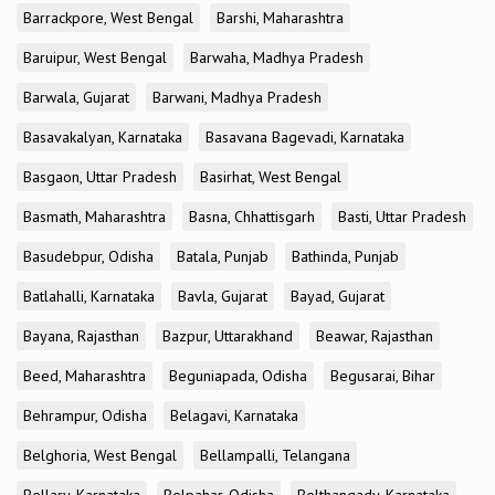
Barrackpore, West Bengal
Barshi, Maharashtra
Baruipur, West Bengal
Barwaha, Madhya Pradesh
Barwala, Gujarat
Barwani, Madhya Pradesh
Basavakalyan, Karnataka
Basavana Bagevadi, Karnataka
Basgaon, Uttar Pradesh
Basirhat, West Bengal
Basmath, Maharashtra
Basna, Chhattisgarh
Basti, Uttar Pradesh
Basudebpur, Odisha
Batala, Punjab
Bathinda, Punjab
Batlahalli, Karnataka
Bavla, Gujarat
Bayad, Gujarat
Bayana, Rajasthan
Bazpur, Uttarakhand
Beawar, Rajasthan
Beed, Maharashtra
Beguniapada, Odisha
Begusarai, Bihar
Behrampur, Odisha
Belagavi, Karnataka
Belghoria, West Bengal
Bellampalli, Telangana