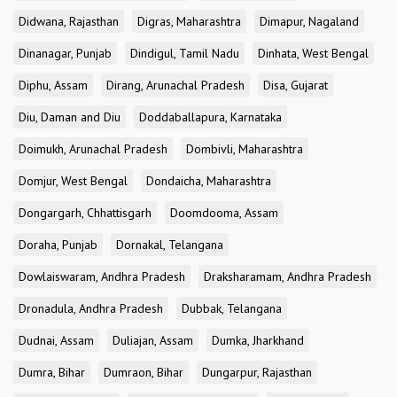
Didwana, Rajasthan
Digras, Maharashtra
Dimapur, Nagaland
Dinanagar, Punjab
Dindigul, Tamil Nadu
Dinhata, West Bengal
Diphu, Assam
Dirang, Arunachal Pradesh
Disa, Gujarat
Diu, Daman and Diu
Doddaballapura, Karnataka
Doimukh, Arunachal Pradesh
Dombivli, Maharashtra
Domjur, West Bengal
Dondaicha, Maharashtra
Dongargarh, Chhattisgarh
Doomdooma, Assam
Doraha, Punjab
Dornakal, Telangana
Dowlaiswaram, Andhra Pradesh
Draksharamam, Andhra Pradesh
Dronadula, Andhra Pradesh
Dubbak, Telangana
Dudnai, Assam
Duliajan, Assam
Dumka, Jharkhand
Dumra, Bihar
Dumraon, Bihar
Dungarpur, Rajasthan