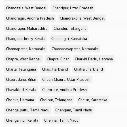
Chanditala, West Bengal
Chandpur, Uttar Pradesh
Chandragiri, Andhra Pradesh
Chandrakona, West Bengal
Chandrapur, Maharashtra
Chandur, Telangana
Changanacherry, Kerala
Channagiri, Karnataka
Channapatna, Karnataka
Channarayapatna, Karnataka
Chapra, West Bengal
Chapra, Bihar
Charkhi Dadri, Haryana
Charla, Telangana
Chas, Jharkhand
Chatra, Jharkhand
Chauradano, Bihar
Chauri Chaura, Uttar Pradesh
Chavakkad, Kerala
Chebrole, Andhra Pradesh
Cheeka, Haryana
Chelpur, Telangana
Chelur, Karnataka
Chengalpattu, Tamil Nadu
Chengam, Tamil Nadu
Chengannur, Kerala
Chennai, Tamil Nadu