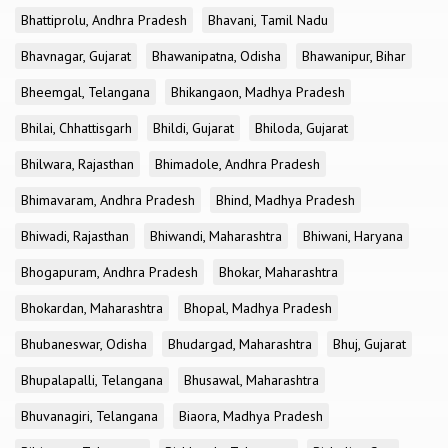
Bhattiprolu, Andhra Pradesh
Bhavani, Tamil Nadu
Bhavnagar, Gujarat
Bhawanipatna, Odisha
Bhawanipur, Bihar
Bheemgal, Telangana
Bhikangaon, Madhya Pradesh
Bhilai, Chhattisgarh
Bhildi, Gujarat
Bhiloda, Gujarat
Bhilwara, Rajasthan
Bhimadole, Andhra Pradesh
Bhimavaram, Andhra Pradesh
Bhind, Madhya Pradesh
Bhiwadi, Rajasthan
Bhiwandi, Maharashtra
Bhiwani, Haryana
Bhogapuram, Andhra Pradesh
Bhokar, Maharashtra
Bhokardan, Maharashtra
Bhopal, Madhya Pradesh
Bhubaneswar, Odisha
Bhudargad, Maharashtra
Bhuj, Gujarat
Bhupalapalli, Telangana
Bhusawal, Maharashtra
Bhuvanagiri, Telangana
Biaora, Madhya Pradesh