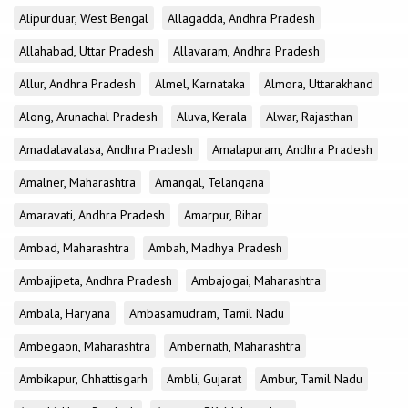
Alipurduar, West Bengal
Allagadda, Andhra Pradesh
Allahabad, Uttar Pradesh
Allavaram, Andhra Pradesh
Allur, Andhra Pradesh
Almel, Karnataka
Almora, Uttarakhand
Along, Arunachal Pradesh
Aluva, Kerala
Alwar, Rajasthan
Amadalavalasa, Andhra Pradesh
Amalapuram, Andhra Pradesh
Amalner, Maharashtra
Amangal, Telangana
Amaravati, Andhra Pradesh
Amarpur, Bihar
Ambad, Maharashtra
Ambah, Madhya Pradesh
Ambajipeta, Andhra Pradesh
Ambajogai, Maharashtra
Ambala, Haryana
Ambasamudram, Tamil Nadu
Ambegaon, Maharashtra
Ambernath, Maharashtra
Ambikapur, Chhattisgarh
Ambli, Gujarat
Ambur, Tamil Nadu