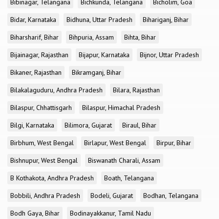
Bibinagar, Telangana
Bichkunda, Telangana
Bicholim, Goa
Bidar, Karnataka
Bidhuna, Uttar Pradesh
Bihariganj, Bihar
Biharsharif, Bihar
Bihpuria, Assam
Bihta, Bihar
Bijainagar, Rajasthan
Bijapur, Karnataka
Bijnor, Uttar Pradesh
Bikaner, Rajasthan
Bikramganj, Bihar
Bilakalaguduru, Andhra Pradesh
Bilara, Rajasthan
Bilaspur, Chhattisgarh
Bilaspur, Himachal Pradesh
Bilgi, Karnataka
Bilimora, Gujarat
Biraul, Bihar
Birbhum, West Bengal
Birlapur, West Bengal
Birpur, Bihar
Bishnupur, West Bengal
Biswanath Charali, Assam
B Kothakota, Andhra Pradesh
Boath, Telangana
Bobbili, Andhra Pradesh
Bodeli, Gujarat
Bodhan, Telangana
Bodh Gaya, Bihar
Bodinayakkanur, Tamil Nadu