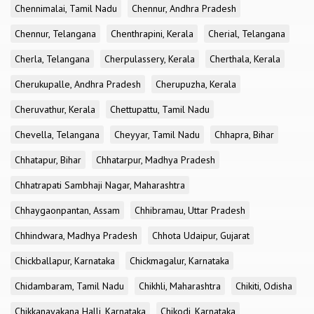
Chennimalai, Tamil Nadu
Chennur, Andhra Pradesh
Chennur, Telangana
Chenthrapini, Kerala
Cherial, Telangana
Cherla, Telangana
Cherpulassery, Kerala
Cherthala, Kerala
Cherukupalle, Andhra Pradesh
Cherupuzha, Kerala
Cheruvathur, Kerala
Chettupattu, Tamil Nadu
Chevella, Telangana
Cheyyar, Tamil Nadu
Chhapra, Bihar
Chhatapur, Bihar
Chhatarpur, Madhya Pradesh
Chhatrapati Sambhaji Nagar, Maharashtra
Chhaygaonpantan, Assam
Chhibramau, Uttar Pradesh
Chhindwara, Madhya Pradesh
Chhota Udaipur, Gujarat
Chickballapur, Karnataka
Chickmagalur, Karnataka
Chidambaram, Tamil Nadu
Chikhli, Maharashtra
Chikiti, Odisha
Chikkanayakana Halli, Karnataka
Chikodi, Karnataka