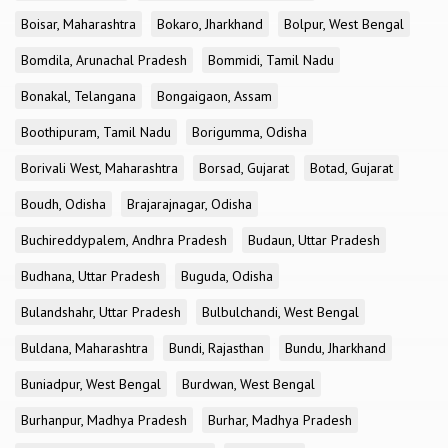
Boisar, Maharashtra
Bokaro, Jharkhand
Bolpur, West Bengal
Bomdila, Arunachal Pradesh
Bommidi, Tamil Nadu
Bonakal, Telangana
Bongaigaon, Assam
Boothipuram, Tamil Nadu
Borigumma, Odisha
Borivali West, Maharashtra
Borsad, Gujarat
Botad, Gujarat
Boudh, Odisha
Brajarajnagar, Odisha
Buchireddypalem, Andhra Pradesh
Budaun, Uttar Pradesh
Budhana, Uttar Pradesh
Buguda, Odisha
Bulandshahr, Uttar Pradesh
Bulbulchandi, West Bengal
Buldana, Maharashtra
Bundi, Rajasthan
Bundu, Jharkhand
Buniadpur, West Bengal
Burdwan, West Bengal
Burhanpur, Madhya Pradesh
Burhar, Madhya Pradesh