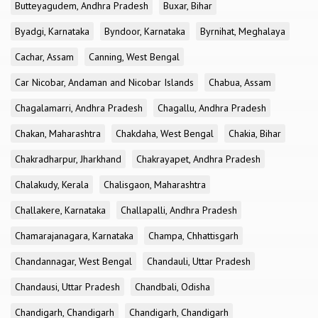
Butteyagudem, Andhra Pradesh
Buxar, Bihar
Byadgi, Karnataka
Byndoor, Karnataka
Byrnihat, Meghalaya
Cachar, Assam
Canning, West Bengal
Car Nicobar, Andaman and Nicobar Islands
Chabua, Assam
Chagalamarri, Andhra Pradesh
Chagallu, Andhra Pradesh
Chakan, Maharashtra
Chakdaha, West Bengal
Chakia, Bihar
Chakradharpur, Jharkhand
Chakrayapet, Andhra Pradesh
Chalakudy, Kerala
Chalisgaon, Maharashtra
Challakere, Karnataka
Challapalli, Andhra Pradesh
Chamarajanagara, Karnataka
Champa, Chhattisgarh
Chandannagar, West Bengal
Chandauli, Uttar Pradesh
Chandausi, Uttar Pradesh
Chandbali, Odisha
Chandigarh, Chandigarh
Chandigarh, Chandigarh