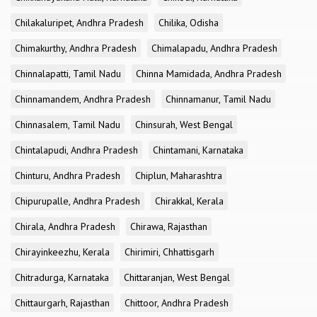
Chilakaluripet, Andhra Pradesh
Chilika, Odisha
Chimakurthy, Andhra Pradesh
Chimalapadu, Andhra Pradesh
Chinnalapatti, Tamil Nadu
Chinna Mamidada, Andhra Pradesh
Chinnamandem, Andhra Pradesh
Chinnamanur, Tamil Nadu
Chinnasalem, Tamil Nadu
Chinsurah, West Bengal
Chintalapudi, Andhra Pradesh
Chintamani, Karnataka
Chinturu, Andhra Pradesh
Chiplun, Maharashtra
Chipurupalle, Andhra Pradesh
Chirakkal, Kerala
Chirala, Andhra Pradesh
Chirawa, Rajasthan
Chirayinkeezhu, Kerala
Chirimiri, Chhattisgarh
Chitradurga, Karnataka
Chittaranjan, West Bengal
Chittaurgarh, Rajasthan
Chittoor, Andhra Pradesh