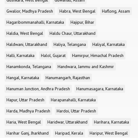
Gushkara, West Bengal
Guwahati, Assam
Gwalior, Madhya Pradesh
Habra, West Bengal
Haflong, Assam
Hagaribommanahalli, Karnataka
Hajipur, Bihar
Haldia, West Bengal
Haldu Chaur, Uttarakhand
Haldwani, Uttarakhand
Haliya, Telangana
Haliyal, Karnataka
Halli, Karnataka
Halol, Gujarat
Hamirpur, Himachal Pradesh
Hanamkonda, Telangana
Handwara, Jammu and Kashmir
Hangal, Karnataka
Hanumangarh, Rajasthan
Hanuman Junction, Andhra Pradesh
Hanumasagara, Karnataka
Hapur, Uttar Pradesh
Harapanahalli, Karnataka
Harda, Madhya Pradesh
Hardoi, Uttar Pradesh
Haria, West Bengal
Haridwar, Uttarakhand
Harihara, Karnataka
Harihar Ganj, Jharkhand
Haripad, Kerala
Haripur, West Bengal