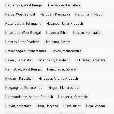
Harirampur, West Bengal
Hariyabbe, Karnataka
Haroa, West Bengal
Harugeri, Karnataka
Harur, Tamil Nadu
Hasanparthy, Telangana
Hasanpur, Uttar Pradesh
Hasnabad, West Bengal
Haspura, Bihar
Hassan, Karnataka
Hathras, Uttar Pradesh
Hatidhura, Assam
Hatkanangale, Maharashtra
Haveli, Maharashtra
Haveri, Karnataka
Hazaribagh, Jharkhand
H D Kote, Karnataka
Hemtabad, West Bengal
Himatnagar, Gujarat
Hindaun, Rajasthan
Hindupur, Andhra Pradesh
Hinganghat, Maharashtra
Hingoli, Maharashtra
Hiramandalam, Andhra Pradesh
Hirekerur, Karnataka
Hiriyur, Karnataka
Hisar, Haryana
Hisua, Bihar
Hojai, Assam