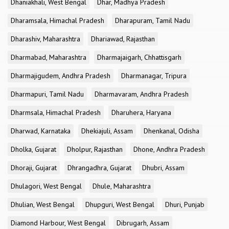
Dhaniakhali, West Bengal
Dhar, Madhya Pradesh
Dharamsala, Himachal Pradesh
Dharapuram, Tamil Nadu
Dharashiv, Maharashtra
Dhariawad, Rajasthan
Dharmabad, Maharashtra
Dharmajaigarh, Chhattisgarh
Dharmajigudem, Andhra Pradesh
Dharmanagar, Tripura
Dharmapuri, Tamil Nadu
Dharmavaram, Andhra Pradesh
Dharmsala, Himachal Pradesh
Dharuhera, Haryana
Dharwad, Karnataka
Dhekiajuli, Assam
Dhenkanal, Odisha
Dholka, Gujarat
Dholpur, Rajasthan
Dhone, Andhra Pradesh
Dhoraji, Gujarat
Dhrangadhra, Gujarat
Dhubri, Assam
Dhulagori, West Bengal
Dhule, Maharashtra
Dhulian, West Bengal
Dhupguri, West Bengal
Dhuri, Punjab
Diamond Harbour, West Bengal
Dibrugarh, Assam