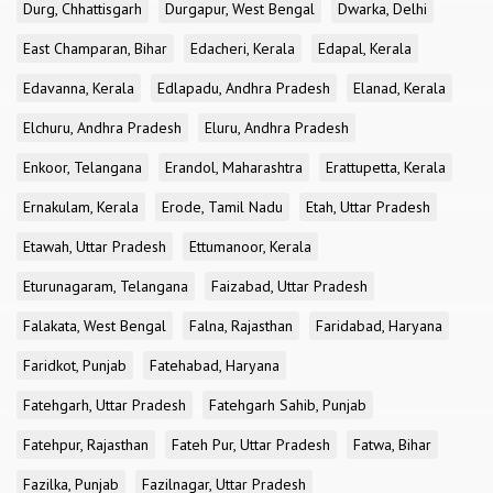
Durg, Chhattisgarh
Durgapur, West Bengal
Dwarka, Delhi
East Champaran, Bihar
Edacheri, Kerala
Edapal, Kerala
Edavanna, Kerala
Edlapadu, Andhra Pradesh
Elanad, Kerala
Elchuru, Andhra Pradesh
Eluru, Andhra Pradesh
Enkoor, Telangana
Erandol, Maharashtra
Erattupetta, Kerala
Ernakulam, Kerala
Erode, Tamil Nadu
Etah, Uttar Pradesh
Etawah, Uttar Pradesh
Ettumanoor, Kerala
Eturunagaram, Telangana
Faizabad, Uttar Pradesh
Falakata, West Bengal
Falna, Rajasthan
Faridabad, Haryana
Faridkot, Punjab
Fatehabad, Haryana
Fatehgarh, Uttar Pradesh
Fatehgarh Sahib, Punjab
Fatehpur, Rajasthan
Fateh Pur, Uttar Pradesh
Fatwa, Bihar
Fazilka, Punjab
Fazilnagar, Uttar Pradesh