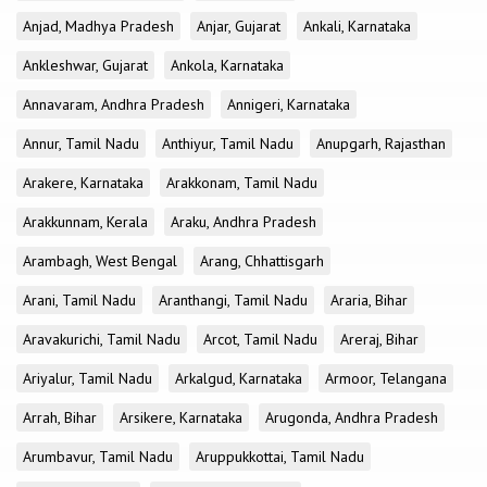
Anjad, Madhya Pradesh
Anjar, Gujarat
Ankali, Karnataka
Ankleshwar, Gujarat
Ankola, Karnataka
Annavaram, Andhra Pradesh
Annigeri, Karnataka
Annur, Tamil Nadu
Anthiyur, Tamil Nadu
Anupgarh, Rajasthan
Arakere, Karnataka
Arakkonam, Tamil Nadu
Arakkunnam, Kerala
Araku, Andhra Pradesh
Arambagh, West Bengal
Arang, Chhattisgarh
Arani, Tamil Nadu
Aranthangi, Tamil Nadu
Araria, Bihar
Aravakurichi, Tamil Nadu
Arcot, Tamil Nadu
Areraj, Bihar
Ariyalur, Tamil Nadu
Arkalgud, Karnataka
Armoor, Telangana
Arrah, Bihar
Arsikere, Karnataka
Arugonda, Andhra Pradesh
Arumbavur, Tamil Nadu
Aruppukkottai, Tamil Nadu