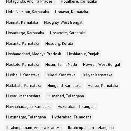
Holagunda, Andhra Pradesh
Holalkere, Karnataka
Hole Narsipur, Karnataka
Honavar, Karnataka
Honnali, Karnataka
Hooghly, West Bengal
Hosadurga, Karnataka
Hosapete, Karnataka
Hosaritti, Karnataka
Hosdurg, Kerala
Hoshangabad, Madhya Pradesh
Hoshiarpur, Punjab
Hoskote, Karnataka
Hosur, Tamil Nadu
Howrah, West Bengal
Hubballi, Karnataka
Hukeri, Karnataka
Huliyar, Karnataka
Hullahalli, Karnataka
Hungund, Karnataka
Hunsur, Karnataka
Hupari, Maharashtra
Husnabad, Telangana
Huvinahadagali, Karnataka
Huzurabad, Telangana
Huzurnagar, Telangana
Hyderabad, Telangana
Ibrahimpatnam, Andhra Pradesh
Ibrahimpatnam, Telangana