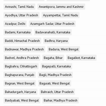
Avinashi, Tamil Nadu
Awantipora, Jammu and Kashmir
Ayodhya, Uttar Pradesh
Ayyampettai, Tamil Nadu
Azadpur, Delhi
Azamgarh Sadar, Uttar Pradesh
Badami, Karnataka
Badavanahalli, Karnataka
Baddi, Himachal Pradesh
Badhra, Haryana
Badnawar, Madhya Pradesh
Baduria, West Bengal
Badvel, Andhra Pradesh
Bagaha, Bihar
Bagalkot, Karnataka
Bagbahra, Chhattisgarh
Bagepalli, Karnataka
Baghapurana, Punjab
Bagli, Madhya Pradesh
Bagnan, West Bengal
Baguiati, West Bengal
Bahadurgarh, Haryana
Bahraich, Uttar Pradesh
Baidyabati, West Bengal
Baihar, Madhya Pradesh