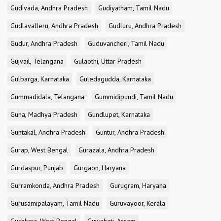
Gudivada, Andhra Pradesh
Gudiyatham, Tamil Nadu
Gudlavalleru, Andhra Pradesh
Gudluru, Andhra Pradesh
Gudur, Andhra Pradesh
Guduvancheri, Tamil Nadu
Gujvail, Telangana
Gulaothi, Uttar Pradesh
Gulbarga, Karnataka
Guledagudda, Karnataka
Gummadidala, Telangana
Gummidipundi, Tamil Nadu
Guna, Madhya Pradesh
Gundlupet, Karnataka
Guntakal, Andhra Pradesh
Guntur, Andhra Pradesh
Gurap, West Bengal
Gurazala, Andhra Pradesh
Gurdaspur, Punjab
Gurgaon, Haryana
Gurramkonda, Andhra Pradesh
Gurugram, Haryana
Gurusamipalayam, Tamil Nadu
Guruvayoor, Kerala