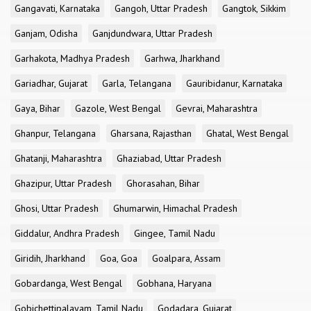
Gangavati, Karnataka
Gangoh, Uttar Pradesh
Gangtok, Sikkim
Ganjam, Odisha
Ganjdundwara, Uttar Pradesh
Garhakota, Madhya Pradesh
Garhwa, Jharkhand
Gariadhar, Gujarat
Garla, Telangana
Gauribidanur, Karnataka
Gaya, Bihar
Gazole, West Bengal
Gevrai, Maharashtra
Ghanpur, Telangana
Gharsana, Rajasthan
Ghatal, West Bengal
Ghatanji, Maharashtra
Ghaziabad, Uttar Pradesh
Ghazipur, Uttar Pradesh
Ghorasahan, Bihar
Ghosi, Uttar Pradesh
Ghumarwin, Himachal Pradesh
Giddalur, Andhra Pradesh
Gingee, Tamil Nadu
Giridih, Jharkhand
Goa, Goa
Goalpara, Assam
Gobardanga, West Bengal
Gobhana, Haryana
Gobichettipalayam, Tamil Nadu
Godadara, Gujarat