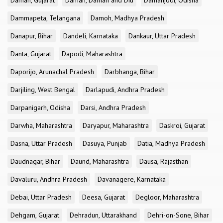
Daman, Gujarat
Daman, Daman and Diu
Damanjodi, Odisha
Dammapeta, Telangana
Damoh, Madhya Pradesh
Danapur, Bihar
Dandeli, Karnataka
Dankaur, Uttar Pradesh
Danta, Gujarat
Dapodi, Maharashtra
Daporijo, Arunachal Pradesh
Darbhanga, Bihar
Darjiling, West Bengal
Darlapudi, Andhra Pradesh
Darpanigarh, Odisha
Darsi, Andhra Pradesh
Darwha, Maharashtra
Daryapur, Maharashtra
Daskroi, Gujarat
Dasna, Uttar Pradesh
Dasuya, Punjab
Datia, Madhya Pradesh
Daudnagar, Bihar
Daund, Maharashtra
Dausa, Rajasthan
Davaluru, Andhra Pradesh
Davanagere, Karnataka
Debai, Uttar Pradesh
Deesa, Gujarat
Degloor, Maharashtra
Dehgam, Gujarat
Dehradun, Uttarakhand
Dehri-on-Sone, Bihar