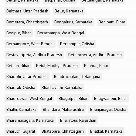
Bellary, Karnataka
Belpahar, Odisha
Belthangady, Karnataka
Belthara, Uttar Pradesh
Belur, Karnataka
Bemetara, Chhattisgarh
Bengaluru, Karnataka
Benipatti, Bihar
Benipur, Bihar
Berachampa, West Bengal
Berhampore, West Bengal
Berhampur, Odisha
Bestavaripeta, Andhra Pradesh
Betamcherla, Andhra Pradesh
Bettiah, Bihar
Betul, Madhya Pradesh
Bhabua, Bihar
Bhadohi, Uttar Pradesh
Bhadrachalam, Telangana
Bhadrak, Odisha
Bhadravathi, Karnataka
Bhadreswar, West Bengal
Bhagalpur, Bihar
Bhagwanpur, Bihar
Bhalki, Karnataka
Bhandara, Maharashtra
Bhanjanagar, Odisha
Bharamasagara, Karnataka
Bharatpur, Rajasthan
Bharuch, Gujarat
Bhatapara, Chhattisgarh
Bhatkal, Karnataka