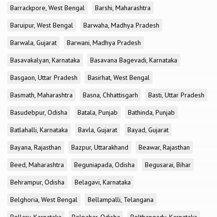
Barrackpore, West Bengal
Barshi, Maharashtra
Baruipur, West Bengal
Barwaha, Madhya Pradesh
Barwala, Gujarat
Barwani, Madhya Pradesh
Basavakalyan, Karnataka
Basavana Bagevadi, Karnataka
Basgaon, Uttar Pradesh
Basirhat, West Bengal
Basmath, Maharashtra
Basna, Chhattisgarh
Basti, Uttar Pradesh
Basudebpur, Odisha
Batala, Punjab
Bathinda, Punjab
Batlahalli, Karnataka
Bavla, Gujarat
Bayad, Gujarat
Bayana, Rajasthan
Bazpur, Uttarakhand
Beawar, Rajasthan
Beed, Maharashtra
Beguniapada, Odisha
Begusarai, Bihar
Behrampur, Odisha
Belagavi, Karnataka
Belghoria, West Bengal
Bellampalli, Telangana