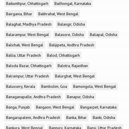
Baikunthpur, Chhattisgarh
Bailhongal, Karnataka
Bairgania, Bihar
Bakhrahat, West Bengal
Balaghat, Madhya Pradesh
Balangir, Odisha
Balarampur, West Bengal
Balasore, Odisha
Baliapal, Odisha
Balichak, West Bengal
Balijipeta, Andhra Pradesh
Ballia, Uttar Pradesh
Balod, Chhattisgarh
Baloda Bazar, Chhattisgarh
Balotra, Rajasthan
Balrampur, Uttar Pradesh
Balurghat, West Bengal
Balussery, Kerala
Bambolim, Goa
Bamongola, West Bengal
Banaganapalle, Andhra Pradesh
Banapur, Odisha
Banga, Punjab
Bangaon, West Bengal
Bangarpet, Karnataka
Bangarupalem, Andhra Pradesh
Banka, Bihar
Banki, Odisha
Bankura, West Bengal
Bannuru, Karnataka
Bansi, Uttar Pradesh