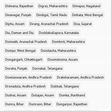
Didwana, Rajasthan
Digras, Maharashtra
Dimapur, Nagaland
Dinanagar, Punjab
Dindigul, Tamil Nadu
Dinhata, West Bengal
Diphu, Assam
Dirang, Arunachal Pradesh
Disa, Gujarat
Diu, Daman and Diu
Doddaballapura, Karnataka
Doimukh, Arunachal Pradesh
Dombivli, Maharashtra
Domjur, West Bengal
Dondaicha, Maharashtra
Dongargarh, Chhattisgarh
Doomdooma, Assam
Doraha, Punjab
Dornakal, Telangana
Dowlaiswaram, Andhra Pradesh
Draksharamam, Andhra Pradesh
Dronadula, Andhra Pradesh
Dubbak, Telangana
Dudnai, Assam
Duliajan, Assam
Dumka, Jharkhand
Dumra, Bihar
Dumraon, Bihar
Dungarpur, Rajasthan