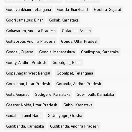
Godavarikhani, Telangana
Godda, Jharkhand
Godhra, Gujarat
Gogri Jamalpur, Bihar
Gokak, Karnataka
Gokavaram, Andhra Pradesh
Golaghat, Assam
Gollaprolu, Andhra Pradesh
Gonda, Uttar Pradesh
Gondal, Gujarat
Gondia, Maharashtra
Gonikoppa, Karnataka
Gooty, Andhra Pradesh
Gopalganj, Bihar
Gopalnagar, West Bengal
Gopalpet, Telangana
Gorakhpur, Uttar Pradesh
Gorantla, Andhra Pradesh
Gota, Gujarat
Gottigere, Karnataka
Gownipalli, Karnataka
Greater Noida, Uttar Pradesh
Gubbi, Karnataka
Gudalur, Tamil Nadu
G Udayagiri, Odisha
Gudibanda, Karnataka
Gudibanda, Andhra Pradesh