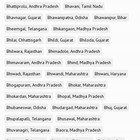
Bhattiprolu, Andhra Pradesh
Bhavani, Tamil Nadu
Bhavnagar, Gujarat
Bhawanipatna, Odisha
Bhawanipur, Bihar
Bheemgal, Telangana
Bhikangaon, Madhya Pradesh
Bhilai, Chhattisgarh
Bhildi, Gujarat
Bhiloda, Gujarat
Bhilwara, Rajasthan
Bhimadole, Andhra Pradesh
Bhimavaram, Andhra Pradesh
Bhind, Madhya Pradesh
Bhiwadi, Rajasthan
Bhiwandi, Maharashtra
Bhiwani, Haryana
Bhogapuram, Andhra Pradesh
Bhokar, Maharashtra
Bhokardan, Maharashtra
Bhopal, Madhya Pradesh
Bhubaneswar, Odisha
Bhudargad, Maharashtra
Bhuj, Gujarat
Bhupalapalli, Telangana
Bhusawal, Maharashtra
Bhuvanagiri, Telangana
Biaora, Madhya Pradesh