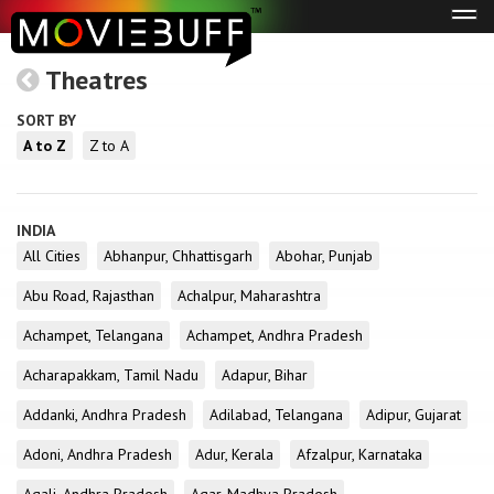
Tog
navi
Theatres
SORT BY
A to Z
Z to A
INDIA
All Cities
Abhanpur, Chhattisgarh
Abohar, Punjab
Abu Road, Rajasthan
Achalpur, Maharashtra
Achampet, Telangana
Achampet, Andhra Pradesh
Acharapakkam, Tamil Nadu
Adapur, Bihar
Addanki, Andhra Pradesh
Adilabad, Telangana
Adipur, Gujarat
Adoni, Andhra Pradesh
Adur, Kerala
Afzalpur, Karnataka