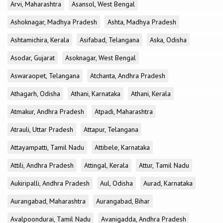
Arvi, Maharashtra
Asansol, West Bengal
Ashoknagar, Madhya Pradesh
Ashta, Madhya Pradesh
Ashtamichira, Kerala
Asifabad, Telangana
Aska, Odisha
Asodar, Gujarat
Asoknagar, West Bengal
Aswaraopet, Telangana
Atchanta, Andhra Pradesh
Athagarh, Odisha
Athani, Karnataka
Athani, Kerala
Atmakur, Andhra Pradesh
Atpadi, Maharashtra
Atrauli, Uttar Pradesh
Attapur, Telangana
Attayampatti, Tamil Nadu
Attibele, Karnataka
Attili, Andhra Pradesh
Attingal, Kerala
Attur, Tamil Nadu
Aukiripalli, Andhra Pradesh
Aul, Odisha
Aurad, Karnataka
Aurangabad, Maharashtra
Aurangabad, Bihar
Avalpoondurai, Tamil Nadu
Avanigadda, Andhra Pradesh