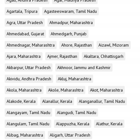
Agali, Andhra Pradesh
Agar, Madhya Pradesh
Agartala, Tripura
Agasteeswaram, Tamil Nadu
Agra, Uttar Pradesh
Ahmadpur, Maharashtra
Ahmedabad, Gujarat
Ahmedgarh, Punjab
Ahmednagar, Maharashtra
Ahore, Rajasthan
Aizawl, Mizoram
Ajara, Maharashtra
Ajmer, Rajasthan
Akaltara, Chhattisgarh
Akbarpur, Uttar Pradesh
Akhnoor, Jammu and Kashmir
Akividu, Andhra Pradesh
Akluj, Maharashtra
Akola, Maharashtra
Akole, Maharashtra
Akot, Maharashtra
Alakode, Kerala
Alanallur, Kerala
Alanganallur, Tamil Nadu
Alangayam, Tamil Nadu
Alangudi, Tamil Nadu
Alangulam, Tamil Nadu
Alappuzha, Kerala
Alathur, Kerala
Alibag, Maharashtra
Aligarh, Uttar Pradesh