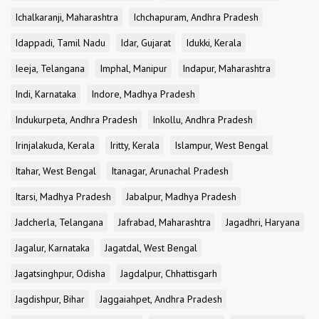
Ichalkaranji, Maharashtra
Ichchapuram, Andhra Pradesh
Idappadi, Tamil Nadu
Idar, Gujarat
Idukki, Kerala
Ieeja, Telangana
Imphal, Manipur
Indapur, Maharashtra
Indi, Karnataka
Indore, Madhya Pradesh
Indukurpeta, Andhra Pradesh
Inkollu, Andhra Pradesh
Irinjalakuda, Kerala
Iritty, Kerala
Islampur, West Bengal
Itahar, West Bengal
Itanagar, Arunachal Pradesh
Itarsi, Madhya Pradesh
Jabalpur, Madhya Pradesh
Jadcherla, Telangana
Jafrabad, Maharashtra
Jagadhri, Haryana
Jagalur, Karnataka
Jagatdal, West Bengal
Jagatsinghpur, Odisha
Jagdalpur, Chhattisgarh
Jagdishpur, Bihar
Jaggaiahpet, Andhra Pradesh