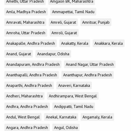
Amethi, Uttar Pradesh
Amgaon BK, Maharashtra
Amla, Madhya Pradesh
Ammapettai, Tamil Nadu
Amravati, Maharashtra
Amreli, Gujarat
Amritsar, Punjab
Amroha, Uttar Pradesh
Amroli, Gujarat
Anakapalle, Andhra Pradesh
Anakatty, Kerala
Anakkara, Kerala
Anand, Gujarat
Anandapur, Odisha
Anandapuram, Andhra Pradesh
Anand Nagar, Uttar Pradesh
Ananthapalli, Andhra Pradesh
Ananthapur, Andhra Pradesh
Anaparthi, Andhra Pradesh
Anaveri, Karnataka
Andheri, Maharashtra
Andhirampara, West Bengal
Andhra, Andhra Pradesh
Andippatti, Tamil Nadu
Andul, West Bengal
Anekal, Karnataka
Angamaly, Kerala
Angara, Andhra Pradesh
Angul, Odisha