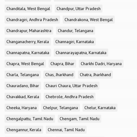
Chanditala, West Bengal
Chandpur, Uttar Pradesh
Chandragiri, Andhra Pradesh
Chandrakona, West Bengal
Chandrapur, Maharashtra
Chandur, Telangana
Changanacherry, Kerala
Channagiri, Karnataka
Channapatna, Karnataka
Channarayapatna, Karnataka
Chapra, West Bengal
Chapra, Bihar
Charkhi Dadri, Haryana
Charla, Telangana
Chas, Jharkhand
Chatra, Jharkhand
Chauradano, Bihar
Chauri Chaura, Uttar Pradesh
Chavakkad, Kerala
Chebrole, Andhra Pradesh
Cheeka, Haryana
Chelpur, Telangana
Chelur, Karnataka
Chengalpattu, Tamil Nadu
Chengam, Tamil Nadu
Chengannur, Kerala
Chennai, Tamil Nadu