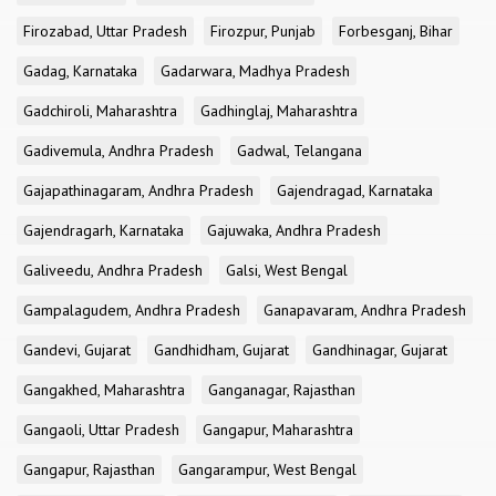
Firozabad, Uttar Pradesh
Firozpur, Punjab
Forbesganj, Bihar
Gadag, Karnataka
Gadarwara, Madhya Pradesh
Gadchiroli, Maharashtra
Gadhinglaj, Maharashtra
Gadivemula, Andhra Pradesh
Gadwal, Telangana
Gajapathinagaram, Andhra Pradesh
Gajendragad, Karnataka
Gajendragarh, Karnataka
Gajuwaka, Andhra Pradesh
Galiveedu, Andhra Pradesh
Galsi, West Bengal
Gampalagudem, Andhra Pradesh
Ganapavaram, Andhra Pradesh
Gandevi, Gujarat
Gandhidham, Gujarat
Gandhinagar, Gujarat
Gangakhed, Maharashtra
Ganganagar, Rajasthan
Gangaoli, Uttar Pradesh
Gangapur, Maharashtra
Gangapur, Rajasthan
Gangarampur, West Bengal