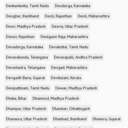
Denkanikotta, Tamil Nadu
Deodurga, Karnataka
Deoghar, Jharkhand
Deoli, Rajasthan
Deoli, Maharashtra
Deori, Madhya Pradesh
Deoria, Uttar Pradesh
Desuri, Rajasthan
Deulgaon Raja, Maharashtra
Devadurga, Karnataka
Devakottai, Tamil Nadu
Devarakonda, Telangana
Devarapalli, Andhra Pradesh
Devarkadra, Telangana
Devgad, Maharashtra
Devgadh Baria, Gujarat
Devikulam, Kerala
Devipattinam, Tamil Nadu
Dewas, Madhya Pradesh
Dhaka, Bihar
Dhamnod, Madhya Pradesh
Dhampur, Uttar Pradesh
Dhamtari, Chhattisgarh
Dhanaura, Uttar Pradesh
Dhanbad, Jharkhand
Dhanera, Gujarat