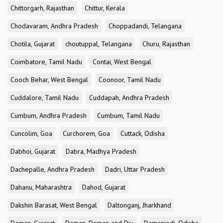
Chittorgarh, Rajasthan
Chittur, Kerala
Chodavaram, Andhra Pradesh
Choppadandi, Telangana
Chotila, Gujarat
choutuppal, Telangana
Churu, Rajasthan
Coimbatore, Tamil Nadu
Contai, West Bengal
Cooch Behar, West Bengal
Coonoor, Tamil Nadu
Cuddalore, Tamil Nadu
Cuddapah, Andhra Pradesh
Cumbum, Andhra Pradesh
Cumbum, Tamil Nadu
Cuncolim, Goa
Curchorem, Goa
Cuttack, Odisha
Dabhoi, Gujarat
Dabra, Madhya Pradesh
Dachepalle, Andhra Pradesh
Dadri, Uttar Pradesh
Dahanu, Maharashtra
Dahod, Gujarat
Dakshin Barasat, West Bengal
Daltonganj, Jharkhand