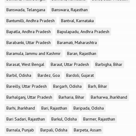
Banswada, Telangana
Banswara, Rajasthan
Bantumilli, Andhra Pradesh
Bantval, Karnataka
Bapatla, Andhra Pradesh
Bapulapadu, Andhra Pradesh
Barabanki, Uttar Pradesh
Baramati, Maharashtra
Baramula, Jammu and Kashmir
Baran, Rajasthan
Barasat, West Bengal
Baraut, Uttar Pradesh
Barbigha, Bihar
Barbil, Odisha
Bardez, Goa
Bardoli, Gujarat
Bareilly, Uttar Pradesh
Bargarh, Odisha
Barh, Bihar
Barhalganj, Uttar Pradesh
Barharia, Bihar
Barharwa, Jharkhand
Barhi, Jharkhand
Bari, Rajasthan
Baripada, Odisha
Bari Sadari, Rajasthan
Barkul, Odisha
Barmer, Rajasthan
Barnala, Punjab
Barpali, Odisha
Barpeta, Assam