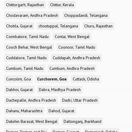
Chittorgarh, Rajasthan
Chittur, Kerala
Chodavaram, Andhra Pradesh
Choppadandi, Telangana
Chotila, Gujarat
choutuppal, Telangana
Churu, Rajasthan
Coimbatore, Tamil Nadu
Contai, West Bengal
Cooch Behar, West Bengal
Coonoor, Tamil Nadu
Cuddalore, Tamil Nadu
Cuddapah, Andhra Pradesh
Cumbum, Tamil Nadu
Cumbum, Andhra Pradesh
Cuncolim, Goa
Curchorem, Goa
Cuttack, Odisha
Dabhoi, Gujarat
Dabra, Madhya Pradesh
Dachepalle, Andhra Pradesh
Dadri, Uttar Pradesh
Dahanu, Maharashtra
Dahod, Gujarat
Dakshin Barasat, West Bengal
Daltonganj, Jharkhand