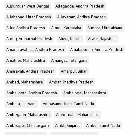
Alipurduar, West Bengal
Allagadda, Andhra Pradesh
Allahabad, Uttar Pradesh
Allavaram, Andhra Pradesh
Allur, Andhra Pradesh
Almel, Karnataka
Almora, Uttarakhand
Along, Arunachal Pradesh
Aluva, Kerala
Alwar, Rajasthan
Amadalavalasa, Andhra Pradesh
Amalapuram, Andhra Pradesh
Amalner, Maharashtra
Amangal, Telangana
Amaravati, Andhra Pradesh
Amarpur, Bihar
Ambad, Maharashtra
Ambah, Madhya Pradesh
Ambajipeta, Andhra Pradesh
Ambajogai, Maharashtra
Ambala, Haryana
Ambasamudram, Tamil Nadu
Ambegaon, Maharashtra
Ambernath, Maharashtra
Ambikapur, Chhattisgarh
Ambli, Gujarat
Ambur, Tamil Nadu