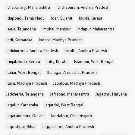
Ichalkaranji, Maharashtra
Ichchapuram, Andhra Pradesh
Idappadi, Tamil Nadu
Idar, Gujarat
Idukki, Kerala
Ieeja, Telangana
Imphal, Manipur
Indapur, Maharashtra
Indi, Karnataka
Indore, Madhya Pradesh
Indukurpeta, Andhra Pradesh
Inkollu, Andhra Pradesh
Irinjalakuda, Kerala
Iritty, Kerala
Islampur, West Bengal
Itahar, West Bengal
Itanagar, Arunachal Pradesh
Itarsi, Madhya Pradesh
Jabalpur, Madhya Pradesh
Jadcherla, Telangana
Jafrabad, Maharashtra
Jagadhri, Haryana
Jagalur, Karnataka
Jagatdal, West Bengal
Jagatsinghpur, Odisha
Jagdalpur, Chhattisgarh
Jagdishpur, Bihar
Jaggaiahpet, Andhra Pradesh