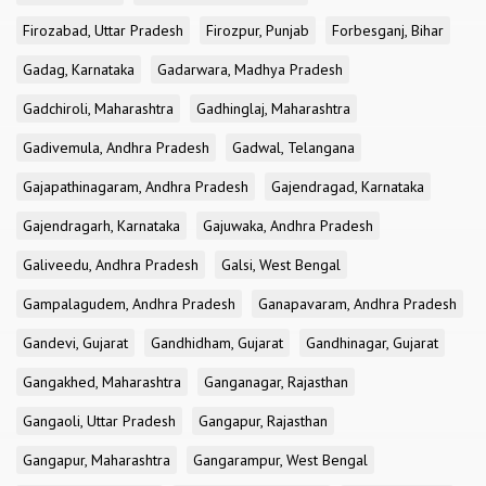
Firozabad, Uttar Pradesh
Firozpur, Punjab
Forbesganj, Bihar
Gadag, Karnataka
Gadarwara, Madhya Pradesh
Gadchiroli, Maharashtra
Gadhinglaj, Maharashtra
Gadivemula, Andhra Pradesh
Gadwal, Telangana
Gajapathinagaram, Andhra Pradesh
Gajendragad, Karnataka
Gajendragarh, Karnataka
Gajuwaka, Andhra Pradesh
Galiveedu, Andhra Pradesh
Galsi, West Bengal
Gampalagudem, Andhra Pradesh
Ganapavaram, Andhra Pradesh
Gandevi, Gujarat
Gandhidham, Gujarat
Gandhinagar, Gujarat
Gangakhed, Maharashtra
Ganganagar, Rajasthan
Gangaoli, Uttar Pradesh
Gangapur, Rajasthan
Gangapur, Maharashtra
Gangarampur, West Bengal