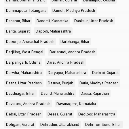
Daman, Daman and Diu
Daman, Gujarat
Damanjodi, Odisha
Dammapeta, Telangana
Damoh, Madhya Pradesh
Danapur, Bihar
Dandeli, Karnataka
Dankaur, Uttar Pradesh
Danta, Gujarat
Dapodi, Maharashtra
Daporijo, Arunachal Pradesh
Darbhanga, Bihar
Darjiling, West Bengal
Darlapudi, Andhra Pradesh
Darpanigarh, Odisha
Darsi, Andhra Pradesh
Darwha, Maharashtra
Daryapur, Maharashtra
Daskroi, Gujarat
Dasna, Uttar Pradesh
Dasuya, Punjab
Datia, Madhya Pradesh
Daudnagar, Bihar
Daund, Maharashtra
Dausa, Rajasthan
Davaluru, Andhra Pradesh
Davanagere, Karnataka
Debai, Uttar Pradesh
Deesa, Gujarat
Degloor, Maharashtra
Dehgam, Gujarat
Dehradun, Uttarakhand
Dehri-on-Sone, Bihar