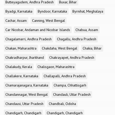
Butteyagudem, Andhra Pradesh
Buxar, Bihar
Byadgi, Karnataka
Byndoor, Karnataka
Byrnihat, Meghalaya
Cachar, Assam
Canning, West Bengal
Car Nicobar, Andaman and Nicobar Islands
Chabua, Assam
Chagalamarri, Andhra Pradesh
Chagallu, Andhra Pradesh
Chakan, Maharashtra
Chakdaha, West Bengal
Chakia, Bihar
Chakradharpur, Jharkhand
Chakrayapet, Andhra Pradesh
Chalakudy, Kerala
Chalisgaon, Maharashtra
Challakere, Karnataka
Challapalli, Andhra Pradesh
Chamarajanagara, Karnataka
Champa, Chhattisgarh
Chandannagar, West Bengal
Chandauli, Uttar Pradesh
Chandausi, Uttar Pradesh
Chandbali, Odisha
Chandigarh, Chandigarh
Chandigarh, Chandigarh