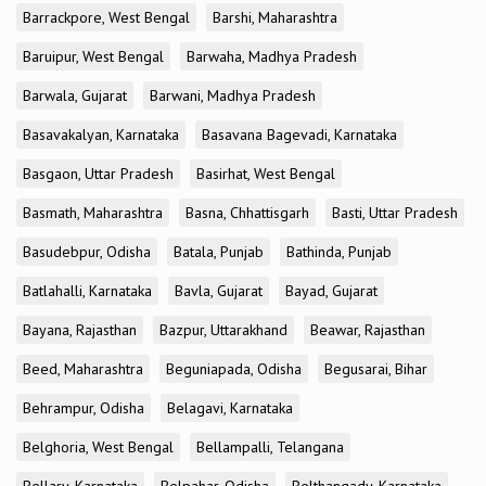
Barrackpore, West Bengal
Barshi, Maharashtra
Baruipur, West Bengal
Barwaha, Madhya Pradesh
Barwala, Gujarat
Barwani, Madhya Pradesh
Basavakalyan, Karnataka
Basavana Bagevadi, Karnataka
Basgaon, Uttar Pradesh
Basirhat, West Bengal
Basmath, Maharashtra
Basna, Chhattisgarh
Basti, Uttar Pradesh
Basudebpur, Odisha
Batala, Punjab
Bathinda, Punjab
Batlahalli, Karnataka
Bavla, Gujarat
Bayad, Gujarat
Bayana, Rajasthan
Bazpur, Uttarakhand
Beawar, Rajasthan
Beed, Maharashtra
Beguniapada, Odisha
Begusarai, Bihar
Behrampur, Odisha
Belagavi, Karnataka
Belghoria, West Bengal
Bellampalli, Telangana