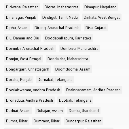
Didwana, Rajasthan
Digras, Maharashtra
Dimapur, Nagaland
Dinanagar, Punjab
Dindigul, Tamil Nadu
Dinhata, West Bengal
Diphu, Assam
Dirang, Arunachal Pradesh
Disa, Gujarat
Diu, Daman and Diu
Doddaballapura, Karnataka
Doimukh, Arunachal Pradesh
Dombivli, Maharashtra
Domjur, West Bengal
Dondaicha, Maharashtra
Dongargarh, Chhattisgarh
Doomdooma, Assam
Doraha, Punjab
Dornakal, Telangana
Dowlaiswaram, Andhra Pradesh
Draksharamam, Andhra Pradesh
Dronadula, Andhra Pradesh
Dubbak, Telangana
Dudnai, Assam
Duliajan, Assam
Dumka, Jharkhand
Dumra, Bihar
Dumraon, Bihar
Dungarpur, Rajasthan