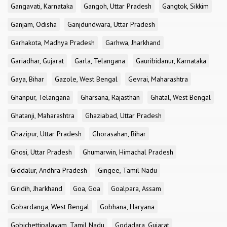
Gangavati, Karnataka
Gangoh, Uttar Pradesh
Gangtok, Sikkim
Ganjam, Odisha
Ganjdundwara, Uttar Pradesh
Garhakota, Madhya Pradesh
Garhwa, Jharkhand
Gariadhar, Gujarat
Garla, Telangana
Gauribidanur, Karnataka
Gaya, Bihar
Gazole, West Bengal
Gevrai, Maharashtra
Ghanpur, Telangana
Gharsana, Rajasthan
Ghatal, West Bengal
Ghatanji, Maharashtra
Ghaziabad, Uttar Pradesh
Ghazipur, Uttar Pradesh
Ghorasahan, Bihar
Ghosi, Uttar Pradesh
Ghumarwin, Himachal Pradesh
Giddalur, Andhra Pradesh
Gingee, Tamil Nadu
Giridih, Jharkhand
Goa, Goa
Goalpara, Assam
Gobardanga, West Bengal
Gobhana, Haryana
Gobichettipalayam, Tamil Nadu
Godadara, Gujarat