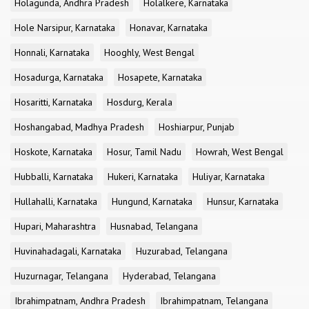
Holagunda, Andhra Pradesh
Holalkere, Karnataka
Hole Narsipur, Karnataka
Honavar, Karnataka
Honnali, Karnataka
Hooghly, West Bengal
Hosadurga, Karnataka
Hosapete, Karnataka
Hosaritti, Karnataka
Hosdurg, Kerala
Hoshangabad, Madhya Pradesh
Hoshiarpur, Punjab
Hoskote, Karnataka
Hosur, Tamil Nadu
Howrah, West Bengal
Hubballi, Karnataka
Hukeri, Karnataka
Huliyar, Karnataka
Hullahalli, Karnataka
Hungund, Karnataka
Hunsur, Karnataka
Hupari, Maharashtra
Husnabad, Telangana
Huvinahadagali, Karnataka
Huzurabad, Telangana
Huzurnagar, Telangana
Hyderabad, Telangana
Ibrahimpatnam, Andhra Pradesh
Ibrahimpatnam, Telangana