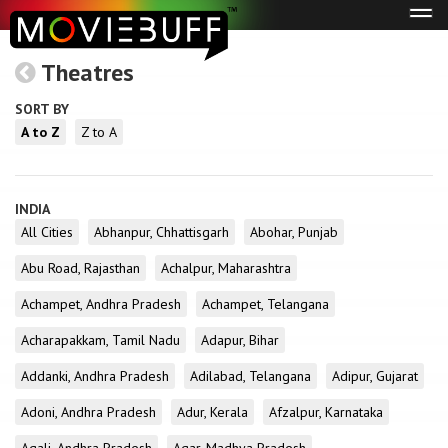
Tog
navi
Theatres
SORT BY
A to Z
Z to A
INDIA
All Cities
Abhanpur, Chhattisgarh
Abohar, Punjab
Abu Road, Rajasthan
Achalpur, Maharashtra
Achampet, Andhra Pradesh
Achampet, Telangana
Acharapakkam, Tamil Nadu
Adapur, Bihar
Addanki, Andhra Pradesh
Adilabad, Telangana
Adipur, Gujarat
Adoni, Andhra Pradesh
Adur, Kerala
Afzalpur, Karnataka