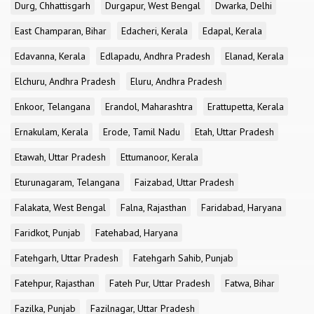
Durg, Chhattisgarh
Durgapur, West Bengal
Dwarka, Delhi
East Champaran, Bihar
Edacheri, Kerala
Edapal, Kerala
Edavanna, Kerala
Edlapadu, Andhra Pradesh
Elanad, Kerala
Elchuru, Andhra Pradesh
Eluru, Andhra Pradesh
Enkoor, Telangana
Erandol, Maharashtra
Erattupetta, Kerala
Ernakulam, Kerala
Erode, Tamil Nadu
Etah, Uttar Pradesh
Etawah, Uttar Pradesh
Ettumanoor, Kerala
Eturunagaram, Telangana
Faizabad, Uttar Pradesh
Falakata, West Bengal
Falna, Rajasthan
Faridabad, Haryana
Faridkot, Punjab
Fatehabad, Haryana
Fatehgarh, Uttar Pradesh
Fatehgarh Sahib, Punjab
Fatehpur, Rajasthan
Fateh Pur, Uttar Pradesh
Fatwa, Bihar
Fazilka, Punjab
Fazilnagar, Uttar Pradesh