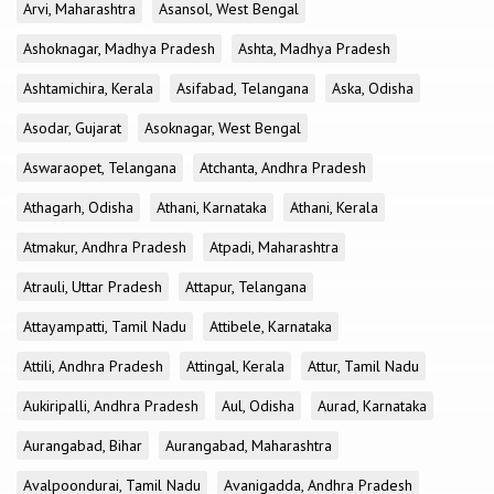
Arvi, Maharashtra
Asansol, West Bengal
Ashoknagar, Madhya Pradesh
Ashta, Madhya Pradesh
Ashtamichira, Kerala
Asifabad, Telangana
Aska, Odisha
Asodar, Gujarat
Asoknagar, West Bengal
Aswaraopet, Telangana
Atchanta, Andhra Pradesh
Athagarh, Odisha
Athani, Karnataka
Athani, Kerala
Atmakur, Andhra Pradesh
Atpadi, Maharashtra
Atrauli, Uttar Pradesh
Attapur, Telangana
Attayampatti, Tamil Nadu
Attibele, Karnataka
Attili, Andhra Pradesh
Attingal, Kerala
Attur, Tamil Nadu
Aukiripalli, Andhra Pradesh
Aul, Odisha
Aurad, Karnataka
Aurangabad, Bihar
Aurangabad, Maharashtra
Avalpoondurai, Tamil Nadu
Avanigadda, Andhra Pradesh