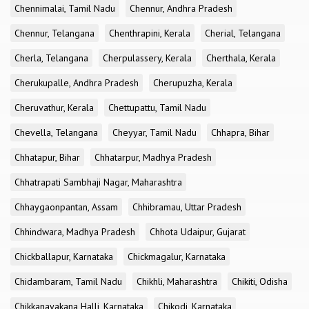
Chennimalai, Tamil Nadu
Chennur, Andhra Pradesh
Chennur, Telangana
Chenthrapini, Kerala
Cherial, Telangana
Cherla, Telangana
Cherpulassery, Kerala
Cherthala, Kerala
Cherukupalle, Andhra Pradesh
Cherupuzha, Kerala
Cheruvathur, Kerala
Chettupattu, Tamil Nadu
Chevella, Telangana
Cheyyar, Tamil Nadu
Chhapra, Bihar
Chhatapur, Bihar
Chhatarpur, Madhya Pradesh
Chhatrapati Sambhaji Nagar, Maharashtra
Chhaygaonpantan, Assam
Chhibramau, Uttar Pradesh
Chhindwara, Madhya Pradesh
Chhota Udaipur, Gujarat
Chickballapur, Karnataka
Chickmagalur, Karnataka
Chidambaram, Tamil Nadu
Chikhli, Maharashtra
Chikiti, Odisha
Chikkanayakana Halli, Karnataka
Chikodi, Karnataka