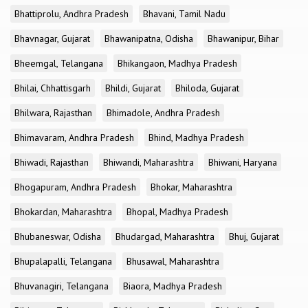
Bhattiprolu, Andhra Pradesh
Bhavani, Tamil Nadu
Bhavnagar, Gujarat
Bhawanipatna, Odisha
Bhawanipur, Bihar
Bheemgal, Telangana
Bhikangaon, Madhya Pradesh
Bhilai, Chhattisgarh
Bhildi, Gujarat
Bhiloda, Gujarat
Bhilwara, Rajasthan
Bhimadole, Andhra Pradesh
Bhimavaram, Andhra Pradesh
Bhind, Madhya Pradesh
Bhiwadi, Rajasthan
Bhiwandi, Maharashtra
Bhiwani, Haryana
Bhogapuram, Andhra Pradesh
Bhokar, Maharashtra
Bhokardan, Maharashtra
Bhopal, Madhya Pradesh
Bhubaneswar, Odisha
Bhudargad, Maharashtra
Bhuj, Gujarat
Bhupalapalli, Telangana
Bhusawal, Maharashtra
Bhuvanagiri, Telangana
Biaora, Madhya Pradesh