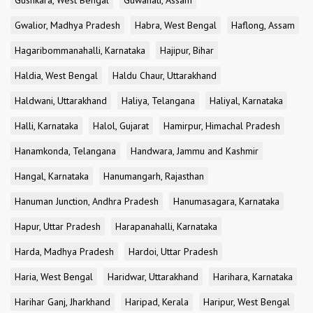
Gushkara, West Bengal
Guwahati, Assam
Gwalior, Madhya Pradesh
Habra, West Bengal
Haflong, Assam
Hagaribommanahalli, Karnataka
Hajipur, Bihar
Haldia, West Bengal
Haldu Chaur, Uttarakhand
Haldwani, Uttarakhand
Haliya, Telangana
Haliyal, Karnataka
Halli, Karnataka
Halol, Gujarat
Hamirpur, Himachal Pradesh
Hanamkonda, Telangana
Handwara, Jammu and Kashmir
Hangal, Karnataka
Hanumangarh, Rajasthan
Hanuman Junction, Andhra Pradesh
Hanumasagara, Karnataka
Hapur, Uttar Pradesh
Harapanahalli, Karnataka
Harda, Madhya Pradesh
Hardoi, Uttar Pradesh
Haria, West Bengal
Haridwar, Uttarakhand
Harihara, Karnataka
Harihar Ganj, Jharkhand
Haripad, Kerala
Haripur, West Bengal