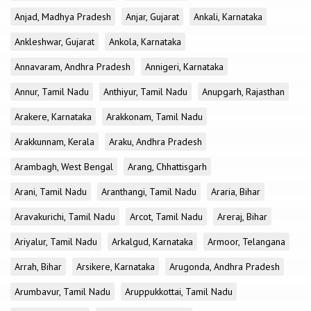
Anjad, Madhya Pradesh
Anjar, Gujarat
Ankali, Karnataka
Ankleshwar, Gujarat
Ankola, Karnataka
Annavaram, Andhra Pradesh
Annigeri, Karnataka
Annur, Tamil Nadu
Anthiyur, Tamil Nadu
Anupgarh, Rajasthan
Arakere, Karnataka
Arakkonam, Tamil Nadu
Arakkunnam, Kerala
Araku, Andhra Pradesh
Arambagh, West Bengal
Arang, Chhattisgarh
Arani, Tamil Nadu
Aranthangi, Tamil Nadu
Araria, Bihar
Aravakurichi, Tamil Nadu
Arcot, Tamil Nadu
Areraj, Bihar
Ariyalur, Tamil Nadu
Arkalgud, Karnataka
Armoor, Telangana
Arrah, Bihar
Arsikere, Karnataka
Arugonda, Andhra Pradesh
Arumbavur, Tamil Nadu
Aruppukkottai, Tamil Nadu