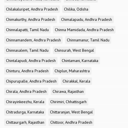
Chilakaluripet, Andhra Pradesh
Chilika, Odisha
Chimakurthy, Andhra Pradesh
Chimalapadu, Andhra Pradesh
Chinnalapatti, Tamil Nadu
Chinna Mamidada, Andhra Pradesh
Chinnamandem, Andhra Pradesh
Chinnamanur, Tamil Nadu
Chinnasalem, Tamil Nadu
Chinsurah, West Bengal
Chintalapudi, Andhra Pradesh
Chintamani, Karnataka
Chinturu, Andhra Pradesh
Chiplun, Maharashtra
Chipurupalle, Andhra Pradesh
Chirakkal, Kerala
Chirala, Andhra Pradesh
Chirawa, Rajasthan
Chirayinkeezhu, Kerala
Chirimiri, Chhattisgarh
Chitradurga, Karnataka
Chittaranjan, West Bengal
Chittaurgarh, Rajasthan
Chittoor, Andhra Pradesh