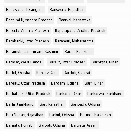
Banswada, Telangana
Banswara, Rajasthan
Bantumilli, Andhra Pradesh
Bantval, Karnataka
Bapatla, Andhra Pradesh
Bapulapadu, Andhra Pradesh
Barabanki, Uttar Pradesh
Baramati, Maharashtra
Baramula, Jammu and Kashmir
Baran, Rajasthan
Barasat, West Bengal
Baraut, Uttar Pradesh
Barbigha, Bihar
Barbil, Odisha
Bardez, Goa
Bardoli, Gujarat
Bareilly, Uttar Pradesh
Bargarh, Odisha
Barh, Bihar
Barhalganj, Uttar Pradesh
Barharia, Bihar
Barharwa, Jharkhand
Barhi, Jharkhand
Bari, Rajasthan
Baripada, Odisha
Bari Sadari, Rajasthan
Barkul, Odisha
Barmer, Rajasthan
Barnala, Punjab
Barpali, Odisha
Barpeta, Assam