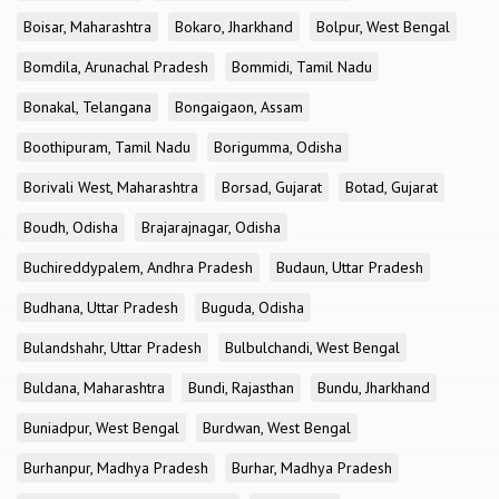
Boisar, Maharashtra
Bokaro, Jharkhand
Bolpur, West Bengal
Bomdila, Arunachal Pradesh
Bommidi, Tamil Nadu
Bonakal, Telangana
Bongaigaon, Assam
Boothipuram, Tamil Nadu
Borigumma, Odisha
Borivali West, Maharashtra
Borsad, Gujarat
Botad, Gujarat
Boudh, Odisha
Brajarajnagar, Odisha
Buchireddypalem, Andhra Pradesh
Budaun, Uttar Pradesh
Budhana, Uttar Pradesh
Buguda, Odisha
Bulandshahr, Uttar Pradesh
Bulbulchandi, West Bengal
Buldana, Maharashtra
Bundi, Rajasthan
Bundu, Jharkhand
Buniadpur, West Bengal
Burdwan, West Bengal
Burhanpur, Madhya Pradesh
Burhar, Madhya Pradesh