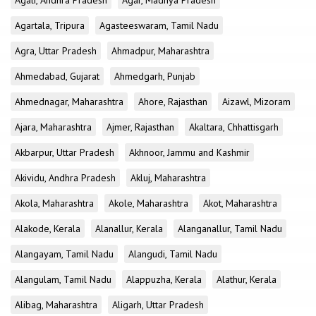
Agali, Andhra Pradesh
Agar, Madhya Pradesh
Agartala, Tripura
Agasteeswaram, Tamil Nadu
Agra, Uttar Pradesh
Ahmadpur, Maharashtra
Ahmedabad, Gujarat
Ahmedgarh, Punjab
Ahmednagar, Maharashtra
Ahore, Rajasthan
Aizawl, Mizoram
Ajara, Maharashtra
Ajmer, Rajasthan
Akaltara, Chhattisgarh
Akbarpur, Uttar Pradesh
Akhnoor, Jammu and Kashmir
Akividu, Andhra Pradesh
Akluj, Maharashtra
Akola, Maharashtra
Akole, Maharashtra
Akot, Maharashtra
Alakode, Kerala
Alanallur, Kerala
Alanganallur, Tamil Nadu
Alangayam, Tamil Nadu
Alangudi, Tamil Nadu
Alangulam, Tamil Nadu
Alappuzha, Kerala
Alathur, Kerala
Alibag, Maharashtra
Aligarh, Uttar Pradesh