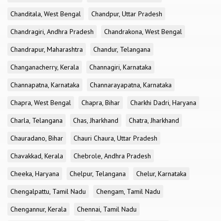
Chanditala, West Bengal
Chandpur, Uttar Pradesh
Chandragiri, Andhra Pradesh
Chandrakona, West Bengal
Chandrapur, Maharashtra
Chandur, Telangana
Changanacherry, Kerala
Channagiri, Karnataka
Channapatna, Karnataka
Channarayapatna, Karnataka
Chapra, West Bengal
Chapra, Bihar
Charkhi Dadri, Haryana
Charla, Telangana
Chas, Jharkhand
Chatra, Jharkhand
Chauradano, Bihar
Chauri Chaura, Uttar Pradesh
Chavakkad, Kerala
Chebrole, Andhra Pradesh
Cheeka, Haryana
Chelpur, Telangana
Chelur, Karnataka
Chengalpattu, Tamil Nadu
Chengam, Tamil Nadu
Chengannur, Kerala
Chennai, Tamil Nadu