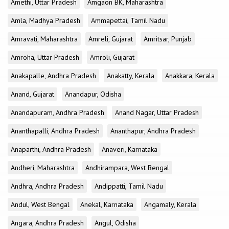
Amethi, Uttar Pradesh
Amgaon BK, Maharashtra
Amla, Madhya Pradesh
Ammapettai, Tamil Nadu
Amravati, Maharashtra
Amreli, Gujarat
Amritsar, Punjab
Amroha, Uttar Pradesh
Amroli, Gujarat
Anakapalle, Andhra Pradesh
Anakatty, Kerala
Anakkara, Kerala
Anand, Gujarat
Anandapur, Odisha
Anandapuram, Andhra Pradesh
Anand Nagar, Uttar Pradesh
Ananthapalli, Andhra Pradesh
Ananthapur, Andhra Pradesh
Anaparthi, Andhra Pradesh
Anaveri, Karnataka
Andheri, Maharashtra
Andhirampara, West Bengal
Andhra, Andhra Pradesh
Andippatti, Tamil Nadu
Andul, West Bengal
Anekal, Karnataka
Angamaly, Kerala
Angara, Andhra Pradesh
Angul, Odisha