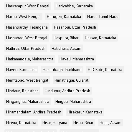
Harirampur, West Bengal
Hariyabbe, Karnataka
Haroa, West Bengal
Harugeri, Karnataka
Harur, Tamil Nadu
Hasanparthy, Telangana
Hasanpur, Uttar Pradesh
Hasnabad, West Bengal
Haspura, Bihar
Hassan, Karnataka
Hathras, Uttar Pradesh
Hatidhura, Assam
Hatkanangale, Maharashtra
Haveli, Maharashtra
Haveri, Karnataka
Hazaribagh, Jharkhand
H D Kote, Karnataka
Hemtabad, West Bengal
Himatnagar, Gujarat
Hindaun, Rajasthan
Hindupur, Andhra Pradesh
Hinganghat, Maharashtra
Hingoli, Maharashtra
Hiramandalam, Andhra Pradesh
Hirekerur, Karnataka
Hiriyur, Karnataka
Hisar, Haryana
Hisua, Bihar
Hojai, Assam