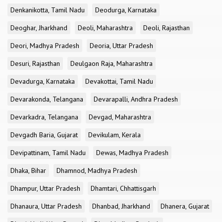
Denkanikotta, Tamil Nadu
Deodurga, Karnataka
Deoghar, Jharkhand
Deoli, Maharashtra
Deoli, Rajasthan
Deori, Madhya Pradesh
Deoria, Uttar Pradesh
Desuri, Rajasthan
Deulgaon Raja, Maharashtra
Devadurga, Karnataka
Devakottai, Tamil Nadu
Devarakonda, Telangana
Devarapalli, Andhra Pradesh
Devarkadra, Telangana
Devgad, Maharashtra
Devgadh Baria, Gujarat
Devikulam, Kerala
Devipattinam, Tamil Nadu
Dewas, Madhya Pradesh
Dhaka, Bihar
Dhamnod, Madhya Pradesh
Dhampur, Uttar Pradesh
Dhamtari, Chhattisgarh
Dhanaura, Uttar Pradesh
Dhanbad, Jharkhand
Dhanera, Gujarat