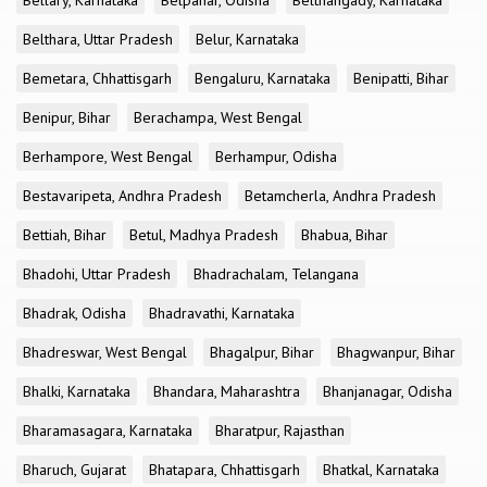
Bellary, Karnataka
Belpahar, Odisha
Belthangady, Karnataka
Belthara, Uttar Pradesh
Belur, Karnataka
Bemetara, Chhattisgarh
Bengaluru, Karnataka
Benipatti, Bihar
Benipur, Bihar
Berachampa, West Bengal
Berhampore, West Bengal
Berhampur, Odisha
Bestavaripeta, Andhra Pradesh
Betamcherla, Andhra Pradesh
Bettiah, Bihar
Betul, Madhya Pradesh
Bhabua, Bihar
Bhadohi, Uttar Pradesh
Bhadrachalam, Telangana
Bhadrak, Odisha
Bhadravathi, Karnataka
Bhadreswar, West Bengal
Bhagalpur, Bihar
Bhagwanpur, Bihar
Bhalki, Karnataka
Bhandara, Maharashtra
Bhanjanagar, Odisha
Bharamasagara, Karnataka
Bharatpur, Rajasthan
Bharuch, Gujarat
Bhatapara, Chhattisgarh
Bhatkal, Karnataka