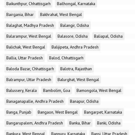
Baikunthpur, Chhattisgarh
Bailhongal, Karnataka
Bairgania, Bihar
Bakhrahat, West Bengal
Balaghat, Madhya Pradesh
Balangir, Odisha
Balarampur, West Bengal
Balasore, Odisha
Baliapal, Odisha
Balichak, West Bengal
Balijipeta, Andhra Pradesh
Ballia, Uttar Pradesh
Balod, Chhattisgarh
Baloda Bazar, Chhattisgarh
Balotra, Rajasthan
Balrampur, Uttar Pradesh
Balurghat, West Bengal
Balussery, Kerala
Bambolim, Goa
Bamongola, West Bengal
Banaganapalle, Andhra Pradesh
Banapur, Odisha
Banga, Punjab
Bangaon, West Bengal
Bangarpet, Karnataka
Bangarupalem, Andhra Pradesh
Banka, Bihar
Banki, Odisha
Bankura, West Bengal
Bannuru, Karnataka
Bansi, Uttar Pradesh