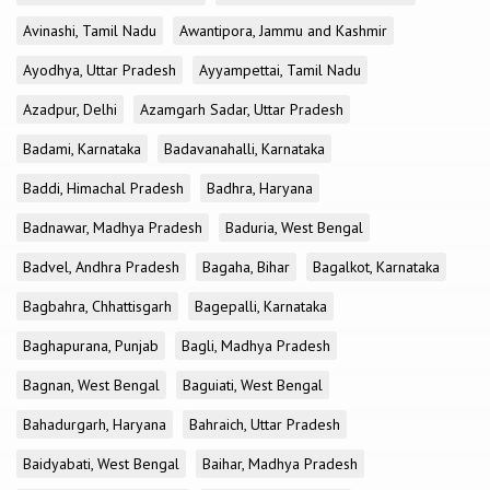
Avinashi, Tamil Nadu
Awantipora, Jammu and Kashmir
Ayodhya, Uttar Pradesh
Ayyampettai, Tamil Nadu
Azadpur, Delhi
Azamgarh Sadar, Uttar Pradesh
Badami, Karnataka
Badavanahalli, Karnataka
Baddi, Himachal Pradesh
Badhra, Haryana
Badnawar, Madhya Pradesh
Baduria, West Bengal
Badvel, Andhra Pradesh
Bagaha, Bihar
Bagalkot, Karnataka
Bagbahra, Chhattisgarh
Bagepalli, Karnataka
Baghapurana, Punjab
Bagli, Madhya Pradesh
Bagnan, West Bengal
Baguiati, West Bengal
Bahadurgarh, Haryana
Bahraich, Uttar Pradesh
Baidyabati, West Bengal
Baihar, Madhya Pradesh