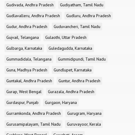
Gudivada, Andhra Pradesh
Gudiyatham, Tamil Nadu
Gudlavalleru, Andhra Pradesh
Gudluru, Andhra Pradesh
Gudur, Andhra Pradesh
Guduvancheri, Tamil Nadu
Gujvail, Telangana
Gulaothi, Uttar Pradesh
Gulbarga, Karnataka
Guledagudda, Karnataka
Gummadidala, Telangana
Gummidipundi, Tamil Nadu
Guna, Madhya Pradesh
Gundlupet, Karnataka
Guntakal, Andhra Pradesh
Guntur, Andhra Pradesh
Gurap, West Bengal
Gurazala, Andhra Pradesh
Gurdaspur, Punjab
Gurgaon, Haryana
Gurramkonda, Andhra Pradesh
Gurugram, Haryana
Gurusamipalayam, Tamil Nadu
Guruvayoor, Kerala