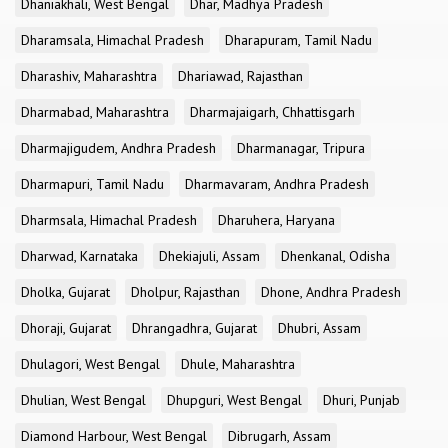
Dhaniakhali, West Bengal
Dhar, Madhya Pradesh
Dharamsala, Himachal Pradesh
Dharapuram, Tamil Nadu
Dharashiv, Maharashtra
Dhariawad, Rajasthan
Dharmabad, Maharashtra
Dharmajaigarh, Chhattisgarh
Dharmajigudem, Andhra Pradesh
Dharmanagar, Tripura
Dharmapuri, Tamil Nadu
Dharmavaram, Andhra Pradesh
Dharmsala, Himachal Pradesh
Dharuhera, Haryana
Dharwad, Karnataka
Dhekiajuli, Assam
Dhenkanal, Odisha
Dholka, Gujarat
Dholpur, Rajasthan
Dhone, Andhra Pradesh
Dhoraji, Gujarat
Dhrangadhra, Gujarat
Dhubri, Assam
Dhulagori, West Bengal
Dhule, Maharashtra
Dhulian, West Bengal
Dhupguri, West Bengal
Dhuri, Punjab
Diamond Harbour, West Bengal
Dibrugarh, Assam