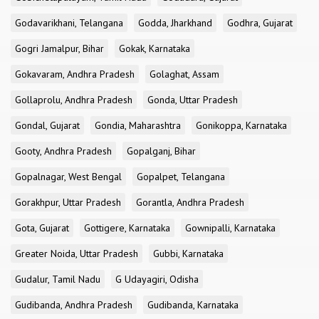
Godavarikhani, Telangana
Godda, Jharkhand
Godhra, Gujarat
Gogri Jamalpur, Bihar
Gokak, Karnataka
Gokavaram, Andhra Pradesh
Golaghat, Assam
Gollaprolu, Andhra Pradesh
Gonda, Uttar Pradesh
Gondal, Gujarat
Gondia, Maharashtra
Gonikoppa, Karnataka
Gooty, Andhra Pradesh
Gopalganj, Bihar
Gopalnagar, West Bengal
Gopalpet, Telangana
Gorakhpur, Uttar Pradesh
Gorantla, Andhra Pradesh
Gota, Gujarat
Gottigere, Karnataka
Gownipalli, Karnataka
Greater Noida, Uttar Pradesh
Gubbi, Karnataka
Gudalur, Tamil Nadu
G Udayagiri, Odisha
Gudibanda, Andhra Pradesh
Gudibanda, Karnataka