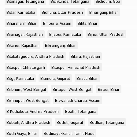
Bibinagar, Telangana
Bichkunda, Telangana
Bicholim, Goa
Bidar, Karnataka
Bidhuna, Uttar Pradesh
Bihariganj, Bihar
Biharsharif, Bihar
Bihpuria, Assam
Bihta, Bihar
Bijainagar, Rajasthan
Bijapur, Karnataka
Bijnor, Uttar Pradesh
Bikaner, Rajasthan
Bikramganj, Bihar
Bilakalaguduru, Andhra Pradesh
Bilara, Rajasthan
Bilaspur, Chhattisgarh
Bilaspur, Himachal Pradesh
Bilgi, Karnataka
Bilimora, Gujarat
Biraul, Bihar
Birbhum, West Bengal
Birlapur, West Bengal
Birpur, Bihar
Bishnupur, West Bengal
Biswanath Charali, Assam
B Kothakota, Andhra Pradesh
Boath, Telangana
Bobbili, Andhra Pradesh
Bodeli, Gujarat
Bodhan, Telangana
Bodh Gaya, Bihar
Bodinayakkanur, Tamil Nadu