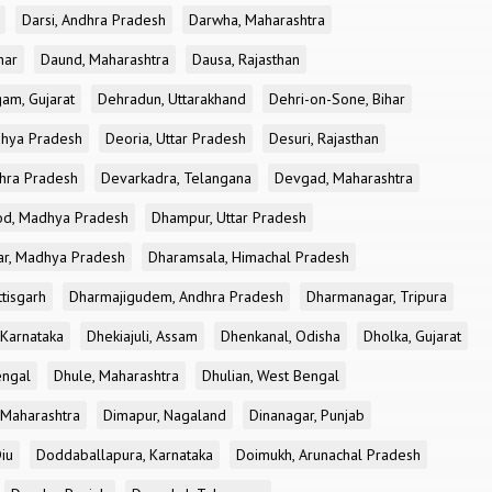
Darsi, Andhra Pradesh
Darwha, Maharashtra
har
Daund, Maharashtra
Dausa, Rajasthan
am, Gujarat
Dehradun, Uttarakhand
Dehri-on-Sone, Bihar
dhya Pradesh
Deoria, Uttar Pradesh
Desuri, Rajasthan
dhra Pradesh
Devarkadra, Telangana
Devgad, Maharashtra
d, Madhya Pradesh
Dhampur, Uttar Pradesh
ar, Madhya Pradesh
Dharamsala, Himachal Pradesh
tisgarh
Dharmajigudem, Andhra Pradesh
Dharmanagar, Tripura
Karnataka
Dhekiajuli, Assam
Dhenkanal, Odisha
Dholka, Gujarat
engal
Dhule, Maharashtra
Dhulian, West Bengal
 Maharashtra
Dimapur, Nagaland
Dinanagar, Punjab
iu
Doddaballapura, Karnataka
Doimukh, Arunachal Pradesh