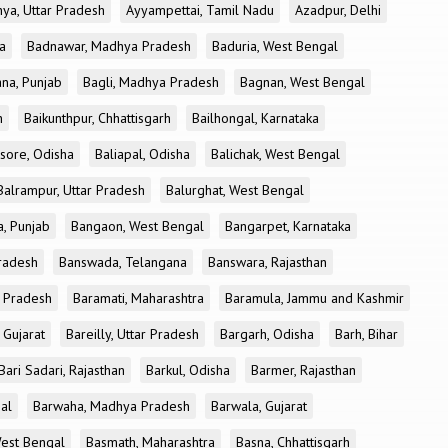
ya, Uttar Pradesh
Ayyampettai, Tamil Nadu
Azadpur, Delhi
a
Badnawar, Madhya Pradesh
Baduria, West Bengal
na, Punjab
Bagli, Madhya Pradesh
Bagnan, West Bengal
h
Baikunthpur, Chhattisgarh
Bailhongal, Karnataka
sore, Odisha
Baliapal, Odisha
Balichak, West Bengal
Balrampur, Uttar Pradesh
Balurghat, West Bengal
, Punjab
Bangaon, West Bengal
Bangarpet, Karnataka
Pradesh
Banswada, Telangana
Banswara, Rajasthan
r Pradesh
Baramati, Maharashtra
Baramula, Jammu and Kashmir
 Gujarat
Bareilly, Uttar Pradesh
Bargarh, Odisha
Barh, Bihar
Bari Sadari, Rajasthan
Barkul, Odisha
Barmer, Rajasthan
al
Barwaha, Madhya Pradesh
Barwala, Gujarat
West Bengal
Basmath, Maharashtra
Basna, Chhattisgarh