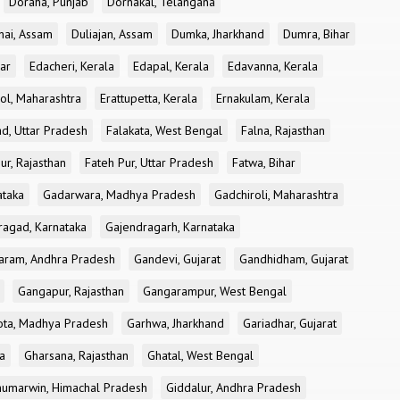
Doraha, Punjab
Dornakal, Telangana
nai, Assam
Duliajan, Assam
Dumka, Jharkhand
Dumra, Bihar
ar
Edacheri, Kerala
Edapal, Kerala
Edavanna, Kerala
ol, Maharashtra
Erattupetta, Kerala
Ernakulam, Kerala
d, Uttar Pradesh
Falakata, West Bengal
Falna, Rajasthan
ur, Rajasthan
Fateh Pur, Uttar Pradesh
Fatwa, Bihar
ataka
Gadarwara, Madhya Pradesh
Gadchiroli, Maharashtra
ragad, Karnataka
Gajendragarh, Karnataka
aram, Andhra Pradesh
Gandevi, Gujarat
Gandhidham, Gujarat
Gangapur, Rajasthan
Gangarampur, West Bengal
ota, Madhya Pradesh
Garhwa, Jharkhand
Gariadhar, Gujarat
a
Gharsana, Rajasthan
Ghatal, West Bengal
umarwin, Himachal Pradesh
Giddalur, Andhra Pradesh