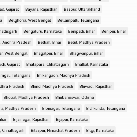
ad, Gujarat
Bayana, Rajasthan
Bazpur, Uttarakhand
ka
Belghoria, West Bengal
Bellampalli, Telangana
attisgarh
Bengaluru, Karnataka
Benipatti, Bihar
Benipur, Bihar
, Andhra Pradesh
Bettiah, Bihar
Betul, Madhya Pradesh
r, West Bengal
Bhagalpur, Bihar
Bhagwanpur, Bihar
ch, Gujarat
Bhatapara, Chhattisgarh
Bhatkal, Karnataka
mgal, Telangana
Bhikangaon, Madhya Pradesh
dhra Pradesh
Bhind, Madhya Pradesh
Bhiwadi, Rajasthan
Bhopal, Madhya Pradesh
Bhubaneswar, Odisha
ra, Madhya Pradesh
Bibinagar, Telangana
Bichkunda, Telangana
Bihar
Bijainagar, Rajasthan
Bijapur, Karnataka
, Chhattisgarh
Bilaspur, Himachal Pradesh
Bilgi, Karnataka