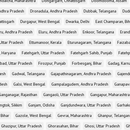
ndaicha, Maharashtra
Dongargarh, Chhattisgarh
Doomdooma, Assam
ndhra Pradesh
Dronadula, Andhra Pradesh
Dubbak, Telangana
Dud
attisgarh
Durgapur, West Bengal
Dwarka, Delhi
East Champaran, Bih
ru, Andhra Pradesh
Eluru, Andhra Pradesh
Enkoor, Telangana
Erand
Uttar Pradesh
Ettumanoor, Kerala
Eturunagaram, Telangana
Faizaba
, Haryana
Fatehgarh, Uttar Pradesh
Fatehgarh Sahib, Punjab
Fatehp
bad, Uttar Pradesh
Firozpur, Punjab
Forbesganj, Bihar
Gadag, Karn
desh
Gadwal, Telangana
Gajapathinagaram, Andhra Pradesh
Gajend
desh
Galsi, West Bengal
Gampalagudem, Andhra Pradesh
Ganapav
Ganganagar, Rajasthan
Gangaoli, Uttar Pradesh
Gangapur, Maharashtra
ngtok, Sikkim
Ganjam, Odisha
Ganjdundwara, Uttar Pradesh
Garhak
 Bihar
Gazole, West Bengal
Gevrai, Maharashtra
Ghanpur, Telangan
Ghazipur, Uttar Pradesh
Ghorasahan, Bihar
Ghosi, Uttar Pradesh
Gh