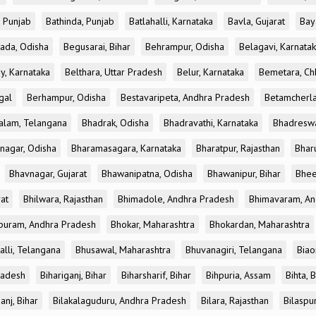
, Punjab
Bathinda, Punjab
Batlahalli, Karnataka
Bavla, Gujarat
Bay
ada, Odisha
Begusarai, Bihar
Behrampur, Odisha
Belagavi, Karnata
y, Karnataka
Belthara, Uttar Pradesh
Belur, Karnataka
Bemetara, Chh
gal
Berhampur, Odisha
Bestavaripeta, Andhra Pradesh
Betamcherla
alam, Telangana
Bhadrak, Odisha
Bhadravathi, Karnataka
Bhadreswa
nagar, Odisha
Bharamasagara, Karnataka
Bharatpur, Rajasthan
Bharu
Bhavnagar, Gujarat
Bhawanipatna, Odisha
Bhawanipur, Bihar
Bhee
rat
Bhilwara, Rajasthan
Bhimadole, Andhra Pradesh
Bhimavaram, An
uram, Andhra Pradesh
Bhokar, Maharashtra
Bhokardan, Maharashtra
lli, Telangana
Bhusawal, Maharashtra
Bhuvanagiri, Telangana
Biao
radesh
Bihariganj, Bihar
Biharsharif, Bihar
Bihpuria, Assam
Bihta, 
anj, Bihar
Bilakalaguduru, Andhra Pradesh
Bilara, Rajasthan
Bilaspur