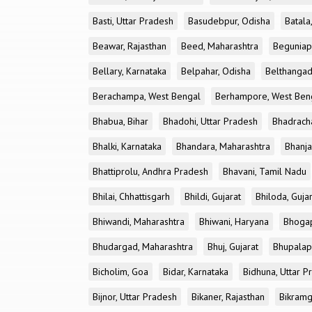
Basti, Uttar Pradesh
Basudebpur, Odisha
Batala
Beawar, Rajasthan
Beed, Maharashtra
Beguniap
Bellary, Karnataka
Belpahar, Odisha
Belthangad
Berachampa, West Bengal
Berhampore, West Ben
Bhabua, Bihar
Bhadohi, Uttar Pradesh
Bhadrach
Bhalki, Karnataka
Bhandara, Maharashtra
Bhanja
Bhattiprolu, Andhra Pradesh
Bhavani, Tamil Nadu
Bhilai, Chhattisgarh
Bhildi, Gujarat
Bhiloda, Guja
Bhiwandi, Maharashtra
Bhiwani, Haryana
Bhogap
Bhudargad, Maharashtra
Bhuj, Gujarat
Bhupalapa
Bicholim, Goa
Bidar, Karnataka
Bidhuna, Uttar P
Bijnor, Uttar Pradesh
Bikaner, Rajasthan
Bikramg