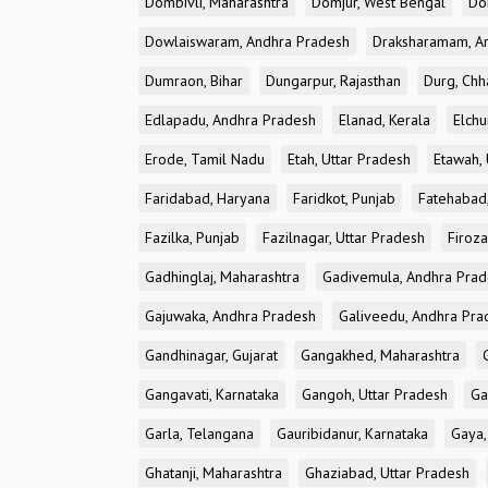
Dombivli, Maharashtra
Domjur, West Bengal
Do
Dowlaiswaram, Andhra Pradesh
Draksharamam, A
Dumraon, Bihar
Dungarpur, Rajasthan
Durg, Chh
Edlapadu, Andhra Pradesh
Elanad, Kerala
Elchu
Erode, Tamil Nadu
Etah, Uttar Pradesh
Etawah, 
Faridabad, Haryana
Faridkot, Punjab
Fatehabad
Fazilka, Punjab
Fazilnagar, Uttar Pradesh
Firoza
Gadhinglaj, Maharashtra
Gadivemula, Andhra Pra
Gajuwaka, Andhra Pradesh
Galiveedu, Andhra Pra
Gandhinagar, Gujarat
Gangakhed, Maharashtra
Gangavati, Karnataka
Gangoh, Uttar Pradesh
Ga
Garla, Telangana
Gauribidanur, Karnataka
Gaya,
Ghatanji, Maharashtra
Ghaziabad, Uttar Pradesh