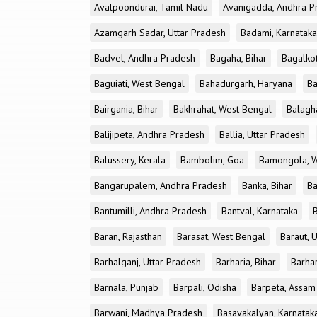
Avalpoondurai, Tamil Nadu
Avanigadda, Andhra P
Azamgarh Sadar, Uttar Pradesh
Badami, Karnataka
Badvel, Andhra Pradesh
Bagaha, Bihar
Bagalkot
Baguiati, West Bengal
Bahadurgarh, Haryana
Ba
Bairgania, Bihar
Bakhrahat, West Bengal
Balagh
Balijipeta, Andhra Pradesh
Ballia, Uttar Pradesh
Balussery, Kerala
Bambolim, Goa
Bamongola, W
Bangarupalem, Andhra Pradesh
Banka, Bihar
Ba
Bantumilli, Andhra Pradesh
Bantval, Karnataka
Baran, Rajasthan
Barasat, West Bengal
Baraut, 
Barhalganj, Uttar Pradesh
Barharia, Bihar
Barha
Barnala, Punjab
Barpali, Odisha
Barpeta, Assam
Barwani, Madhya Pradesh
Basavakalyan, Karnatak