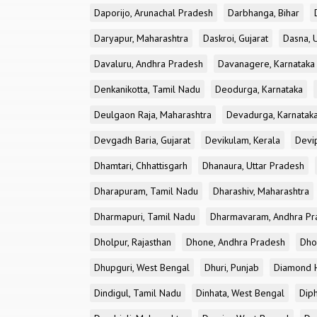
Daporijo, Arunachal Pradesh
Darbhanga, Bihar
Daryapur, Maharashtra
Daskroi, Gujarat
Dasna, 
Davaluru, Andhra Pradesh
Davanagere, Karnataka
Denkanikotta, Tamil Nadu
Deodurga, Karnataka
Deulgaon Raja, Maharashtra
Devadurga, Karnatak
Devgadh Baria, Gujarat
Devikulam, Kerala
Devi
Dhamtari, Chhattisgarh
Dhanaura, Uttar Pradesh
Dharapuram, Tamil Nadu
Dharashiv, Maharashtra
Dharmapuri, Tamil Nadu
Dharmavaram, Andhra Pr
Dholpur, Rajasthan
Dhone, Andhra Pradesh
Dhor
Dhupguri, West Bengal
Dhuri, Punjab
Diamond H
Dindigul, Tamil Nadu
Dinhata, West Bengal
Dip