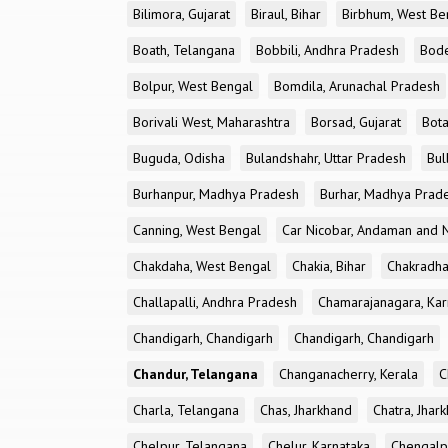
Bilimora, Gujarat
Biraul, Bihar
Birbhum, West Be
Boath, Telangana
Bobbili, Andhra Pradesh
Bode
Bolpur, West Bengal
Bomdila, Arunachal Pradesh
Borivali West, Maharashtra
Borsad, Gujarat
Bota
Buguda, Odisha
Bulandshahr, Uttar Pradesh
Bul
Burhanpur, Madhya Pradesh
Burhar, Madhya Prad
Canning, West Bengal
Car Nicobar, Andaman and N
Chakdaha, West Bengal
Chakia, Bihar
Chakradha
Challapalli, Andhra Pradesh
Chamarajanagara, Kar
Chandigarh, Chandigarh
Chandigarh, Chandigarh
Chandur, Telangana
Changanacherry, Kerala
C
Charla, Telangana
Chas, Jharkhand
Chatra, Jhar
Chelpur, Telangana
Chelur, Karnataka
Chengalp