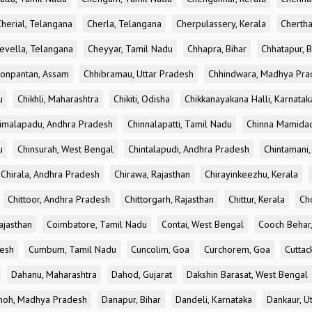
Cherial, Telangana
Cherla, Telangana
Cherpulassery, Kerala
Chertha
evella, Telangana
Cheyyar, Tamil Nadu
Chhapra, Bihar
Chhatapur, B
onpantan, Assam
Chhibramau, Uttar Pradesh
Chhindwara, Madhya Pra
u
Chikhli, Maharashtra
Chikiti, Odisha
Chikkanayakana Halli, Karnatak
imalapadu, Andhra Pradesh
Chinnalapatti, Tamil Nadu
Chinna Mamidad
u
Chinsurah, West Bengal
Chintalapudi, Andhra Pradesh
Chintamani,
Chirala, Andhra Pradesh
Chirawa, Rajasthan
Chirayinkeezhu, Kerala
Chittoor, Andhra Pradesh
Chittorgarh, Rajasthan
Chittur, Kerala
Ch
ajasthan
Coimbatore, Tamil Nadu
Contai, West Bengal
Cooch Behar
esh
Cumbum, Tamil Nadu
Cuncolim, Goa
Curchorem, Goa
Cuttac
Dahanu, Maharashtra
Dahod, Gujarat
Dakshin Barasat, West Bengal
oh, Madhya Pradesh
Danapur, Bihar
Dandeli, Karnataka
Dankaur, U