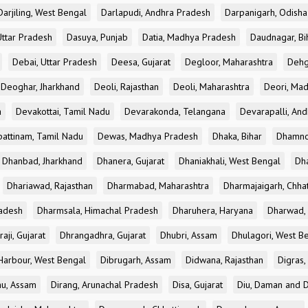
Darjiling, West Bengal
Darlapudi, Andhra Pradesh
Darpanigarh, Odisha
Uttar Pradesh
Dasuya, Punjab
Datia, Madhya Pradesh
Daudnagar, Bi
Debai, Uttar Pradesh
Deesa, Gujarat
Degloor, Maharashtra
Dehg
Deoghar, Jharkhand
Deoli, Rajasthan
Deoli, Maharashtra
Deori, Ma
a
Devakottai, Tamil Nadu
Devarakonda, Telangana
Devarapalli, An
pattinam, Tamil Nadu
Dewas, Madhya Pradesh
Dhaka, Bihar
Dhamno
Dhanbad, Jharkhand
Dhanera, Gujarat
Dhaniakhali, West Bengal
Dh
Dhariawad, Rajasthan
Dharmabad, Maharashtra
Dharmajaigarh, Chhat
adesh
Dharmsala, Himachal Pradesh
Dharuhera, Haryana
Dharwad, 
aji, Gujarat
Dhrangadhra, Gujarat
Dhubri, Assam
Dhulagori, West B
arbour, West Bengal
Dibrugarh, Assam
Didwana, Rajasthan
Digras,
hu, Assam
Dirang, Arunachal Pradesh
Disa, Gujarat
Diu, Daman and D