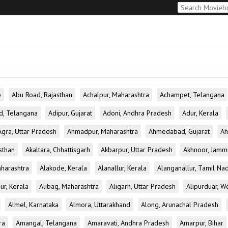
b
Abu Road, Rajasthan
Achalpur, Maharashtra
Achampet, Telangana
d, Telangana
Adipur, Gujarat
Adoni, Andhra Pradesh
Adur, Kerala
Agra, Uttar Pradesh
Ahmadpur, Maharashtra
Ahmedabad, Gujarat
Ah
sthan
Akaltara, Chhattisgarh
Akbarpur, Uttar Pradesh
Akhnoor, Jamm
aharashtra
Alakode, Kerala
Alanallur, Kerala
Alanganallur, Tamil Na
ur, Kerala
Alibag, Maharashtra
Aligarh, Uttar Pradesh
Alipurduar, W
Almel, Karnataka
Almora, Uttarakhand
Along, Arunachal Pradesh
ra
Amangal, Telangana
Amaravati, Andhra Pradesh
Amarpur, Bihar