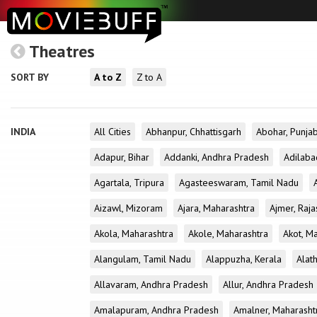
Theatres
SORT BY
A to Z
Z to A
INDIA
All Cities
Abhanpur, Chhattisgarh
Abohar, Punja
Adapur, Bihar
Addanki, Andhra Pradesh
Adilaba
Agartala, Tripura
Agasteeswaram, Tamil Nadu
Aizawl, Mizoram
Ajara, Maharashtra
Ajmer, Raja
Akola, Maharashtra
Akole, Maharashtra
Akot, M
Alangulam, Tamil Nadu
Alappuzha, Kerala
Alath
Allavaram, Andhra Pradesh
Allur, Andhra Pradesh
Amalapuram, Andhra Pradesh
Amalner, Maharasht