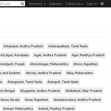
Directory
Submit
Follow Us
Sign In
Achampet, Andhra Pradesh
Acharapakkam, Tamil Nadu
Afzalpur, Karnataka
Agali, Andhra Pradesh
Agar, Madhya Pradesh
medgarh, Punjab
Ahmednagar, Maharashtra
Ahore, Rajasthan
u and Kashmir
Akividu, Andhra Pradesh
Akluj, Maharashtra
du
Alangayam, Tamil Nadu
Alangudi, Tamil Nadu
est Bengal
Allagadda, Andhra Pradesh
Allahabad, Uttar Pradesh
Aluva, Kerala
Alwar, Rajasthan
Amadalavalasa, Andhra Pradesh
Ambad, Maharashtra
Ambah, Madhya Pradesh