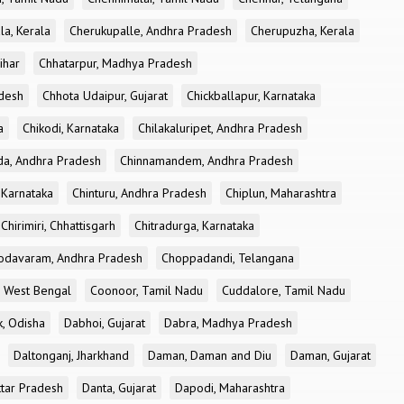
la, Kerala
Cherukupalle, Andhra Pradesh
Cherupuzha, Kerala
ihar
Chhatarpur, Madhya Pradesh
desh
Chhota Udaipur, Gujarat
Chickballapur, Karnataka
a
Chikodi, Karnataka
Chilakaluripet, Andhra Pradesh
a, Andhra Pradesh
Chinnamandem, Andhra Pradesh
 Karnataka
Chinturu, Andhra Pradesh
Chiplun, Maharashtra
Chirimiri, Chhattisgarh
Chitradurga, Karnataka
odavaram, Andhra Pradesh
Choppadandi, Telangana
, West Bengal
Coonoor, Tamil Nadu
Cuddalore, Tamil Nadu
k, Odisha
Dabhoi, Gujarat
Dabra, Madhya Pradesh
Daltonganj, Jharkhand
Daman, Daman and Diu
Daman, Gujarat
ttar Pradesh
Danta, Gujarat
Dapodi, Maharashtra