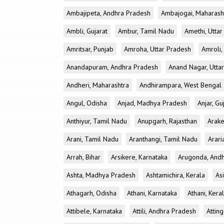
Ambajipeta, Andhra Pradesh
Ambajogai, Maharash
Ambli, Gujarat
Ambur, Tamil Nadu
Amethi, Utta
Amritsar, Punjab
Amroha, Uttar Pradesh
Amroli,
Anandapuram, Andhra Pradesh
Anand Nagar, Utta
Andheri, Maharashtra
Andhirampara, West Bengal
Angul, Odisha
Anjad, Madhya Pradesh
Anjar, Gu
Anthiyur, Tamil Nadu
Anupgarh, Rajasthan
Arake
Arani, Tamil Nadu
Aranthangi, Tamil Nadu
Arari
Arrah, Bihar
Arsikere, Karnataka
Arugonda, And
Ashta, Madhya Pradesh
Ashtamichira, Kerala
As
Athagarh, Odisha
Athani, Karnataka
Athani, Kera
Attibele, Karnataka
Attili, Andhra Pradesh
Atting