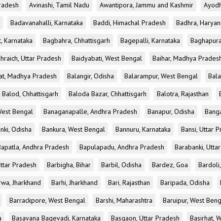
radesh
Avinashi, Tamil Nadu
Awantipora, Jammu and Kashmir
Ayodh
Badavanahalli, Karnataka
Baddi, Himachal Pradesh
Badhra, Haryan
, Karnataka
Bagbahra, Chhattisgarh
Bagepalli, Karnataka
Baghapura
hraich, Uttar Pradesh
Baidyabati, West Bengal
Baihar, Madhya Prades
at, Madhya Pradesh
Balangir, Odisha
Balarampur, West Bengal
Bala
Balod, Chhattisgarh
Baloda Bazar, Chhattisgarh
Balotra, Rajasthan
est Bengal
Banaganapalle, Andhra Pradesh
Banapur, Odisha
Banga
nki, Odisha
Bankura, West Bengal
Bannuru, Karnataka
Bansi, Uttar 
Bapatla, Andhra Pradesh
Bapulapadu, Andhra Pradesh
Barabanki, Utta
Uttar Pradesh
Barbigha, Bihar
Barbil, Odisha
Bardez, Goa
Bardoli,
rwa, Jharkhand
Barhi, Jharkhand
Bari, Rajasthan
Baripada, Odisha
Barrackpore, West Bengal
Barshi, Maharashtra
Baruipur, West Beng
a
Basavana Bagevadi, Karnataka
Basgaon, Uttar Pradesh
Basirhat, 