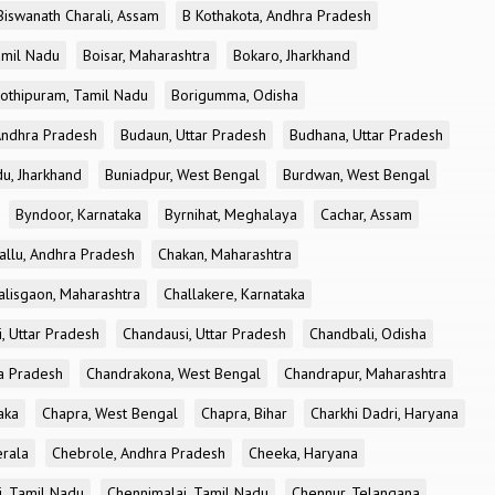
Biswanath Charali, Assam
B Kothakota, Andhra Pradesh
amil Nadu
Boisar, Maharashtra
Bokaro, Jharkhand
othipuram, Tamil Nadu
Borigumma, Odisha
Andhra Pradesh
Budaun, Uttar Pradesh
Budhana, Uttar Pradesh
u, Jharkhand
Buniadpur, West Bengal
Burdwan, West Bengal
Byndoor, Karnataka
Byrnihat, Meghalaya
Cachar, Assam
allu, Andhra Pradesh
Chakan, Maharashtra
alisgaon, Maharashtra
Challakere, Karnataka
, Uttar Pradesh
Chandausi, Uttar Pradesh
Chandbali, Odisha
ra Pradesh
Chandrakona, West Bengal
Chandrapur, Maharashtra
aka
Chapra, West Bengal
Chapra, Bihar
Charkhi Dadri, Haryana
erala
Chebrole, Andhra Pradesh
Cheeka, Haryana
, Tamil Nadu
Chennimalai, Tamil Nadu
Chennur, Telangana