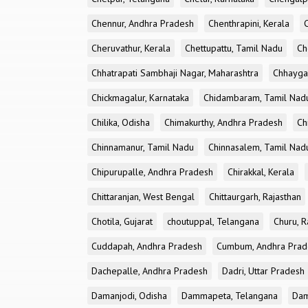
Chennur, Andhra Pradesh
Chenthrapini, Kerala
Cheruvathur, Kerala
Chettupattu, Tamil Nadu
Ch
Chhatrapati Sambhaji Nagar, Maharashtra
Chhayga
Chickmagalur, Karnataka
Chidambaram, Tamil Nad
Chilika, Odisha
Chimakurthy, Andhra Pradesh
Ch
Chinnamanur, Tamil Nadu
Chinnasalem, Tamil Nad
Chipurupalle, Andhra Pradesh
Chirakkal, Kerala
Chittaranjan, West Bengal
Chittaurgarh, Rajasthan
Chotila, Gujarat
choutuppal, Telangana
Churu, R
Cuddapah, Andhra Pradesh
Cumbum, Andhra Prad
Dachepalle, Andhra Pradesh
Dadri, Uttar Pradesh
Damanjodi, Odisha
Dammapeta, Telangana
Dam