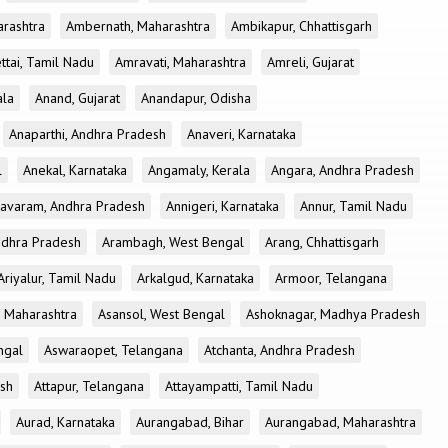
rashtra
Ambernath, Maharashtra
Ambikapur, Chhattisgarh
tai, Tamil Nadu
Amravati, Maharashtra
Amreli, Gujarat
ala
Anand, Gujarat
Anandapur, Odisha
Anaparthi, Andhra Pradesh
Anaveri, Karnataka
l
Anekal, Karnataka
Angamaly, Kerala
Angara, Andhra Pradesh
avaram, Andhra Pradesh
Annigeri, Karnataka
Annur, Tamil Nadu
ndhra Pradesh
Arambagh, West Bengal
Arang, Chhattisgarh
Ariyalur, Tamil Nadu
Arkalgud, Karnataka
Armoor, Telangana
, Maharashtra
Asansol, West Bengal
Ashoknagar, Madhya Pradesh
ngal
Aswaraopet, Telangana
Atchanta, Andhra Pradesh
esh
Attapur, Telangana
Attayampatti, Tamil Nadu
Aurad, Karnataka
Aurangabad, Bihar
Aurangabad, Maharashtra