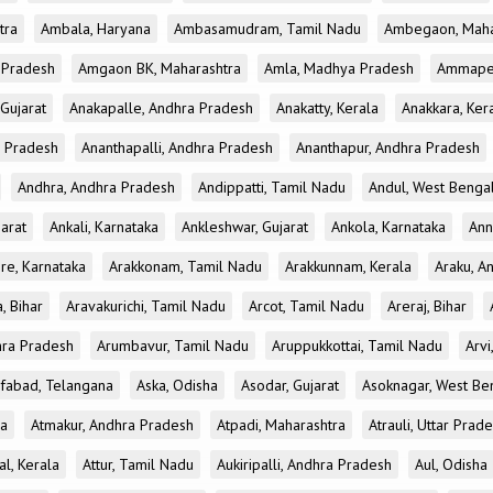
tra
Ambala, Haryana
Ambasamudram, Tamil Nadu
Ambegaon, Maha
r Pradesh
Amgaon BK, Maharashtra
Amla, Madhya Pradesh
Ammapet
 Gujarat
Anakapalle, Andhra Pradesh
Anakatty, Kerala
Anakkara, Ker
r Pradesh
Ananthapalli, Andhra Pradesh
Ananthapur, Andhra Pradesh
Andhra, Andhra Pradesh
Andippatti, Tamil Nadu
Andul, West Benga
jarat
Ankali, Karnataka
Ankleshwar, Gujarat
Ankola, Karnataka
Ann
re, Karnataka
Arakkonam, Tamil Nadu
Arakkunnam, Kerala
Araku, A
a, Bihar
Aravakurichi, Tamil Nadu
Arcot, Tamil Nadu
Areraj, Bihar
hra Pradesh
Arumbavur, Tamil Nadu
Aruppukkottai, Tamil Nadu
Arvi
ifabad, Telangana
Aska, Odisha
Asodar, Gujarat
Asoknagar, West Be
la
Atmakur, Andhra Pradesh
Atpadi, Maharashtra
Atrauli, Uttar Prad
al, Kerala
Attur, Tamil Nadu
Aukiripalli, Andhra Pradesh
Aul, Odisha