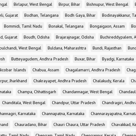
ngal
Birlapur, West Bengal
Birpur, Bihar
Bishnupur, West Bengal
li, Gujarat
Bodhan, Telangana
Bodh Gaya, Bihar
Bodinayakkanur, T
Bommidi, Tamil Nadu
Bonakal, Telangana
Bongaigaon, Assam
Bo
d, Gujarat
Boudh, Odisha
Brajarajnagar, Odisha
Buchireddypalem, 
bulchandi, West Bengal
Buldana, Maharashtra
Bundi, Rajasthan
Bund
esh
Butteyagudem, Andhra Pradesh
Buxar, Bihar
Byadgi, Karnataka
icobar Islands
Chabua, Assam
Chagalamarri, Andhra Pradesh
Chag
rpur, Jharkhand
Chakrayapet, Andhra Pradesh
Chalakudy, Kerala
Ch
nataka
Champa, Chhattisgarh
Chandannagar, West Bengal
Chandauli
Chanditala, West Bengal
Chandpur, Uttar Pradesh
Chandragiri, Andh
hannagiri, Karnataka
Channapatna, Karnataka
Channarayapatna, Karnat
khand
Chauradano, Bihar
Chauri Chaura, Uttar Pradesh
Chavakkad, K
attu, Tamil Nadu
Chengam, Tamil Nadu
Chengannur, Kerala
Chennai