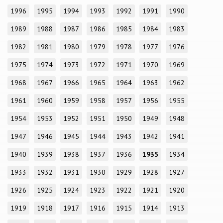
1996
1995
1994
1993
1992
1991
1990
1989
1988
1987
1986
1985
1984
1983
1982
1981
1980
1979
1978
1977
1976
1975
1974
1973
1972
1971
1970
1969
1968
1967
1966
1965
1964
1963
1962
1961
1960
1959
1958
1957
1956
1955
1954
1953
1952
1951
1950
1949
1948
1947
1946
1945
1944
1943
1942
1941
1940
1939
1938
1937
1936
1935
1934
1933
1932
1931
1930
1929
1928
1927
1926
1925
1924
1923
1922
1921
1920
1919
1918
1917
1916
1915
1914
1913