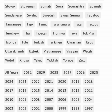
Slovak
Slovenian
Somali
Sora
Sourashtra
Spanish
Sundanese
Swahili
Swedish
Swiss German
Tagalog
Taiwanese
Tajik
Tamil
Tarahumara
Tatar
Telugu
Teochew
Thai
Tibetan
Tigrinya
Tiwa
Tok Pisin
Tsonga
Tulu
Turkish
Turkmen
Ukrainian
Urdu
Uttarakhandi
Uzbek
Vietnamese
Visayan
Welsh
Wolof
Xhosa
Yakut
Yiddish
Yoruba
Zulu
All Years
2031
2029
2028
2027
2026
2025
2024
2023
2022
2021
2020
2019
2018
2017
2016
2015
2014
2013
2012
2011
2010
2009
2008
2007
2006
2005
2004
2003
2002
2001
2000
1999
1998
1997