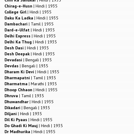
Chirag-e-Husn
|
Hindi
|
1935
College Girl
|
Hindi
|
1935
Daku Ka Ladka
|
Hindi
|
1935
Dambachari
|
Tamil
|
1935
Dard-e-Ulfat
|
Hindi
|
1935
Delhi Express
|
Hindi
|
1935
Delhi Ka Thug
|
Hindi
|
1935
Desh Dasi
|
Hindi
|
1935
Desh Deepak
|
Hindi
|
1935
Devadasi
|
Bengali
|
1935
Devdas
|
Bengali
|
1935
Dharam Ki Devi
|
Hindi
|
1935
Dharmapatni
|
Tamil
|
1935
Dharmatma
|
Marathi
|
1935
Dhoop Chhaon
|
Hindi
|
1935
Dhruva
|
Tamil
|
1935
Dhuwandhar
|
Hindi
|
1935
Dikadari
|
Bengali
|
1935
Diljani
|
Hindi
|
1935
Dil Ki Pyaas
|
Hindi
|
1935
Do Ghadi Ki Mauj
|
Hindi
|
1935
Dr Madhurika
|
Hindi
|
1935