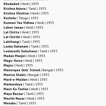
Khudadad
|
Hindi
|
1935
Krishna Arjuna
|
Tamil
|
1935
Krishna Shishtai
|
Hindi
|
1935
Kuchela
|
Telugu
|
1935
Kunwari Yaa Vidhwa
|
Hindi
|
1935
Laheri Jawan
|
Hindi
|
1935
Lal Chitta
|
Hindi
|
1935
Lal Chitthi
|
Hindi
|
1935
Lalithangi
|
Tamil
|
1935
Lanka Dahanam
|
Tamil
|
1935
Leelavathi Sulochana
|
Tamil
|
1935
Madan Manjiri
|
Hindi
|
1935
Magic Horse
|
Hindi
|
1935
Majnu
|
Hindi
|
1935
Manmoyee Girls' School
|
Bengali
|
1935
Mantra Shakti
|
Bengali
|
1935
Mard-e-Maidan
|
Hindi
|
1935
Markandeya
|
Tamil
|
1935
Maut Ka Toofan
|
Hindi
|
1935
Maya Bazaar
|
Tamil
|
1935
Meethi Nazar
|
Hindi
|
1935
Menaka
|
Tamil
|
1935