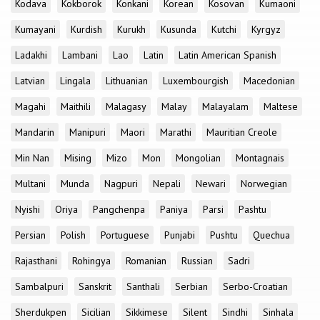
Kodava
Kokborok
Konkani
Korean
Kosovan
Kumaoni
Kumayani
Kurdish
Kurukh
Kusunda
Kutchi
Kyrgyz
Ladakhi
Lambani
Lao
Latin
Latin American Spanish
Latvian
Lingala
Lithuanian
Luxembourgish
Macedonian
Magahi
Maithili
Malagasy
Malay
Malayalam
Maltese
Mandarin
Manipuri
Maori
Marathi
Mauritian Creole
Min Nan
Mising
Mizo
Mon
Mongolian
Montagnais
Multani
Munda
Nagpuri
Nepali
Newari
Norwegian
Nyishi
Oriya
Pangchenpa
Paniya
Parsi
Pashtu
Persian
Polish
Portuguese
Punjabi
Pushtu
Quechua
Rajasthani
Rohingya
Romanian
Russian
Sadri
Sambalpuri
Sanskrit
Santhali
Serbian
Serbo-Croatian
Sherdukpen
Sicilian
Sikkimese
Silent
Sindhi
Sinhala