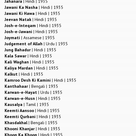
Jahanara
|
Hindi
|
1935
Jawani Ka Nasha
|
Hindi
|
1935
Jawani Ki Hawa
|
Hindi
|
1935
Jeevan Natak
|
Hindi
|
1935
Josh-e-Inteqam
|
Hindi
|
1935
Josh-e-Jawani
|
Hindi
|
1935
Joymati
|
Assamese
|
1935
Judgement of Allah
|
Urdu
|
1935
Jung Bahadur
|
Hindi
|
1935
Kala Sawar
|
Hindi
|
1935
Kali Waghan
|
Hindi
|
1935
Kaliya Mardan
|
Hindi
|
1935
Kalkut
|
Hindi
|
1935
Kamroo Desh Ki Kamini
|
Hindi
|
1935
Kanthahaar
|
Bengali
|
1935
Karwan-e-Hayat
|
Urdu
|
1935
Karwan-e-Husn
|
Hindi
|
1935
Kausalya
|
Tamil
|
1935
Keemti Aansoo
|
Hindi
|
1935
Keemti Qurbani
|
Hindi
|
1935
Khasdakhal
|
Bengali
|
1935
Khooni Khanjar
|
Hindi
|
1935
Khoon Ka Khoon
|
Hindi
|
1935