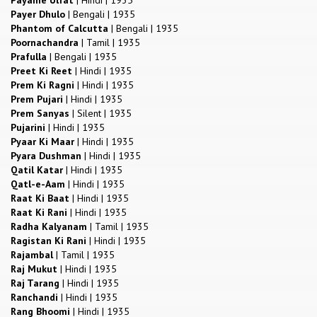
Payer Dhulo
|
Bengali
|
1935
Phantom of Calcutta
|
Bengali
|
1935
Poornachandra
|
Tamil
|
1935
Prafulla
|
Bengali
|
1935
Preet Ki Reet
|
Hindi
|
1935
Prem Ki Ragni
|
Hindi
|
1935
Prem Pujari
|
Hindi
|
1935
Prem Sanyas
|
Silent
|
1935
Pujarini
|
Hindi
|
1935
Pyaar Ki Maar
|
Hindi
|
1935
Pyara Dushman
|
Hindi
|
1935
Qatil Katar
|
Hindi
|
1935
Qatl-e-Aam
|
Hindi
|
1935
Raat Ki Baat
|
Hindi
|
1935
Raat Ki Rani
|
Hindi
|
1935
Radha Kalyanam
|
Tamil
|
1935
Ragistan Ki Rani
|
Hindi
|
1935
Rajambal
|
Tamil
|
1935
Raj Mukut
|
Hindi
|
1935
Raj Tarang
|
Hindi
|
1935
Ranchandi
|
Hindi
|
1935
Rang Bhoomi
|
Hindi
|
1935