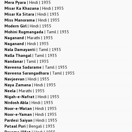
Mera Pyara
|
Hindi
|
1935
Misar Ka Khazana
|
Hindi
|
1935
Misar Ka Sitara
|
Hindi
|
1935
Miss Manorama
|
Hindi
|
1935
Modern Girl
|
Hindi
|
1935
Mohini Rugmangada
|
Tamil
|
1935
Naganand
|
Marathi
|
1935
Naganand
|
Hindi
|
1935
Nala Damayanti
|
Tamil
|
1935
Nalla Thangal
|
Tamil
|
1935
Nandanar
|
Tamil
|
1935
Naveena Sadarame
|
Tamil
|
1935
Naveena Sarangadhara
|
Tamil
|
1935
Navjeevan
|
Hindi
|
1935
Naya Zamana
|
Hindi
|
1935
Neela
|
Marathi
|
1935
Nigah-e-Nafrat
|
Hindi
|
1935
Nirdosh Abla
|
Hindi
|
1935
Noor-e-Watan
|
Hindi
|
1935
Noor-e-Yaman
|
Hindi
|
1935
Pardesi Saiyan
|
Hindi
|
1935
Pataal Puri
|
Bengali
|
1935
Payame Ulfat
|
Hindi
|
1935