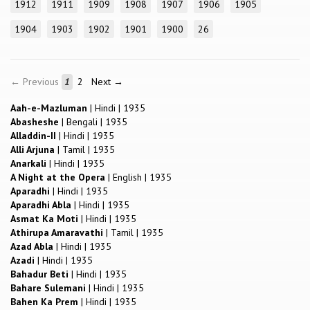
1912
1911
1909
1908
1907
1906
1905
1904
1903
1902
1901
1900
26
← Previous
1
2
Next →
Aah-e-Mazluman
|
Hindi
|
1935
Abasheshe
|
Bengali
|
1935
Alladdin-II
|
Hindi
|
1935
Alli Arjuna
|
Tamil
|
1935
Anarkali
|
Hindi
|
1935
A Night at the Opera
|
English
|
1935
Aparadhi
|
Hindi
|
1935
Aparadhi Abla
|
Hindi
|
1935
Asmat Ka Moti
|
Hindi
|
1935
Athirupa Amaravathi
|
Tamil
|
1935
Azad Abla
|
Hindi
|
1935
Azadi
|
Hindi
|
1935
Bahadur Beti
|
Hindi
|
1935
Bahare Sulemani
|
Hindi
|
1935
Bahen Ka Prem
|
Hindi
|
1935