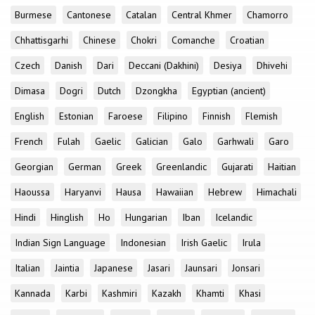
Burmese
Cantonese
Catalan
Central Khmer
Chamorro
Chhattisgarhi
Chinese
Chokri
Comanche
Croatian
Czech
Danish
Dari
Deccani (Dakhini)
Desiya
Dhivehi
Dimasa
Dogri
Dutch
Dzongkha
Egyptian (ancient)
English
Estonian
Faroese
Filipino
Finnish
Flemish
French
Fulah
Gaelic
Galician
Galo
Garhwali
Garo
Georgian
German
Greek
Greenlandic
Gujarati
Haitian
Haoussa
Haryanvi
Hausa
Hawaiian
Hebrew
Himachali
Hindi
Hinglish
Ho
Hungarian
Iban
Icelandic
Indian Sign Language
Indonesian
Irish Gaelic
Irula
Italian
Jaintia
Japanese
Jasari
Jaunsari
Jonsari
Kannada
Karbi
Kashmiri
Kazakh
Khamti
Khasi