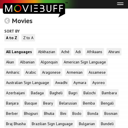
Tog
navi
Movies
SORT BY
A to Z
Z to A
All Languages
Abkhazian
Aché
Adi
Afrikaans
Ahirani
Akan
Albanian
Algonquin
American Sign Language
Amharic
Arabic
Aragonese
Armenian
Assamese
Australian Sign Language
Awadhi
Aymara
Ayoreo
Azerbaijani
Badaga
Bagheli
Bagri
Balochi
Bambara
Banjara
Basque
Beary
Belarusian
Bemba
Bengali
Berber
Bhojpuri
Bhutia
Bini
Bodo
Bonda
Bosnian
Braj Bhasha
Brazilian Sign Language
Bulgarian
Bundeli