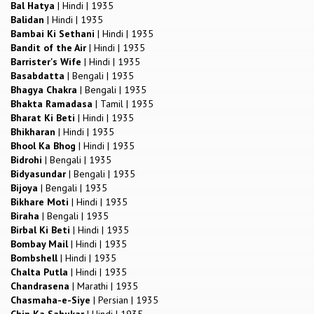
Bal Hatya
|
Hindi
|
1935
Balidan
|
Hindi
|
1935
Bambai Ki Sethani
|
Hindi
|
1935
Bandit of the Air
|
Hindi
|
1935
Barrister's Wife
|
Hindi
|
1935
Basabdatta
|
Bengali
|
1935
Bhagya Chakra
|
Bengali
|
1935
Bhakta Ramadasa
|
Tamil
|
1935
Bharat Ki Beti
|
Hindi
|
1935
Bhikharan
|
Hindi
|
1935
Bhool Ka Bhog
|
Hindi
|
1935
Bidrohi
|
Bengali
|
1935
Bidyasundar
|
Bengali
|
1935
Bijoya
|
Bengali
|
1935
Bikhare Moti
|
Hindi
|
1935
Biraha
|
Bengali
|
1935
Birbal Ki Beti
|
Hindi
|
1935
Bombay Mail
|
Hindi
|
1935
Bombshell
|
Hindi
|
1935
Chalta Putla
|
Hindi
|
1935
Chandrasena
|
Marathi
|
1935
Chasmaha-e-Siye
|
Persian
|
1935
Chin Ka Sahukar
|
Hindi
|
1935