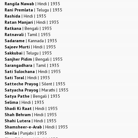
Rangila Nawab
|
Hindi
|
1935
Rani Premlata
|
Telugu
|
1935
Rashida
|
Hindi
|
1935
Ratan Manjari
|
Hindi
|
1935
Ratkana
|
Bengali
|
1935
Ratnavali
|
Tamil
|
1935
Sadarame
|
Kannada
|
1935
Sajeev Murti
|
Hindi
|
1935
Sakkubai
|
Telugu
|
1935
Sanjher Pidim
|
Bengali
|
1935
Sarangadhara
|
Tamil
|
1935
Sati Sulochana
|
Hindi
|
1935
Sati Toral
|
Hindi
|
1935
Satteche Prayog
|
Silent
|
1935
Satyacha Prayog
|
Marathi
|
1935
Satya Pathe
|
Bengali
|
1935
Selima
|
Hindi
|
1935
Shadi Ki Raat
|
Hindi
|
1935
Shah Behram
|
Hindi
|
1935
Shahi Lutera
|
Hindi
|
1935
Shamsheer-e-Arab
|
Hindi
|
1935
Sheila
|
Punjabi
|
1935