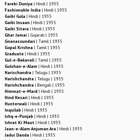
Farebi Duniya
|
Hindi
|
1935
Fashionable India
|
Hindi
|
1935
Gaibi Gola
|
Hindi
|
1935
Gaibi Insaan
|
Hindi
|
1935
Gaibi Sitara
|
Hindi
|
1935
Ghar Jamai
|
Gujarati
|
1935
Gnanasoundari
|
Tamil
|
1935
Gopal Krishna
|
Tamil
|
1935
Graduate
|
Hindi
|
1935
Gul-e-Bakavali
|
Tamil
|
1935
Gulshan-e-Alam
|
Hindi
|
1935
Harischandra
|
Telugu
|
1935
Harishchandra
|
Telugu
|
1935
Harishchandra
|
Bengali
|
1935
Himmat-e-Mard
|
Hindi
|
1935
Hind Kesari
|
Hindi
|
1935
Hunterwali
|
Hindi
|
1935
Inquilab
|
Hindi
|
1935
Ishq-e-Punjab
|
Hindi
|
1935
Ishrat Ki Maut
|
Hindi
|
1935
Jaan-e-Alam Anjuman Ara
|
Hindi
|
1935
Jadui Danda
|
Hindi
|
1935